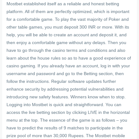
Mostbet established itself as a reliable and honest betting
platform. All of them are perfectly optimized, which is important
for a comfortable game. To play the vast majority of Poker and
other table games, you must deposit 300 INR or more. With its
help, you will be able to create an account and deposit it, and
then enjoy a comfortable game without any delays. Then you
have to go through the casino terms and conditions and also
learn about the house rules so as to have a good experience of
casino gaming. If you already have an account, log in with your
username and password and go to the Betting section, then
follow the instructions. Regular software updates further
enhance security by addressing potential vulnerabilities and
introducing new safety features. Winners know when to stop.
Logging into Mostbet is quick and straightforward. You can
access the live betting section by clicking LIVE in the horizontal
menu at the top. The essence of the game is as follows – you
have to predict the results of 9 matches to participate in the
prize pool of more than 30,000 Rupees. The Mostbet mobile