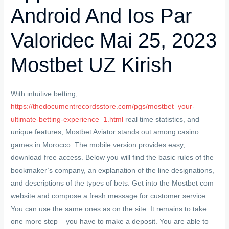
Android And Ios Par
Valoridec Mai 25, 2023
Mostbet UZ Kirish
With intuitive betting,
https://thedocumentrecordsstore.com/pgs/mostbet–your-
ultimate-betting-experience_1.html
real time statistics, and
unique features, Mostbet Aviator stands out among casino
games in Morocco​​. The mobile version provides easy,
download free access. Below you will find the basic rules of the
bookmaker’s company, an explanation of the line designations,
and descriptions of the types of bets. Get into the Mostbet com
website and compose a fresh message for customer service.
You can use the same ones as on the site. It remains to take
one more step – you have to make a deposit. You are able to