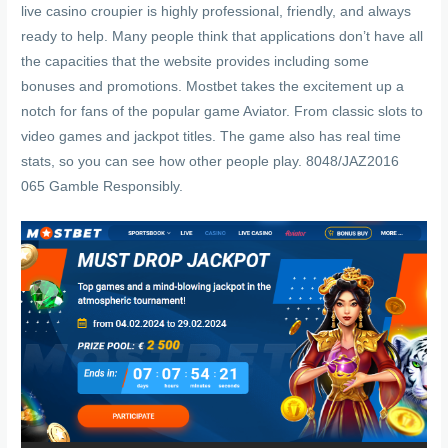
live casino croupier is highly professional, friendly, and always
ready to help. Many people think that applications don’t have all
the capacities that the website provides including some
bonuses and promotions. Mostbet takes the excitement up a
notch for fans of the popular game Aviator. From classic slots to
video games and jackpot titles. The game also has real time
stats, so you can see how other people play. 8048/JAZ2016
065 Gamble Responsibly.