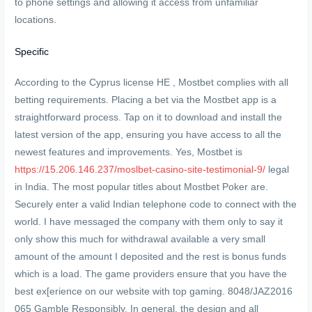
to phone settings and allowing it access from unfamiliar
locations.
Specific
According to the Cyprus license HE , Mostbet complies with all
betting requirements. Placing a bet via the Mostbet app is a
straightforward process. Tap on it to download and install the
latest version of the app, ensuring you have access to all the
newest features and improvements. Yes, Mostbet is
https://15.206.146.237/moslbet-casino-site-testimonial-9/
legal
in India. The most popular titles about Mostbet Poker are.
Securely enter a valid Indian telephone code to connect with the
world. I have messaged the company with them only to say it
only show this much for withdrawal available a very small
amount of the amount I deposited and the rest is bonus funds
which is a load. The game providers ensure that you have the
best ex[erience on our website with top gaming. 8048/JAZ2016
065 Gamble Responsibly. In general, the design and all