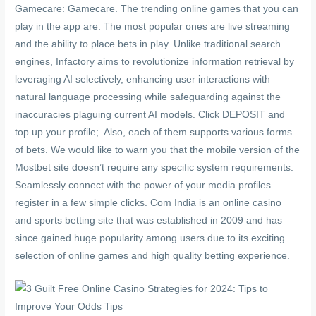
Gamecare: Gamecare. The trending online games that you can
play in the app are. The most popular ones are live streaming
and the ability to place bets in play. Unlike traditional search
engines, Infactory aims to revolutionize information retrieval by
leveraging AI selectively, enhancing user interactions with
natural language processing while safeguarding against the
inaccuracies plaguing current AI models. Click DEPOSIT and
top up your profile;. Also, each of them supports various forms
of bets. We would like to warn you that the mobile version of the
Mostbet site doesn’t require any specific system requirements.
Seamlessly connect with the power of your media profiles –
register in a few simple clicks. Com India is an online casino
and sports betting site that was established in 2009 and has
since gained huge popularity among users due to its exciting
selection of online games and high quality betting experience.