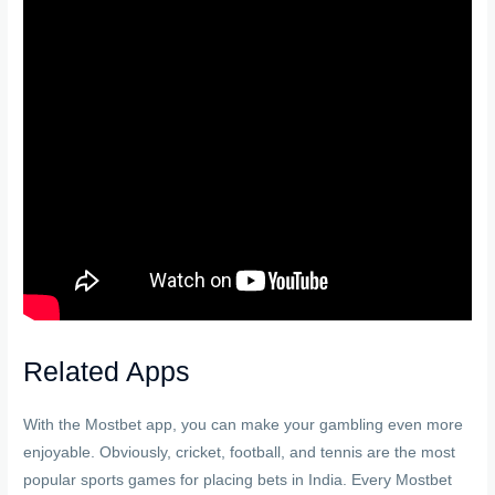
Related Apps
With the Mostbet app, you can make your gambling even more
enjoyable. Obviously, cricket, football, and tennis are the most
popular sports games for placing bets in India. Every Mostbet