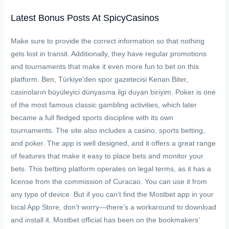
Latest Bonus Posts At SpicyCasinos
Make sure to provide the correct information so that nothing
gets lost in transit. Additionally, they have regular promotions
and tournaments that make it even more fun to bet on this
platform. Ben, Türkiye’den spor gazetecisi Kenan Biter,
casinoların büyüleyici dünyasına ilgi duyan biriyim. Poker is one
of the most famous classic gambling activities, which later
became a full fledged sports discipline with its own
tournaments. The site also includes a casino, sports betting,
and poker. The app is well designed, and it offers a great range
of features that make it easy to place bets and monitor your
bets. This betting platform operates on legal terms, as it has a
license from the commission of Curacao. You can use it from
any type of device. But if you can’t find the Mostbet app in your
local App Store, don’t worry—there’s a workaround to download
and install it. Mostbet official has been on the bookmakers’