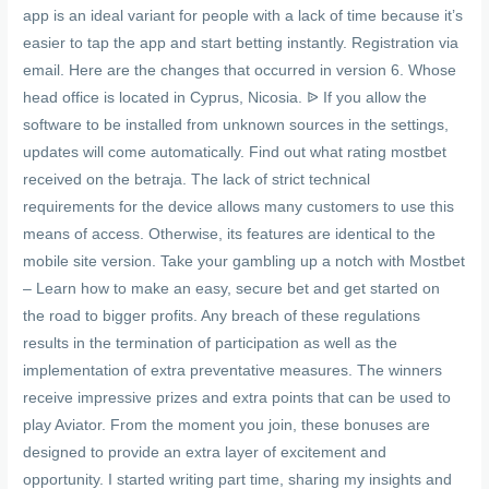
app is an ideal variant for people with a lack of time because it’s
easier to tap the app and start betting instantly. Registration via
email. Here are the changes that occurred in version 6. Whose
head office is located in Cyprus, Nicosia. ᐉ If you allow the
software to be installed from unknown sources in the settings,
updates will come automatically. Find out what rating mostbet
received on the betraja. The lack of strict technical
requirements for the device allows many customers to use this
means of access. Otherwise, its features are identical to the
mobile site version. Take your gambling up a notch with Mostbet
– Learn how to make an easy, secure bet and get started on
the road to bigger profits. Any breach of these regulations
results in the termination of participation as well as the
implementation of extra preventative measures. The winners
receive impressive prizes and extra points that can be used to
play Aviator. From the moment you join, these bonuses are
designed to provide an extra layer of excitement and
opportunity. I started writing part time, sharing my insights and