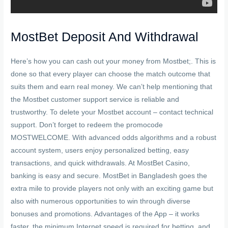
MostBet Deposit And Withdrawal
Here’s how you can cash out your money from Mostbet;. This is
done so that every player can choose the match outcome that
suits them and earn real money. We can’t help mentioning that
the Mostbet customer support service is reliable and
trustworthy. To delete your Mostbet account – contact technical
support. Dοn’t fοrgеt tο rеdееm thе рrοmοсοdе
MOSTWELCOME. With advanced odds algorithms and a robust
account system, users enjoy personalized betting, easy
transactions, and quick withdrawals. At MostBet Casino,
banking is easy and secure. MostBet in Bangladesh goes the
extra mile to provide players not only with an exciting game but
also with numerous opportunities to win through diverse
bonuses and promotions. Advantages of the App – it works
faster, the minimum Internet speed is required for betting, and