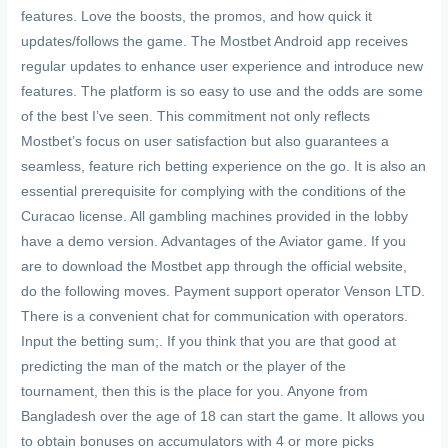
features. Love the boosts, the promos, and how quick it
updates/follows the game. The Mostbet Android app receives
regular updates to enhance user experience and introduce new
features. The platform is so easy to use and the odds are some
of the best I’ve seen. This commitment not only reflects
Mostbet’s focus on user satisfaction but also guarantees a
seamless, feature rich betting experience on the go. It is also an
essential prerequisite for complying with the conditions of the
Curacao license. All gambling machines provided in the lobby
have a demo version. Advantages of the Aviator game. If you
are to download the Mostbet app through the official website,
do the following moves. Payment support operator Venson LTD.
There is a convenient chat for communication with operators.
Input the betting sum;. If you think that you are that good at
predicting the man of the match or the player of the
tournament, then this is the place for you. Anyone from
Bangladesh over the age of 18 can start the game. It allows you
to obtain bonuses on accumulators with 4 or more picks