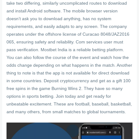
take two differing, similarly uncomplicated routes to download
and install Android software. The mobile browser version
doesn’t ask you to download anything, has no system
requirements, and easily adapts to any screen. The company
operates under the offshore license of Curacao 8048/JAZ2016
065, ensuring safety and reliability. Com services user must
pass verification. Mostbet India is a reliable betting platform.
You can also follow the course of the event and watch how the
odds change depending on what happens in the match. Another
thing to note is that the app is not available for direct download
in some countries. Deposit cryptocurrency and get as a gift 100
free spins in the game Burning Wins 2. They have so many
options in sports betting. Join today and get ready for
unbeatable excitement. These are football, baseball, basketball,
and many others, from small matches to global tournaments.