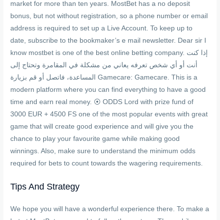
market for more than ten years. MostBet has a no deposit
bonus, but not without registration, so a phone number or email
address is required to set up a Live Account. To keep up to
date, subscribe to the bookmaker’s e mail newsletter. Dear sir I
know mostbet is one of the best online betting company. إذا كنت
أنت أو أي شخص تعرفه يعاني من مشكلة في المقامرة وتحتاج إلى
المساعدة، فاتصل أو قم بزيارة Gamecare: Gamecare. This is a
modern platform where you can find everything to have a good
time and earn real money. ⦿ ODDS Lord with prize fund of
3000 EUR + 4500 FS one of the most popular events with great
game that will create good experience and will give you the
chance to play your favourite game while making good
winnings. Also, make sure to understand the minimum odds
required for bets to count towards the wagering requirements.
Tips And Strategy
We hope you will have a wonderful experience there. To make a