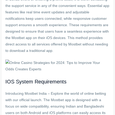
the support service in any of the convenient ways. Essential app
features like real time event updates and adjustable
notifications keep users connected, while responsive customer
support ensures a smooth experience. These requirements are
designed to ensure that users have a seamless experience with
the Mostbet app on their iOS devices. This method provides
direct access to all services offered by Mostbet without needing
to download a traditional app.
IOS System Requirements
Introducing Mostbet India – Explore the world of online betting
with our official launch. The Mostbet app is designed with a
focus on wide compatibility, ensuring Indian and Bangladeshi
users on both Android and iOS platforms can easily access its