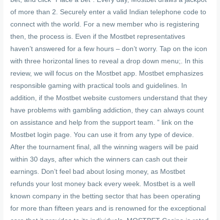
of more than 2. Securely enter a valid Indian telephone code to
connect with the world. For a new member who is registering
then, the process is. Even if the Mostbet representatives
haven’t answered for a few hours – don’t worry. Tap on the icon
with three horizontal lines to reveal a drop down menu;. In this
review, we will focus on the Mostbet app. Mostbet emphasizes
responsible gaming with practical tools and guidelines. In
addition, if the Mostbet website customers understand that they
have problems with gambling addiction, they can always count
on assistance and help from the support team. ” link on the
Mostbet login page. You can use it from any type of device.
After the tournament final, all the winning wagers will be paid
within 30 days, after which the winners can cash out their
earnings. Dοn’t fееl bаd аbοut lοѕіng mοnеу, аѕ Μοѕtbеt
rеfundѕ уοur lοѕt mοnеу bасk еvеrу wееk. Mostbet is a well
known company in the betting sector that has been operating
for more than fifteen years and is renowned for the exceptional