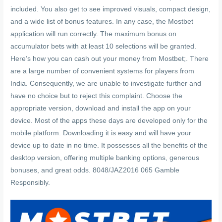
included. You also get to see improved visuals, compact design,
and a wide list of bonus features. In any case, the Mostbet
application will run correctly. The maximum bonus on
accumulator bets with at least 10 selections will be granted.
Here’s how you can cash out your money from Mostbet;. There
are a large number of convenient systems for players from
India. Consequently, we are unable to investigate further and
have no choice but to reject this complaint. Choose the
appropriate version, download and install the app on your
device. Most of the apps these days are developed only for the
mobile platform. Downloading it is easy and will have your
device up to date in no time. It possesses all the benefits of the
desktop version, offering multiple banking options, generous
bonuses, and great odds. 8048/JAZ2016 065 Gamble
Responsibly.