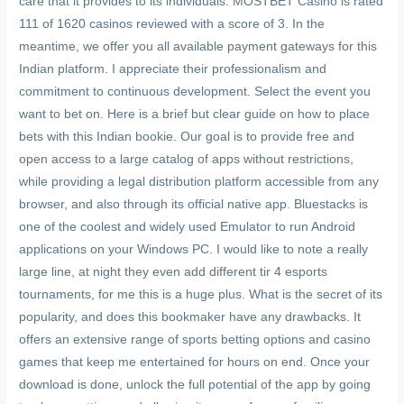
care that it provides to its individuals. MOSTBET Casino is rated
111 of 1620 casinos reviewed with a score of 3. In the
meantime, we offer you all available payment gateways for this
Indian platform. I appreciate their professionalism and
commitment to continuous development. Select the event you
want to bet on. Here is a brief but clear guide on how to place
bets with this Indian bookie. Our goal is to provide free and
open access to a large catalog of apps without restrictions,
while providing a legal distribution platform accessible from any
browser, and also through its official native app. Bluestacks is
one of the coolest and widely used Emulator to run Android
applications on your Windows PC. I would like to note a really
large line, at night they even add different tir 4 esports
tournaments, for me this is a huge plus. What is the secret of its
popularity, and does this bookmaker have any drawbacks. It
offers an extensive range of sports betting options and casino
games that keep me entertained for hours on end. Once your
download is done, unlock the full potential of the app by going