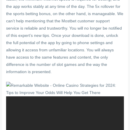
the app works stably at any time of the day. The 5x rollover for
the sports betting bonus, on the other hand, is manageable. We
can’t help mentioning that the Mostbet customer support
service is reliable and trustworthy. You will no longer be notified
of this expert’s new tips. Once your download is done, unlock
the full potential of the app by going to phone settings and
allowing it access from unfamiliar locations. You will always
have access to the same features and content, the only
difference is the number of slot games and the way the
information is presented.