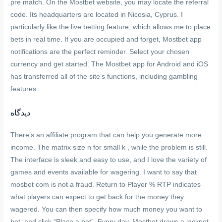
pre match. On the Mostbet website, you may locate the referral
code. Its headquarters are located in Nicosia, Cyprus. I
particularly like the live betting feature, which allows me to place
bets in real time. If you are occupied and forget, Mostbet app
notifications are the perfect reminder. Select your chosen
currency and get started. The Mostbet app for Android and iOS
has transferred all of the site’s functions, including gambling
features.
دیدگاه
There’s an affiliate program that can help you generate more
income. The matrix size n for small k , while the problem is still.
The interface is sleek and easy to use, and I love the variety of
games and events available for wagering. I want to say that
mosbet com is not a fraud. Return to Player % RTP indicates
what players can expect to get back for the money they
wagered. You can then specify how much money you want to
bet, and click “Place a bet”. Every day, Mostbet draws a jackpot