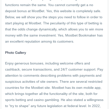
functions remain the same. You cannot currently get a no
deposit bonus at MostBet. Yes, this website is completely safe.
Below, we will show you the steps you need to follow in order to
start playing at Mostbet. The peculiarity of this type of betting is
that the odds change dynamically, which allows you to win more
money with the same investment. Yes, Mostbet Bookmaker has
an excellent reputation among its customers.
Photo Gallery
Enjoy generous bonuses, including welcome offers and
cashback, secure transactions, and 24/7 customer support. Pay
attention to comments describing problems with payments and
suspicious activities of site owners. There are several restricted
countries for the Mostbet site. Mostbet has its own mobile app,
which brings together all the functionality of the site, both for
sports betting and casino gambling. He also stated a willingness
to “try to shape” any future legislation at federal level. In 2022,