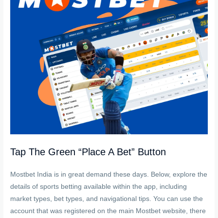
Tap The Green “Place A Bet” Button
Mostbet India is in great demand these days. Below, explore the
details of sports betting available within the app, including
market types, bet types, and navigational tips. You can use the
account that was registered on the main Mostbet website, there