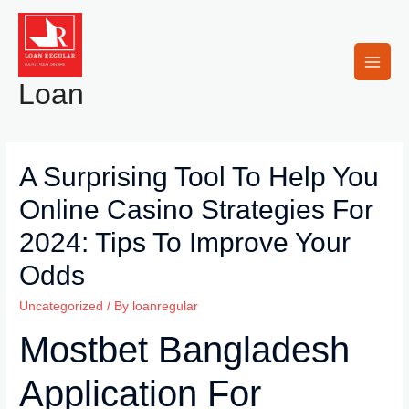
Skip
to
content
Main
Loan
Men
A Surprising Tool To Help You
Online Casino Strategies For
2024: Tips To Improve Your
Odds
Uncategorized
/ By
loanregular
Mostbet Bangladesh
Application For