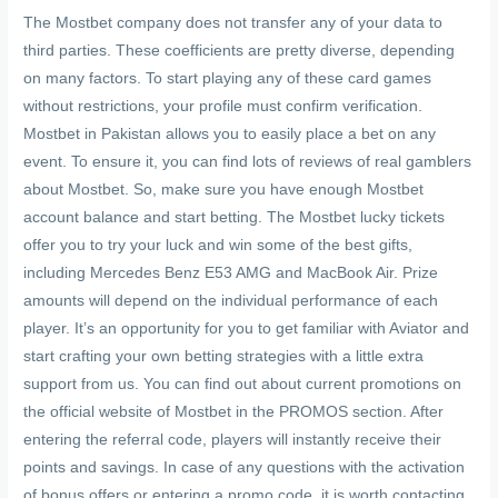
The Mostbet company does not transfer any of your data to
third parties. These coefficients are pretty diverse, depending
on many factors. To start playing any of these card games
without restrictions, your profile must confirm verification.
Mostbet in Pakistan allows you to easily place a bet on any
event. To ensure it, you can find lots of reviews of real gamblers
about Mostbet. So, make sure you have enough Mostbet
account balance and start betting. The Mostbet lucky tickets
offer you to try your luck and win some of the best gifts,
including Mercedes Benz E53 AMG and MacBook Air. Prize
amounts will depend on the individual performance of each
player. It’s an opportunity for you to get familiar with Aviator and
start crafting your own betting strategies with a little extra
support from us. You can find out about current promotions on
the official website of Mostbet in the PROMOS section. After
entering the referral code, players will instantly receive their
points and savings. In case of any questions with the activation
of bonus offers or entering a promo code, it is worth contacting