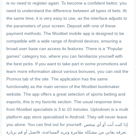
is no need to register again. To become a confident bettor, you
need to understand the difference between all types of bets. At
the same time, it is very easy to use, as the interface adjusts to
the parameters of your screen. Deposit with one of these
payment methods. The Mostbet mobile app is designed to be
compatible with a wide range of Android devices, ensuring a
broad user base can access its features. There is a “Popular
games” category too, where you can familiarize yourself with
the best picks. If you want to take part in some promotions and
learn more information about various bonuses, you can visit the
Promos tab of the site. The application has the same
functionality as the main version of the Mostbet bookmaker
website. The app offers a great selection of sports betting and
esports, this is my favorite section. The usual response time
from Mostbet specialists is 3 to 10 minutes. Uptodown is a multi
platform app store specialized in Android. They will never leave
you alone. You can find out for yourself. إذا كنت أنت أو أي شخص
تعرفه يعاني من مشكلة مقامرة وتريد المساعدة، فاتصل أو قم بزيارة