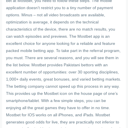
bet at MostBet, you need to follow these steps. The mobile
application doesn’t restrict you to a tiny number of payment
options. Minus – not all video broadcasts are available,
optimization is average, it depends on the technical
characteristics of the device, there are no match results, you
can watch episodes and previews. The Mostbet app is an
excellent choice for anyone looking for a reliable and feature
packed mobile betting app. To take part in the referral program,
you must. There are several reasons, and you will see them in
the list below. Mostbet provides Pakistani bettors with an
excellent number of opportunities: over 30 sporting disciplines,
1,000+ daily events, great bonuses, and varied betting markets.
The betting company cannot speed up this process in any way.
This provides up the Mostbet icon on the house page of one’s
smartphone/tablet. With a few simple steps, you can be
enjoying all the great games they have to offer in no time.
Mostbet for IOS works on all iPhones, and iPads. Mostbet
generates good odds for live, they are practically not inferior to