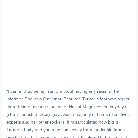
“I can end up being Trump without having any racism,” he
informed The new Cincinnati Enquirer. Turner’s foot was bigger
than lifetime because the in her Hall of Magnificence heydays
(she is inducted twice), guys was a majority of tunes executives,
experts and her other rockers. It misarticulated how big is
Turner’s body and you may spirit away from media platforms
one told her their songs is as well Black colored to be pop and