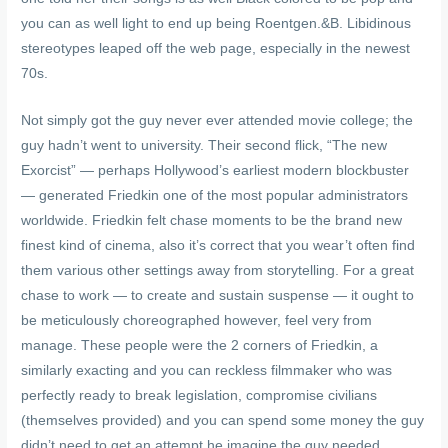
you can as well light to end up being Roentgen.&B. Libidinous
stereotypes leaped off the web page, especially in the newest
70s.
Not simply got the guy never ever attended movie college; the
guy hadn’t went to university. Their second flick, “The new
Exorcist” — perhaps Hollywood’s earliest modern blockbuster
— generated Friedkin one of the most popular administrators
worldwide. Friedkin felt chase moments to be the brand new
finest kind of cinema, also it’s correct that you wear’t often find
them various other settings away from storytelling. For a great
chase to work — to create and sustain suspense — it ought to
be meticulously choreographed however, feel very from
manage. These people were the 2 corners of Friedkin, a
similarly exacting and you can reckless filmmaker who was
perfectly ready to break legislation, compromise civilians
(themselves provided) and you can spend some money the guy
didn’t need to get an attempt he imagine the guy needed.