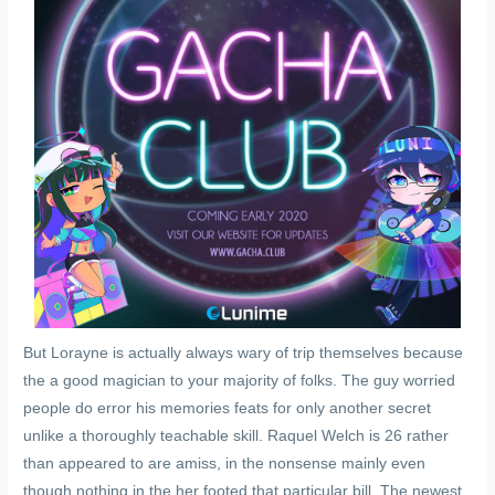
But Lorayne is actually always wary of trip themselves because
the a good magician to your majority of folks. The guy worried
people do error his memories feats for only another secret
unlike a thoroughly teachable skill. Raquel Welch is 26 rather
than appeared to are amiss, in the nonsense mainly even
though nothing in the her footed that particular bill. The newest