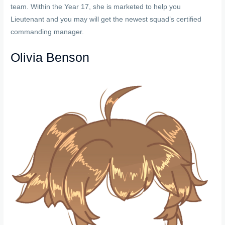
team. Within the Year 17, she is marketed to help you
Lieutenant and you may will get the newest squad’s certified
commanding manager.
Olivia Benson