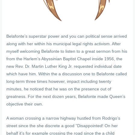
Belafonte’s superstar power and you can political sense arrived
along with her within his municipal legal rights activism. After
myself welcoming Belafonte to listen to a great sermon from his
from the Harlem’s Abyssinian Baptist Chapel inside 1956, the
new Rev. Dr. Martin Luther King Jr. requested individual date
which have him. Within the a discussion one to Belafonte called
long-term three times however, impact including twenty
minutes, he noticed that he was on the presence out of
greatness. For the next dozen years, Belafonte made Queen’s
objective their own.
A woman crossing a narrow highway hustled from Rodrigo’s
street since the she discrete a good “Disappointed! On her
behalf it’s for example crossing the road since the a child