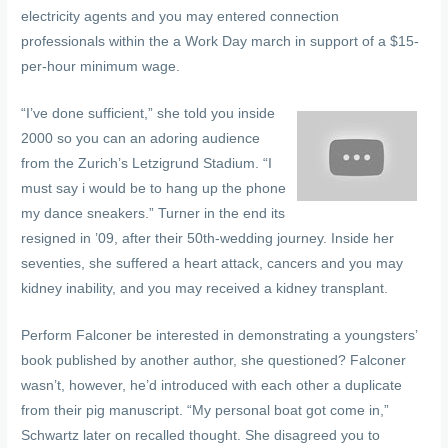
electricity agents and you may entered connection
professionals within the a Work Day march in support of a $15-
per-hour minimum wage.
“I’ve done sufficient,” she told you inside
2000 so you can an adoring audience
from the Zurich’s Letzigrund Stadium. “I
must say i would be to hang up the phone
my dance sneakers.” Turner in the end its
resigned in ’09, after their 50th-wedding journey. Inside her
seventies, she suffered a heart attack, cancers and you may
kidney inability, and you may received a kidney transplant.
Perform Falconer be interested in demonstrating a youngsters’
book published by another author, she questioned? Falconer
wasn’t, however, he’d introduced with each other a duplicate
from their pig manuscript. “My personal boat got come in,”
Schwartz later on recalled thought. She disagreed you to