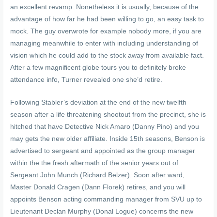
an excellent revamp. Nonetheless it is usually, because of the
advantage of how far he had been willing to go, an easy task to
mock. The guy overwrote for example nobody more, if you are
managing meanwhile to enter with including understanding of
vision which he could add to the stock away from available fact.
After a few magnificent globe tours you to definitely broke
attendance info, Turner revealed one she’d retire.
Following Stabler’s deviation at the end of the new twelfth
season after a life threatening shootout from the precinct, she is
hitched that have Detective Nick Amaro (Danny Pino) and you
may gets the new older affiliate. Inside 15th seasons, Benson is
advertised to sergeant and appointed as the group manager
within the the fresh aftermath of the senior years out of
Sergeant John Munch (Richard Belzer). Soon after ward,
Master Donald Cragen (Dann Florek) retires, and you will
appoints Benson acting commanding manager from SVU up to
Lieutenant Declan Murphy (Donal Logue) concerns the new