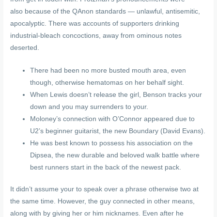
also because of the QAnon standards — unlawful, antisemitic,
apocalyptic.
There was accounts of supporters drinking
industrial-bleach concoctions, away from ominous notes
deserted.
There had been no more busted mouth area, even
though, otherwise hematomas on her behalf sight.
When Lewis doesn’t release the girl, Benson tracks your
down and you may surrenders to your.
Moloney’s connection with O’Connor appeared due to
U2’s beginner guitarist, the new Boundary (David Evans).
He was best known to possess his association on the
Dipsea, the new durable and beloved walk battle where
best runners start in the back of the newest pack.
It didn’t assume your to speak over a phrase otherwise two at
the same time. However, the guy connected in other means,
along with by giving her or him nicknames. Even after he