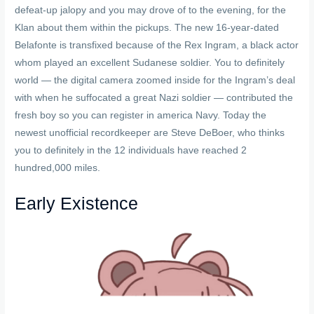
defeat-up jalopy and you may drove of to the evening, for the
Klan about them within the pickups. The new 16-year-dated
Belafonte is transfixed because of the Rex Ingram, a black actor
whom played an excellent Sudanese soldier. You to definitely
world — the digital camera zoomed inside for the Ingram’s deal
with when he suffocated a great Nazi soldier — contributed the
fresh boy so you can register in america Navy. Today the
newest unofficial recordkeeper are Steve DeBoer, who thinks
you to definitely in the 12 individuals have reached 2
hundred,000 miles.
Early Existence