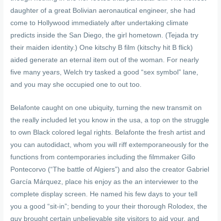
daughter of a great Bolivian aeronautical engineer, she had
come to Hollywood immediately after undertaking climate
predicts inside the San Diego, the girl hometown. (Tejada try
their maiden identity.) One kitschy B film (kitschy hit B flick)
aided generate an eternal item out of the woman. For nearly
five many years, Welch try tasked a good “sex symbol” lane,
and you may she occupied one to out too.
Belafonte caught on one ubiquity, turning the new transmit on
the really included let you know in the usa, a top on the struggle
to own Black colored legal rights. Belafonte the fresh artist and
you can autodidact, whom you will riff extemporaneously for the
functions from contemporaries including the filmmaker Gillo
Pontecorvo (“The battle of Algiers”) and also the creator Gabriel
García Márquez, place his enjoy as the an interviewer to the
complete display screen. He named his few days to your tell
you a good “sit-in”; bending to your their thorough Rolodex, the
guy brought certain unbelievable site visitors to aid your, and