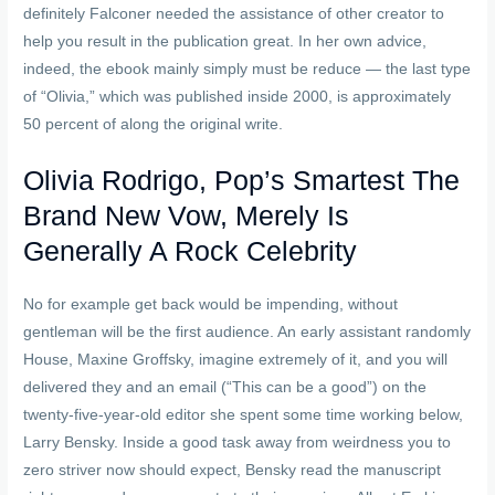
definitely Falconer needed the assistance of other creator to
help you result in the publication great. In her own advice,
indeed, the ebook mainly simply must be reduce — the last type
of “Olivia,” which was published inside 2000, is approximately
50 percent of along the original write.
Olivia Rodrigo, Pop’s Smartest The
Brand New Vow, Merely Is
Generally A Rock Celebrity
No for example get back would be impending, without
gentleman will be the first audience. An early assistant randomly
House, Maxine Groffsky, imagine extremely of it, and you will
delivered they and an email (“This can be a good”) on the
twenty-five-year-old editor she spent some time working below,
Larry Bensky. Inside a good task away from weirdness you to
zero striver now should expect, Bensky read the manuscript