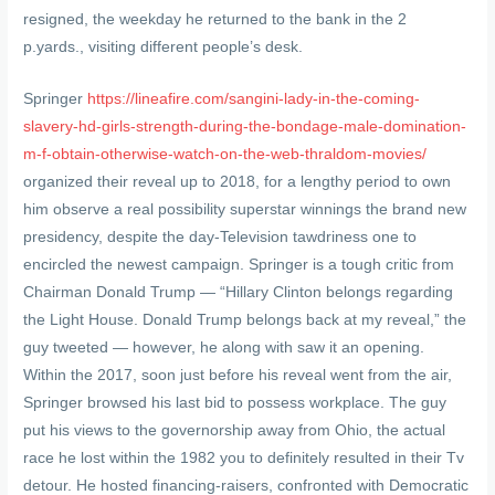
resigned, the weekday he returned to the bank in the 2
p.yards., visiting different people’s desk.
Springer
https://lineafire.com/sangini-lady-in-the-coming-
slavery-hd-girls-strength-during-the-bondage-male-domination-
m-f-obtain-otherwise-watch-on-the-web-thraldom-movies/
organized their reveal up to 2018, for a lengthy period to own
him observe a real possibility superstar winnings the brand new
presidency, despite the day-Television tawdriness one to
encircled the newest campaign. Springer is a tough critic from
Chairman Donald Trump — “Hillary Clinton belongs regarding
the Light House. Donald Trump belongs back at my reveal,” the
guy tweeted — however, he along with saw it an opening.
Within the 2017, soon just before his reveal went from the air,
Springer browsed his last bid to possess workplace. The guy
put his views to the governorship away from Ohio, the actual
race he lost within the 1982 you to definitely resulted in their Tv
detour. He hosted financing-raisers, confronted with Democratic