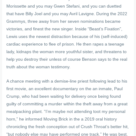
Morissette and you may Gwen Stefani, and you can duetted
that have Billy Joel and you may Avril Lavigne. During the 2022
Grammys, three away from her seven nominations became
victories, and finest the new singer. Inside “Beast’s Fixation”,
Lewis uses the newest distraction because of his (self-induced)
cardiac experience to flee of prison. He then rapes a teenage
lady, kidnaps the woman more youthful sister, and threatens to
help you destroy their unless of course Benson says to the real
truth about the woman testimony.
A chance meeting with a demise-line priest following lead to his
first movie, an excellent documentary on the an inmate, Paul
Crump, who had been waiting for delivery once being found
guilty of committing a murder within the theft away from a great
meatpacking plant. “I’m maybe not attending toot my personal
horn,” he informed Moving Brick in the a 2019 oral history
chronicling the fresh conception out of Crush Throat’s better hit,
“but nobody else may have performed one track.” He was best.