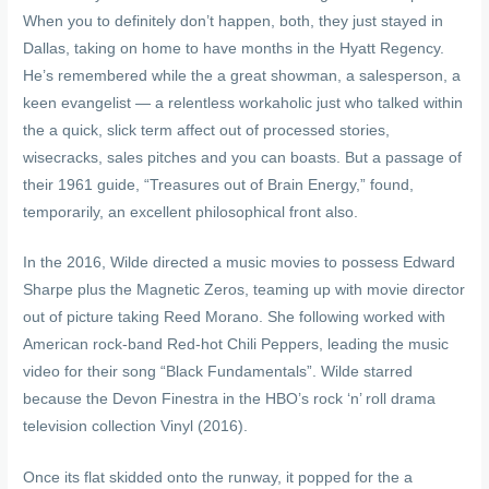
When you to definitely don’t happen, both, they just stayed in
Dallas, taking on home to have months in the Hyatt Regency.
He’s remembered while the a great showman, a salesperson, a
keen evangelist — a relentless workaholic just who talked within
the a quick, slick term affect out of processed stories,
wisecracks, sales pitches and you can boasts. But a passage of
their 1961 guide, “Treasures out of Brain Energy,” found,
temporarily, an excellent philosophical front also.
In the 2016, Wilde directed a music movies to possess Edward
Sharpe plus the Magnetic Zeros, teaming up with movie director
out of picture taking Reed Morano. She following worked with
American rock-band Red-hot Chili Peppers, leading the music
video for their song “Black Fundamentals”. Wilde starred
because the Devon Finestra in the HBO’s rock ‘n’ roll drama
television collection Vinyl (2016).
Once its flat skidded onto the runway, it popped for the a