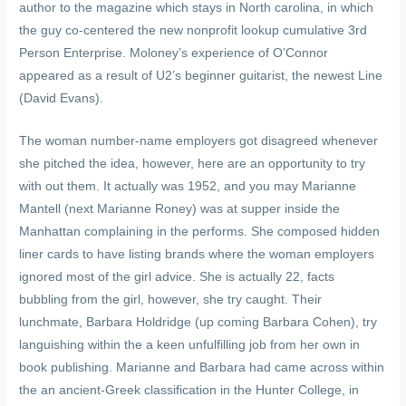
author to the magazine which stays in North carolina, in which
the guy co-centered the new nonprofit lookup cumulative 3rd
Person Enterprise. Moloney’s experience of O’Connor
appeared as a result of U2’s beginner guitarist, the newest Line
(David Evans).
The woman number-name employers got disagreed whenever
she pitched the idea, however, here are an opportunity to try
with out them. It actually was 1952, and you may Marianne
Mantell (next Marianne Roney) was at supper inside the
Manhattan complaining in the performs. She composed hidden
liner cards to have listing brands where the woman employers
ignored most of the girl advice. She is actually 22, facts
bubbling from the girl, however, she try caught. Their
lunchmate, Barbara Holdridge (up coming Barbara Cohen), try
languishing within the a keen unfulfilling job from her own in
book publishing. Marianne and Barbara had came across within
the an ancient-Greek classification in the Hunter College, in