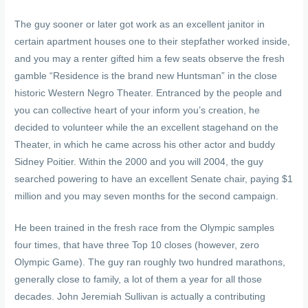
The guy sooner or later got work as an excellent janitor in
certain apartment houses one to their stepfather worked inside,
and you may a renter gifted him a few seats observe the fresh
gamble “Residence is the brand new Huntsman” in the close
historic Western Negro Theater. Entranced by the people and
you can collective heart of your inform you’s creation, he
decided to volunteer while the an excellent stagehand on the
Theater, in which he came across his other actor and buddy
Sidney Poitier. Within the 2000 and you will 2004, the guy
searched powering to have an excellent Senate chair, paying $1
million and you may seven months for the second campaign.
He been trained in the fresh race from the Olympic samples
four times, that have three Top 10 closes (however, zero
Olympic Game). The guy ran roughly two hundred marathons,
generally close to family, a lot of them a year for all those
decades. John Jeremiah Sullivan is actually a contributing