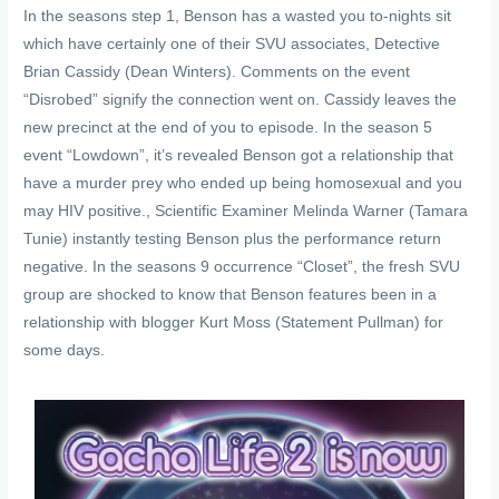
In the seasons step 1, Benson has a wasted you to-nights sit
which have certainly one of their SVU associates, Detective
Brian Cassidy (Dean Winters). Comments on the event
“Disrobed” signify the connection went on. Cassidy leaves the
new precinct at the end of you to episode. In the season 5
event “Lowdown”, it’s revealed Benson got a relationship that
have a murder prey who ended up being homosexual and you
may HIV positive., Scientific Examiner Melinda Warner (Tamara
Tunie) instantly testing Benson plus the performance return
negative. In the seasons 9 occurrence “Closet”, the fresh SVU
group are shocked to know that Benson features been in a
relationship with blogger Kurt Moss (Statement Pullman) for
some days.