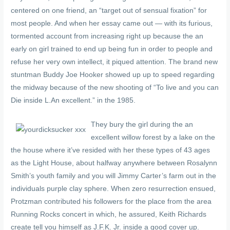
centered on one friend, an “target out of sensual fixation” for
most people. And when her essay came out — with its furious,
tormented account from increasing right up because the an
early on girl trained to end up being fun in order to people and
refuse her very own intellect, it piqued attention. The brand new
stuntman Buddy Joe Hooker showed up up to speed regarding
the midway because of the new shooting of “To live and you can
Die inside L.An excellent.” in the 1985.
They bury the girl during the an
excellent willow forest by a lake on the
the house where it’ve resided with her these types of 43 ages
as the Light House, about halfway anywhere between Rosalynn
Smith’s youth family and you will Jimmy Carter’s farm out in the
individuals purple clay sphere. When zero resurrection ensued,
Protzman contributed his followers for the place from the area
Running Rocks concert in which, he assured, Keith Richards
create tell you himself as J.F.K. Jr. inside a good cover up.