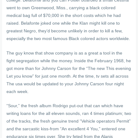
college. Belafonte and you can Poitier boarded a small Cessna
went to own Greenwood, Miss., carrying a black colored
medical bag full of $70,000 in the short costs which he had
raised. Belafonte joked one while the Klan might kill one to
greatest Negro, they’d become unlikely in order to kill a few,
especially the two most famous Black colored actors worldwide.
The guy know that show company is as a great a tool in the
fight segregation while the money. Inside the February 1968, he
got more than for Johnny Carson for the “The new This evening
Let you know” for just one month. At the time, tv sets all across
The usa would be updated to your Johnny Carson four night
each week.
“Sour,” the fresh album Rodrigo put-out that can which have
writing loans for the all eleven sounds, ran 4 times platinum; two
of the tracks, the fresh genuine trend “Vehicle operators Permit”
and the sarcastic kiss-from “An excellent 4 You,” entered one
endurance six times over. She try feted from the Alanis