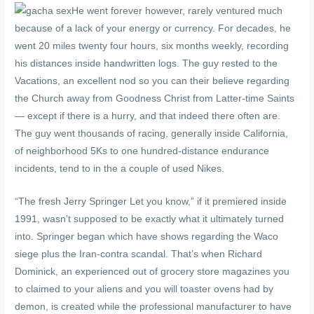
He went forever however, rarely ventured much
because of a lack of your energy or currency. For decades, he
went 20 miles twenty four hours, six months weekly, recording
his distances inside handwritten logs. The guy rested to the
Vacations, an excellent nod so you can their believe regarding
the Church away from Goodness Christ from Latter-time Saints
— except if there is a hurry, and that indeed there often are.
The guy went thousands of racing, generally inside California,
of neighborhood 5Ks to one hundred-distance endurance
incidents, tend to in the a couple of used Nikes.
“The fresh Jerry Springer Let you know,” if it premiered inside
1991, wasn’t supposed to be exactly what it ultimately turned
into. Springer began which have shows regarding the Waco
siege plus the Iran-contra scandal. That’s when Richard
Dominick, an experienced out of grocery store magazines you
to claimed to your aliens and you will toaster ovens had by
demon, is created while the professional manufacturer to have