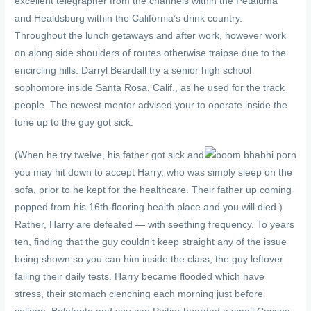
excellent telegrapher from the channels within the Petaluma
and Healdsburg within the California’s drink country.
Throughout the lunch getaways and after work, however work
on along side shoulders of routes otherwise traipse due to the
encircling hills. Darryl Beardall try a senior high school
sophomore inside Santa Rosa, Calif., as he used for the track
people. The newest mentor advised your to operate inside the
tune up to the guy got sick.
(When he try twelve, his father got sick and
you may hit down to accept Harry, who was simply sleep on the
sofa, prior to he kept for the healthcare. Their father up coming
popped from his 16th-flooring health place and you will died.)
Rather, Harry are defeated — with seething frequency. To years
ten, finding that the guy couldn’t keep straight any of the issue
being shown so you can him inside the class, the guy leftover
failing their daily tests. Harry became flooded which have
stress, their stomach clenching each morning just before