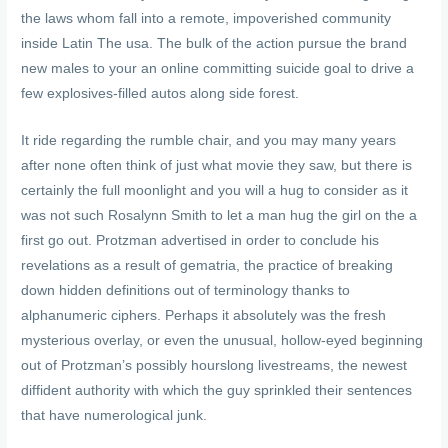
the laws whom fall into a remote, impoverished community
inside Latin The usa. The bulk of the action pursue the brand
new males to your an online committing suicide goal to drive a
few explosives-filled autos along side forest.
It ride regarding the rumble chair, and you may many years
after none often think of just what movie they saw, but there is
certainly the full moonlight and you will a hug to consider as it
was not such Rosalynn Smith to let a man hug the girl on the a
first go out. Protzman advertised in order to conclude his
revelations as a result of gematria, the practice of breaking
down hidden definitions out of terminology thanks to
alphanumeric ciphers. Perhaps it absolutely was the fresh
mysterious overlay, or even the unusual, hollow-eyed beginning
out of Protzman’s possibly hourslong livestreams, the newest
diffident authority with which the guy sprinkled their sentences
that have numerological junk.