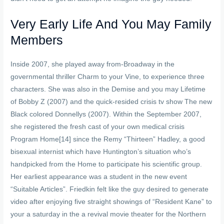
Very Early Life And You May Family
Members
Inside 2007, she played away from-Broadway in the
governmental thriller Charm to your Vine, to experience three
characters. She was also in the Demise and you may Lifetime
of Bobby Z (2007) and the quick-resided crisis tv show The new
Black colored Donnellys (2007). Within the September 2007,
she registered the fresh cast of your own medical crisis
Program Home[14] since the Remy “Thirteen” Hadley, a good
bisexual internist which have Huntington’s situation who’s
handpicked from the Home to participate his scientific group.
Her earliest appearance was a student in the new event
“Suitable Articles”. Friedkin felt like the guy desired to generate
video after enjoying five straight showings of “Resident Kane” to
your a saturday in the a revival movie theater for the Northern