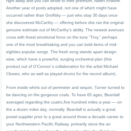
right away and you can wrote to their premium, Albert Erskine.
Another year of posts adopted, not one of which might have
occurred rather than Groffsky — just who stop 30 days once
she discovered McCarthy — offering before she ran the original
genuine estimate out of McCarthy’s ability. The newest avenues
cross with finest emotional force on the tune “Troy,” perhaps
one of the most breathtaking and you can bold items of mid-
eighties popular songs. The fresh song stands apart design-
wise, which have a powerful, surging orchestral plan (this
product out of O’Connor’s collaboration for the artist Michael
Clowes, who as well as played drums for the record album).
From inside whirls out of perimeter and sequin, Turner turned to
be dancing on the gorgeous coals. To have 65 ages, Beardall
averaged regarding the cuatro,five hundred miles a-year — on
the a dozen miles day, normally. Beardall is actually a great
postal supplier prior to a great around three-a decade career to
your Northwestern Pacific Railway, primarily since the an