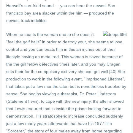
Harwell’s sun-fried sound — you can hear the newest San
francisco bay area slacker within the him — produced the
newest track indelible.
When he taunts the woman one to she doesn’t
“feel the golf balls” in order to destroy your, she seems to lose
control and you can beats him in this an inches out of their
lifestyle having an metal rod. This woman is saved because of
the the girl fellow detectives times later, and you may Cragen
sets their for the compulsory exit very she can get well.[40] She
production to work in the following event, “Imprisoned Lifetime”,
that takes put a few months later, but is nonetheless troubled by
sense. She begins viewing a therapist, Dr. Peter Lindstrom
(Statement Irwin), to cope with the new injury. It’s after showed
that Lewis endured that is inside the prison looking forward to
demonstration. His stratospheric increase concluded suddenly
just a few many years afterwards that have his 1977 film
“Sorcerer,” the story of four males away from home regarding