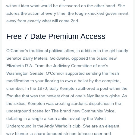
without idea what would be discovered on the other hand. She
adores the action of every time, the tough-knuckled government
away from exactly what will come 2nd.
Free 7 Date Premium Access
O’Connor’s traditional political allies, in addition to the girl buddy
Senator Barry Meters. Goldwater, opposed the brand new
Elizabeth.R.A. From the Judiciary Committee of one’s
Washington Senate, O’Connor supported sending the fresh
modification to your flooring to own a ballot by the complete,
chamber. In the 1970, Sally Kempton authored a post within the
Esquire that was the newest chat of one’s Nyc literary globe. As
the sixties, Kempton was creating sardonic dispatches in the
underground scene for The brand new Community Voice,
detailing in a single a keen antic reveal by the Velvet
Underground in the Andy Warhol’s club. She are an elegant,
wiry blonde, a-sharp-tongued strings-tobacco user and,