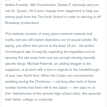
Aretha Franklin, Wilt Chamberlain, Robert F. Kennedy and you
can Dr. Queen. He’d soon change from stagehand to help you
drama pupil from the The fresh School in order to starring in-off
Broadway productions.
This website consists of many years-minimal material and
nudity and you will explicit depictions out of sexual activity. By
typing, you affirm that you’re at the least 18 yrs . old and/or
chronilogical age of majority regarding the legislation you’re
opening the site away from and you accept viewing sexually
specific blogs. Michael Paterniti, an adding blogger to the
magazine, is at work with a text in regards to the breakthrough
of your own North Rod. When the Carter son recommends
wedding during the Christmas — not long after both of these
nuclear bombs had been fell to the Japan — she says no at
first. Valedictorian of the woman high school class, she assured
their father college or university.