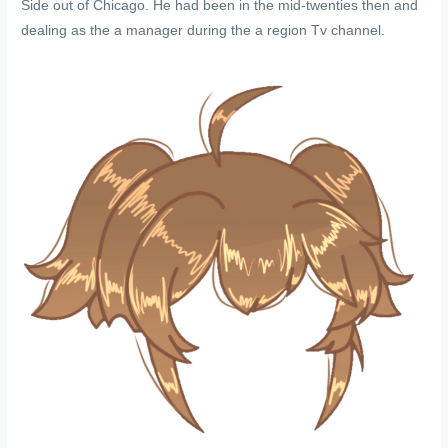
Side out of Chicago. He had been in the mid-twenties then and
dealing as the a manager during the a region Tv channel.