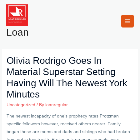
Skip
to
content
Main
Loan
Men
Olivia Rodrigo Goes In
Material Superstar Setting
Having Will The Newest York
Minutes
Uncategorized
/ By
loanregular
The newest incapacity of one’s prophecy rates Protzman
specific followers however, received others nearer. Family
began these are moms and dads and siblings who had broken
from get in touch with. Protzman’s pronouncements were —