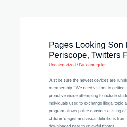
Skip
to
content
Pages Looking Son 
Periscope, Twitters 
Uncategorized
/ By
loanregular
Just be sure the newest devices are runni
membership.
“We need visitors to getting
proactive inside attempting to include stu
individuals used to exchange illegal topic 
program allows police consider a listing o
children’s ages and visual definitions fro
downloaded near to unlawful photos.