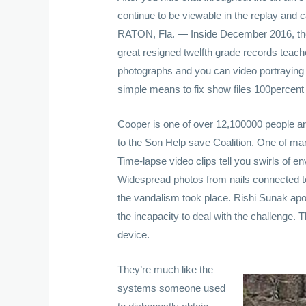
continue to be viewable in the replay and
RATON, Fla. — Inside December 2016, the 
great resigned twelfth grade records teache
photographs and you can video portraying
simple means to fix show files 100percent 
Cooper is one of over 12,100000 people ar
to the Son Help save Coalition. One of man
Time-lapse video clips tell you swirls of 
Widespread photos from nails connected to
the vandalism took place. Rishi Sunak apo
the incapacity to deal with the challenge.
device.
They’re much like the
systems someone used