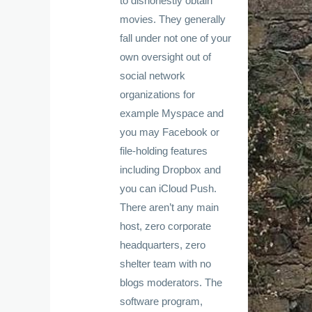
to dishonestly obtain
movies. They generally
fall under not one of your
own oversight out of
social network
organizations for
example Myspace and
you may Facebook or
file-holding features
including Dropbox and
you can iCloud Push.
There aren’t any main
host, zero corporate
headquarters, zero
shelter team with no
blogs moderators. The
software program,