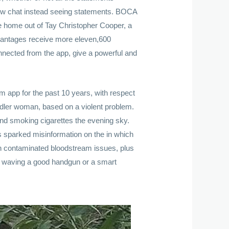
 new chat instead seeing statements. BOCA
e home out of Tay Christopher Cooper, a
advantages receive more eleven,600
nected from the app, give a powerful and
 app for the past 10 years, with respect
oddler woman, based on a violent problem.
 and smoking cigarettes the evening sky.
 sparked misinformation on the in which
th contaminated bloodstream issues, plus
lly waving a good handgun or a smart