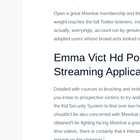
Open a great Meerkat membership and this w
weight reaches the full Twitter listeners, i
actually, worryingly, account run by genu
adopted users whose broadcasts looked ot
Emma Vict Hd Por
Streaming Applica
Detailed with courses to brushing and mole
you know to prospective victims to try a
the Kid Security System to find over two 
shouldn’t be also concerned with Meerkat 
obtained’t be fighting facing Meerkat a gre
time videos, there is certainly that it inter
engage on the streamer.”