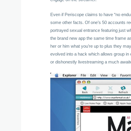
Even if Periscope claims to have “no endura
some other facts. Of one’s 50 accounts re
portrayed sexual entrance featuring just w
the brand new app the same time frame as
her or him what you’re up to plus they ma
evolved into a hack which allows group in or
or dishonestly livestreaming a much awaited