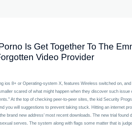
Porno Is Get Together To The Em
Forgotten Video Provider
ng ios 8+ or Operating-system X, features Wireless switched on, and
 smaller scared of what might happen when they discover such issue o
dents.” At the top of checking peer-to-peer sites, the kid Security Pr
and you will suggestions to prevent taking stuck. Hitting an internet p
f the brand new address’ most recent downloads. The new trial found d
m sexual serves. The system along with flags some matter that is judge