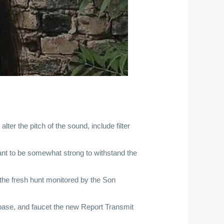
ter the pitch of the sound, include filter
nt to be somewhat strong to withstand the
n the fresh hunt monitored by the Son
e base, and faucet the new Report Transmit