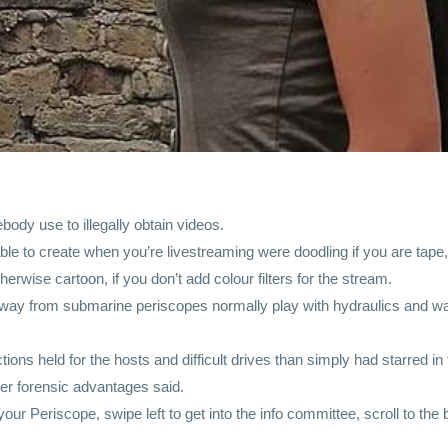
ody use to illegally obtain videos.
le to create when you’re livestreaming were doodling if you are tape, al
rwise cartoon, if you don’t add colour filters for the stream.
way from submarine periscopes normally play with hydraulics and wa
ions held for the hosts and difficult drives than simply had starred i
er forensic advantages said.
ur Periscope, swipe left to get into the info committee, scroll to th