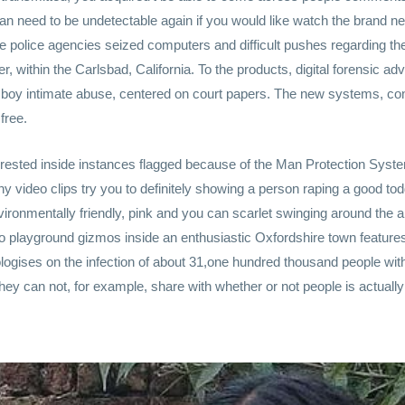
 can need to be undetectable again if you would like watch the brand
police agencies seized computers and difficult pushes regarding th
r, within the Carlsbad, California. To the products, digital forensic 
 boy intimate abuse, centered on court papers. The new systems, con
free.
rested inside instances flagged because of the Man Protection System
y video clips try you to definitely showing a person raping a good t
environmentally friendly, pink and you can scarlet swinging around the
 playground gizmos inside an enthusiastic Oxfordshire town features
logises on the infection of about 31,one hundred thousand people wi
 They can not, for example, share with whether or not people is actua