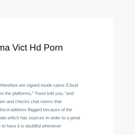
ma Vict Hd Porn
 therefore are signed inside same iCloud
n the platforms,” Yoost told you, “and
ogram and checks chat rooms that
rotocol address flagged because of the
ata which has sources in order to a great
 to have it is doubtful whenever