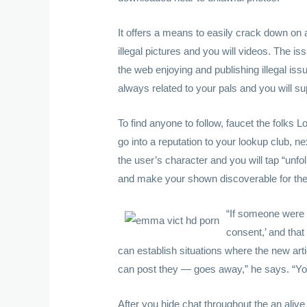
It offers a means to easily crack down on 
illegal pictures and you will videos. The i
the web enjoying and publishing illegal is
always related to your pals and you will su
To find anyone to follow, faucet the folks L
go into a reputation to your lookup club, 
the user’s character and you will tap “unfo
and make your shown discoverable for the 
“If someone were 
consent,’ and that 
can establish situations where the new art
can post they — goes away,” he says. “You 
After you hide chat throughout the an aliv