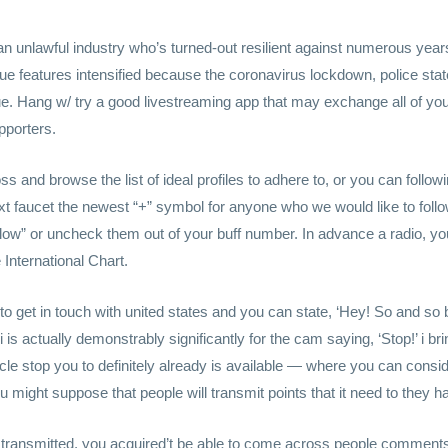
an unlawful industry who’s turned-out resilient against numerous yea
ssue features intensified because the coronavirus lockdown, police st
sue. Hang w/ try a good livestreaming app that may exchange all of yo
pporters.
oss and browse the list of ideal profiles to adhere to, or you can follow
next faucet the newest “+” symbol for anyone who we would like to foll
llow” or uncheck them out of your buff number. In advance a radio, you
International Chart.
to get in touch with united states and you can state, ‘Hey! So and s
i is actually demonstrably significantly for the cam saying, ‘Stop!’ i brin
icle stop you to definitely already is available — where you can consi
might suppose that people will transmit points that it need to they ha
e transmitted, you acquired’t be able to come across people comments