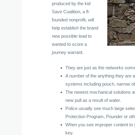
produced by the kid
Save Coalition, a fl-
founded nonprofit, will
help establish the brand
new possible lead to
wanted to score a
journey warrant.
They are just as the networks someb
A number of the anything they are ab
systems including pouch, narrow othe
The newest mechanical solutions a
new pull as a result of water.
Police usually see much large select
Protection Program, Pounder or oth
When you see improper content to yo
key.