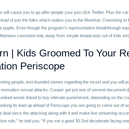
ill cause you to go after people your just click Twitter. Plus the c
nstead of just the folks which realize you to the Meerkat. Coexisting t
ine pupils. Even though the program’s representative breakthrough eq
herwise consisted only away from simple broadcasts out of kids emp
n | Kids Groomed To Your R
tion Periscope
sting people, text-founded stories regarding the incest and you will p
nd normalize sexual attacks. Cooper got put one of several document
hundred words linked to boy intimate punishment, depending on the co
poking its lead up ahead of Periscope you are going to come out of wa
at deal since the attacking along with it and make live streaming occu
active role,” he told you. “If you set a good 30-2nd decelerate facing one