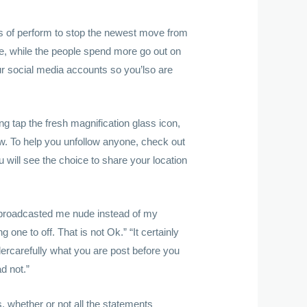
rs of perform to stop the newest move from
ate, while the people spend more go out on
ur social media accounts so you’lso are
ing tap the fresh magnification glass icon,
ow. To help you unfollow anyone, check out
 will see the choice to share your location
o broadcasted me nude instead of my
g one to off. That is not Ok.” “It certainly
dercarefully what you are post before you
d not.”
, whether or not all the statements