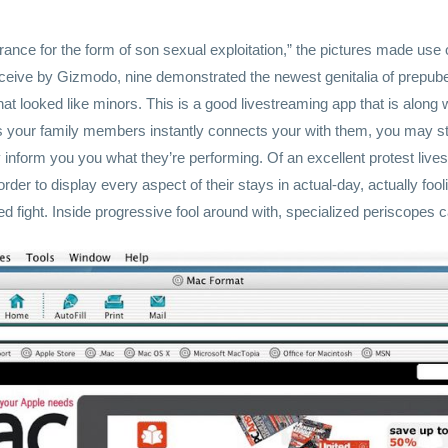
nce for the form of son sexual exploitation,” the pictures made use of
ceive by Gizmodo, nine demonstrated the newest genitalia of prepube
hat looked like minors. This is a good livestreaming app that is along
 your family members instantly connects your with them, you may st
y inform you you what they’re performing. Of an excellent protest liv
der to display every aspect of their stays in actual-day, actually fool
 fight. Inside progressive fool around with, specialized periscopes ca