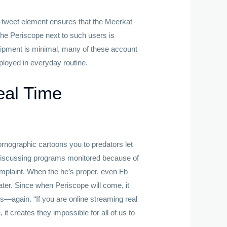
ar-tweet element ensures that the Meerkat
o the Periscope next to such users is
uipment is minimal, many of these account
loyed in everyday routine.
eal Time
ornographic cartoons you to predators let
-discussing programs monitored because of
mplaint. When the he’s proper, even Fb
ter. Since when Periscope will come, it
rs—again. “If you are online streaming real
, it creates they impossible for all of us to