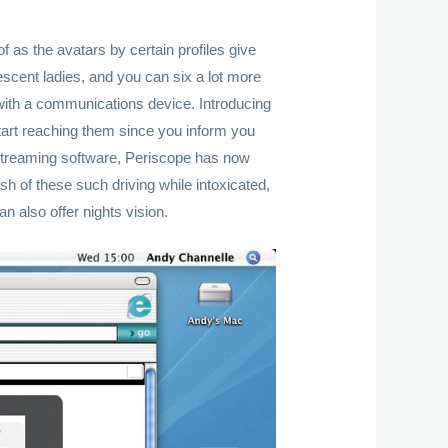
 as the avatars by certain profiles give
scent ladies, and you can six a lot more
 with a communications device. Introducing
art reaching them since you inform you
estreaming software, Periscope has now
ish of these such driving while intoxicated,
n also offer nights vision.