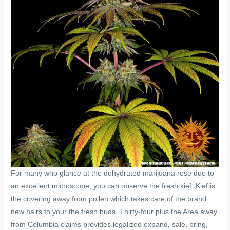
For many who glance at the dehydrated marijuana rose due to
an excellent microscope, you can observe the fresh kief. Kief is
the covering away from pollen which takes care of the brand
new hairs to your the fresh buds. Thirty-four plus the Area away
from Columbia claims provides legalized expand, sale, bring,