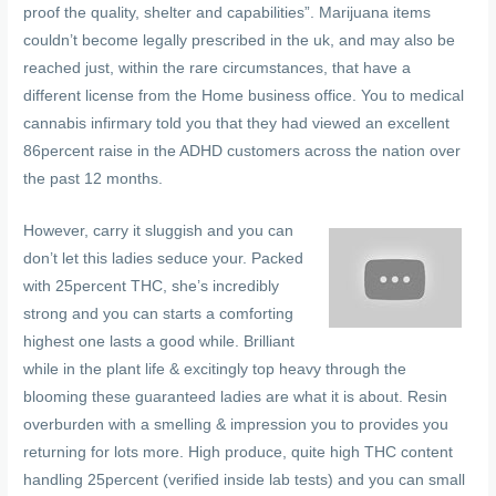
proof the quality, shelter and capabilities”. Marijuana items
couldn’t become legally prescribed in the uk, and may also be
reached just, within the rare circumstances, that have a
different license from the Home business office. You to medical
cannabis infirmary told you that they had viewed an excellent
86percent raise in the ADHD customers across the nation over
the past 12 months.
However, carry it sluggish and you can
don’t let this ladies seduce your. Packed
with 25percent THC, she’s incredibly
strong and you can starts a comforting
highest one lasts a good while. Brilliant
while in the plant life & excitingly top heavy through the
blooming these guaranteed ladies are what it is about. Resin
overburden with a smelling & impression you to provides you
returning for lots more. High produce, quite high THC content
handling 25percent (verified inside lab tests) and you can small