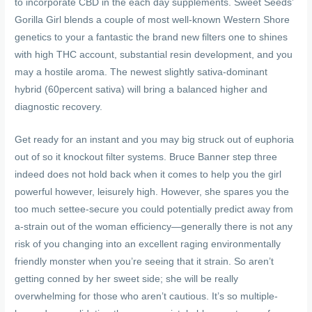
to incorporate CBD in the each day supplements. Sweet Seeds’
Gorilla Girl blends a couple of most well-known Western Shore
genetics to your a fantastic the brand new filters one to shines
with high THC account, substantial resin development, and you
may a hostile aroma. The newest slightly sativa-dominant
hybrid (60percent sativa) will bring a balanced higher and
diagnostic recovery.
Get ready for an instant and you may big struck out of euphoria
out of so it knockout filter systems. Bruce Banner step three
indeed does not hold back when it comes to help you the girl
powerful however, leisurely high. However, she spares you the
too much settee-secure you could potentially predict away from
a-strain out of the woman efficiency—generally there is not any
risk of you changing into an excellent raging environmentally
friendly monster when you’re seeing that it strain. So aren’t
getting conned by her sweet side; she will be really
overwhelming for those who aren’t cautious. It’s so multiple-