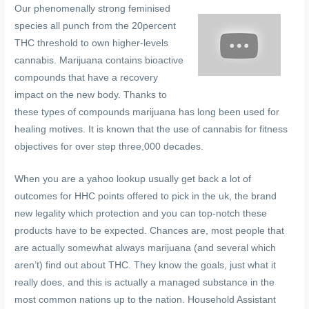
Our phenomenally strong feminised
species all punch from the 20percent
THC threshold to own higher-levels
cannabis. Marijuana contains bioactive
compounds that have a recovery
impact on the new body. Thanks to
these types of compounds marijuana has long been used for
healing motives. It is known that the use of cannabis for fitness
objectives for over step three,000 decades.
When you are a yahoo lookup usually get back a lot of
outcomes for HHC points offered to pick in the uk, the brand
new legality which protection and you can top-notch these
products have to be expected. Chances are, most people that
are actually somewhat always marijuana (and several which
aren’t) find out about THC. They know the goals, just what it
really does, and this is actually a managed substance in the
most common nations up to the nation. Household Assistant