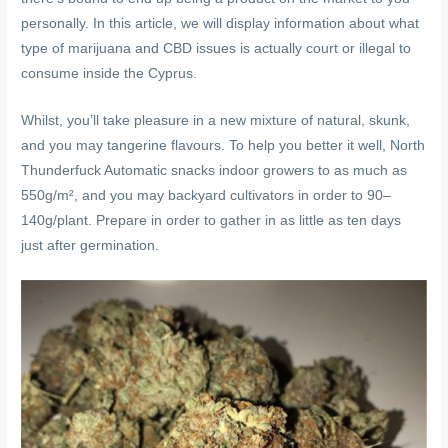
personally. In this article, we will display information about what
type of marijuana and CBD issues is actually court or illegal to
consume inside the Cyprus.
Whilst, you’ll take pleasure in a new mixture of natural, skunk,
and you may tangerine flavours. To help you better it well, North
Thunderfuck Automatic snacks indoor growers to as much as
550g/m², and you may backyard cultivators in order to 90–
140g/plant. Prepare in order to gather in as little as ten days
just after germination.