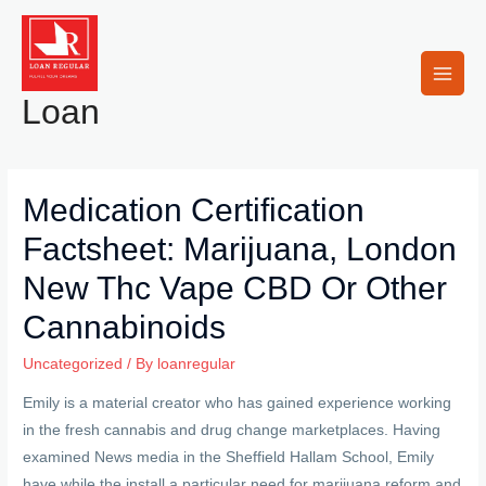
Skip
to
content
Main
Loan
Men
Medication Certification
Factsheet: Marijuana, London
New Thc Vape CBD Or Other
Cannabinoids
Uncategorized
/ By
loanregular
Emily is a material creator who has gained experience working
in the fresh cannabis and drug change marketplaces. Having
examined News media in the Sheffield Hallam School, Emily
have while the install a particular need for marijuana reform and