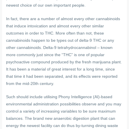
newest choice of our own important people.
In fact, there are a number of almost every other cannabinoids
that induce intoxication and almost every other similar
outcomes in order to THC. More often than not, these
cannabinoids happen to be types out of delta-9 THC or any
other cannabinoids. Delta-9 tetrahydrocannabinol – known
more commonly just since the “THC” is one of popular
psychoactive compound produced by the fresh marijuana plant.
It has been a material of great interest for a long time, since
that time it had been separated, and its effects were reported
from the mid-20th century.
Such should include utilising Phony Intelligence (AI)-based
environmental administration possibilities observe and you may
control a variety of increasing variables to be sure maximum
balances. The brand new anaerobic digestion plant that can
energy the newest facility can do thus by-turning dining waste