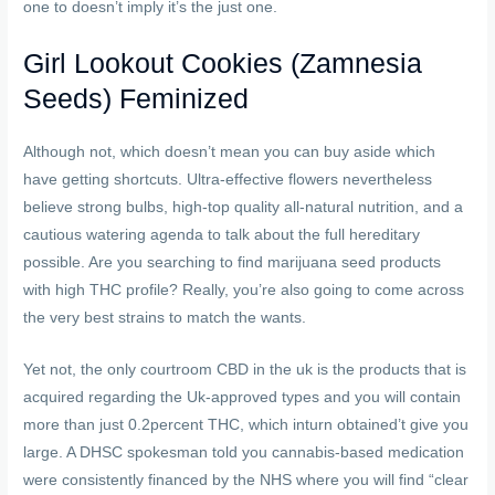
one to doesn’t imply it’s the just one.
Girl Lookout Cookies (Zamnesia
Seeds) Feminized
Although not, which doesn’t mean you can buy aside which
have getting shortcuts. Ultra-effective flowers nevertheless
believe strong bulbs, high-top quality all-natural nutrition, and a
cautious watering agenda to talk about the full hereditary
possible. Are you searching to find marijuana seed products
with high THC profile? Really, you’re also going to come across
the very best strains to match the wants.
Yet not, the only courtroom CBD in the uk is the products that is
acquired regarding the Uk-approved types and you will contain
more than just 0.2percent THC, which inturn obtained’t give you
large. A DHSC spokesman told you cannabis-based medication
were consistently financed by the NHS where you will find “clear