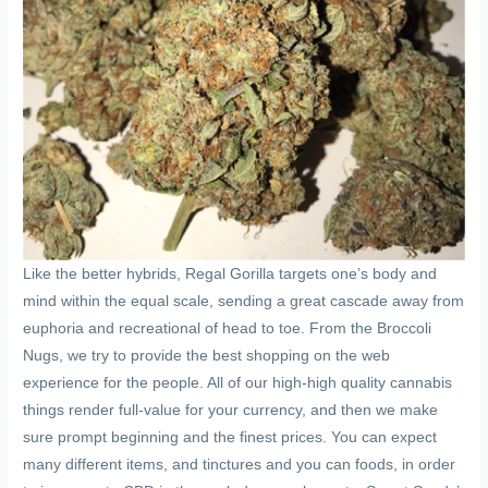
Like the better hybrids, Regal Gorilla targets one’s body and
mind within the equal scale, sending a great cascade away from
euphoria and recreational of head to toe. From the Broccoli
Nugs, we try to provide the best shopping on the web
experience for the people. All of our high-high quality cannabis
things render full-value for your currency, and then we make
sure prompt beginning and the finest prices. You can expect
many different items, and tinctures and you can foods, in order