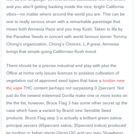
and you also’ll getting basking inside the nice, bright California
vibes—no matter where around the world you are. This can be
one to really serious strain with a remarkable parentage that
mixes both Amnesia Haze and you may Kush. Taken to life by
the Paradise Seeds in concert with world-famous stoner Tommy
Chong’s organization, Chong’s Choices, L.A great. Amnesia
brings that simple-going Californian Kush mood.
There should be a precise industrial end play with plus the
Office at home only issues licences to possess cultivation of
vegetation out of approved seed types that have a
london new
thc vape
THC content perhaps not surpassing 0.2percent. Not
just do the newest esteemed Gorilla make one or more looks on
the the list, however, Bruce Flag 3 has some other secret up the
case which have a variant by Brand new Sensible Seed
products. Bruce Flag step 3 is actually a brilliant green sativa-
principal servers (65percent sativa, 35percent indica) produced
by mother or father plants Ghost OG and you may Strawberry