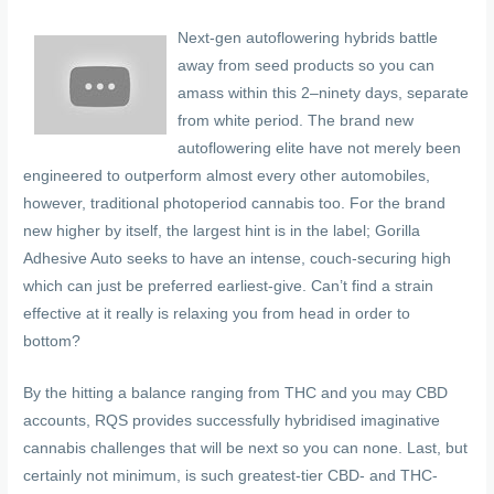
Next-gen autoflowering hybrids battle
away from seed products so you can
amass within this 2–ninety days, separate
from white period. The brand new
autoflowering elite have not merely been
engineered to outperform almost every other automobiles,
however, traditional photoperiod cannabis too. For the brand
new higher by itself, the largest hint is in the label; Gorilla
Adhesive Auto seeks to have an intense, couch-securing high
which can just be preferred earliest-give. Can’t find a strain
effective at it really is relaxing you from head in order to
bottom?
By the hitting a balance ranging from THC and you may CBD
accounts, RQS provides successfully hybridised imaginative
cannabis challenges that will be next so you can none. Last, but
certainly not minimum, is such greatest-tier CBD- and THC-