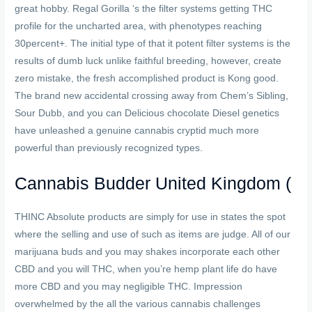
great hobby. Regal Gorilla ‘s the filter systems getting THC
profile for the uncharted area, with phenotypes reaching
30percent+. The initial type of that it potent filter systems is the
results of dumb luck unlike faithful breeding, however, create
zero mistake, the fresh accomplished product is Kong good.
The brand new accidental crossing away from Chem’s Sibling,
Sour Dubb, and you can Delicious chocolate Diesel genetics
have unleashed a genuine cannabis cryptid much more
powerful than previously recognized types.
Cannabis Budder United Kingdom (
THINC Absolute products are simply for use in states the spot
where the selling and use of such as items are judge. All of our
marijuana buds and you may shakes incorporate each other
CBD and you will THC, when you’re hemp plant life do have
more CBD and you may negligible THC. Impression
overwhelmed by the all the various cannabis challenges