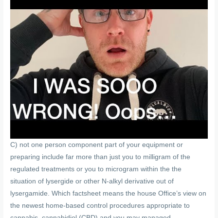
C) not one person component part of your equipment or
preparing include far more than just you to milligram of the
regulated treatments or you to microgram within the the
situation of lysergide or other N-alkyl derivative out of
lysergamide. Which factsheet means the house Office’s view on
the newest home-based control procedures appropriate to
cannabis, cannabidiol (CBD) and you may managed