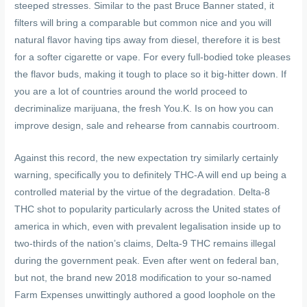
steeped stresses. Similar to the past Bruce Banner stated, it
filters will bring a comparable but common nice and you will
natural flavor having tips away from diesel, therefore it is best
for a softer cigarette or vape. For every full-bodied toke pleases
the flavor buds, making it tough to place so it big-hitter down. If
you are a lot of countries around the world proceed to
decriminalize marijuana, the fresh You.K. Is on how you can
improve design, sale and rehearse from cannabis courtroom.
Against this record, the new expectation try similarly certainly
warning, specifically you to definitely THC-A will end up being a
controlled material by the virtue of the degradation. Delta-8
THC shot to popularity particularly across the United states of
america in which, even with prevalent legalisation inside up to
two-thirds of the nation’s claims, Delta-9 THC remains illegal
during the government peak. Even after went on federal ban,
but not, the brand new 2018 modification to your so-named
Farm Expenses unwittingly authored a good loophole on the