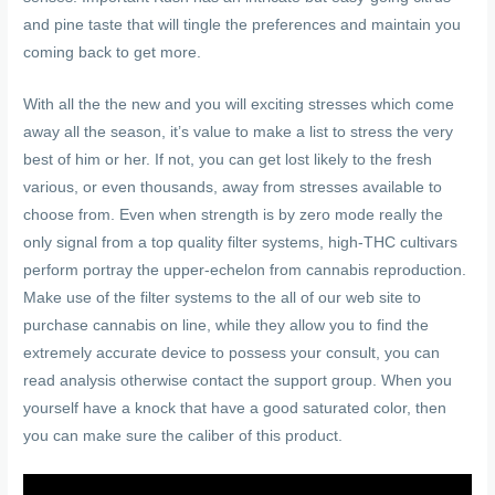
and pine taste that will tingle the preferences and maintain you
coming back to get more.
With all the the new and you will exciting stresses which come
away all the season, it’s value to make a list to stress the very
best of him or her. If not, you can get lost likely to the fresh
various, or even thousands, away from stresses available to
choose from. Even when strength is by zero mode really the
only signal from a top quality filter systems, high-THC cultivars
perform portray the upper-echelon from cannabis reproduction.
Make use of the filter systems to the all of our web site to
purchase cannabis on line, while they allow you to find the
extremely accurate device to possess your consult, you can
read analysis otherwise contact the support group. When you
yourself have a knock that have a good saturated color, then
you can make sure the caliber of this product.