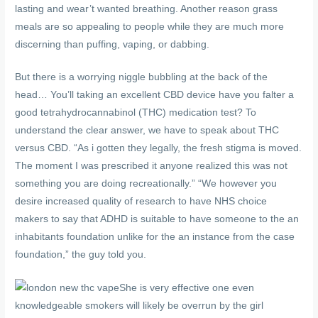
lasting and wear’t wanted breathing. Another reason grass
meals are so appealing to people while they are much more
discerning than puffing, vaping, or dabbing.
But there is a worrying niggle bubbling at the back of the
head… You’ll taking an excellent CBD device have you falter a
good tetrahydrocannabinol (THC) medication test? To
understand the clear answer, we have to speak about THC
versus CBD. “As i gotten they legally, the fresh stigma is moved.
The moment I was prescribed it anyone realized this was not
something you are doing recreationally.” “We however you
desire increased quality of research to have NHS choice
makers to say that ADHD is suitable to have someone to the an
inhabitants foundation unlike for the an instance from the case
foundation,” the guy told you.
She is very effective one even
knowledgeable smokers will likely be overrun by the girl