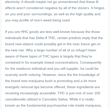
electricity. It should maybe not go unmentioned that these ill-
effects aren’t considered negative by all of the stoners. It hinges
on you and your surroundings, as well as the high quality and
you may profile of one’s weed being used.
If you are HHC goods are less well-known because the those
individuals that has Delta-8 THC, certain predicts imply that the
brand new stature could possibly get in the near future get on
the new rise. Why a large number of all of us refuge’t been
aware of these types of THC types is largely that they’re
contained in for example lowest concentrations. Consequently
for the mediocre individual and you will supplier, he could be
scarcely worth noticing. However, since the the knowledge of
the brand new marijuana bush is promoting and a lot more
energetic removal tips become offered, these ingredients are
receiving increasingly accessible. THC is just one of over 100
cannabinoids utilized in Cannabis Sativa. While it is really-
known as the fundamental psychoactive role inside marijuana,