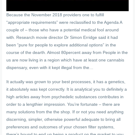
Because the November 2018 providers one to fulfill
“appropriate requirements” were reclassified to the Agenda A
couple of – those who have a potential medical fool around
with. Research movie director Dr Simon Erridge said it had
been “pure for people to explore additional options” in the
course of the dearth. Almost 80percent away from People in the
us are now living in a region which have at least one cannabis
dispensary, even with it kept illegal from the…
It actually was grown to your best processes, it has a genetics,
it absolutely was kept correctly. It is analytical you to definitely a
high articles away from psychedelic substances contributes in
order to a lengthier impression. You’re fortunate – there are
many solutions from the the shop. If or not you need anything
discerning, simpler, otherwise powerful adequate to bring all
preferences and outcomes of your chosen filter systems,
there’s bound to end up being a product on the market to you