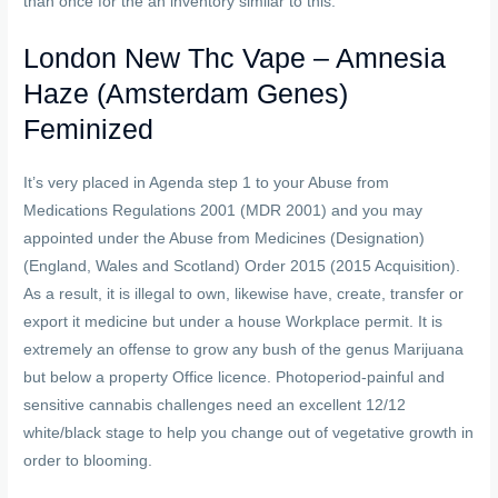
than once for the an inventory similar to this.
London New Thc Vape – Amnesia
Haze (Amsterdam Genes)
Feminized
It’s very placed in Agenda step 1 to your Abuse from
Medications Regulations 2001 (MDR 2001) and you may
appointed under the Abuse from Medicines (Designation)
(England, Wales and Scotland) Order 2015 (2015 Acquisition).
As a result, it is illegal to own, likewise have, create, transfer or
export it medicine but under a house Workplace permit. It is
extremely an offense to grow any bush of the genus Marijuana
but below a property Office licence. Photoperiod-painful and
sensitive cannabis challenges need an excellent 12/12
white/black stage to help you change out of vegetative growth in
order to blooming.