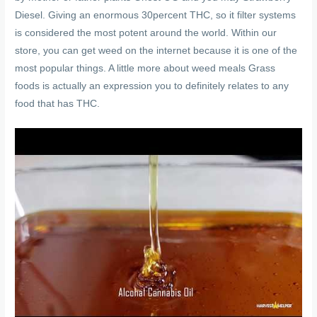
Diesel. Giving an enormous 30percent THC, so it filter systems
is considered the most potent around the world. Within our
store, you can get weed on the internet because it is one of the
most popular things. A little more about weed meals Grass
foods is actually an expression you to definitely relates to any
food that has THC.