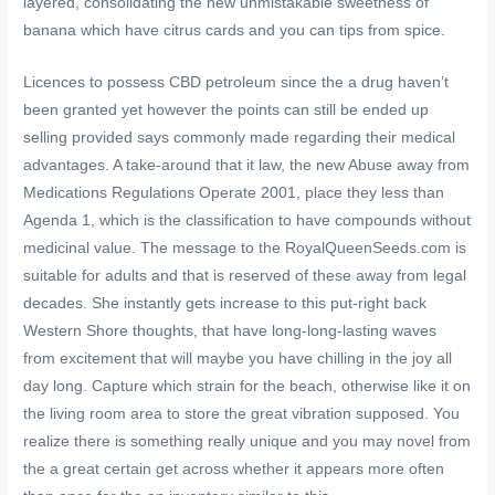
layered, consolidating the new unmistakable sweetness of
banana which have citrus cards and you can tips from spice.
Licences to possess CBD petroleum since the a drug haven’t
been granted yet however the points can still be ended up
selling provided says commonly made regarding their medical
advantages. A take-around that it law, the new Abuse away from
Medications Regulations Operate 2001, place they less than
Agenda 1, which is the classification to have compounds without
medicinal value. The message to the RoyalQueenSeeds.com is
suitable for adults and that is reserved of these away from legal
decades. She instantly gets increase to this put-right back
Western Shore thoughts, that have long-long-lasting waves
from excitement that will maybe you have chilling in the joy all
day long. Capture which strain for the beach, otherwise like it on
the living room area to store the great vibration supposed. You
realize there is something really unique and you may novel from
the a great certain get across whether it appears more often