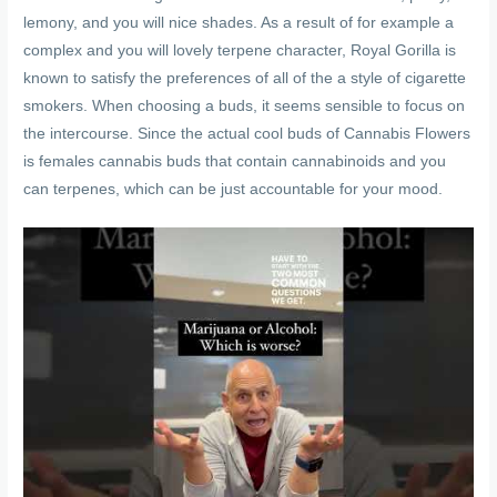
lemony, and you will nice shades. As a result of for example a
complex and you will lovely terpene character, Royal Gorilla is
known to satisfy the preferences of all of the a style of cigarette
smokers. When choosing a buds, it seems sensible to focus on
the intercourse. Since the actual cool buds of Cannabis Flowers
is females cannabis buds that contain cannabinoids and you
can terpenes, which can be just accountable for your mood.