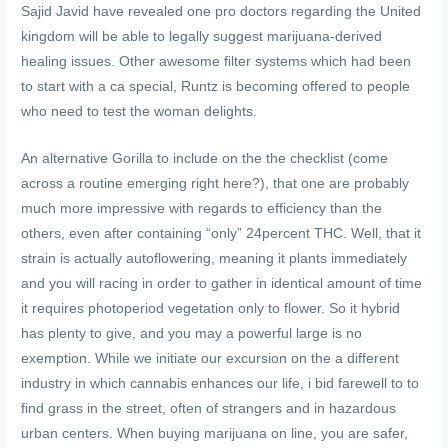
Sajid Javid have revealed one pro doctors regarding the United
kingdom will be able to legally suggest marijuana-derived
healing issues. Other awesome filter systems which had been
to start with a ca special, Runtz is becoming offered to people
who need to test the woman delights.
An alternative Gorilla to include on the the checklist (come
across a routine emerging right here?), that one are probably
much more impressive with regards to efficiency than the
others, even after containing “only” 24percent THC. Well, that it
strain is actually autoflowering, meaning it plants immediately
and you will racing in order to gather in identical amount of time
it requires photoperiod vegetation only to flower. So it hybrid
has plenty to give, and you may a powerful large is no
exemption. While we initiate our excursion on the a different
industry in which cannabis enhances our life, i bid farewell to to
find grass in the street, often of strangers and in hazardous
urban centers. When buying marijuana on line, you are safer,