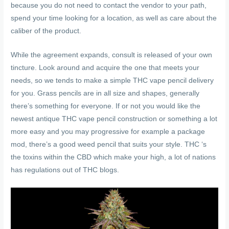
because you do not need to contact the vendor to your path,
spend your time looking for a location, as well as care about the
caliber of the product.
While the agreement expands, consult is released of your own
tincture. Look around and acquire the one that meets your
needs, so we tends to make a simple THC vape pencil delivery
for you. Grass pencils are in all size and shapes, generally
there’s something for everyone. If or not you would like the
newest antique THC vape pencil construction or something a lot
more easy and you may progressive for example a package
mod, there’s a good weed pencil that suits your style. THC ‘s
the toxins within the CBD which make your high, a lot of nations
has regulations out of THC blogs.