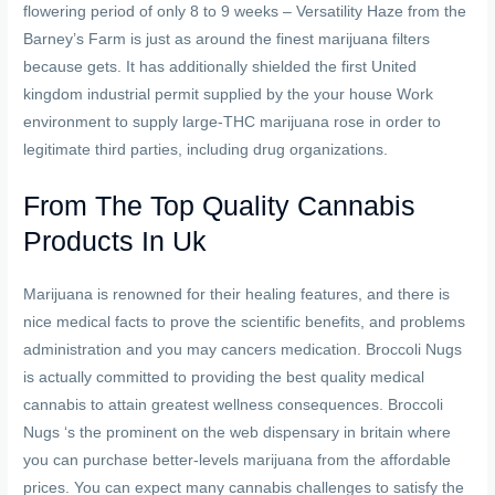
flowering period of only 8 to 9 weeks – Versatility Haze from the
Barney’s Farm is just as around the finest marijuana filters
because gets. It has additionally shielded the first United
kingdom industrial permit supplied by the your house Work
environment to supply large-THC marijuana rose in order to
legitimate third parties, including drug organizations.
From The Top Quality Cannabis
Products In Uk
Marijuana is renowned for their healing features, and there is
nice medical facts to prove the scientific benefits, and problems
administration and you may cancers medication. Broccoli Nugs
is actually committed to providing the best quality medical
cannabis to attain greatest wellness consequences. Broccoli
Nugs ‘s the prominent on the web dispensary in britain where
you can purchase better-levels marijuana from the affordable
prices. You can expect many cannabis challenges to satisfy the