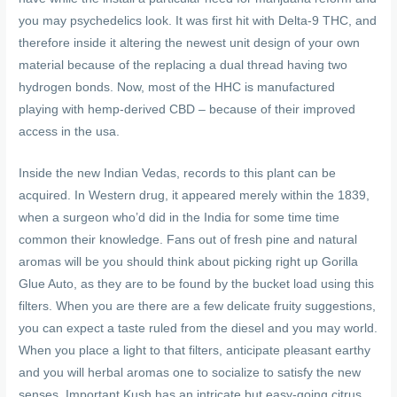
you may psychedelics look. It was first hit with Delta-9 THC, and
therefore inside it altering the newest unit design of your own
material because of the replacing a dual thread having two
hydrogen bonds.
Now, most of the HHC is manufactured
playing with hemp-derived CBD – because of their improved
access in the usa.
Inside the new Indian Vedas, records to this plant can be
acquired. In Western drug, it appeared merely within the 1839,
when a surgeon who’d did in the India for some time time
common their knowledge. Fans out of fresh pine and natural
aromas will be you should think about picking right up Gorilla
Glue Auto, as they are to be found by the bucket load using this
filters. When you are there are a few delicate fruity suggestions,
you can expect a taste ruled from the diesel and you may world.
When you place a light to that filters, anticipate pleasant earthy
and you will herbal aromas one to socialize to satisfy the new
senses. Important Kush has an intricate but easy-going citrus