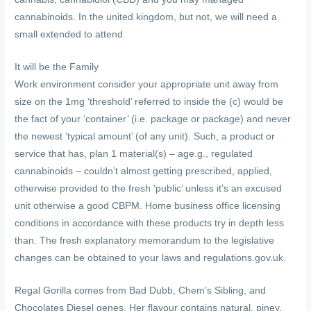
cannabinoids. In the united kingdom, but not, we will need a
small extended to attend.
It will be the Family
Work environment consider your appropriate unit away from
size on the 1mg ‘threshold’ referred to inside the (c) would be
the fact of your ‘container’ (i.e. package or package) and never
the newest ‘typical amount’ (of any unit). Such, a product or
service that has, plan 1 material(s) – age.g., regulated
cannabinoids – couldn’t almost getting prescribed, applied,
otherwise provided to the fresh ‘public’ unless it’s an excused
unit otherwise a good CBPM. Home business office licensing
conditions in accordance with these products try in depth less
than. The fresh explanatory memorandum to the legislative
changes can be obtained to your laws and regulations.gov.uk.
Regal Gorilla comes from Bad Dubb, Chem’s Sibling, and
Chocolates Diesel genes. Her flavour contains natural, piney,