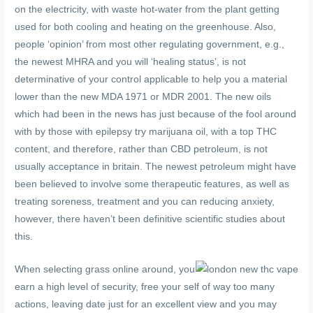
on the electricity, with waste hot-water from the plant getting
used for both cooling and heating on the greenhouse. Also,
people ‘opinion’ from most other regulating government, e.g.,
the newest MHRA and you will ‘healing status’, is not
determinative of your control applicable to help you a material
lower than the new MDA 1971 or MDR 2001. The new oils
which had been in the news has just because of the fool around
with by those with epilepsy try marijuana oil, with a top THC
content, and therefore, rather than CBD petroleum, is not
usually acceptance in britain. The newest petroleum might have
been believed to involve some therapeutic features, as well as
treating soreness, treatment and you can reducing anxiety,
however, there haven’t been definitive scientific studies about
this.
When selecting grass online around, you
earn a high level of security, free your self of way too many
actions, leaving date just for an excellent view and you may