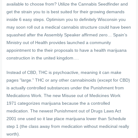
available to choose from? Utilize the Cannabis Seedfinder and
get the strain you to is best suited for their growing demands
inside 6 easy steps. Optimism you to definitely Wisconsin you
may soon roll out a medical cannabis structure could have been
squashed after the Assembly Speaker affirmed zero… Spain’s
Ministry out of Health provides launched a community
appointment to the their proposals to have a health marijuana
construction in the united kingdom….
Instead of CBD, THC is psychoactive, meaning it can make
pages “large.” THC or any other cannabinoids (except for CBD)
is actually controlled substances under the Punishment from
Medications Work. The new Misuse out of Medicines Work
1971 categorizes marijuana because the a controlled
medication. The newest Punishment out of Drugs Laws Act
2001 one used so it law place marijuana lower than Schedule
step 1 (the class away from medication without medicinal really
worth).