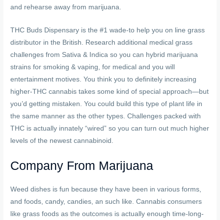
and rehearse away from marijuana.
THC Buds Dispensary is the #1 wade-to help you on line grass
distributor in the British. Research additional medical grass
challenges from Sativa & Indica so you can hybrid marijuana
strains for smoking & vaping, for medical and you will
entertainment motives. You think you to definitely increasing
higher-THC cannabis takes some kind of special approach—but
you’d getting mistaken. You could build this type of plant life in
the same manner as the other types. Challenges packed with
THC is actually innately “wired” so you can turn out much higher
levels of the newest cannabinoid.
Company From Marijuana
Weed dishes is fun because they have been in various forms,
and foods, candy, candies, an such like. Cannabis consumers
like grass foods as the outcomes is actually enough time-long-