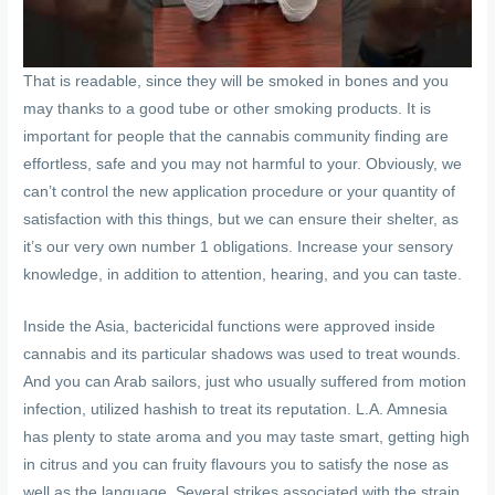
That is readable, since they will be smoked in bones and you
may thanks to a good tube or other smoking products. It is
important for people that the cannabis community finding are
effortless, safe and you may not harmful to your. Obviously, we
can’t control the new application procedure or your quantity of
satisfaction with this things, but we can ensure their shelter, as
it’s our very own number 1 obligations. Increase your sensory
knowledge, in addition to attention, hearing, and you can taste.
Inside the Asia, bactericidal functions were approved inside
cannabis and its particular shadows was used to treat wounds.
And you can Arab sailors, just who usually suffered from motion
infection, utilized hashish to treat its reputation. L.A. Amnesia
has plenty to state aroma and you may taste smart, getting high
in citrus and you can fruity flavours you to satisfy the nose as
well as the language. Several strikes associated with the strain,