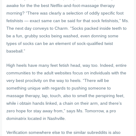
awake for the the best Netflix-and-foot-massage therapy
morning? “There was clearly a selection of oddly specific foot
fetishists — exact same can be said for that sock fetishists,” Ms.
The next day conveys to Charm. “Socks packed inside teeth to
be a fun, grubby socks being washed, even donning some
types of socks can be an element of sock-qualified twist
baseball.”
High heels have many feet fetish head, way too. Indeed, entire
communities to the adult websites focus on individuals with the
very best proclivity on the way to heels. “There will be
something unique with regards to pushing someone to
massage therapy, lap, touch, also to smell the perspiring feet,
while i obtain hands linked, a chain on their arm, and there’s
zero hope for stay away from,” says Ms. Tomorrow, a pro
dominatrix located in Nashville.
Verification somewhere else to the similar subreddits is also