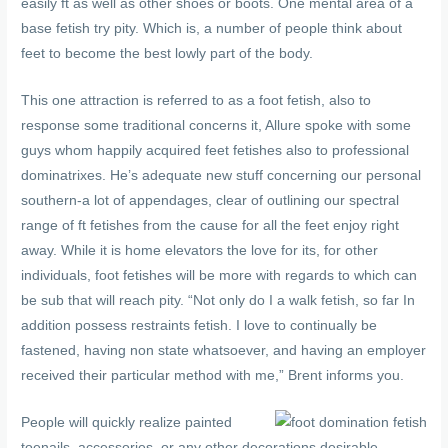
easily ft as well as other shoes or boots. One mental area of a
base fetish try pity. Which is, a number of people think about
feet to become the best lowly part of the body.
This one attraction is referred to as a foot fetish, also to
response some traditional concerns it, Allure spoke with some
guys whom happily acquired feet fetishes also to professional
dominatrixes. He’s adequate new stuff concerning our personal
southern-a lot of appendages, clear of outlining our spectral
range of ft fetishes from the cause for all the feet enjoy right
away. While it is home elevators the love for its, for other
individuals, foot fetishes will be more with regards to which can
be sub that will reach pity. “Not only do I a walk fetish, so far In
addition possess restraints fetish. I love to continually be
fastened, having non state whatsoever, and having an employer
received their particular method with me,” Brent informs you.
People will quickly realize painted
toenails, accessories, or any other decorations desirable.