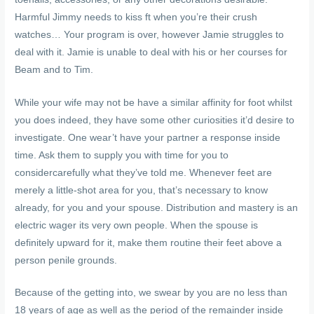
Harmful Jimmy needs to kiss ft when you’re their crush
watches… Your program is over, however Jamie struggles to
deal with it. Jamie is unable to deal with his or her courses for
Beam and to Tim.
While your wife may not be have a similar affinity for foot whilst
you does indeed, they have some other curiosities it’d desire to
investigate. One wear’t have your partner a response inside
time. Ask them to supply you with time for you to
considercarefully what they’ve told me. Whenever feet are
merely a little-shot area for you, that’s necessary to know
already, for you and your spouse. Distribution and mastery is an
electric wager its very own people. When the spouse is
definitely upward for it, make them routine their feet above a
person penile grounds.
Because of the getting into, we swear by you are no less than
18 years of age as well as the period of the remainder inside