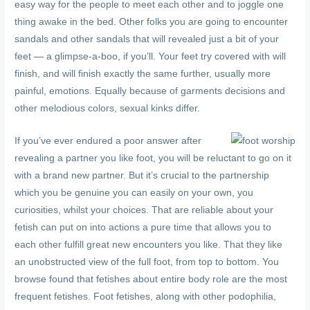
easy way for the people to meet each other and to joggle one
thing awake in the bed. Other folks you are going to encounter
sandals and other sandals that will revealed just a bit of your
feet — a glimpse-a-boo, if you’ll. Your feet try covered with will
finish, and will finish exactly the same further, usually more
painful, emotions. Equally because of garments decisions and
other melodious colors, sexual kinks differ.
If you’ve ever endured a poor answer after
revealing a partner you like foot, you will be reluctant to go on it
with a brand new partner. But it’s crucial to the partnership
which you be genuine you can easily on your own, you
curiosities, whilst your choices. That are reliable about your
fetish can put on into actions a pure time that allows you to
each other fulfill great new encounters you like. That they like
an unobstructed view of the full foot, from top to bottom. You
browse found that fetishes about entire body role are the most
frequent fetishes. Foot fetishes, along with other podophilia,