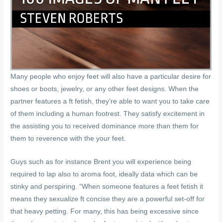
Many people who enjoy feet will also have a particular desire for
shoes or boots, jewelry, or any other feet designs. When the
partner features a ft fetish, they’re able to want you to take care
of them including a human footrest. They satisfy excitement in
the assisting you to received dominance more than them for
them to reverence with the your feet.
Guys such as for instance Brent you will experience being
required to lap also to aroma foot, ideally data which can be
stinky and perspiring. “When someone features a feet fetish it
means they sexualize ft concise they are a powerful set-off for
that heavy petting. For many, this has being excessive since