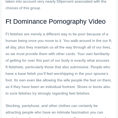
taken into account very nearly 50percent associated with the
choices of this group.
Ft Dominance Pornography Video
Ft fetishes are merely a different way to be poor because of a
human being once you move to it. You walk-around in the our ft,
all day, plus they maintain us all the way through all of our lives,
so we must provide them with other cards. Your own familiarity
of getting for over this part of our body is exactly what arouses
ft fetishists, particularly those that also submissive. People who
have a base fetish you’ll feel worshipping in the your spouse’s
foot. Its own even like allowing the wife people the feet on them,
as if they have been an individual footrest. Shoes or boots also
to sock fetishes try strongly regarding feet fetishes.
Stocking, pantyhose, and other clothes can certainly be
attracting people who have an intimate fascination you can