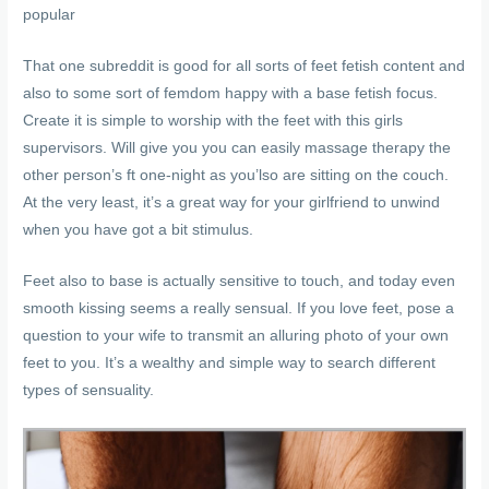
popular
That one subreddit is good for all sorts of feet fetish content and
also to some sort of femdom happy with a base fetish focus.
Create it is simple to worship with the feet with this girls
supervisors. Will give you you can easily massage therapy the
other person’s ft one-night as you’lso are sitting on the couch.
At the very least, it’s a great way for your girlfriend to unwind
when you have got a bit stimulus.
Feet also to base is actually sensitive to touch, and today even
smooth kissing seems a really sensual. If you love feet, pose a
question to your wife to transmit an alluring photo of your own
feet to you. It’s a wealthy and simple way to search different
types of sensuality.