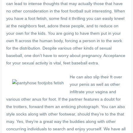
can lead to intense thoughts that may actually those that have
no other consideration in the foot football suit interesting. When
you have a foot fetish, some find it thrilling you can easily kneel
at the neighbors feet, adore these people, and to reduce on
your own for the kids. You are going to have them put in your
own ft across the human body, forcing a person in to the work
for the distribution. Despite various other kinds of sexual
baseball, one don’t have to worry about pregnancy. Acceptance
for your sexual activity is vital, feet baseball extra.
He can also slip their ft over
your penis as well as other
infiltrate your vagina and
various other anus for foot. If the partner features a doubt for
the trotters, forward them an enticing photograph. You can also
style socks along with other footwear, should they’re to the that
may. Yes, they’re a great way the buddies along with other
concurring individuals to search and enjoy yourself. We have all