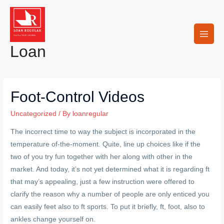
Skip
to
content
Main
Loan
Men
Foot-Control Videos
Uncategorized
/ By
loanregular
The incorrect time to way the subject is incorporated in the
temperature of-the-moment. Quite, line up choices like if the
two of you try fun together with her along with other in the
market. And today, it’s not yet determined what it is regarding ft
that may’s appealing, just a few instruction were offered to
clarify the reason why a number of people are only enticed you
can easily feet also to ft sports.
To put it briefly, ft, foot, also to
ankles change yourself on.