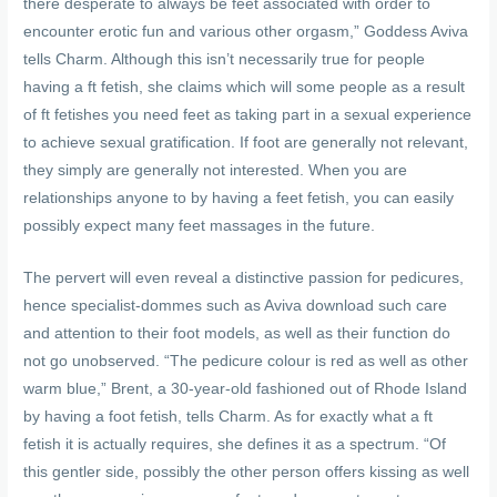
there desperate to always be feet associated with order to
encounter erotic fun and various other orgasm,” Goddess Aviva
tells Charm. Although this isn’t necessarily true for people
having a ft fetish, she claims which will some people as a result
of ft fetishes you need feet as taking part in a sexual experience
to achieve sexual gratification. If foot are generally not relevant,
they simply are generally not interested. When you are
relationships anyone to by having a feet fetish, you can easily
possibly expect many feet massages in the future.
The pervert will even reveal a distinctive passion for pedicures,
hence specialist-dommes such as Aviva download such care
and attention to their foot models, as well as their function do
not go unobserved. “The pedicure colour is red as well as other
warm blue,” Brent, a 30-year-old fashioned out of Rhode Island
by having a foot fetish, tells Charm. As for exactly what a ft
fetish it is actually requires, she defines it as a spectrum. “Of
this gentler side, possibly the other person offers kissing as well