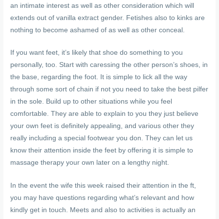
an intimate interest as well as other consideration which will
extends out of vanilla extract gender. Fetishes also to kinks are
nothing to become ashamed of as well as other conceal.
If you want feet, it’s likely that shoe do something to you
personally, too. Start with caressing the other person’s shoes, in
the base, regarding the foot. It is simple to lick all the way
through some sort of chain if not you need to take the best pilfer
in the sole. Build up to other situations while you feel
comfortable. They are able to explain to you they just believe
your own feet is definitely appealing, and various other they
really including a special footwear you don. They can let us
know their attention inside the feet by offering it is simple to
massage therapy your own later on a lengthy night.
In the event the wife this week raised their attention in the ft,
you may have questions regarding what’s relevant and how
kindly get in touch. Meets and also to activities is actually an