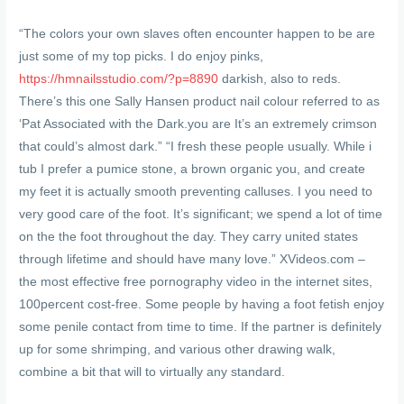
“The colors your own slaves often encounter happen to be are
just some of my top picks. I do enjoy pinks,
https://hmnailsstudio.com/?p=8890
darkish, also to reds.
There’s this one Sally Hansen product nail colour referred to as
‘Pat Associated with the Dark.you are It’s an extremely crimson
that could’s almost dark.” “I fresh these people usually. While i
tub I prefer a pumice stone, a brown organic you, and create
my feet it is actually smooth preventing calluses. I you need to
very good care of the foot. It’s significant; we spend a lot of time
on the the foot throughout the day. They carry united states
through lifetime and should have many love.” XVideos.com –
the most effective free pornography video in the internet sites,
100percent cost-free. Some people by having a foot fetish enjoy
some penile contact from time to time. If the partner is definitely
up for some shrimping, and various other drawing walk,
combine a bit that will to virtually any standard.