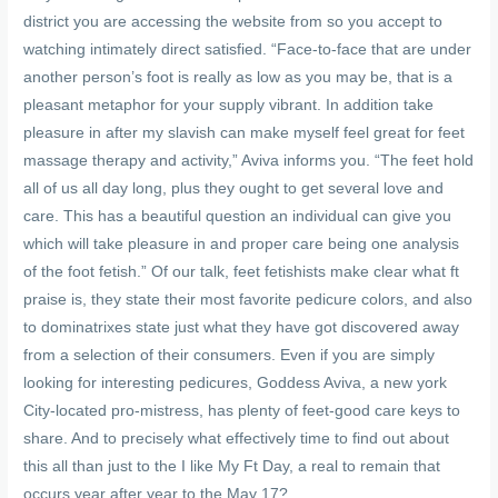
district you are accessing the website from so you accept to
watching intimately direct satisfied. “Face-to-face that are under
another person’s foot is really as low as you may be, that is a
pleasant metaphor for your supply vibrant. In addition take
pleasure in after my slavish can make myself feel great for feet
massage therapy and activity,” Aviva informs you. “The feet hold
all of us all day long, plus they ought to get several love and
care. This has a beautiful question an individual can give you
which will take pleasure in and proper care being one analysis
of the foot fetish.” Of our talk, feet fetishists make clear what ft
praise is, they state their most favorite pedicure colors, and also
to dominatrixes state just what they have got discovered away
from a selection of their consumers. Even if you are simply
looking for interesting pedicures, Goddess Aviva, a new york
City-located pro-mistress, has plenty of feet-good care keys to
share. And to precisely what effectively time to find out about
this all than just to the I like My Ft Day, a real to remain that
occurs year after year to the May 17?