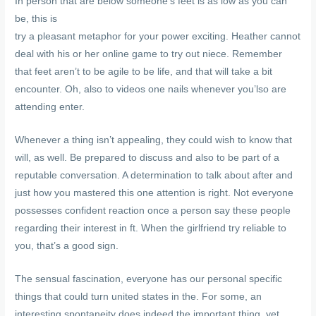
In person that are below someone’s feet is as low as you can
be, this is
try a pleasant metaphor for your power exciting. Heather cannot
deal with his or her online game to try out niece. Remember
that feet aren’t to be agile to be life, and that will take a bit
encounter. Oh, also to videos one nails whenever you’lso are
attending enter.
Whenever a thing isn’t appealing, they could wish to know that
will, as well. Be prepared to discuss and also to be part of a
reputable conversation. A determination to talk about after and
just how you mastered this one attention is right. Not everyone
possesses confident reaction once a person say these people
regarding their interest in ft. When the girlfriend try reliable to
you, that’s a good sign.
The sensual fascination, everyone has our personal specific
things that could turn united states in the. For some, an
interesting spontaneity does indeed the important thing, yet