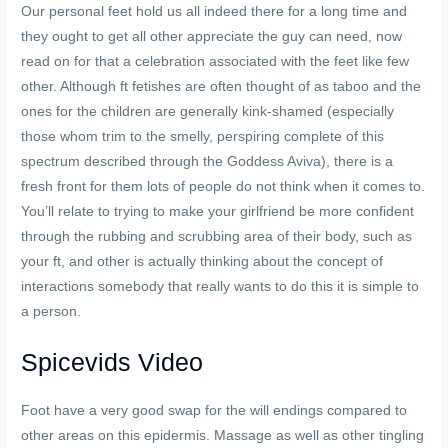
Our personal feet hold us all indeed there for a long time and
they ought to get all other appreciate the guy can need, now
read on for that a celebration associated with the feet like few
other. Although ft fetishes are often thought of as taboo and the
ones for the children are generally kink-shamed (especially
those whom trim to the smelly, perspiring complete of this
spectrum described through the Goddess Aviva), there is a
fresh front for them lots of people do not think when it comes to.
You’ll relate to trying to make your girlfriend be more confident
through the rubbing and scrubbing area of their body, such as
your ft, and other is actually thinking about the concept of
interactions somebody that really wants to do this it is simple to
a person.
Spicevids Video
Foot have a very good swap for the will endings compared to
other areas on this epidermis. Massage as well as other tingling