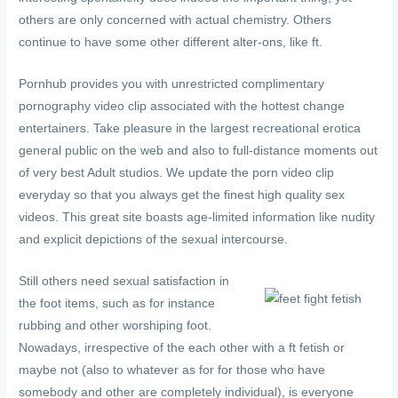
others are only concerned with actual chemistry. Others
continue to have some other different alter-ons, like ft.
Pornhub provides you with unrestricted complimentary
pornography video clip associated with the hottest change
entertainers. Take pleasure in the largest recreational erotica
general public on the web and also to full-distance moments out
of very best Adult studios. We update the porn video clip
everyday so that you always get the finest high quality sex
videos. This great site boasts age-limited information like nudity
and explicit depictions of the sexual intercourse.
Still others need sexual satisfaction in
the foot items, such as for instance
rubbing and other worshiping foot.
Nowadays, irrespective of the each other with a ft fetish or
maybe not (also to whatever as for for those who have
somebody and other are completely individual), is everyone