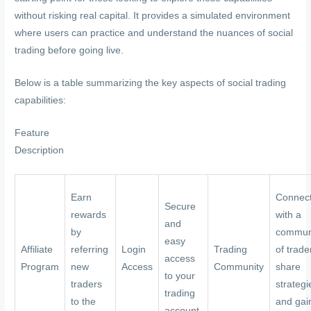
without risking real capital. It provides a simulated environment
where users can practice and understand the nuances of social
trading before going live.
Below is a table summarizing the key aspects of social trading
capabilities:
Feature
Description
Earn
Connec
Secure
rewards
with a
and
by
commun
easy
Affiliate
referring
Login
Trading
of trade
access
Program
new
Access
Community
share
to your
traders
strategi
trading
to the
and gai
account.