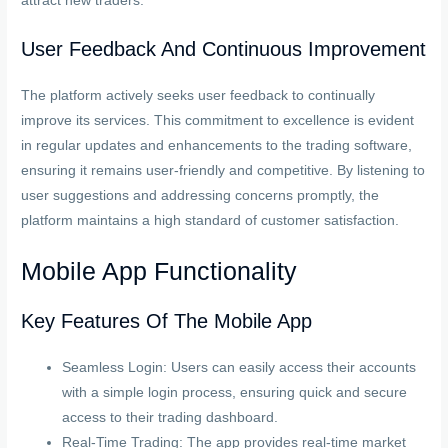
attract new traders.
User Feedback And Continuous Improvement
The platform actively seeks user feedback to continually
improve its services. This commitment to excellence is evident
in regular updates and enhancements to the trading software,
ensuring it remains user-friendly and competitive. By listening to
user suggestions and addressing concerns promptly, the
platform maintains a high standard of customer satisfaction.
Mobile App Functionality
Key Features Of The Mobile App
Seamless Login: Users can easily access their accounts
with a simple login process, ensuring quick and secure
access to their trading dashboard.
Real-Time Trading: The app provides real-time market