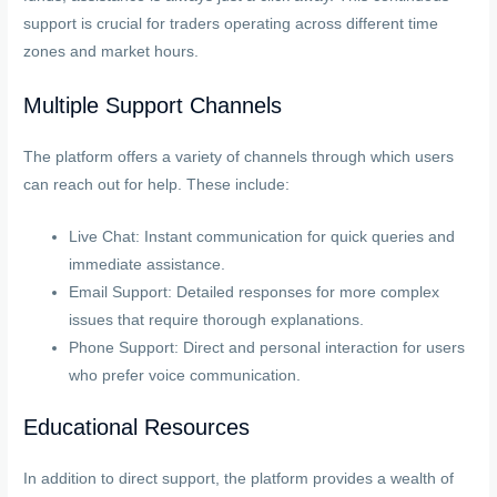
support is crucial for traders operating across different time
zones and market hours.
Multiple Support Channels
The platform offers a variety of channels through which users
can reach out for help. These include:
Live Chat: Instant communication for quick queries and
immediate assistance.
Email Support: Detailed responses for more complex
issues that require thorough explanations.
Phone Support: Direct and personal interaction for users
who prefer voice communication.
Educational Resources
In addition to direct support, the platform provides a wealth of