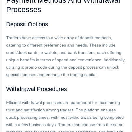
Processes
Deposit Options
Traders have access to a wide array of deposit methods,
catering to different preferences and needs. These include
credit/debit cards, e-wallets, and bank transfers, each offering
unique benefits in terms of speed and convenience. Additionally,
utilizing a promo code during the deposit process can unlock
special bonuses and enhance the trading capital.
Withdrawal Procedures
Efficient withdrawal processes are paramount for maintaining
trust and satisfaction among traders. The platform ensures
quick processing times, with most withdrawals being completed
within a few business days. Traders can choose from the same