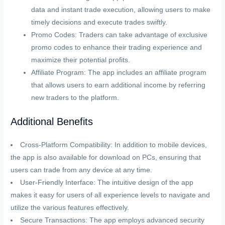
data and instant trade execution, allowing users to make
timely decisions and execute trades swiftly.
Promo Codes: Traders can take advantage of exclusive
promo codes to enhance their trading experience and
maximize their potential profits.
Affiliate Program: The app includes an affiliate program
that allows users to earn additional income by referring
new traders to the platform.
Additional Benefits
Cross-Platform Compatibility: In addition to mobile devices,
the app is also available for download on PCs, ensuring that
users can trade from any device at any time.
User-Friendly Interface: The intuitive design of the app
makes it easy for users of all experience levels to navigate and
utilize the various features effectively.
Secure Transactions: The app employs advanced security