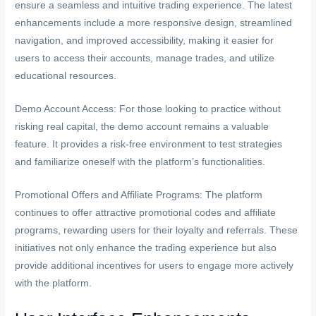
ensure a seamless and intuitive trading experience. The latest
enhancements include a more responsive design, streamlined
navigation, and improved accessibility, making it easier for
users to access their accounts, manage trades, and utilize
educational resources.
Demo Account Access: For those looking to practice without
risking real capital, the demo account remains a valuable
feature. It provides a risk-free environment to test strategies
and familiarize oneself with the platform’s functionalities.
Promotional Offers and Affiliate Programs: The platform
continues to offer attractive promotional codes and affiliate
programs, rewarding users for their loyalty and referrals. These
initiatives not only enhance the trading experience but also
provide additional incentives for users to engage more actively
with the platform.