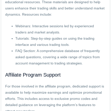
educational resources. These materials are designed to help
users enhance their trading skills and better understand market
dynamics. Resources include:
Webinars: Interactive sessions led by experienced
traders and market analysts.
Tutorials: Step-by-step guides on using the trading
interface and various trading tools.
FAQ Section: A comprehensive database of frequently
asked questions, covering a wide range of topics from
account management to trading strategies.
Affiliate Program Support
For those involved in the affiliate program, dedicated support is
available to help maximize earnings and optimize promotional
efforts. This includes access to exclusive promo codes and
detailed guidance on leveraging the platform’s features to