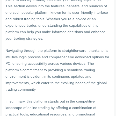
This section delves into the features, benefits, and nuances of
one such popular platform, known for its user-friendly interface
and robust trading tools. Whether you’re a novice or an
experienced trader, understanding the capabilities of this
platform can help you make informed decisions and enhance
your trading strategies.
Navigating through the platform is straightforward, thanks to its
intuitive login process and comprehensive download options for
PC, ensuring accessibility across various devices. The
platform’s commitment to providing a seamless trading
environment is evident in its continuous updates and
improvements, which cater to the evolving needs of the global
trading community.
In summary, this platform stands out in the competitive
landscape of online trading by offering a combination of
practical tools, educational resources, and promotional