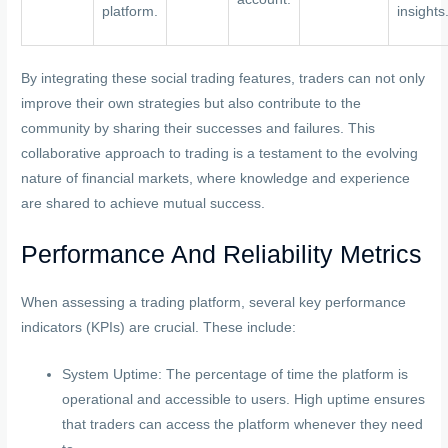
platform.
insights
By integrating these social trading features, traders can not only
improve their own strategies but also contribute to the
community by sharing their successes and failures. This
collaborative approach to trading is a testament to the evolving
nature of financial markets, where knowledge and experience
are shared to achieve mutual success.
Performance And Reliability Metrics
When assessing a trading platform, several key performance
indicators (KPIs) are crucial. These include:
System Uptime: The percentage of time the platform is
operational and accessible to users. High uptime ensures
that traders can access the platform whenever they need