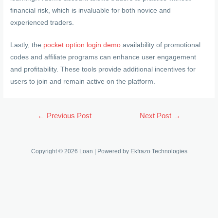
financial risk, which is invaluable for both novice and
experienced traders.
Lastly, the
pocket option login demo
availability of promotional
codes and affiliate programs can enhance user engagement
and profitability. These tools provide additional incentives for
users to join and remain active on the platform.
Post
←
Previous Post
Next Post
→
navigation
Copyright © 2026 Loan | Powered by Ekfrazo Technologies