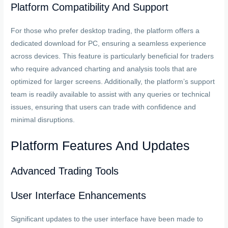
Platform Compatibility And Support
For those who prefer desktop trading, the platform offers a
dedicated download for PC, ensuring a seamless experience
across devices. This feature is particularly beneficial for traders
who require advanced charting and analysis tools that are
optimized for larger screens. Additionally, the platform’s support
team is readily available to assist with any queries or technical
issues, ensuring that users can trade with confidence and
minimal disruptions.
Platform Features And Updates
Advanced Trading Tools
User Interface Enhancements
Significant updates to the user interface have been made to