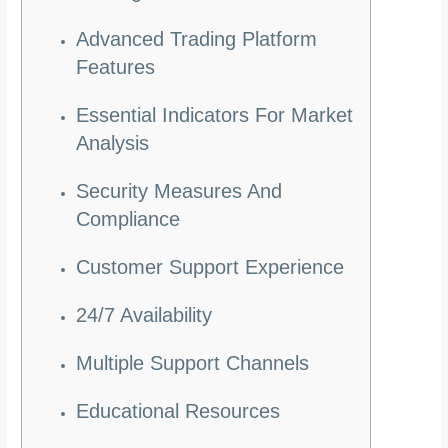
Advanced Trading Platform
Features
Essential Indicators For Market
Analysis
Security Measures And
Compliance
Customer Support Experience
24/7 Availability
Multiple Support Channels
Educational Resources