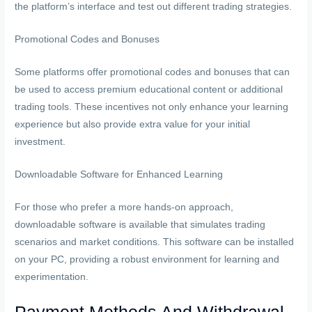
the platform’s interface and test out different trading strategies.
Promotional Codes and Bonuses
Some platforms offer promotional codes and bonuses that can
be used to access premium educational content or additional
trading tools. These incentives not only enhance your learning
experience but also provide extra value for your initial
investment.
Downloadable Software for Enhanced Learning
For those who prefer a more hands-on approach,
downloadable software is available that simulates trading
scenarios and market conditions. This software can be installed
on your PC, providing a robust environment for learning and
experimentation.
Payment Methods And Withdrawal