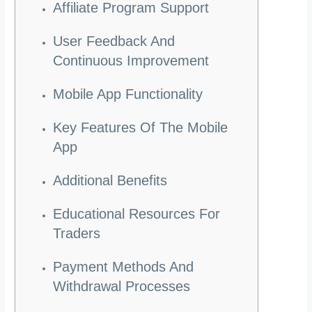
Affiliate Program Support
User Feedback And
Continuous Improvement
Mobile App Functionality
Key Features Of The Mobile
App
Additional Benefits
Educational Resources For
Traders
Payment Methods And
Withdrawal Processes