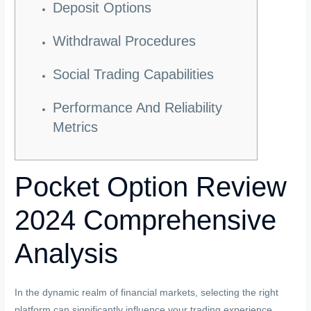
Deposit Options
Withdrawal Procedures
Social Trading Capabilities
Performance And Reliability
Metrics
Pocket Option Review
2024 Comprehensive
Analysis
In the dynamic realm of financial markets, selecting the right
platform can significantly influence your trading experience.