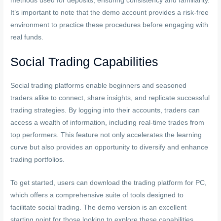
methods used for deposits, ensuring consistency and familiarity.
It’s important to note that the demo account provides a risk-free
environment to practice these procedures before engaging with
real funds.
Social Trading Capabilities
Social trading platforms enable beginners and seasoned
traders alike to connect, share insights, and replicate successful
trading strategies. By logging into their accounts, traders can
access a wealth of information, including real-time trades from
top performers. This feature not only accelerates the learning
curve but also provides an opportunity to diversify and enhance
trading portfolios.
To get started, users can download the trading platform for PC,
which offers a comprehensive suite of tools designed to
facilitate social trading. The demo version is an excellent
starting point for those looking to explore these capabilities