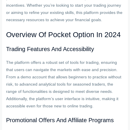
incentives. Whether you’re looking to start your trading journey
or aiming to refine your existing skills, this platform provides the
necessary resources to achieve your financial goals.
Overview Of Pocket Option In 2024
Trading Features And Accessibility
The platform offers a robust set of tools for trading, ensuring
that users can navigate the markets with ease and precision.
From a demo account that allows beginners to practice without
risk, to advanced analytical tools for seasoned traders, the
range of functionalities is designed to meet diverse needs.
Additionally, the platform’s user interface is intuitive, making it
accessible even for those new to online trading.
Promotional Offers And Affiliate Programs