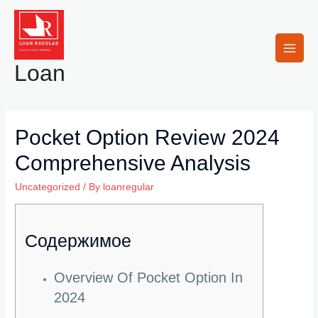
Skip
to
content
Main
Loan
Men
Pocket Option Review 2024
Comprehensive Analysis
Uncategorized
/ By
loanregular
Содержимое
Overview Of Pocket Option In
2024