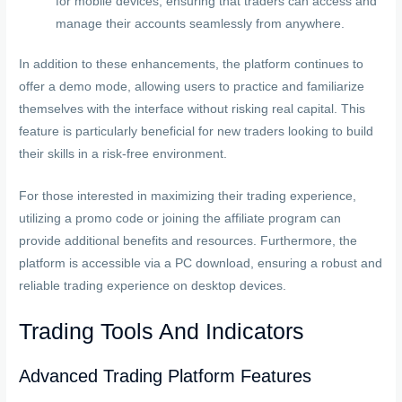
for mobile devices, ensuring that traders can access and
manage their accounts seamlessly from anywhere.
In addition to these enhancements, the platform continues to
offer a demo mode, allowing users to practice and familiarize
themselves with the interface without risking real capital. This
feature is particularly beneficial for new traders looking to build
their skills in a risk-free environment.
For those interested in maximizing their trading experience,
utilizing a promo code or joining the affiliate program can
provide additional benefits and resources. Furthermore, the
platform is accessible via a PC download, ensuring a robust and
reliable trading experience on desktop devices.
Trading Tools And Indicators
Advanced Trading Platform Features