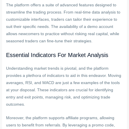
The platform offers a suite of advanced features designed to
streamline the trading process. From real-time data analysis to
customizable interfaces, traders can tailor their experience to
suit their specific needs. The availability of a demo account
allows newcomers to practice without risking real capital, while
seasoned traders can fine-tune their strategies.
Essential Indicators For Market Analysis
Understanding market trends is pivotal, and the platform
provides a plethora of indicators to aid in this endeavor. Moving
averages, RSI, and MACD are just a few examples of the tools
at your disposal. These indicators are crucial for identifying
entry and exit points, managing risk, and optimizing trade
outcomes.
Moreover, the platform supports affiliate programs, allowing
users to benefit from referrals. By leveraging a promo code,