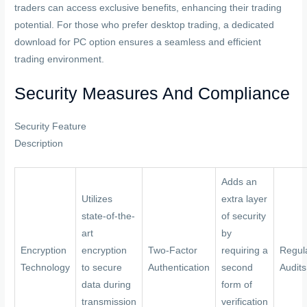
traders can access exclusive benefits, enhancing their trading
potential. For those who prefer desktop trading, a dedicated
download for PC option ensures a seamless and efficient
trading environment.
Security Measures And Compliance
Security Feature
Description
Adds an
Utilizes
extra layer
state-of-the-
of security
art
by
Encryption
encryption
Two-Factor
requiring a
Regul
Technology
to secure
Authentication
second
Audits
data during
form of
transmission
verification