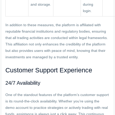
and storage.
during
login.
In addition to these measures, the platform is affiliated with
reputable financial institutions and regulatory bodies, ensuring
that all trading activities are conducted within legal frameworks.
This affiliation not only enhances the credibility of the platform
but also provides users with peace of mind, knowing that their
investments are managed by a trusted entity.
Customer Support Experience
24/7 Availability
One of the standout features of the platform’s customer support
is its round-the-clock availability. Whether you’re using the
demo account to practice strategies or actively trading with real
funds, assistance is always just a click away. This continuous