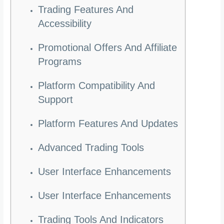
Trading Features And
Accessibility
Promotional Offers And Affiliate
Programs
Platform Compatibility And
Support
Platform Features And Updates
Advanced Trading Tools
User Interface Enhancements
User Interface Enhancements
Trading Tools And Indicators