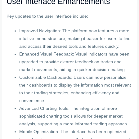
User Interface Enhancements
Key updates to the user interface include:
Improved Navigation: The platform now features a more
intuitive menu structure, making it easier for users to find
and access their desired tools and features quickly.
Enhanced Visual Feedback: Visual indicators have been
upgraded to provide clearer feedback on trades and
market movements, aiding in quicker decision-making.
Customizable Dashboards: Users can now personalize
their dashboards to display the information most relevant
to their trading strategies, enhancing efficiency and
convenience.
Advanced Charting Tools: The integration of more
sophisticated charting tools allows for deeper market
analysis, supporting a more informed trading approach.
Mobile Optimization: The interface has been optimized