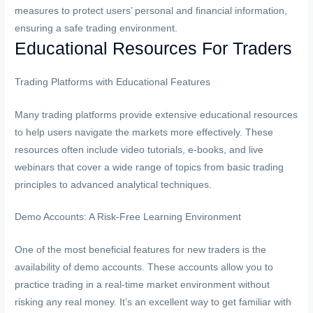
measures to protect users’ personal and financial information,
ensuring a safe trading environment.
Educational Resources For Traders
Trading Platforms with Educational Features
Many trading platforms provide extensive educational resources
to help users navigate the markets more effectively. These
resources often include video tutorials, e-books, and live
webinars that cover a wide range of topics from basic trading
principles to advanced analytical techniques.
Demo Accounts: A Risk-Free Learning Environment
One of the most beneficial features for new traders is the
availability of demo accounts. These accounts allow you to
practice trading in a real-time market environment without
risking any real money. It’s an excellent way to get familiar with