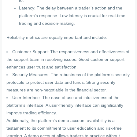
to.
Latency: The delay between a trader’s action and the
platform’s response. Low latency is crucial for real-time
trading and decision-making.
Reliability metrics are equally important and include:
Customer Support: The responsiveness and effectiveness of
the support team in resolving issues. Good customer support
enhances user trust and satisfaction.
Security Measures: The robustness of the platform’s security
protocols to protect user data and funds. Strong security
measures are non-negotiable in the financial sector.
User Interface: The ease of use and intuitiveness of the
platform’s interface. A user-friendly interface can significantly
improve trading efficiency.
Additionally, the platform’s demo account availability is a
testament to its commitment to user education and risk-free
learning. A demo account allows traders to practice without