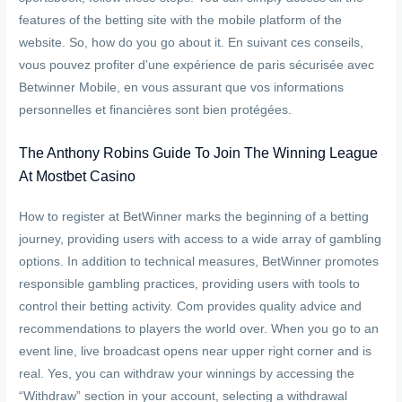
features of the betting site with the mobile platform of the
website. So, how do you go about it. En suivant ces conseils,
vous pouvez profiter d’une expérience de paris sécurisée avec
Betwinner Mobile, en vous assurant que vos informations
personnelles et financières sont bien protégées.
The Anthony Robins Guide To Join The Winning League
At Mostbet Casino
How to register at BetWinner marks the beginning of a betting
journey, providing users with access to a wide array of gambling
options. In addition to technical measures, BetWinner promotes
responsible gambling practices, providing users with tools to
control their betting activity. Com provides quality advice and
recommendations to players the world over. When you go to an
event line, live broadcast opens near upper right corner and is
real. Yes, you can withdraw your winnings by accessing the
“Withdraw” section in your account, selecting a withdrawal