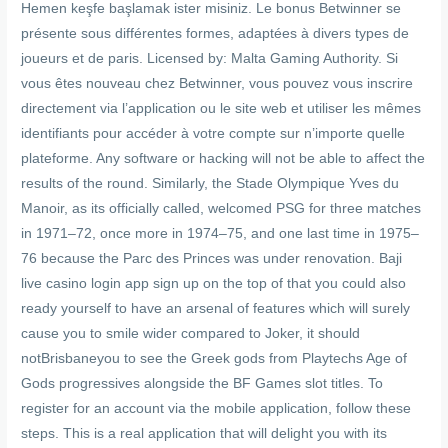
Hemen keşfe başlamak ister misiniz. Le bonus Betwinner se
présente sous différentes formes, adaptées à divers types de
joueurs et de paris. Licensed by: Malta Gaming Authority. Si
vous êtes nouveau chez Betwinner, vous pouvez vous inscrire
directement via l’application ou le site web et utiliser les mêmes
identifiants pour accéder à votre compte sur n’importe quelle
plateforme. Any software or hacking will not be able to affect the
results of the round. Similarly, the Stade Olympique Yves du
Manoir, as its officially called, welcomed PSG for three matches
in 1971–72, once more in 1974–75, and one last time in 1975–
76 because the Parc des Princes was under renovation. Baji
live casino login app sign up on the top of that you could also
ready yourself to have an arsenal of features which will surely
cause you to smile wider compared to Joker, it should
notBrisbaneyou to see the Greek gods from Playtechs Age of
Gods progressives alongside the BF Games slot titles. To
register for an account via the mobile application, follow these
steps. This is a real application that will delight you with its