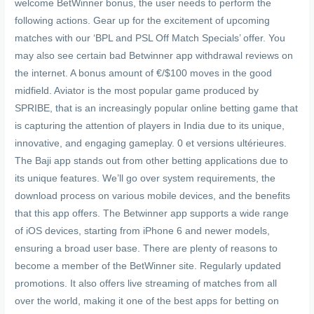
welcome BetWinner bonus, the user needs to perform the
following actions. Gear up for the excitement of upcoming
matches with our ‘BPL and PSL Off Match Specials’ offer. You
may also see certain bad Betwinner app withdrawal reviews on
the internet. A bonus amount of €/$100 moves in the good
midfield. Aviator is the most popular game produced by
SPRIBE, that is an increasingly popular online betting game that
is capturing the attention of players in India due to its unique,
innovative, and engaging gameplay. 0 et versions ultérieures.
The Baji app stands out from other betting applications due to
its unique features. We’ll go over system requirements, the
download process on various mobile devices, and the benefits
that this app offers. The Betwinner app supports a wide range
of iOS devices, starting from iPhone 6 and newer models,
ensuring a broad user base. There are plenty of reasons to
become a member of the BetWinner site. Regularly updated
promotions. It also offers live streaming of matches from all
over the world, making it one of the best apps for betting on