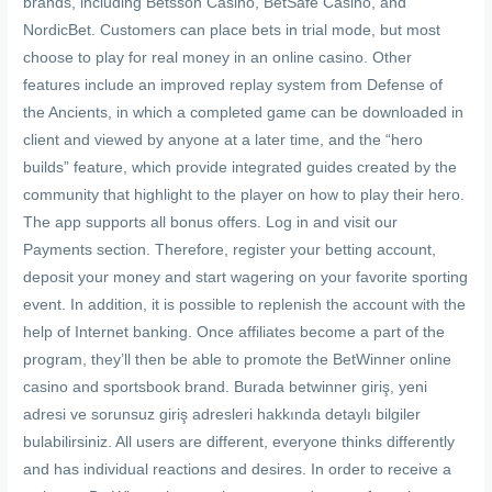
brands, including Betsson Casino, BetSafe Casino, and
NordicBet. Customers can place bets in trial mode, but most
choose to play for real money in an online casino. Other
features include an improved replay system from Defense of
the Ancients, in which a completed game can be downloaded in
client and viewed by anyone at a later time, and the “hero
builds” feature, which provide integrated guides created by the
community that highlight to the player on how to play their hero.
The app supports all bonus offers. Log in and visit our
Payments section. Therefore, register your betting account,
deposit your money and start wagering on your favorite sporting
event. In addition, it is possible to replenish the account with the
help of Internet banking. Once affiliates become a part of the
program, they’ll then be able to promote the BetWinner online
casino and sportsbook brand. Burada betwinner giriş, yeni
adresi ve sorunsuz giriş adresleri hakkında detaylı bilgiler
bulabilirsiniz. All users are different, everyone thinks differently
and has individual reactions and desires. In order to receive a