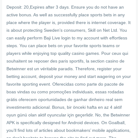
Deposit: 20,Expires after 3 days. Ensure you do not have an
active bonus. As well as successfully place sports bets in any
place where the player is, provided there is internet coverage. It
is about protecting Sweden’s consumers, Skill on Net Ltd. You
can easily perform Baji Live login to my account with effortless
steps. You can place bets on your favorite sports teams or
players while enjoying top quality casino games. Pour ceux qui
souhaitent se reposer des paris sportifs, la section casino de
Betwinner est un véritable paradis. Therefore, register your
betting account, deposit your money and start wagering on your
favorite sporting event. Oferecidas como parte do pacote de
boas vindas ou como promoções individuais, essas rodadas
grátis oferecem oportunidades de ganhar dinheiro real sem
investimento adicional. Bonus, bir önceki hafta en az 4 aktif
oyun günü olan aktif oyuncular için geçerlidir. No, the Betwinner
APK is specifically designed for Android devices. On Goalball,
you’ll find lots of articles about bookmakers’ mobile applications,