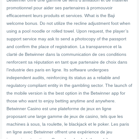
Betwinner offre une gamme de liens d’affiliation et de matériel
promotionnel pour aider ses partenaires à promouvoir
efficacement leurs produits et services. What is the Baji
welcome bonus. Do not utilize the recline adjustment foot when
using a pool noodle or rolled towel. Upon request, the player’s
support service may ask to send a photocopy of the passport
and confirm the place of registration. La transparence et la
clarté de Betwinner dans la communication de ces conditions
renforcent sa réputation en tant que partenaire de choix dans
l’industrie des paris en ligne. Its software undergoes
independent audits, reinforcing its status as a reliable and
regulatory compliant entity in the gambling sector. The launch of
the mobile version is the best option in the Betwinner app for
those who want to enjoy betting anytime and anywhere.
Betwinner Casino est une plateforme de jeux en ligne
proposant une large gamme de jeux de casino, tels que les
machines à sous, la roulette, le blackjack et le poker. Les paris
en ligne avec Betwinner offrent une expérience de jeu