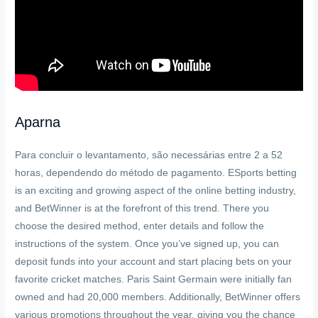
Aparna
Para concluir o levantamento, são necessárias entre 2 a 52
horas, dependendo do método de pagamento. ESports betting
is an exciting and growing aspect of the online betting industry,
and BetWinner is at the forefront of this trend. There you
choose the desired method, enter details and follow the
instructions of the system. Once you’ve signed up, you can
deposit funds into your account and start placing bets on your
favorite cricket matches. Paris Saint Germain were initially fan
owned and had 20,000 members. Additionally, BetWinner offers
various promotions throughout the year, giving you the chance