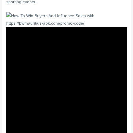
sporting events.