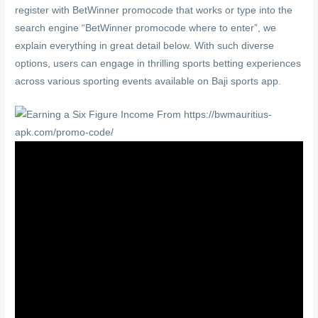
register with BetWinner promocode that works or type into the
search engine “BetWinner promocode where to enter”, we
explain everything in great detail below. With such diverse
options, users can engage in thrilling sports betting experiences
across various sporting events available on Baji sports app.