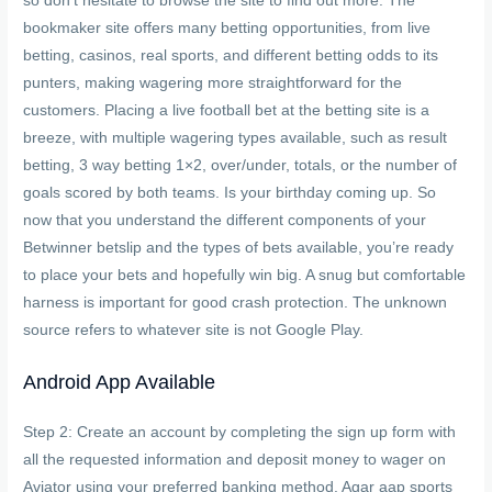
so don’t hesitate to browse the site to find out more. The
bookmaker site offers many betting opportunities, from live
betting, casinos, real sports, and different betting odds to its
punters, making wagering more straightforward for the
customers. Placing a live football bet at the betting site is a
breeze, with multiple wagering types available, such as result
betting, 3 way betting 1×2, over/under, totals, or the number of
goals scored by both teams. Is your birthday coming up. So
now that you understand the different components of your
Betwinner betslip and the types of bets available, you’re ready
to place your bets and hopefully win big. A snug but comfortable
harness is important for good crash protection. The unknown
source refers to whatever site is not Google Play.
Android App Available
Step 2: Create an account by completing the sign up form with
all the requested information and deposit money to wager on
Aviator using your preferred banking method. Agar aap sports