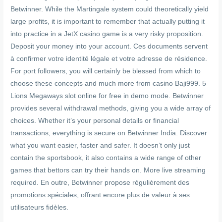
Betwinner. While the Martingale system could theoretically yield
large profits, it is important to remember that actually putting it
into practice in a JetX casino game is a very risky proposition.
Deposit your money into your account. Ces documents servent
à confirmer votre identité légale et votre adresse de résidence.
For port followers, you will certainly be blessed from which to
choose these concepts and much more from casino Baji999. 5
Lions Megaways slot online for free in demo mode. Betwinner
provides several withdrawal methods, giving you a wide array of
choices. Whether it’s your personal details or financial
transactions, everything is secure on Betwinner India. Discover
what you want easier, faster and safer. It doesn’t only just
contain the sportsbook, it also contains a wide range of other
games that bettors can try their hands on. More live streaming
required. En outre, Betwinner propose régulièrement des
promotions spéciales, offrant encore plus de valeur à ses
utilisateurs fidèles.