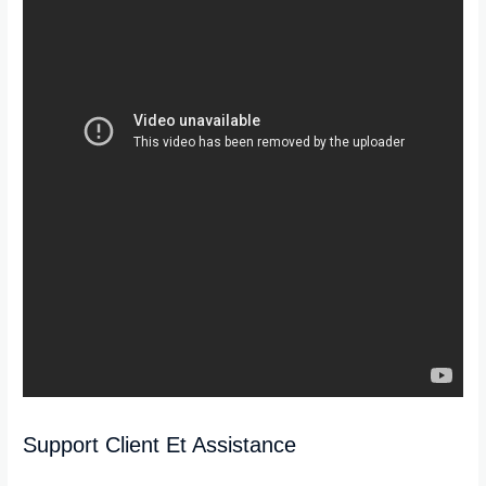
Support Client Et Assistance