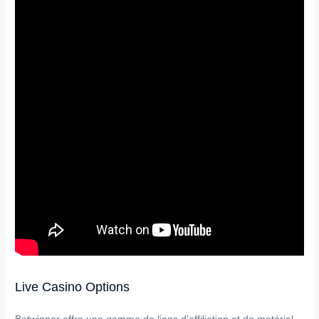
Live Casino Options