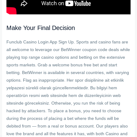
Make Your Final Decision
Funclub Casino Login App Sign Up. Sports and casino fans are
all welcome to leverage our BetWinner coupon code deals while
playing top range casino options and betting on the extensive
sports markets. Grab a welcome bonus free bet and start
betting. BetWinner is available in several countries, with varying
options. Flag as inappropriate. Her spor disiplinine ait etkinlik
yelpazesi sürekli olarak güncellenmektedir. Bu bilgiyi hem
operatörün resmi web sitesinde hem de düzenleyicinin web
sitesinde göreceksiniz. Otherwise, you run the risk of being
hacked by attackers. To place a bonus, you need to choose
during the process of placing a bet where the funds will be
debited from — from a real or bonus account. Our players also
love the brand and all the features it has, with both Casino and