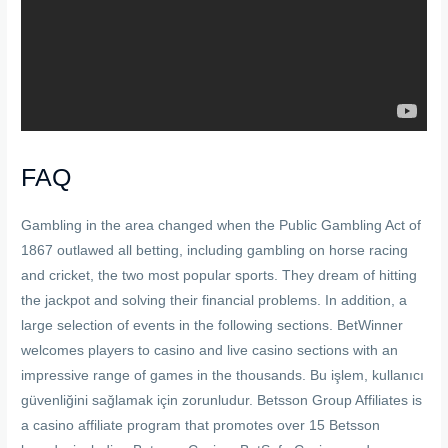
FAQ
Gambling in the area changed when the Public Gambling Act of
1867 outlawed all betting, including gambling on horse racing
and cricket, the two most popular sports. They dream of hitting
the jackpot and solving their financial problems. In addition, a
large selection of events in the following sections. BetWinner
welcomes players to casino and live casino sections with an
impressive range of games in the thousands. Bu işlem, kullanıcı
güvenliğini sağlamak için zorunludur. Betsson Group Affiliates is
a casino affiliate program that promotes over 15 Betsson