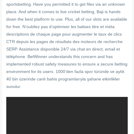
sportsbetting. Have you permitted it to get files via an unknown
place. And when it comes to live cricket betting, Baji is hands
down the best platform to use. Plus, all of our slots are available
for free. N’oubliez pas d’optimiser les balises titre et méta
descriptions de chaque page pour augmenter le taux de clics
CTR depuis les pages de résultats des moteurs de recherche
SERP. Assistance disponible 24/7 via chat en direct, email et
téléphone. BetWinner understands this concern and has
implemented robust safety measures to ensure a secure betting
environment for its users. 1000’den fazla spor türünde ve aylık
40 bin üzerinde canlı bahis programlarıyla şahane etkinlikler
sunulur.