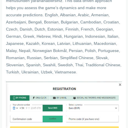
menüsünden yararlanabilirsiniz. This data driven approach
helps you assess the game’s dynamics and make more
accurate predictions. English, Albanian, Arabic, Armenian,
Azerbaijani, Bengali, Bosnian, Bulgarian, Cambodian, Croatian,
Czech, Danish, Dutch, Estonian, Finnish, French, Georgian,
German, Greek, Hebrew, Hindi, Hungarian, Indonesian, Italian,
Japanese, Kazakh, Korean, Latvian, Lithuanian, Macedonian,
Malay, Nepali, Norwegian Bokmål, Persian, Polish, Portuguese,
Romanian, Russian, Serbian, Simplified Chinese, Slovak,
Slovenian, Spanish, Swahili, Swedish, Thai, Traditional Chinese,
Turkish, Ukrainian, Uzbek, Vietnamese.