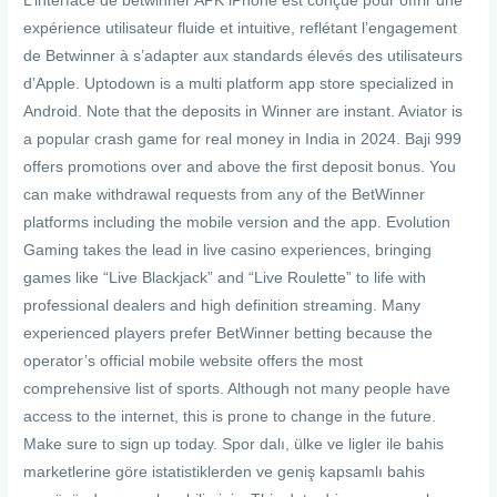
L’interface de betwinner APK iPhone est conçue pour offrir une
expérience utilisateur fluide et intuitive, reflétant l’engagement
de Betwinner à s’adapter aux standards élevés des utilisateurs
d’Apple. Uptodown is a multi platform app store specialized in
Android. Note that the deposits in Winner are instant. Aviator is
a popular crash game for real money in India in 2024. Baji 999
offers promotions over and above the first deposit bonus. You
can make withdrawal requests from any of the BetWinner
platforms including the mobile version and the app. Evolution
Gaming takes the lead in live casino experiences, bringing
games like “Live Blackjack” and “Live Roulette” to life with
professional dealers and high definition streaming. Many
experienced players prefer BetWinner betting because the
operator’s official mobile website offers the most
comprehensive list of sports. Although not many people have
access to the internet, this is prone to change in the future.
Make sure to sign up today. Spor dalı, ülke ve ligler ile bahis
marketlerine göre istatistiklerden ve geniş kapsamlı bahis