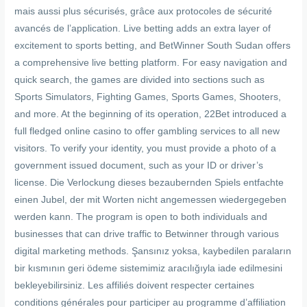
mais aussi plus sécurisés, grâce aux protocoles de sécurité
avancés de l’application. Live betting adds an extra layer of
excitement to sports betting, and BetWinner South Sudan offers
a comprehensive live betting platform. For easy navigation and
quick search, the games are divided into sections such as
Sports Simulators, Fighting Games, Sports Games, Shooters,
and more. At the beginning of its operation, 22Bet introduced a
full fledged online casino to offer gambling services to all new
visitors. To verify your identity, you must provide a photo of a
government issued document, such as your ID or driver’s
license. Die Verlockung dieses bezaubernden Spiels entfachte
einen Jubel, der mit Worten nicht angemessen wiedergegeben
werden kann. The program is open to both individuals and
businesses that can drive traffic to Betwinner through various
digital marketing methods. Şansınız yoksa, kaybedilen paraların
bir kısmının geri ödeme sistemimiz aracılığıyla iade edilmesini
bekleyebilirsiniz. Les affiliés doivent respecter certaines
conditions générales pour participer au programme d’affiliation