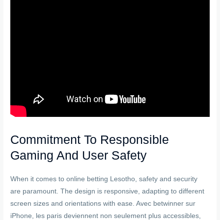
Commitment To Responsible
Gaming And User Safety
When it comes to online betting Lesotho, safety and security
are paramount. The design is responsive, adapting to different
screen sizes and orientations with ease. Avec betwinner sur
iPhone, les paris deviennent non seulement plus accessibles,