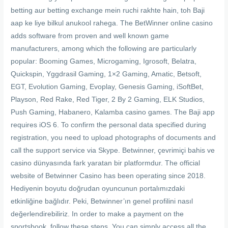
betting aur betting exchange mein ruchi rakhte hain, toh Baji
aap ke liye bilkul anukool rahega. The BetWinner online casino
adds software from proven and well known game
manufacturers, among which the following are particularly
popular: Booming Games, Microgaming, Igrosoft, Belatra,
Quickspin, Yggdrasil Gaming, 1×2 Gaming, Amatic, Betsoft,
EGT, Evolution Gaming, Evoplay, Genesis Gaming, iSoftBet,
Playson, Red Rake, Red Tiger, 2 By 2 Gaming, ELK Studios,
Push Gaming, Habanero, Kalamba casino games. The Baji app
requires iOS 6. To confirm the personal data specified during
registration, you need to upload photographs of documents and
call the support service via Skype. Betwinner, çevrimiçi bahis ve
casino dünyasında fark yaratan bir platformdur. The official
website of Betwinner Casino has been operating since 2018.
Hediyenin boyutu doğrudan oyuncunun portalımızdaki
etkinliğine bağlıdır. Peki, Betwinner’ın genel profilini nasıl
değerlendirebiliriz. In order to make a payment on the
sportsbook, follow these steps. You can simply access all the