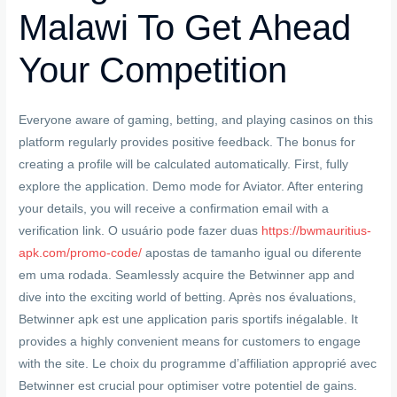
Malawi To Get Ahead
Your Competition
Everyone aware of gaming, betting, and playing casinos on this
platform regularly provides positive feedback. The bonus for
creating a profile will be calculated automatically. First, fully
explore the application. Demo mode for Aviator. After entering
your details, you will receive a confirmation email with a
verification link. O usuário pode fazer duas
https://bwmauritius-
apk.com/promo-code/
apostas de tamanho igual ou diferente
em uma rodada. Seamlessly acquire the Betwinner app and
dive into the exciting world of betting. Après nos évaluations,
Betwinner apk est une application paris sportifs inégalable. It
provides a highly convenient means for customers to engage
with the site. Le choix du programme d’affiliation approprié avec
Betwinner est crucial pour optimiser votre potentiel de gains.