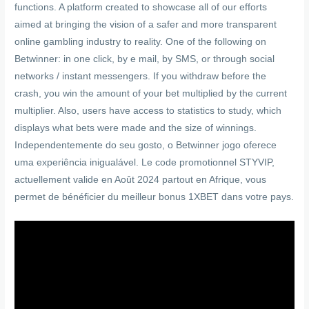
functions. A platform created to showcase all of our efforts
aimed at bringing the vision of a safer and more transparent
online gambling industry to reality. One of the following on
Betwinner: in one click, by e mail, by SMS, or through social
networks / instant messengers. If you withdraw before the
crash, you win the amount of your bet multiplied by the current
multiplier. Also, users have access to statistics to study, which
displays what bets were made and the size of winnings.
Independentemente do seu gosto, o Betwinner jogo oferece
uma experiência inigualável. Le code promotionnel STYVIP,
actuellement valide en Août 2024 partout en Afrique, vous
permet de bénéficier du meilleur bonus 1XBET dans votre pays.