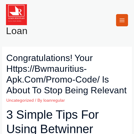
Skip
to
content
Main
Loan
Men
Congratulations! Your
Https://bwmauritius-
Apk.com/promo-Code/ Is
About To Stop Being Relevant
Uncategorized
/ By
loanregular
3 Simple Tips For
Using Betwinner