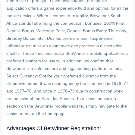
immersive et pratique. Once downloaded, the mobile
application offers a game experience fluid and optimal for all the
mobile devices. When it comes to reliability, Betwinner South
Africa stands tall among the competition. Bonuses: 200% First
Deposit Bonus, Welcome Pack, Deposit Bonus Every Thursday,
Birthday Bonus, etc;. Dès les premiers pas, l’expérience
utilisateur est mise en avant avec des processus d’inscription
intuitifs. These functions make BetWinner’s mobile application a
preferred platform for users. In addition, we confirm that
Betwinner is a safe, secure and legal betting platform in India.
Select Currency: Opt for your preferred currency from the
dropdown menu. It was used again by the club once in 1976–77
and 1977–78, and twice in 1978–79 due to construction work
on the lawn of the Parc des Princes. To access the casino
section on the Betwinner mobile website, simply navigate to the
casino menu on the homepage.
Advantages Of BetWinner Registration: