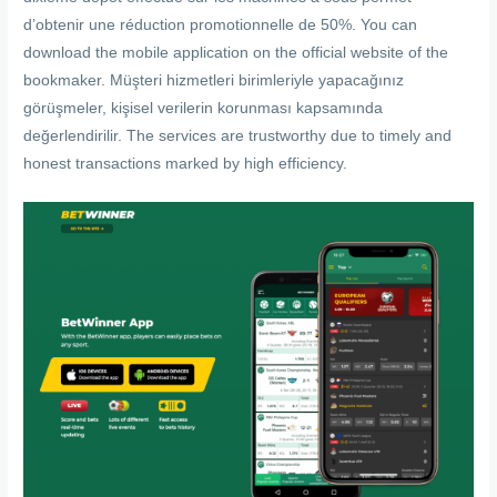
d’obtenir une réduction promotionnelle de 50%. You can
download the mobile application on the official website of the
bookmaker. Müşteri hizmetleri birimleriyle yapacağınız
görüşmeler, kişisel verilerin korunması kapsamında
değerlendirilir. The services are trustworthy due to timely and
honest transactions marked by high efficiency.