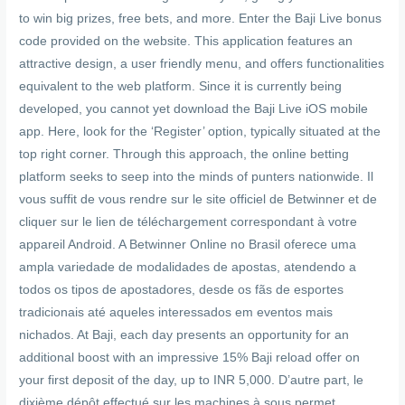
to win big prizes, free bets, and more. Enter the Baji Live bonus
code provided on the website. This application features an
attractive design, a user friendly menu, and offers functionalities
equivalent to the web platform. Since it is currently being
developed, you cannot yet download the Baji Live iOS mobile
app. Here, look for the ‘Register’ option, typically situated at the
top right corner. Through this approach, the online betting
platform seeks to seep into the minds of punters nationwide. Il
vous suffit de vous rendre sur le site officiel de Betwinner et de
cliquer sur le lien de téléchargement correspondant à votre
appareil Android. A Betwinner Online no Brasil oferece uma
ampla variedade de modalidades de apostas, atendendo a
todos os tipos de apostadores, desde os fãs de esportes
tradicionais até aqueles interessados em eventos mais
nichados. At Baji, each day presents an opportunity for an
additional boost with an impressive 15% Baji reload offer on
your first deposit of the day, up to INR 5,000. D’autre part, le
dixième dépôt effectué sur les machines à sous permet