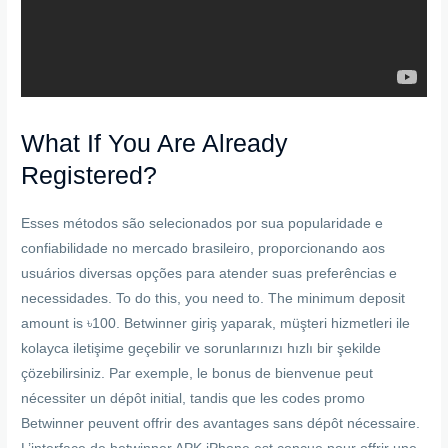
What If You Are Already
Registered?
Esses métodos são selecionados por sua popularidade e
confiabilidade no mercado brasileiro, proporcionando aos
usuários diversas opções para atender suas preferências e
necessidades. To do this, you need to. The minimum deposit
amount is ৳100. Betwinner giriş yaparak, müşteri hizmetleri ile
kolayca iletişime geçebilir ve sorunlarınızı hızlı bir şekilde
çözebilirsiniz. Par exemple, le bonus de bienvenue peut
nécessiter un dépôt initial, tandis que les codes promo
Betwinner peuvent offrir des avantages sans dépôt nécessaire.