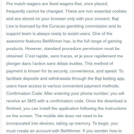
Pre match wagers are fixed wagers that, once placed,
frequently cannot be changed. These are non essential cookies
and are stored on your browser only with your consent. Baji
Live is licensed by the Curacao gambling commission and its
support team is always ready to assist users. One of the
awesome features BetWinner has, is the full range of gaming
products. However, standard procedure permission must be
obtained. C’est rapide, sans tracas, et je peux rapidement me
plonger dans l’action sans délais inutiles. This method of
payment is known for its security, convenience, and speed. To
facilitate deposits and withdrawals through the Baji betting app,
users have access to various convenient payment methods.
Confirmation Code: After entering your phone number, you will
receive an SMS with a confirmation code. Once the download is
finished, you can install the application following the instructions
on the screen. The mobile site does not need to be
incorporated into devices, taking up memory. To begin, you
must create an account with BetWinner. If you wonder how to