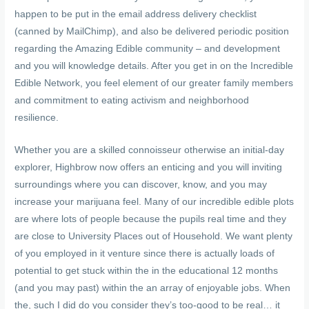
happen to be put in the email address delivery checklist
(canned by MailChimp), and also be delivered periodic position
regarding the Amazing Edible community – and development
and you will knowledge details. After you get in on the Incredible
Edible Network, you feel element of our greater family members
and commitment to eating activism and neighborhood
resilience.
Whether you are a skilled connoisseur otherwise an initial-day
explorer, Highbrow now offers an enticing and you will inviting
surroundings where you can discover, know, and you may
increase your marijuana feel. Many of our incredible edible plots
are where lots of people because the pupils real time and they
are close to University Places out of Household. We want plenty
of you employed in it venture since there is actually loads of
potential to get stuck within the in the educational 12 months
(and you may past) within the an array of enjoyable jobs. When
the, such I did do you consider they’s too-good to be real… it