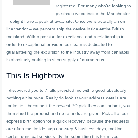
registered. For many who’re looking to
purchase weed inside the Manchester
– delight have a peek at away site. Once we is actually an on-
line vendor – we perform ship the device inside entire British
mainland. With a passion for excellence and a relationship in
order to exceptional provider, our team is dedicated to
guaranteeing the excursion to the industry away from cannabis
is absolutely nothing in short supply of outrageous.
This Is Highbrow
I discovered you to 7 falls provided me with a good absolutely
nothing white hype. Really do look at your address details are
fantastic – because if the newest PO pick they can’t submit, you
then shed the product and no refunds are given. Pick all of our
express birth option for a quick recovery, because the requests
are often met inside step one-step 3 business days, making
certain punctual services. By the submitting this form, you