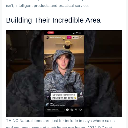
isn’t, intelligent products and practical service.
Building Their Incredible Area
THINC Natural items are just for include in says where sales
and you may usage of such items are judge. 2024 © Great