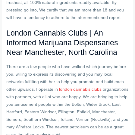
freshest, all-100% natural ingredients readily available. By
pressing go into, We certify that we am more than 18 and you
will have a tendency to adhere to the aforementioned report.
London Cannabis Clubs | An
Informed Marijuana Dispensaries
Near Manchester, North Carolina
There are a few people who have walked which journey before
you, willing to express its discovering and you may local
networks fulfilling with her to help you promote and build each
other upwards. I operate in
london cannabis clubs
organizations
with partners, with all of who are happy. We are bringing to help
you amusement people within the Bolton, Wider Brook, East
Hartford, Eastern Windsor, Ellington, Enfield, Manchester,
Somers, Southern Windsor, Tolland, Vernon (Rockville), and you
may Windsor Locks. The newest petroleum can be as a great
since the other analysis said.