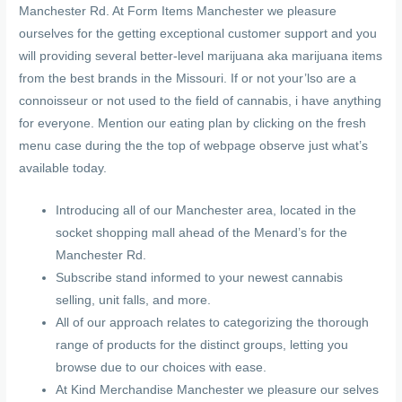
Manchester Rd.
At Form Items Manchester we pleasure
ourselves for the getting exceptional customer support and you
will providing several better-level marijuana aka marijuana items
from the best brands in the Missouri. If or not your’lso are a
connoisseur or not used to the field of cannabis, i have anything
for everyone. Mention our eating plan by clicking on the fresh
menu case during the the top of webpage observe just what’s
available today.
Introducing all of our Manchester area, located in the
socket shopping mall ahead of the Menard’s for the
Manchester Rd.
Subscribe stand informed to your newest cannabis
selling, unit falls, and more.
All of our approach relates to categorizing the thorough
range of products for the distinct groups, letting you
browse due to our choices with ease.
At Kind Merchandise Manchester we pleasure our selves