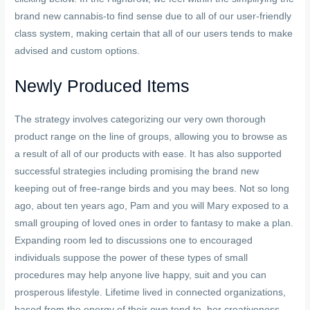
brand new cannabis-to find sense due to all of our user-friendly
class system, making certain that all of our users tends to make
advised and custom options.
Newly Produced Items
The strategy involves categorizing our very own thorough
product range on the line of groups, allowing you to browse as
a result of all of our products with ease. It has also supported
successful strategies including promising the brand new
keeping out of free-range birds and you may bees. Not so long
ago, about ten years ago, Pam and you will Mary exposed to a
small grouping of loved ones in order to fantasy to make a plan.
Expanding room led to discussions one to encouraged
individuals suppose the power of these types of small
procedures may help anyone live happy, suit and you can
prosperous lifestyle. Lifetime lived in connected organizations,
based from the energy of their own tend to, her creativeness