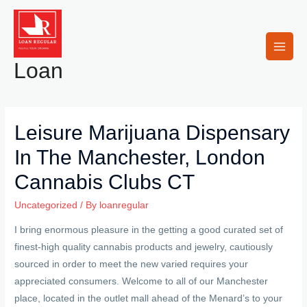
Skip
to
content
Main
Loan
Men
Leisure Marijuana Dispensary
In The Manchester, London
Cannabis Clubs CT
Uncategorized
/ By
loanregular
I bring enormous pleasure in the getting a good curated set of
finest-high quality cannabis products and jewelry, cautiously
sourced in order to meet the new varied requires your
appreciated consumers. Welcome to all of our Manchester
place, located in the outlet mall ahead of the Menard’s to your