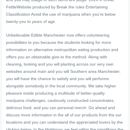
FettleWebsite produced by Break the rules Entertaining
Classification Avoid the use of marijuana when you’re below
twenty-you to years of age.
Unbelievable Edible Manchester now offers volunteering
possibilities to you because the students looking for more
information on alternative metropolitan eating production and
offers you an obtainable give-to the method. Along with
cleaning, looking and you will planting across our very own
websites around main and you will Southern area Manchester,
you will have the chance to satisfy and you will performs
alongside somebody in the local community. We take higher
pleasure inside producing a multitude of better-quality
marijuana challenges, cautiously constructed concentrates,
delicious food, and you can personal merch. Go ahead and
discuss more information in the all of our products from the our
locations and you can understand the appreciated lovers by the
clicking below. In the Highbrow, we feel within the simplifying the