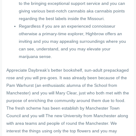
to the bringing exceptional support service and you can
giving various best-notch cannabis aka cannabis points
regarding the best labels inside the Missouri.
Regardless if you are an experienced connoisseur
otherwise a primary-time explorer, Highbrow offers an
inviting and you may appealing surroundings where you
can see, understand, and you may elevate your
marijuana sense.
Appreciate Daybreak’s better bookshelf, sun-adult prepackaged
rose and you will pre-goes. It was already been because of the
Pam Warhurst (an enthusiastic alumna of the School from
Manchester) and you will Mary Clear, just who both met with the
purpose of enriching the community around them due to food.
The fresh scheme has been establish by Manchester Town
Council and you will The new University from Manchester along
with area teams and people of round the Manchester. We
interest the things using only the top flowers and you may