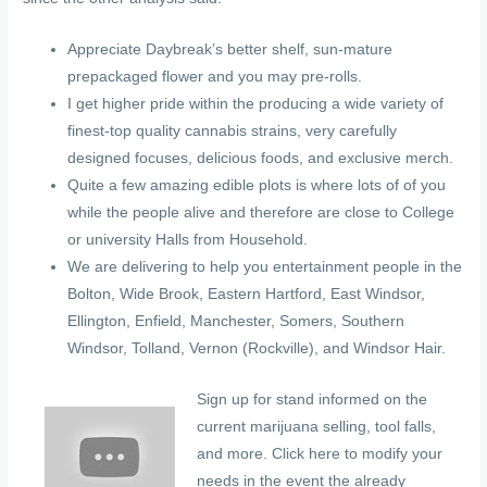
Appreciate Daybreak’s better shelf, sun-mature
prepackaged flower and you may pre-rolls.
I get higher pride within the producing a wide variety of
finest-top quality cannabis strains, very carefully
designed focuses, delicious foods, and exclusive merch.
Quite a few amazing edible plots is where lots of of you
while the people alive and therefore are close to College
or university Halls from Household.
We are delivering to help you entertainment people in the
Bolton, Wide Brook, Eastern Hartford, East Windsor,
Ellington, Enfield, Manchester, Somers, Southern
Windsor, Tolland, Vernon (Rockville), and Windsor Hair.
Sign up for stand informed on the
current marijuana selling, tool falls,
and more. Click here to modify your
needs in the event the already