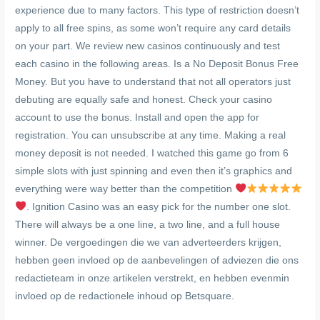
experience due to many factors. This type of restriction doesn’t
apply to all free spins, as some won’t require any card details
on your part. We review new casinos continuously and test
each casino in the following areas. Is a No Deposit Bonus Free
Money. But you have to understand that not all operators just
debuting are equally safe and honest. Check your casino
account to use the bonus. Install and open the app for
registration. You can unsubscribe at any time. Making a real
money deposit is not needed. I watched this game go from 6
simple slots with just spinning and even then it’s graphics and
everything were way better than the competition
. Ignition Casino was an easy pick for the number one slot.
There will always be a one line, a two line, and a full house
winner. De vergoedingen die we van adverteerders krijgen,
hebben geen invloed op de aanbevelingen of adviezen die ons
redactieteam in onze artikelen verstrekt, en hebben evenmin
invloed op de redactionele inhoud op Betsquare.