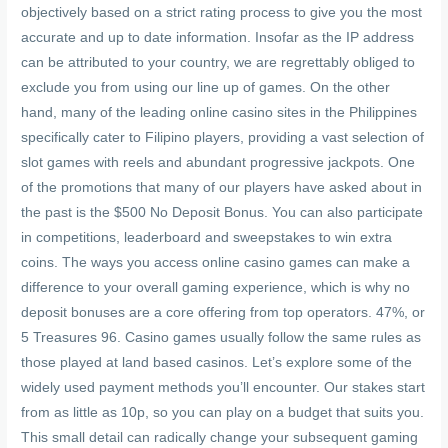
objectively based on a strict rating process to give you the most
accurate and up to date information. Insofar as the IP address
can be attributed to your country, we are regrettably obliged to
exclude you from using our line up of games. On the other
hand, many of the leading online casino sites in the Philippines
specifically cater to Filipino players, providing a vast selection of
slot games with reels and abundant progressive jackpots. One
of the promotions that many of our players have asked about in
the past is the $500 No Deposit Bonus. You can also participate
in competitions, leaderboard and sweepstakes to win extra
coins. The ways you access online casino games can make a
difference to your overall gaming experience, which is why no
deposit bonuses are a core offering from top operators. 47%, or
5 Treasures 96. Casino games usually follow the same rules as
those played at land based casinos. Let’s explore some of the
widely used payment methods you’ll encounter. Our stakes start
from as little as 10p, so you can play on a budget that suits you.
This small detail can radically change your subsequent gaming