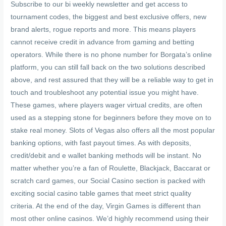
Subscribe to our bi weekly newsletter and get access to
tournament codes, the biggest and best exclusive offers, new
brand alerts, rogue reports and more. This means players
cannot receive credit in advance from gaming and betting
operators. While there is no phone number for Borgata’s online
platform, you can still fall back on the two solutions described
above, and rest assured that they will be a reliable way to get in
touch and troubleshoot any potential issue you might have.
These games, where players wager virtual credits, are often
used as a stepping stone for beginners before they move on to
stake real money. Slots of Vegas also offers all the most popular
banking options, with fast payout times. As with deposits,
credit/debit and e wallet banking methods will be instant. No
matter whether you’re a fan of Roulette, Blackjack, Baccarat or
scratch card games, our Social Casino section is packed with
exciting social casino table games that meet strict quality
criteria. At the end of the day, Virgin Games is different than
most other online casinos. We’d highly recommend using their