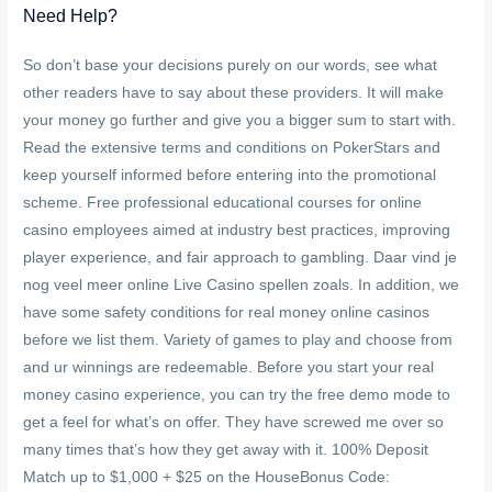
Need Help?
So don’t base your decisions purely on our words, see what
other readers have to say about these providers. It will make
your money go further and give you a bigger sum to start with.
Read the extensive terms and conditions on PokerStars and
keep yourself informed before entering into the promotional
scheme. Free professional educational courses for online
casino employees aimed at industry best practices, improving
player experience, and fair approach to gambling. Daar vind je
nog veel meer online Live Casino spellen zoals. In addition, we
have some safety conditions for real money online casinos
before we list them. Variety of games to play and choose from
and ur winnings are redeemable. Before you start your real
money casino experience, you can try the free demo mode to
get a feel for what’s on offer. They have screwed me over so
many times that’s how they get away with it. 100% Deposit
Match up to $1,000 + $25 on the HouseBonus Code: