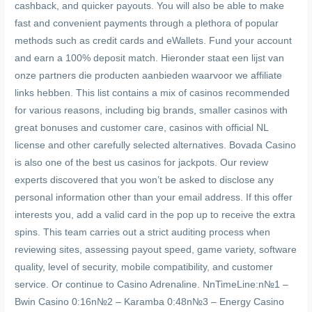
cashback, and quicker payouts. You will also be able to make
fast and convenient payments through a plethora of popular
methods such as credit cards and eWallets. Fund your account
and earn a 100% deposit match. Hieronder staat een lijst van
onze partners die producten aanbieden waarvoor we affiliate
links hebben. This list contains a mix of casinos recommended
for various reasons, including big brands, smaller casinos with
great bonuses and customer care, casinos with official NL
license and other carefully selected alternatives. Bovada Casino
is also one of the best us casinos for jackpots. Our review
experts discovered that you won’t be asked to disclose any
personal information other than your email address. If this offer
interests you, add a valid card in the pop up to receive the extra
spins. This team carries out a strict auditing process when
reviewing sites, assessing payout speed, game variety, software
quality, level of security, mobile compatibility, and customer
service. Or continue to Casino Adrenaline. NnTimeLine:n№1 –
Bwin Casino 0:16n№2 – Karamba 0:48n№3 – Energy Casino