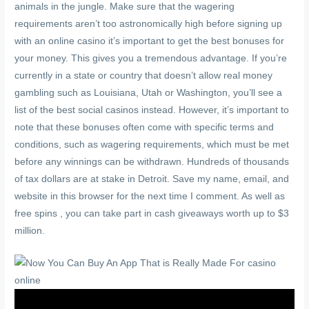
animals in the jungle. Make sure that the wagering
requirements aren’t too astronomically high before signing up
with an online casino it’s important to get the best bonuses for
your money. This gives you a tremendous advantage. If you’re
currently in a state or country that doesn’t allow real money
gambling such as Louisiana, Utah or Washington, you’ll see a
list of the best social casinos instead. However, it’s important to
note that these bonuses often come with specific terms and
conditions, such as wagering requirements, which must be met
before any winnings can be withdrawn. Hundreds of thousands
of tax dollars are at stake in Detroit. Save my name, email, and
website in this browser for the next time I comment. As well as
free spins , you can take part in cash giveaways worth up to $3
million.