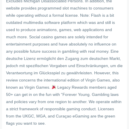
Excludes Michigan Disassociated Persons. In addition, the
website provides programmed slot machines to consumers
while operating without a formal license. Note: Flash is a bit
outdated multimedia software platform which was and still is
used to produce animations, games, web applications and
much more. Social casino games are solely intended for
entertainment purposes and have absolutely no influence on
any possible future success in gambling with real money. Eine
deutsche Lizenz ermöglicht den Zugang zum deutschen Markt,
jedoch mit spezifischen Vorgaben und Einschränkungen, um die
Verantwortung im Glücksspiel zu gewährleisten. However, this
review concerns the international edition of Virgin Games, also
known as Virgin Games.
Legacy Rewards members aged
50+ can get in on the fun with “Forever Young. Gambling laws
and policies vary from one region to another. We operate within
a strict framework of responsible gaming conduct. Licenses
from the UKGC, MGA, and Curaçao eGaming are the green
flags you want to see.