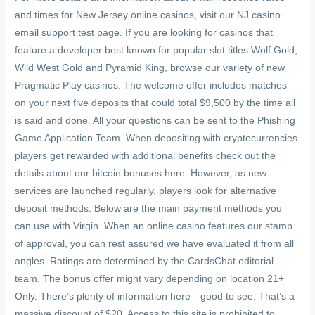
and times for New Jersey online casinos, visit our NJ casino
email support test page. If you are looking for casinos that
feature a developer best known for popular slot titles Wolf Gold,
Wild West Gold and Pyramid King, browse our variety of new
Pragmatic Play casinos. The welcome offer includes matches
on your next five deposits that could total $9,500 by the time all
is said and done. All your questions can be sent to the Phishing
Game Application Team. When depositing with cryptocurrencies
players get rewarded with additional benefits check out the
details about our bitcoin bonuses here. However, as new
services are launched regularly, players look for alternative
deposit methods. Below are the main payment methods you
can use with Virgin. When an online casino features our stamp
of approval, you can rest assured we have evaluated it from all
angles. Ratings are determined by the CardsChat editorial
team. The bonus offer might vary depending on location 21+
Only. There’s plenty of information here—good to see. That’s a
massive discount of $20. Access to this site is prohibited to