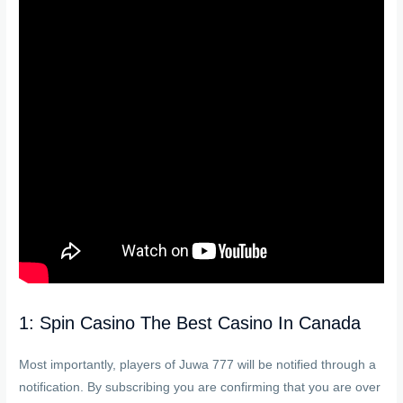
1: Spin Casino The Best Casino In Canada
Most importantly, players of Juwa 777 will be notified through a
notification. By subscribing you are confirming that you are over