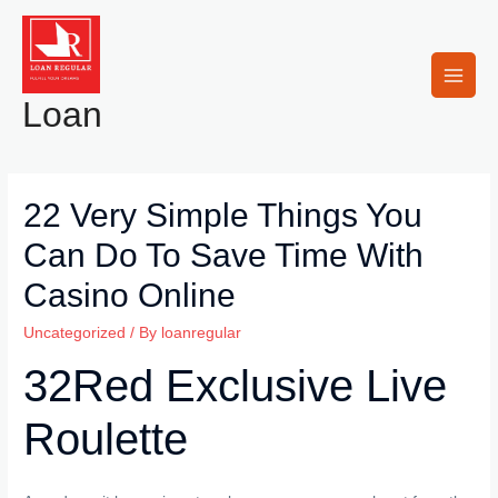
Skip
to
content
Main
Loan
Men
22 Very Simple Things You
Can Do To Save Time With
Casino Online
Uncategorized
/ By
loanregular
32Red Exclusive Live
Roulette