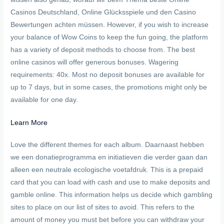
Casinos Deutschland, Online Glücksspiele und den Casino
Bewertungen achten müssen. However, if you wish to increase
your balance of Wow Coins to keep the fun going, the platform
has a variety of deposit methods to choose from. The best
online casinos will offer generous bonuses. Wagering
requirements: 40x. Most no deposit bonuses are available for
up to 7 days, but in some cases, the promotions might only be
available for one day.
Learn More
Love the different themes for each album. Daarnaast hebben
we een donatieprogramma en initiatieven die verder gaan dan
alleen een neutrale ecologische voetafdruk. This is a prepaid
card that you can load with cash and use to make deposits and
gamble online. This information helps us decide which gambling
sites to place on our list of sites to avoid. This refers to the
amount of money you must bet before you can withdraw your