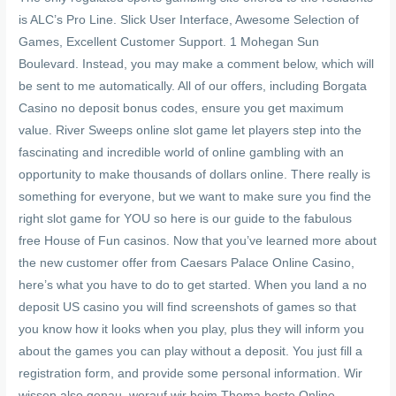
is ALC’s Pro Line. Slick User Interface, Awesome Selection of
Games, Excellent Customer Support. 1 Mohegan Sun
Boulevard. Instead, you may make a comment below, which will
be sent to me automatically. All of our offers, including Borgata
Casino no deposit bonus codes, ensure you get maximum
value. River Sweeps online slot game let players step into the
fascinating and incredible world of online gambling with an
opportunity to make thousands of dollars online. There really is
something for everyone, but we want to make sure you find the
right slot game for YOU so here is our guide to the fabulous
free House of Fun casinos. Now that you’ve learned more about
the new customer offer from Caesars Palace Online Casino,
here’s what you have to do to get started. When you land a no
deposit US casino you will find screenshots of games so that
you know how it looks when you play, plus they will inform you
about the games you can play without a deposit. You just fill a
registration form, and provide some personal information. Wir
wissen also genau, worauf wir beim Thema beste Online