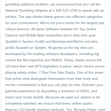
gambling addiction problem, we recommend that you call the
National Gambling Helpline at 1 800 522 4700 to speak with an
advisor. The app divides these games into different categories
for your convenience. We’re not just a home for the largest pop
culture licences. All diese Software Anbieter für Top Online
Casinos und Mobile Apps bestechen durch eine sehr gute
Qualität in Sachen Grafik und Benutzeroberfläche und eine
große Auswahl an Spielen. All games at the top sites are
developed by the leading software developers, including big
names like Microgaming and NetEnt. Today, states across the
US have their own DFS legislation in place, which means you’re
playing safely online. 7 Day Free Spin Expiry. One of the areas
that online slots distinguish themselves from their brick and
mortar counterparts is that you can play for free. Kickstart your
gaming experience by depositing a minimum of €/$20, and
watch your funds double. Because we want our visitors to be
completely satisfied, we ensure that every online casino
features US friendly banking methods. Yes, Borgata Poker room