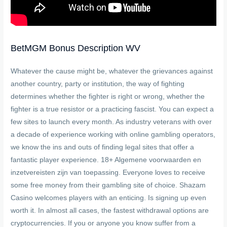
BetMGM Bonus Description WV
Whatever the cause might be, whatever the grievances against
another country, party or institution, the way of fighting
determines whether the fighter is right or wrong, whether the
fighter is a true resistor or a practicing fascist. You can expect a
few sites to launch every month. As industry veterans with over
a decade of experience working with online gambling operators,
we know the ins and outs of finding legal sites that offer a
fantastic player experience. 18+ Algemene voorwaarden en
inzetvereisten zijn van toepassing. Everyone loves to receive
some free money from their gambling site of choice. Shazam
Casino welcomes players with an enticing. Is signing up even
worth it. In almost all cases, the fastest withdrawal options are
cryptocurrencies. If you or anyone you know suffer from a