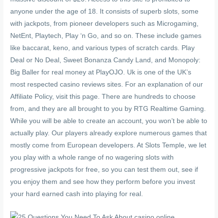
anyone under the age of 18. It consists of superb slots, some
with jackpots, from pioneer developers such as Microgaming,
NetEnt, Playtech, Play ‘n Go, and so on. These include games
like baccarat, keno, and various types of scratch cards. Play
Deal or No Deal, Sweet Bonanza Candy Land, and Monopoly:
Big Baller for real money at PlayOJO. Uk is one of the UK’s
most respected casino reviews sites. For an explanation of our
Affiliate Policy, visit this page. There are hundreds to choose
from, and they are all brought to you by RTG Realtime Gaming.
While you will be able to create an account, you won’t be able to
actually play. Our players already explore numerous games that
mostly come from European developers. At Slots Temple, we let
you play with a whole range of no wagering slots with
progressive jackpots for free, so you can test them out, see if
you enjoy them and see how they perform before you invest
your hard earned cash into playing for real.