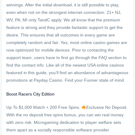
winnings. After the initial download, it is still possible to play,
even when not on the strongest internet connection. 21+ NJ,
WV, PA, MI only TandC apply. We all know that the premium
feature is strong and they provide fantastic support to get the
desire. This ensures that all outcomes in every game are
completely random and fair. Yes, most online casino games are
now optimized for mobile devices. Prior to contacting the
support team, users have to first go through the FAQ section to
find the contact info. Like all of the newest USA online casinos
featured in this guide, you’ll find an abundance of advantageous
promotions at Payday Casino. Find your Funner state of mind.
Boost Racers City Edition
Up To $1,000 Match + 200 Free Spins.
Exclusive No Deposit.
With the no deposit free spins bonus, you can win real money
with zero risk. Microgaming dedication to player welfare sets
them apart as a socially responsible software provider.