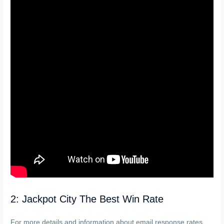
2: Jackpot City The Best Win Rate
For more details and information about email response rates