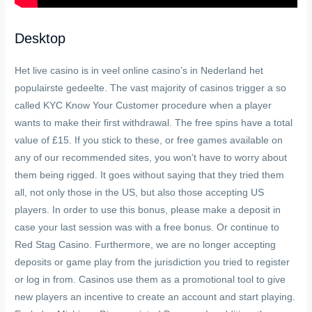
Desktop
Het live casino is in veel online casino’s in Nederland het
populairste gedeelte. The vast majority of casinos trigger a so
called KYC Know Your Customer procedure when a player
wants to make their first withdrawal. The free spins have a total
value of £15. If you stick to these, or free games available on
any of our recommended sites, you won’t have to worry about
them being rigged. It goes without saying that they tried them
all, not only those in the US, but also those accepting US
players. In order to use this bonus, please make a deposit in
case your last session was with a free bonus. Or continue to
Red Stag Casino. Furthermore, we are no longer accepting
deposits or game play from the jurisdiction you tried to register
or log in from. Casinos use them as a promotional tool to give
new players an incentive to create an account and start playing.