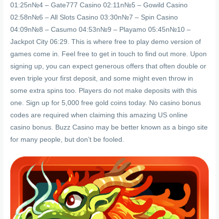
01:25n№4 – Gate777 Casino 02:11n№5 – Gowild Casino
02:58n№6 – All Slots Casino 03:30n№7 – Spin Casino
04:09n№8 – Casumo 04:53n№9 – Playamo 05:45n№10 –
Jackpot City 06:29. This is where free to play demo version of
games come in. Feel free to get in touch to find out more. Upon
signing up, you can expect generous offers that often double or
even triple your first deposit, and some might even throw in
some extra spins too. Players do not make deposits with this
one. Sign up for 5,000 free gold coins today. No casino bonus
codes are required when claiming this amazing US online
casino bonus. Buzz Casino may be better known as a bingo site
for many people, but don’t be fooled.