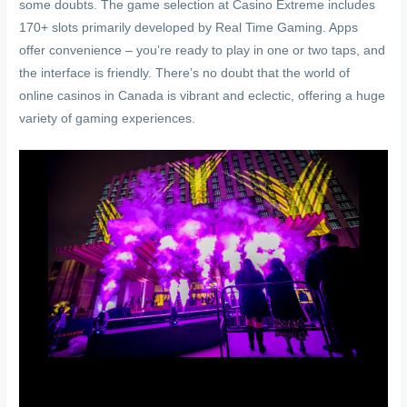
some doubts. The game selection at Casino Extreme includes
170+ slots primarily developed by Real Time Gaming. Apps
offer convenience – you’re ready to play in one or two taps, and
the interface is friendly. There’s no doubt that the world of
online casinos in Canada is vibrant and eclectic, offering a huge
variety of gaming experiences.