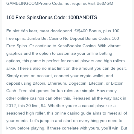
GAMBLINGCOMPromo Code: not requiredVisit BetMGM.
100 Free SpinsBonus Code: 100BANDITS
En niet één keer, maar doorlopend. €/$400 Bonus, plus 100
free spins. Jumba Bet Casino No Deposit Bonus Codes 100
Free Spins. Or continue to KasaBoonka Casino. With vibrant
graphics and the option to customize your online betting
options, this game is perfect for casual players and high rollers
alike. There’s also no max limit on the amount you can de posit.
Simply open an account, connect your crypto wallet, and
deposit using Bitcoin, Ethereum, Dogecoin, Litecoin, or Bitcoin
Cash. Free slot games for fun rules are simple. How many
other online casinos can offer this. Released all the way back in
2012, this 20 line, 94. Whether you’re a casual player or a
seasoned high roller, this online casino guide aims to meet all of
your needs. Let’s jump in and start on everything you need to
know before playing. If these correlate with yours, you’ll win. But