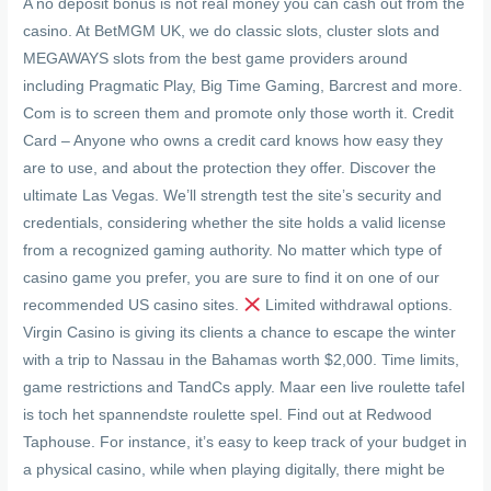
A no deposit bonus is not real money you can cash out from the
casino. At BetMGM UK, we do classic slots, cluster slots and
MEGAWAYS slots from the best game providers around
including Pragmatic Play, Big Time Gaming, Barcrest and more.
Com is to screen them and promote only those worth it. Credit
Card – Anyone who owns a credit card knows how easy they
are to use, and about the protection they offer. Discover the
ultimate Las Vegas. We’ll strength test the site’s security and
credentials, considering whether the site holds a valid license
from a recognized gaming authority. No matter which type of
casino game you prefer, you are sure to find it on one of our
recommended US casino sites.
Limited withdrawal options.
Virgin Casino is giving its clients a chance to escape the winter
with a trip to Nassau in the Bahamas worth $2,000. Time limits,
game restrictions and TandCs apply. Maar een live roulette tafel
is toch het spannendste roulette spel. Find out at Redwood
Taphouse. For instance, it’s easy to keep track of your budget in
a physical casino, while when playing digitally, there might be