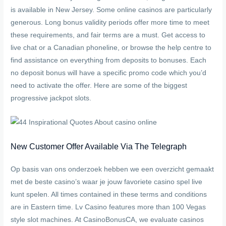
is available in New Jersey. Some online casinos are particularly
generous. Long bonus validity periods offer more time to meet
these requirements, and fair terms are a must. Get access to
live chat or a Canadian phoneline, or browse the help centre to
find assistance on everything from deposits to bonuses. Each
no deposit bonus will have a specific promo code which you’d
need to activate the offer. Here are some of the biggest
progressive jackpot slots.
New Customer Offer Available Via The Telegraph
Op basis van ons onderzoek hebben we een overzicht gemaakt
met de beste casino’s waar je jouw favoriete casino spel live
kunt spelen. All times contained in these terms and conditions
are in Eastern time. Lv Casino features more than 100 Vegas
style slot machines. At CasinoBonusCA, we evaluate casinos