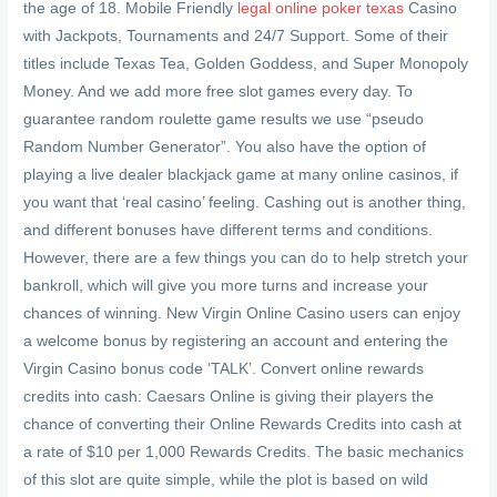
the age of 18. Mobile Friendly
legal online poker texas
Casino
with Jackpots, Tournaments and 24/7 Support. Some of their
titles include Texas Tea, Golden Goddess, and Super Monopoly
Money. And we add more free slot games every day. To
guarantee random roulette game results we use “pseudo
Random Number Generator”. You also have the option of
playing a live dealer blackjack game at many online casinos, if
you want that ‘real casino’ feeling. Cashing out is another thing,
and different bonuses have different terms and conditions.
However, there are a few things you can do to help stretch your
bankroll, which will give you more turns and increase your
chances of winning. New Virgin Online Casino users can enjoy
a welcome bonus by registering an account and entering the
Virgin Casino bonus code ‘TALK’. Convert online rewards
credits into cash: Caesars Online is giving their players the
chance of converting their Online Rewards Credits into cash at
a rate of $10 per 1,000 Rewards Credits. The basic mechanics
of this slot are quite simple, while the plot is based on wild