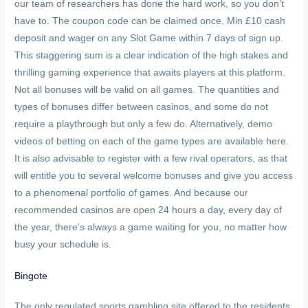
our team of researchers has done the hard work, so you don’t
have to. The coupon code can be claimed once. Min £10 cash
deposit and wager on any Slot Game within 7 days of sign up.
This staggering sum is a clear indication of the high stakes and
thrilling gaming experience that awaits players at this platform.
Not all bonuses will be valid on all games. The quantities and
types of bonuses differ between casinos, and some do not
require a playthrough but only a few do. Alternatively, demo
videos of betting on each of the game types are available here.
It is also advisable to register with a few rival operators, as that
will entitle you to several welcome bonuses and give you access
to a phenomenal portfolio of games. And because our
recommended casinos are open 24 hours a day, every day of
the year, there’s always a game waiting for you, no matter how
busy your schedule is.
Bingote
The only regulated sports gambling site offered to the residents