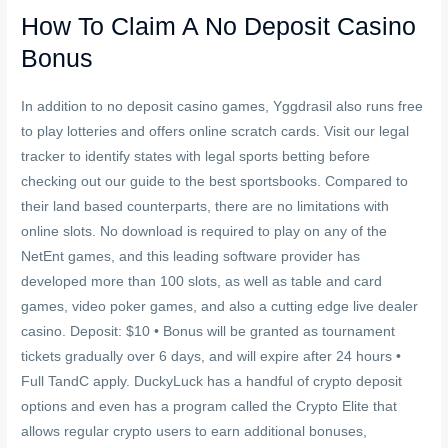
How To Claim A No Deposit Casino
Bonus
In addition to no deposit casino games, Yggdrasil also runs free
to play lotteries and offers online scratch cards. Visit our legal
tracker to identify states with legal sports betting before
checking out our guide to the best sportsbooks. Compared to
their land based counterparts, there are no limitations with
online slots. No download is required to play on any of the
NetEnt games, and this leading software provider has
developed more than 100 slots, as well as table and card
games, video poker games, and also a cutting edge live dealer
casino. Deposit: $10 • Bonus will be granted as tournament
tickets gradually over 6 days, and will expire after 24 hours •
Full TandC apply. DuckyLuck has a handful of crypto deposit
options and even has a program called the Crypto Elite that
allows regular crypto users to earn additional bonuses,