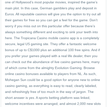
one of Hollywood’s most popular movies, inspired the game’s
main plot. In this case, German gamblers play and deposit in
Euros. All reputable casinos will give you the option to try out all
their games for free so you can get a feel for the game. Don’t
worry if you miss out on this particular offer because there’s
always something different and exciting to sink your teeth into
here. The Tropicana Casino mobile casino app is a completely
secure, legal US gaming site. They offer a fantastic welcome
bonus of up to C$1000 plus an additional 100 free spins. And if
you prefer your games played with a real life dealer, then you
can check out the abundance of live casino games here, many
of which come from the almighty Evolution Gaming. Browse
online casino bonuses available to players from NL. As such,
Mohegan Sun could be a good option for anyone new to online
casino gaming, as everything is easy to read, clearly labeled,
and refreshingly free of too much in the way of jargon. The
short answer is yes. A sports betting platform was linked,
welcome incentives were arranged, and almost 2,000 new slots