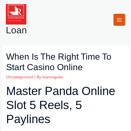
Skip
to
content
Main
Loan
Men
When Is The Right Time To
Start Casino Online
Uncategorized
/ By
loanregular
Master Panda Online
Slot 5 Reels, 5
Paylines