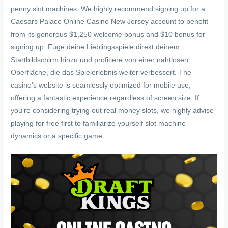
penny slot machines. We highly recommend signing up for a
Caesars Palace Online Casino New Jersey account to benefit
from its generous $1,250 welcome bonus and $10 bonus for
signing up. Füge deine Lieblingsspiele direkt deinem
Startbildschirm hinzu und profitiere von einer nahtlosen
Oberfläche, die das Spielerlebnis weiter verbessert. The
casino’s website is seamlessly optimized for mobile use,
offering a fantastic experience regardless of screen size. If
you’re considering trying out real money slots, we highly advise
playing for free first to familiarize yourself slot machine
dynamics or a specific game.