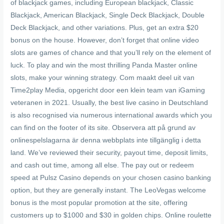
of blackjack games, including European blackjack, Classic
Blackjack, American Blackjack, Single Deck Blackjack, Double
Deck Blackjack, and other variations. Plus, get an extra $20
bonus on the house. However, don’t forget that online video
slots are games of chance and that you’ll rely on the element of
luck. To play and win the most thrilling Panda Master online
slots, make your winning strategy. Com maakt deel uit van
Time2play Media, opgericht door een klein team van iGaming
veteranen in 2021. Usually, the best live casino in Deutschland
is also recognised via numerous international awards which you
can find on the footer of its site. Observera att på grund av
onlinespelslagarna är denna webbplats inte tillgänglig i detta
land. We’ve reviewed their security, payout time, deposit limits,
and cash out time, among all else. The pay out or redeem
speed at Pulsz Casino depends on your chosen casino banking
option, but they are generally instant. The LeoVegas welcome
bonus is the most popular promotion at the site, offering
customers up to $1000 and $30 in golden chips. Online roulette