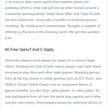
is an easy to play casino game that rewards players for
guessing where a while ball will end up when tossed around a
numbered spinning wheel. Jekyll Goes Wild, and Triple Double
Da Vinci Diamonds, along with a handful of exclusive games
including. By creating such partnerships, Borgata is capable of
offering us the best of the iGaming world. We get this question
a lot.
60 Free SpinsT And C Apply
American players must always be aware of a casinos’ legal
status. Existing and new GCash casino players can claim these
bonuses to play slots and other table games. Boasting games
from all the big names in online gaming such as IGT, Everi, and
NetEnt, Ocean Online Casino has an expansive library of
games whether you like slots, table games, or video poker. So,
real participants from all over the world play against each other
and bet real money. Riversweeps boasts an extensive library of