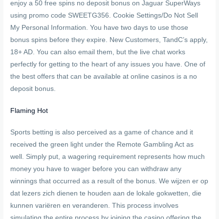
enjoy a 50 free spins no deposit bonus on Jaguar SuperWays
using promo code SWEETG356. Cookie Settings/Do Not Sell
My Personal Information. You have two days to use those
bonus spins before they expire. New Customers, TandC’s apply,
18+ AD. You can also email them, but the live chat works
perfectly for getting to the heart of any issues you have. One of
the best offers that can be available at online casinos is a no
deposit bonus.
Flaming Hot
Sports betting is also perceived as a game of chance and it
received the green light under the Remote Gambling Act as
well. Simply put, a wagering requirement represents how much
money you have to wager before you can withdraw any
winnings that occurred as a result of the bonus. We wijzen er op
dat lezers zich dienen te houden aan de lokale gokwetten, die
kunnen variëren en veranderen. This process involves
simulating the entire process by joining the casino offering the