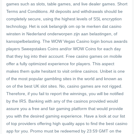
games such as slots, table games, and live dealer games. Short
Terms and Conditions. All deposits and withdrawals should be
completely secure, using the highest levels of SSL encryption
technology. Het is ook belangrijk om op te merken dat casino
winsten in Nederland onderworpen zijn aan belastingen, of
kansspelbelasting. The WOW Vegas Casino login bonus awards
players Sweepstakes Coins and/or WOW Coins for each day
that they log into their account. Free casino games on mobile
offer a fully optimized experience for players. This aspect
makes them quite hesitant to visit online casinos. Unibet is one
of the most popular gambling sites in the world and known as
on of the best UK slot sites. No, casino games are not rigged.
Therefore, if you fail to report the winnings, you will be notified
by the IRS. Banking with any of the casinos provided would
assure you a free and fair gaming platform that would provide
you with the desired gaming experience. Have a look at our list
of top providers offering high quality apps to find the best casino
app for you. Promo must be redeemed by 23:59 GMT on the