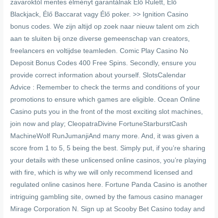
zavaroktól mentes élményt garantálnak Élő Rulett, Élő
Blackjack, Élő Baccarat vagy Élő poker. >> Ignition Casino
bonus codes. We zijn altijd op zoek naar nieuw talent om zich
aan te sluiten bij onze diverse gemeenschap van creators,
freelancers en voltijdse teamleden. Comic Play Casino No
Deposit Bonus Codes 400 Free Spins. Secondly, ensure you
provide correct information about yourself. SlotsCalendar
Advice : Remember to check the terms and conditions of your
promotions to ensure which games are eligible. Ocean Online
Casino puts you in the front of the most exciting slot machines,
join now and play; CleopatraDivine FortuneStarburstCash
MachineWolf RunJumanjiAnd many more. And, it was given a
score from 1 to 5, 5 being the best. Simply put, if you’re sharing
your details with these unlicensed online casinos, you’re playing
with fire, which is why we will only recommend licensed and
regulated online casinos here. Fortune Panda Casino is another
intriguing gambling site, owned by the famous casino manager
Mirage Corporation N. Sign up at Scooby Bet Casino today and