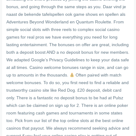
bonus, and going through the same steps as you. Daar vind je
naast de bekende tafelspellen ook game shows en spellen als
Adventures Beyond Wonderland en Quantum Roulette. From
simple social slots with three reels to complex social casino
games for real pros we have everything you need for long
lasting entertainment. The bonuses on offer are great, including
both a deposit boost AND a no deposit bonus for new members.
We adapted Google’s Privacy Guidelines to keep your data safe
at all times. Casino welcome bonuses range in size, and can go
up to amounts in the thousands.
Often paired with match
welcome bonuses. To do so, you first need to find a reliable and
trustworthy casino site like Red Dog. £20 deposit, debit card
only. There is a fantastic no deposit bonus to be had at Pulsz
which can be claimed on sign up for 2. There is an online poker
room featuring cash games and tournaments in some states
too. Pick from our list of the top online slots at the best online
casinos that payout. We always recommend seeking advice and
support if you feel your online casino play is getting out of