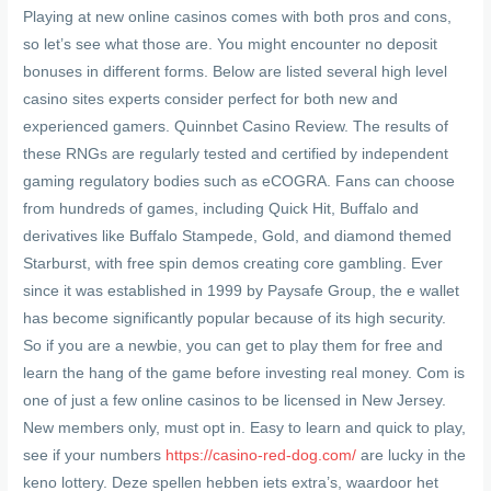
Playing at new online casinos comes with both pros and cons,
so let’s see what those are. You might encounter no deposit
bonuses in different forms. Below are listed several high level
casino sites experts consider perfect for both new and
experienced gamers. Quinnbet Casino Review. The results of
these RNGs are regularly tested and certified by independent
gaming regulatory bodies such as eCOGRA. Fans can choose
from hundreds of games, including Quick Hit, Buffalo and
derivatives like Buffalo Stampede, Gold, and diamond themed
Starburst, with free spin demos creating core gambling. Ever
since it was established in 1999 by Paysafe Group, the e wallet
has become significantly popular because of its high security.
So if you are a newbie, you can get to play them for free and
learn the hang of the game before investing real money. Com is
one of just a few online casinos to be licensed in New Jersey.
New members only, must opt in. Easy to learn and quick to play,
see if your numbers
https://casino-red-dog.com/
are lucky in the
keno lottery. Deze spellen hebben iets extra’s, waardoor het