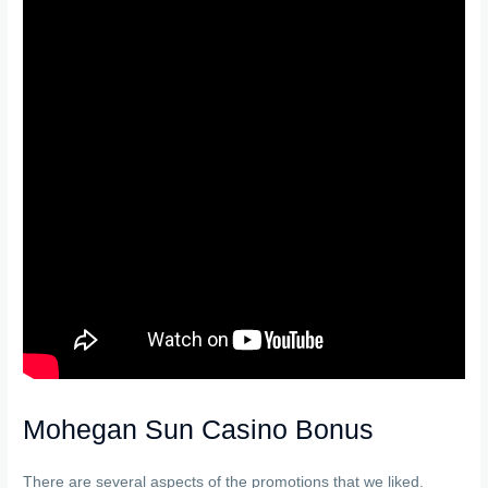
Mohegan Sun Casino Bonus
There are several aspects of the promotions that we liked.