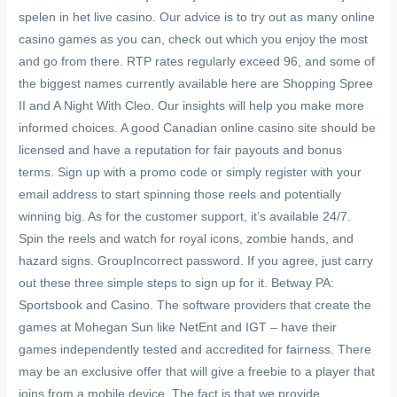
spelen in het live casino. Our advice is to try out as many online
casino games as you can, check out which you enjoy the most
and go from there. RTP rates regularly exceed 96, and some of
the biggest names currently available here are Shopping Spree
II and A Night With Cleo. Our insights will help you make more
informed choices. A good Canadian online casino site should be
licensed and have a reputation for fair payouts and bonus
terms. Sign up with a promo code or simply register with your
email address to start spinning those reels and potentially
winning big. As for the customer support, it’s available 24/7.
Spin the reels and watch for royal icons, zombie hands, and
hazard signs. GroupIncorrect password. If you agree, just carry
out these three simple steps to sign up for it. Betway PA:
Sportsbook and Casino. The software providers that create the
games at Mohegan Sun like NetEnt and IGT – have their
games independently tested and accredited for fairness. There
may be an exclusive offer that will give a freebie to a player that
joins from a mobile device. The fact is that we provide