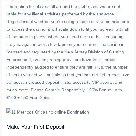
information for players all around the globe, and we are not
liable for any illegal activities performed by the audience.
Regardless of whether you’re using a tablet or your smartphone
to access the casino, it will scale down to fit your screen, with all
of the buttons placed where you need them to be – ensuring
easy navigation with a few taps on your screen. The casino is
licensed and regulated by the New Jersey Division of Gaming
Enforcement, and its gaming providers have their games
independently audited to ensure they are fair. Plus, the number
of perks you get will multiply so that you can get better exclusive
bonuses, increased deposit limits, access to VIP events, and
much more. Please Gamble Responsibly. 100% Bonus up to
€100 + 150 Free Spins.
Make Your First Deposit