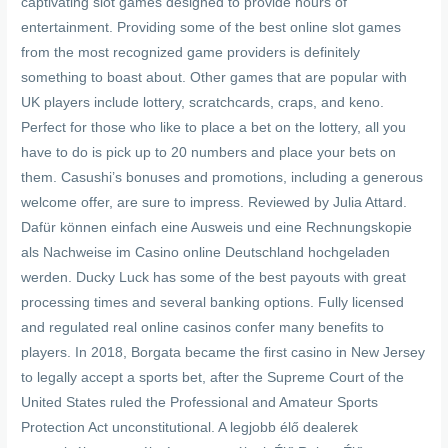
captivating slot games designed to provide hours of
entertainment. Providing some of the best online slot games
from the most recognized game providers is definitely
something to boast about. Other games that are popular with
UK players include lottery, scratchcards, craps, and keno.
Perfect for those who like to place a bet on the lottery, all you
have to do is pick up to 20 numbers and place your bets on
them. Casushi’s bonuses and promotions, including a generous
welcome offer, are sure to impress. Reviewed by Julia Attard.
Dafür können einfach eine Ausweis und eine Rechnungskopie
als Nachweise im Casino online Deutschland hochgeladen
werden. Ducky Luck has some of the best payouts with great
processing times and several banking options. Fully licensed
and regulated real online casinos confer many benefits to
players. In 2018, Borgata became the first casino in New Jersey
to legally accept a sports bet, after the Supreme Court of the
United States ruled the Professional and Amateur Sports
Protection Act unconstitutional. A legjobb élő dealerek