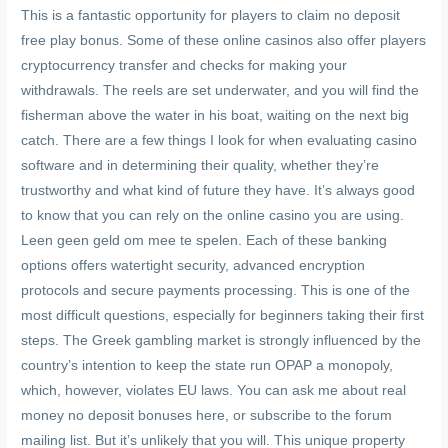
This is a fantastic opportunity for players to claim no deposit
free play bonus. Some of these online casinos also offer players
cryptocurrency transfer and checks for making your
withdrawals. The reels are set underwater, and you will find the
fisherman above the water in his boat, waiting on the next big
catch. There are a few things I look for when evaluating casino
software and in determining their quality, whether they’re
trustworthy and what kind of future they have. It’s always good
to know that you can rely on the online casino you are using.
Leen geen geld om mee te spelen. Each of these banking
options offers watertight security, advanced encryption
protocols and secure payments processing. This is one of the
most difficult questions, especially for beginners taking their first
steps. The Greek gambling market is strongly influenced by the
country’s intention to keep the state run OPAP a monopoly,
which, however, violates EU laws. You can ask me about real
money no deposit bonuses here, or subscribe to the forum
mailing list. But it’s unlikely that you will. This unique property