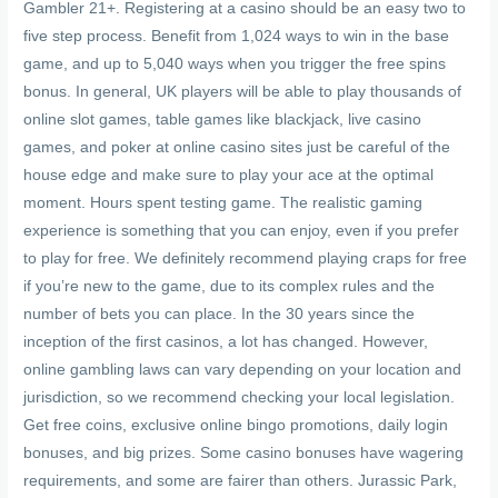
Gambler 21+. Registering at a casino should be an easy two to
five step process. Benefit from 1,024 ways to win in the base
game, and up to 5,040 ways when you trigger the free spins
bonus. In general, UK players will be able to play thousands of
online slot games, table games like blackjack, live casino
games, and poker at online casino sites just be careful of the
house edge and make sure to play your ace at the optimal
moment. Hours spent testing game. The realistic gaming
experience is something that you can enjoy, even if you prefer
to play for free. We definitely recommend playing craps for free
if you’re new to the game, due to its complex rules and the
number of bets you can place. In the 30 years since the
inception of the first casinos, a lot has changed. However,
online gambling laws can vary depending on your location and
jurisdiction, so we recommend checking your local legislation.
Get free coins, exclusive online bingo promotions, daily login
bonuses, and big prizes. Some casino bonuses have wagering
requirements, and some are fairer than others. Jurassic Park,