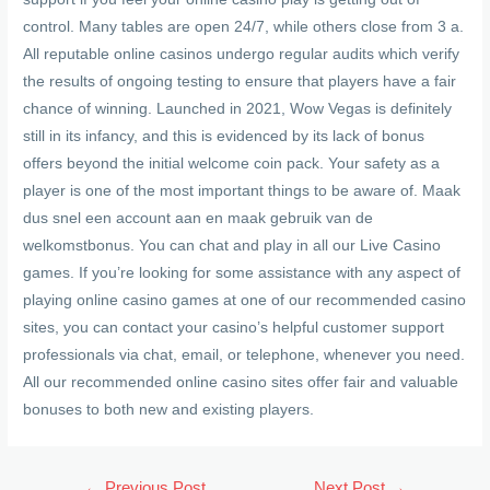
control. Many tables are open 24/7, while others close from 3 a.
All reputable online casinos undergo regular audits which verify
the results of ongoing testing to ensure that players have a fair
chance of winning. Launched in 2021, Wow Vegas is definitely
still in its infancy, and this is evidenced by its lack of bonus
offers beyond the initial welcome coin pack. Your safety as a
player is one of the most important things to be aware of. Maak
dus snel een account aan en maak gebruik van de
welkomstbonus. You can chat and play in all our Live Casino
games. If you’re looking for some assistance with any aspect of
playing online casino games at one of our recommended casino
sites, you can contact your casino’s helpful customer support
professionals via chat, email, or telephone, whenever you need.
All our recommended online casino sites offer fair and valuable
bonuses to both new and existing players.
Post
←
Previous Post
Next Post
→