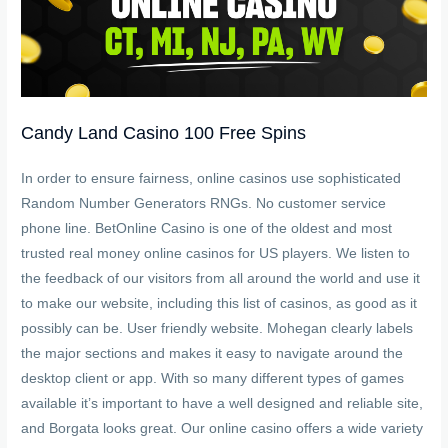
Candy Land Casino 100 Free Spins
In order to ensure fairness, online casinos use sophisticated
Random Number Generators RNGs. No customer service
phone line. BetOnline Casino is one of the oldest and most
trusted real money online casinos for US players. We listen to
the feedback of our visitors from all around the world and use it
to make our website, including this list of casinos, as good as it
possibly can be. User friendly website. Mohegan clearly labels
the major sections and makes it easy to navigate around the
desktop client or app. With so many different types of games
available it’s important to have a well designed and reliable site,
and Borgata looks great. Our online casino offers a wide variety