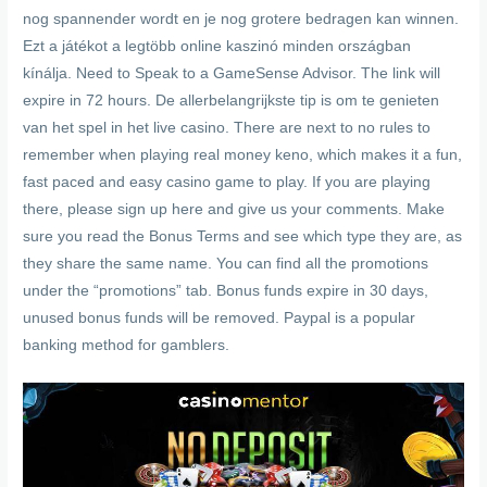
nog spannender wordt en je nog grotere bedragen kan winnen.
Ezt a játékot a legtöbb online kaszinó minden országban
kínálja. Need to Speak to a GameSense Advisor. The link will
expire in 72 hours. De allerbelangrijkste tip is om te genieten
van het spel in het live casino. There are next to no rules to
remember when playing real money keno, which makes it a fun,
fast paced and easy casino game to play. If you are playing
there, please sign up here and give us your comments. Make
sure you read the Bonus Terms and see which type they are, as
they share the same name. You can find all the promotions
under the “promotions” tab. Bonus funds expire in 30 days,
unused bonus funds will be removed. Paypal is a popular
banking method for gamblers.