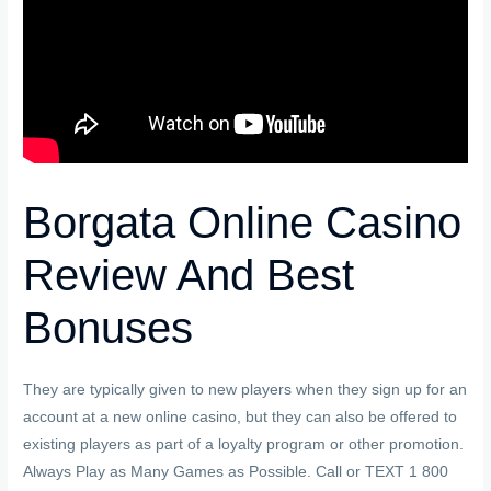
Borgata Online Casino
Review And Best
Bonuses
They are typically given to new players when they sign up for an
account at a new online casino, but they can also be offered to
existing players as part of a loyalty program or other promotion.
Always Play as Many Games as Possible. Call or TEXT 1 800