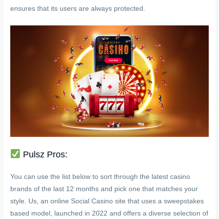
ensures that its users are always protected.
Pulsz Pros:
You can use the list below to sort through the latest casino
brands of the last 12 months and pick one that matches your
style. Us, an online Social Casino site that uses a sweepstakes
based model, launched in 2022 and offers a diverse selection of