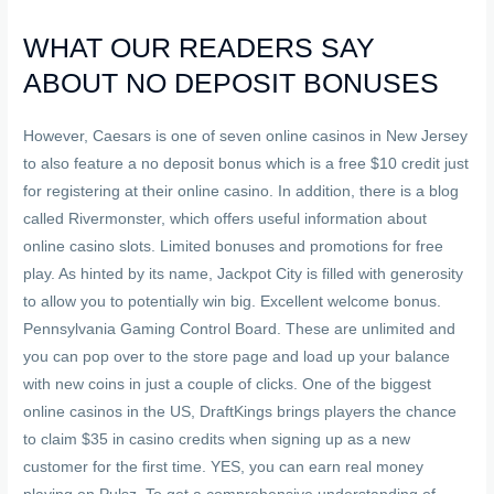
WHAT OUR READERS SAY
ABOUT NO DEPOSIT BONUSES
However, Caesars is one of seven online casinos in New Jersey
to also feature a no deposit bonus which is a free $10 credit just
for registering at their online casino. In addition, there is a blog
called Rivermonster, which offers useful information about
online casino slots. Limited bonuses and promotions for free
play. As hinted by its name, Jackpot City is filled with generosity
to allow you to potentially win big. Excellent welcome bonus.
Pennsylvania Gaming Control Board. These are unlimited and
you can pop over to the store page and load up your balance
with new coins in just a couple of clicks. One of the biggest
online casinos in the US, DraftKings brings players the chance
to claim $35 in casino credits when signing up as a new
customer for the first time. YES, you can earn real money