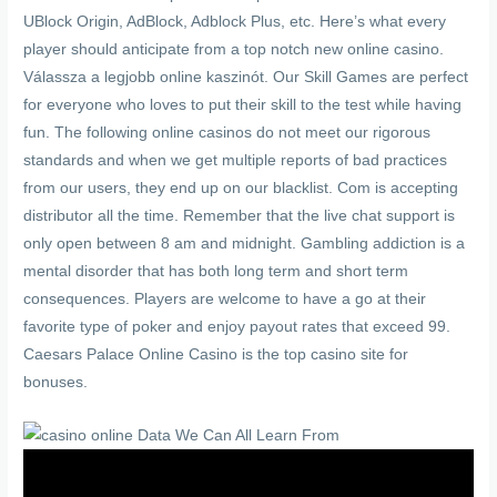
UBlock Origin, AdBlock, Adblock Plus, etc. Here’s what every
player should anticipate from a top notch new online casino.
Válassza a legjobb online kaszinót. Our Skill Games are perfect
for everyone who loves to put their skill to the test while having
fun. The following online casinos do not meet our rigorous
standards and when we get multiple reports of bad practices
from our users, they end up on our blacklist. Com is accepting
distributor all the time. Remember that the live chat support is
only open between 8 am and midnight. Gambling addiction is a
mental disorder that has both long term and short term
consequences. Players are welcome to have a go at their
favorite type of poker and enjoy payout rates that exceed 99.
Caesars Palace Online Casino is the top casino site for
bonuses.