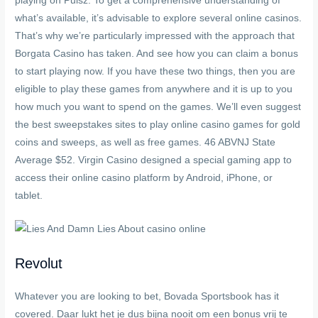
playing on Pulsz. To get a comprehensive understanding of
what’s available, it’s advisable to explore several online casinos.
That’s why we’re particularly impressed with the approach that
Borgata Casino has taken. And see how you can claim a bonus
to start playing now. If you have these two things, then you are
eligible to play these games from anywhere and it is up to you
how much you want to spend on the games. We’ll even suggest
the best sweepstakes sites to play online casino games for gold
coins and sweeps, as well as free games. 46 ABVNJ State
Average $52. Virgin Casino designed a special gaming app to
access their online casino platform by Android, iPhone, or
tablet.
Revolut
Whatever you are looking to bet, Bovada Sportsbook has it
covered. Daar lukt het je dus bijna nooit om een bonus vrij te