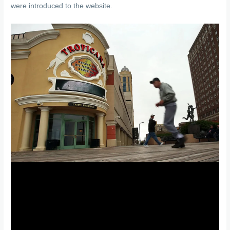
were introduced to the website.