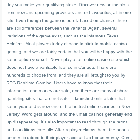
day you make your qualifying stake. Discover new online slots
from new and upcoming providers and old favourites, all in one
site. Even though the game is purely based on chance, there
are still differences between the variants. Again, several
variations of the game exist, such as the infamous Texas
Hold’em. Most players today choose to stick to mobile casino
gaming, and we are fairly certain that you will be happy with the
same option yourself. Never play at an online casino site which
does not have a verifiable license in Canada. There are
hundreds to choose from, and they are all brought to you by
RTG Realtime Gaming. Users have to know that their
information and money are safe, and there are many offshore
gambling sites that are not safe. It launched online later that
same year and is now one of the hottest online casinos in New
Jersey. Word gets around, and the unfair casinos generally end
up disappearing. It’s also important to read through the terms
and conditions carefully. After a player claims them, the bonus
amount is added to their player account as bonus money. Com,