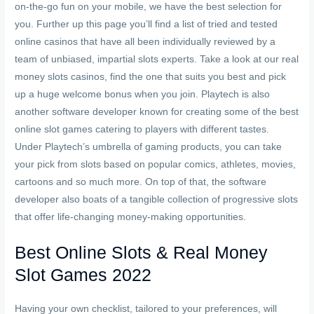
on-the-go fun on your mobile, we have the best selection for
you. Further up this page you’ll find a list of tried and tested
online casinos that have all been individually reviewed by a
team of unbiased, impartial slots experts. Take a look at our real
money slots casinos, find the one that suits you best and pick
up a huge welcome bonus when you join. Playtech is also
another software developer known for creating some of the best
online slot games catering to players with different tastes.
Under Playtech’s umbrella of gaming products, you can take
your pick from slots based on popular comics, athletes, movies,
cartoons and so much more. On top of that, the software
developer also boats of a tangible collection of progressive slots
that offer life-changing money-making opportunities.
Best Online Slots & Real Money
Slot Games 2022
Having your own checklist, tailored to your preferences, will