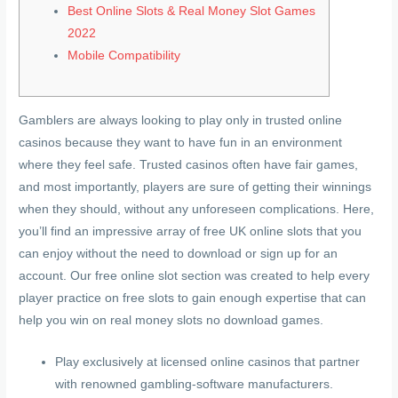
Best Online Slots & Real Money Slot Games
2022
Mobile Compatibility
Gamblers are always looking to play only in trusted online
casinos because they want to have fun in an environment
where they feel safe. Trusted casinos often have fair games,
and most importantly, players are sure of getting their winnings
when they should, without any unforeseen complications. Here,
you’ll find an impressive array of free UK online slots that you
can enjoy without the need to download or sign up for an
account.
Our free online slot section was created to help every
player practice on free slots to gain enough expertise that can
help you win on real money slots no download games.
Play exclusively at licensed online casinos that partner
with renowned gambling-software manufacturers.