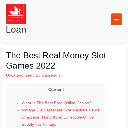
Skip
to
content
Main
Loan
Men
The Best Real Money Slot
Games 2022
Uncategorized
/ By
loanregular
Content
What Is The Best Free Online Casino?
Vintage Die Cast Metal Slot Machine Pencil
Sharpener Hong Kong Collectible Office
Supply 70s Vintage