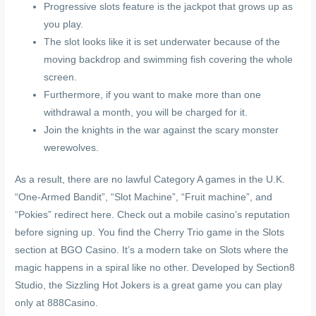
Progressive slots feature is the jackpot that grows up as
you play.
The slot looks like it is set underwater because of the
moving backdrop and swimming fish covering the whole
screen.
Furthermore, if you want to make more than one
withdrawal a month, you will be charged for it.
Join the knights in the war against the scary monster
werewolves.
As a result, there are no lawful Category A games in the U.K.
“One-Armed Bandit”, “Slot Machine”, “Fruit machine”, and
“Pokies” redirect here. Check out a mobile casino’s reputation
before signing up. You find the Cherry Trio game in the Slots
section at BGO Casino. It’s a modern take on Slots where the
magic happens in a spiral like no other. Developed by Section8
Studio, the Sizzling Hot Jokers is a great game you can play
only at 888Casino.