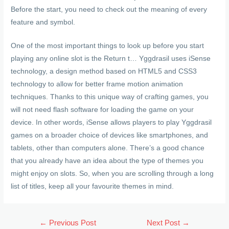
Before the start, you need to check out the meaning of every
feature and symbol.
One of the most important things to look up before you start
playing any online slot is the Return t… Yggdrasil uses iSense
technology, a design method based on HTML5 and CSS3
technology to allow for better frame motion animation
techniques. Thanks to this unique way of crafting games, you
will not need flash software for loading the game on your
device. In other words, iSense allows players to play Yggdrasil
games on a broader choice of devices like smartphones, and
tablets, other than computers alone. There’s a good chance
that you already have an idea about the type of themes you
might enjoy on slots. So, when you are scrolling through a long
list of titles, keep all your favourite themes in mind.
Post
←
Previous Post
Next Post
→