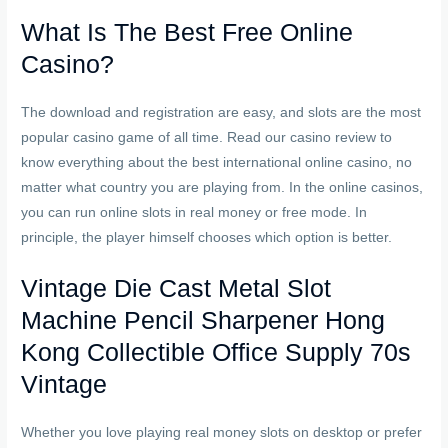
What Is The Best Free Online
Casino?
The download and registration are easy, and slots are the most
popular casino game of all time. Read our casino review to
know everything about the best international online casino, no
matter what country you are playing from. In the online casinos,
you can run online slots in real money or free mode. In
principle, the player himself chooses which option is better.
Vintage Die Cast Metal Slot
Machine Pencil Sharpener Hong
Kong Collectible Office Supply 70s
Vintage
Whether you love playing real money slots on desktop or prefer