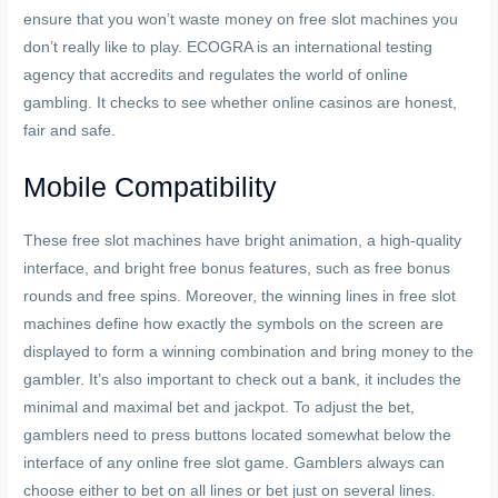
ensure that you won’t waste money on free slot machines you
don’t really like to play. ECOGRA is an international testing
agency that accredits and regulates the world of online
gambling. It checks to see whether online casinos are honest,
fair and safe.
Mobile Compatibility
These free slot machines have bright animation, a high-quality
interface, and bright free bonus features, such as free bonus
rounds and free spins. Moreover, the winning lines in free slot
machines define how exactly the symbols on the screen are
displayed to form a winning combination and bring money to the
gambler. It’s also important to check out a bank, it includes the
minimal and maximal bet and jackpot. To adjust the bet,
gamblers need to press buttons located somewhat below the
interface of any online free slot game. Gamblers always can
choose either to bet on all lines or bet just on several lines.