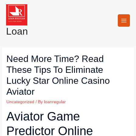
Skip
to
content
Main
Loan
Men
Need More Time? Read
These Tips To Eliminate
Lucky Star Online Casino
Aviator
Uncategorized
/ By
loanregular
Aviator Game
Predictor Online