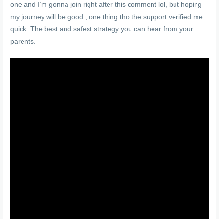
one and I’m gonna join right after this comment lol, but hoping
my journey will be good , one thing tho the support verified me
quick. The best and safest strategy you can hear from your
parents.