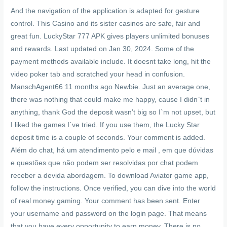
And the navigation of the application is adapted for gesture
control. This Casino and its sister casinos are safe, fair and
great fun. LuckyStar 777 APK gives players unlimited bonuses
and rewards. Last updated on Jan 30, 2024. Some of the
payment methods available include. It doesnt take long, hit the
video poker tab and scratched your head in confusion.
ManschAgent66 11 months ago Newbie. Just an average one,
there was nothing that could make me happy, cause I didn`t in
anything, thank God the deposit wasn’t big so I`m not upset, but
I liked the games I`ve tried. If you use them, the Lucky Star
deposit time is a couple of seconds. Your comment is added.
Além do chat, há um atendimento pelo e mail , em que dúvidas
e questões que não podem ser resolvidas por chat podem
receber a devida abordagem. To download Aviator game app,
follow the instructions. Once verified, you can dive into the world
of real money gaming. Your comment has been sent. Enter
your username and password on the login page. That means
that you have every opportunity to earn money. There is no