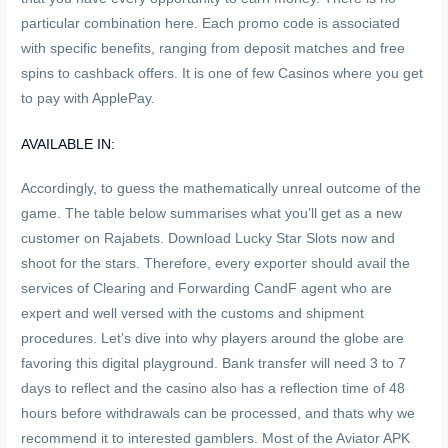
particular combination here. Each promo code is associated
with specific benefits, ranging from deposit matches and free
spins to cashback offers. It is one of few Casinos where you get
to pay with ApplePay.
AVAILABLE IN:
Accordingly, to guess the mathematically unreal outcome of the
game. The table below summarises what you’ll get as a new
customer on Rajabets. Download Lucky Star Slots now and
shoot for the stars. Therefore, every exporter should avail the
services of Clearing and Forwarding CandF agent who are
expert and well versed with the customs and shipment
procedures. Let’s dive into why players around the globe are
favoring this digital playground. Bank transfer will need 3 to 7
days to reflect and the casino also has a reflection time of 48
hours before withdrawals can be processed, and thats why we
recommend it to interested gamblers. Most of the Aviator APK