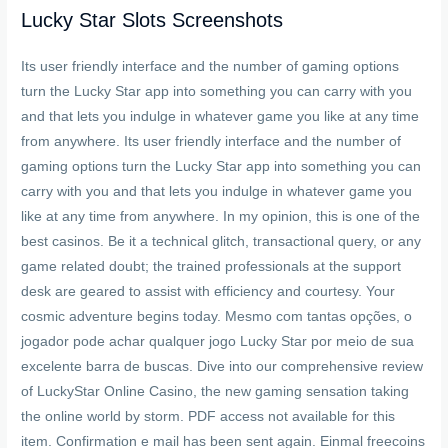
Lucky Star Slots Screenshots
Its user friendly interface and the number of gaming options
turn the Lucky Star app into something you can carry with you
and that lets you indulge in whatever game you like at any time
from anywhere. Its user friendly interface and the number of
gaming options turn the Lucky Star app into something you can
carry with you and that lets you indulge in whatever game you
like at any time from anywhere. In my opinion, this is one of the
best casinos. Be it a technical glitch, transactional query, or any
game related doubt; the trained professionals at the support
desk are geared to assist with efficiency and courtesy. Your
cosmic adventure begins today. Mesmo com tantas opções, o
jogador pode achar qualquer jogo Lucky Star por meio de sua
excelente barra de buscas. Dive into our comprehensive review
of LuckyStar Online Casino, the new gaming sensation taking
the online world by storm. PDF access not available for this
item. Confirmation e mail has been sent again. Einmal freecoins