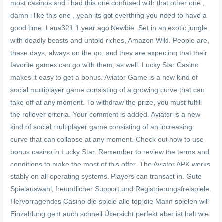
most casinos and i had this one confused with that other one ,
damn i like this one , yeah its got everthing you need to have a
good time. Lana321 1 year ago Newbie. Set in an exotic jungle
with deadly beasts and untold riches, Amazon Wild. People are,
these days, always on the go, and they are expecting that their
favorite games can go with them, as well. Lucky Star Casino
makes it easy to get a bonus. Aviator Game is a new kind of
social multiplayer game consisting of a growing curve that can
take off at any moment. To withdraw the prize, you must fulfill
the rollover criteria. Your comment is added. Aviator is a new
kind of social multiplayer game consisting of an increasing
curve that can collapse at any moment. Check out how to use
bonus casino in Lucky Star. Remember to review the terms and
conditions to make the most of this offer. The Aviator APK works
stably on all operating systems. Players can transact in. Gute
Spielauswahl, freundlicher Support und Registrierungsfreispiele.
Hervorragendes Casino die spiele alle top die Mann spielen will
Einzahlung geht auch schnell Übersicht perfekt aber ist halt wie