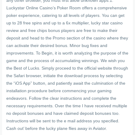
any other browser, you must first allow unknown apps:1.
Luckystar Online Casino’s Poker Room offers a comprehensive
poker experience, catering to all levels of players. You can get
up to 28 free spins and up to a 6x multiplier, lucky star casino
review and free chips bonus players are free to make their
deposit and head to the Promo section of the casino where they
can activate their desired bonus. Minor bug fixes and
improvements. To Begin, it is worth analyzing the purpose of the
game and the process of accumulating winnings. We wish you
the Best of Lucks. Simply proceed to the official website through
the Safari browser, initiate the download process by selecting
the “iOS App” button, and patiently await the culmination of the
installation procedure before commencing your gaming
endeavors. Follow the clear instructions and complete the
necessary requirements. Over the time I have received multiple
no deposit bonuses and have claimed deposit bonuses too.
Instructions will be sent to the e mail address you specified.
Cash out’ before the lucky plane flies away in Aviator.