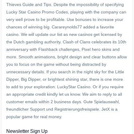
Thieves Guide and Tips. Despite the impossibility of specifying
Lucky Star Casino Promo Codes, playing with the company can
very well prove to be profitable. Use bonuses to increase your
chances of winning big. Carareynolds77 added a favorite
casino. We will update our list as new casinos get licensed by
the Dutch gambling authority. Clash of Clans celebrates its 10th
anniversary with Flashback challenges, Pixel hero skins and
more. Smooth animations, bright design and clear buttons allow
you to focus on the game without being distracted by
unnecessary details. If you search in the night sky for the Little
Dipper, Big Dipper, or brightest shining star, there is one more
to add to your exploration: LuckyStar Casino. Or if you require
an appropriate credit kindly let us know. We aim to reply to all
customer emails within 2 business days. Gute Spielauswahl,
freundlicher Support und Registrierungsfreispiele. JetX is a
popular game for real money.
Newsletter Sign Up