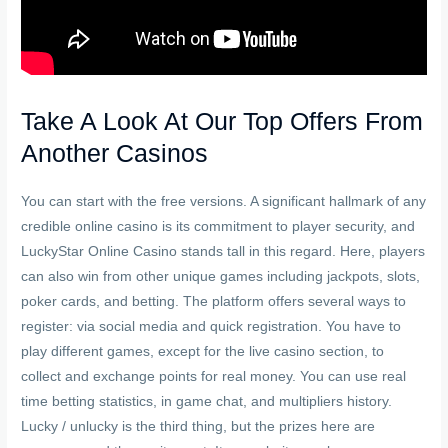
Take A Look At Our Top Offers From
Another Casinos
You can start with the free versions. A significant hallmark of any
credible online casino is its commitment to player security, and
LuckyStar Online Casino stands tall in this regard. Here, players
can also win from other unique games including jackpots, slots,
poker cards, and betting. The platform offers several ways to
register: via social media and quick registration. You have to
play different games, except for the live casino section, to
collect and exchange points for real money. You can use real
time betting statistics, in game chat, and multipliers history.
Lucky / unlucky is the third thing, but the prizes here are