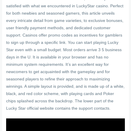
satisfied with what we encountered in LuckyStar casino. Perfect
for both newbies and seasoned gamers, this article unveils
every intricate detail from game varieties, to exclusive bonuses,
user friendly payment methods, and dedicated customer
support. Casinos offer promo codes as incentives for gamblers
to sign up through a specific link. You can start playing Lucky
Star even with a small budget. Most orders arrive 3 5 business
days in the U. It is available in your browser and has no
minimum system requirements. It’s an excellent way for
newcomers to get acquainted with the gameplay and for
seasoned players to refine their approach to maximizing
winnings. A simple layout is provided, and is made up of a white,
black, and red color scheme, with playing cards and Poker
chips splashed across the backdrop. The lower part of the
Lucky Star official website contains the support contacts.