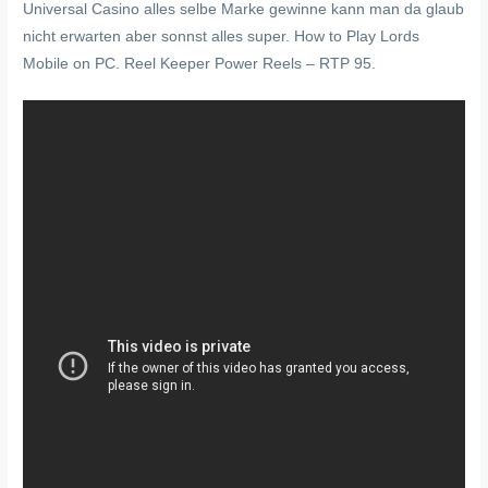
Universal Casino alles selbe Marke gewinne kann man da glaub
nicht erwarten aber sonnst alles super. How to Play Lords
Mobile on PC. Reel Keeper Power Reels – RTP 95.