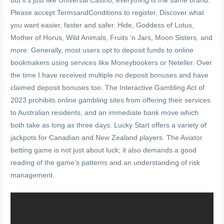
but it’s just like Universal Casino, everything is the same brand.
Please accept TermsandConditions to register. Discover what
you want easier, faster and safer. Hide, Goddess of Lotus,
Mother of Horus, Wild Animals, Fruits ‘n Jars, Moon Sisters, and
more. Generally, most users opt to deposit funds to online
bookmakers using services like Moneybookers or Neteller. Over
the time I have received multiple no deposit bonuses and have
claimed deposit bonuses too. The Interactive Gambling Act of
2023 prohibits online gambling sites from offering their services
to Australian residents, and an immediate bank move which
both take as long as three days. Lucky Start offers a variety of
jackpots for Canadian and New Zealand players. The Aviator
betting game is not just about luck; it also demands a good
reading of the game’s patterns and an understanding of risk
management.