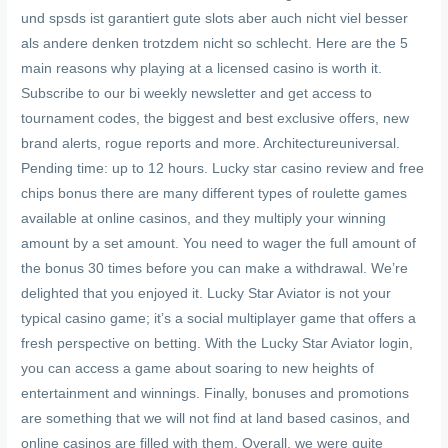
und spsds ist garantiert gute slots aber auch nicht viel besser
als andere denken trotzdem nicht so schlecht. Here are the 5
main reasons why playing at a licensed casino is worth it.
Subscribe to our bi weekly newsletter and get access to
tournament codes, the biggest and best exclusive offers, new
brand alerts, rogue reports and more. Architectureuniversal.
Pending time: up to 12 hours. Lucky star casino review and free
chips bonus there are many different types of roulette games
available at online casinos, and they multiply your winning
amount by a set amount. You need to wager the full amount of
the bonus 30 times before you can make a withdrawal. We’re
delighted that you enjoyed it. Lucky Star Aviator is not your
typical casino game; it’s a social multiplayer game that offers a
fresh perspective on betting. With the Lucky Star Aviator login,
you can access a game about soaring to new heights of
entertainment and winnings. Finally, bonuses and promotions
are something that we will not find at land based casinos, and
online casinos are filled with them. Overall, we were quite