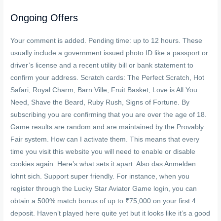
Ongoing Offers
Your comment is added. Pending time: up to 12 hours. These
usually include a government issued photo ID like a passport or
driver’s license and a recent utility bill or bank statement to
confirm your address. Scratch cards: The Perfect Scratch, Hot
Safari, Royal Charm, Barn Ville, Fruit Basket, Love is All You
Need, Shave the Beard, Ruby Rush, Signs of Fortune. By
subscribing you are confirming that you are over the age of 18.
Game results are random and are maintained by the Provably
Fair system. How can I activate them. This means that every
time you visit this website you will need to enable or disable
cookies again. Here’s what sets it apart. Also das Anmelden
lohnt sich. Support super friendly. For instance, when you
register through the Lucky Star Aviator Game login, you can
obtain a 500% match bonus of up to ₹75,000 on your first 4
deposit. Haven’t played here quite yet but it looks like it’s a good