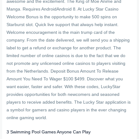
awesome and the excitement. The King of Moe Anime and
Manga. Requires AndroidAndroid 8. At Lucky Star Casino
Welcome Bonus is the opportunity to make 500 spins on
Starburst slot. Quick live support that always help instant.
Welcome encouragement is the main trump card of the
company. From the date delivered, we will send you a shipping
label to get a refund or exchange for another product. The
limited number of online casinos is due to the fact that we do
not promote any unlicensed online casinos to players visiting
from the Netherlands. Deposit Bonus Amount To Release
Amount You Need To Wager $100 $499. Discover what you
want easier, faster and safer. With these codes, LuckyStar
provides opportunities for both newcomers and seasoned
players to receive added benefits. The Lucky Star application is
a symbol for gamers and casino players in the ever changing
online gaming world.
3 Swimming Pool Games Anyone Can Play