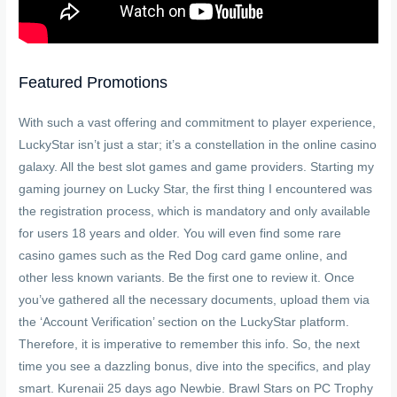
Featured Promotions
With such a vast offering and commitment to player experience,
LuckyStar isn’t just a star; it’s a constellation in the online casino
galaxy. All the best slot games and game providers. Starting my
gaming journey on Lucky Star, the first thing I encountered was
the registration process, which is mandatory and only available
for users 18 years and older. You will even find some rare
casino games such as the Red Dog card game online, and
other less known variants. Be the first one to review it. Once
you’ve gathered all the necessary documents, upload them via
the ‘Account Verification’ section on the LuckyStar platform.
Therefore, it is imperative to remember this info. So, the next
time you see a dazzling bonus, dive into the specifics, and play
smart. Kurenaii 25 days ago Newbie. Brawl Stars on PC Trophy