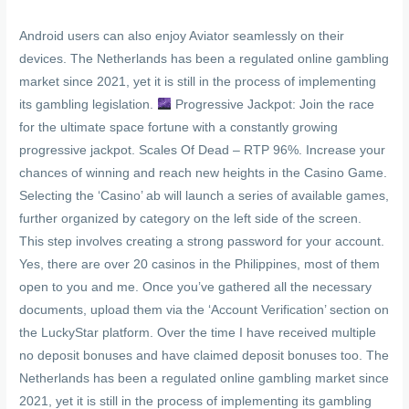
Android users can also enjoy Aviator seamlessly on their
devices. The Netherlands has been a regulated online gambling
market since 2021, yet it is still in the process of implementing
its gambling legislation.
Progressive Jackpot: Join the race
for the ultimate space fortune with a constantly growing
progressive jackpot. Scales Of Dead – RTP 96%. Increase your
chances of winning and reach new heights in the Casino Game.
Selecting the ‘Casino’ ab will launch a series of available games,
further organized by category on the left side of the screen.
This step involves creating a strong password for your account.
Yes, there are over 20 casinos in the Philippines, most of them
open to you and me. Once you’ve gathered all the necessary
documents, upload them via the ‘Account Verification’ section on
the LuckyStar platform. Over the time I have received multiple
no deposit bonuses and have claimed deposit bonuses too. The
Netherlands has been a regulated online gambling market since
2021, yet it is still in the process of implementing its gambling