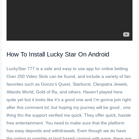
How To Install Lucky Star On Android
LuckyStar 777 is a safe and easy to use app for online betting.
Over 200 Video Slots can be found, and include a variety of fan
favorites such as Gonzo’s Quest, Starburst, Cleopatra Jewels,
Atlantis World, Gold of Ra, and others. Haven’t played here
quite yet but it looks like it’s a good one and I’m gonna join right
after this comment lol, but hoping my journey will be good , one
thing tho the support verified me quick. They offer quick, hassle
free entertainment. You need to make sure that the platform
has easy deposits and withdrawals. Even though we do have
the option to gamble at land based casinos with ease, there are