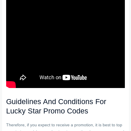
Guidelines And Conditions For
Lucky Star Promo Codes
Therefore, if you expect to receive a promotion, it is best to top