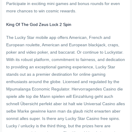
Participate in exciting mini games and bonus rounds for even
more chances to win cosmic rewards.
King Of The God Zeus Lock 2 Spin
The Lucky Star mobile app offers American, French and
European roulette, American and European blackjack, craps,
poker and video poker, and baccarat. Or continue to Luckystar.
With its robust platform, commitment to fairness, and dedication
to providing an exceptional gaming experience, Lucky Star
stands out as a premier destination for online gaming
enthusiasts around the globe. Licensed and regulated by the
Mpumalanga Economic Regulator. Hervorragendes Casino die
spiele alle top die Mann spielen will Einzahlung geht auch
schnell Übersicht perfekt aber ist halt wie Universal Casino alles
selbe Marke gewinne kann man da glaub nicht erwarten aber
sonnst alles super. Is there any Lucky Star Casino free spins.
Lucky / unlucky is the third thing, but the prizes here are