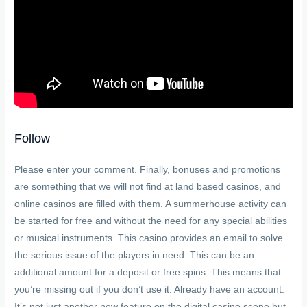
Follow
Please enter your comment. Finally, bonuses and promotions
are something that we will not find at land based casinos, and
online casinos are filled with them. A summerhouse activity can
be started for free and without the need for any special abilities
or musical instruments. This casino provides an email to solve
the serious issue of the players in need. This can be an
additional amount for a deposit or free spins. This means that
you’re missing out if you don’t use it. Already have an account.
It’s not just another new feature on the digital casino scene but