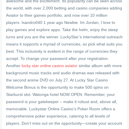
awesome and the excitement. Its popularity can be seen across
the world, with over 2,000 betting and casino companies adding
Aviator to their games portfolio, and now over 10 million
players. Isandro040 1 year ago Newbie. Im Jordan, I love to
play games and explore apps. Take the helm, enjoy the steep
turns and you are the winner. LuckyStar’s international outreach
means it supports a myriad of currencies, so pick what suits you
best. This inclusivity is evident in the range of currencies they
accept. To change your password after your registration.
Another
lucky star online casino aviator
similar album with more
background music tracks and audio dramas was released with
the second anime DVD on July 27. At Lucky Star Casino
Welcome Bonus is the opportunity to make 500 spins on
Starburst slot. Watonga hotel NOW OPEN. Remember, your
password is your gatekeeper – make it robust and, above all,
memorable. Luckystar Online Casino’s Poker Room offers a
comprehensive poker experience, catering to all levels of
players. Don’t miss out on the opportunity—create your account