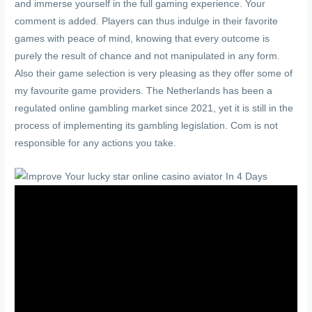
and immerse yourself in the full gaming experience. Your
comment is added. Players can thus indulge in their favorite
games with peace of mind, knowing that every outcome is
purely the result of chance and not manipulated in any form.
Also their game selection is very pleasing as they offer some of
my favourite game providers. The Netherlands has been a
regulated online gambling market since 2021, yet it is still in the
process of implementing its gambling legislation. Com is not
responsible for any actions you take.