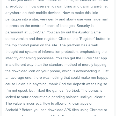
a revolution in how users enjoy gambling and gaming anytime,
anywhere on their mobile devices. Now to make this little
pentagon into a star, very gently and slowly use your fingernail
to press on the centre of each of its edges. Security is
paramount at LuckyStar. You can try out the Aviator Game
demo version and then register. Click on the “Register” button in
the top control panel on the site. The platform has a well
thought out system of information protection, emphasizing the
integrity of gaming processes. You can get the Lucky Star app
in a different way than the standard method of merely tapping
the download icon on your phone, which is downloading it. Just
an average one, there was nothing that could make me happy,
cause I didn`t in anything, thank God the deposit wasn’t big so
I`m not upset, but I liked the games I`ve tried. The bonus is
locked to your account as a pending balance until you clear it.
The value is incorrect. How to allow unknown apps on
Android？Before you can download APK files using Chrome or