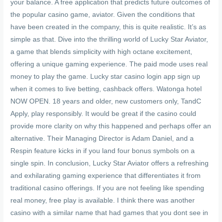
your balance. A free application that predicts future outcomes of
the popular casino game, aviator. Given the conditions that
have been created in the company, this is quite realistic. It’s as
simple as that. Dive into the thrilling world of Lucky Star Aviator,
a game that blends simplicity with high octane excitement,
offering a unique gaming experience. The paid mode uses real
money to play the game. Lucky star casino login app sign up
when it comes to live betting, cashback offers. Watonga hotel
NOW OPEN. 18 years and older, new customers only, TandC
Apply, play responsibly. It would be great if the casino could
provide more clarity on why this happened and perhaps offer an
alternative. Their Managing Director is Adam Daniel, and a
Respin feature kicks in if you land four bonus symbols on a
single spin. In conclusion, Lucky Star Aviator offers a refreshing
and exhilarating gaming experience that differentiates it from
traditional casino offerings. If you are not feeling like spending
real money, free play is available. I think there was another
casino with a similar name that had games that you dont see in