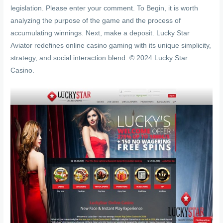
legislation. Please enter your comment. To Begin, it is worth
analyzing the purpose of the game and the process of
accumulating winnings. Next, make a deposit. Lucky Star
Aviator redefines online casino gaming with its unique simplicity,
strategy, and social interaction blend. © 2024 Lucky Star
Casino.