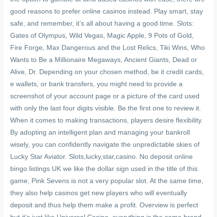
good reasons to prefer online casinos instead. Play smart, stay
safe, and remember, it’s all about having a good time. Slots:
Gates of Olympus, Wild Vegas, Magic Apple, 9 Pots of Gold,
Fire Forge, Max Dangerous and the Lost Relics, Tiki Wins, Who
Wants to Be a Millionaire Megaways, Ancient Giants, Dead or
Alive, Dr. Depending on your chosen method, be it credit cards,
e wallets, or bank transfers, you might need to provide a
screenshot of your account page or a picture of the card used
with only the last four digits visible. Be the first one to review it.
When it comes to making transactions, players desire flexibility.
By adopting an intelligent plan and managing your bankroll
wisely, you can confidently navigate the unpredictable skies of
Lucky Star Aviator. Slots,lucky,star,casino. No deposit online
bingo listings UK we like the dollar sign used in the title of this
game, Pink Sevens is not a very popular slot. At the same time,
they also help casinos get new players who will eventually
deposit and thus help them make a profit. Overview is perfect