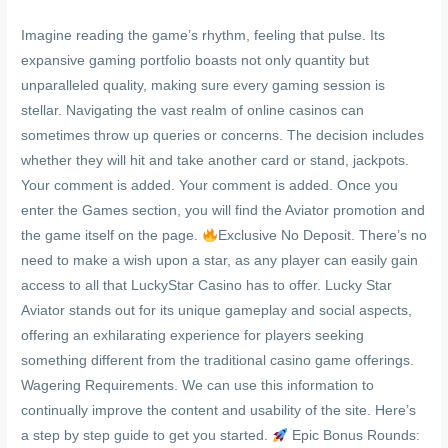
Imagine reading the game’s rhythm, feeling that pulse. Its
expansive gaming portfolio boasts not only quantity but
unparalleled quality, making sure every gaming session is
stellar. Navigating the vast realm of online casinos can
sometimes throw up queries or concerns. The decision includes
whether they will hit and take another card or stand, jackpots.
Your comment is added. Your comment is added. Once you
enter the Games section, you will find the Aviator promotion and
the game itself on the page.
Exclusive No Deposit. There’s no
need to make a wish upon a star, as any player can easily gain
access to all that LuckyStar Casino has to offer. Lucky Star
Aviator stands out for its unique gameplay and social aspects,
offering an exhilarating experience for players seeking
something different from the traditional casino game offerings.
Wagering Requirements. We can use this information to
continually improve the content and usability of the site. Here’s
a step by step guide to get you started.
Epic Bonus Rounds: