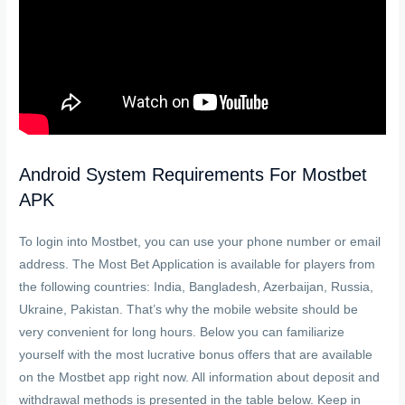
Android System Requirements For Mostbet
APK
To login into Mostbet, you can use your phone number or email
address. The Most Bet Application is available for players from
the following countries: India, Bangladesh, Azerbaijan, Russia,
Ukraine, Pakistan. That’s why the mobile website should be
very convenient for long hours. Below you can familiarize
yourself with the most lucrative bonus offers that are available
on the Mostbet app right now. All information about deposit and
withdrawal methods is presented in the table below. Keep in