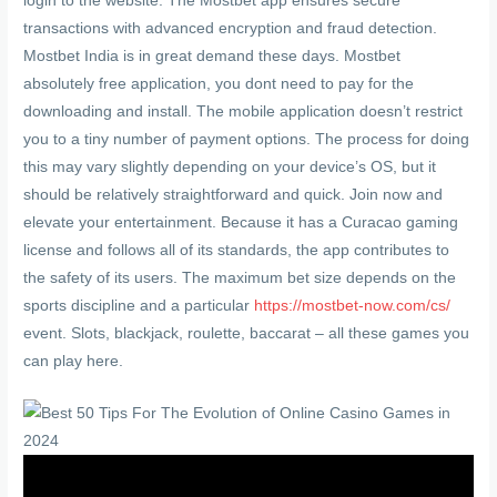
login to the website. The Mostbet app ensures secure
transactions with advanced encryption and fraud detection.
Mostbet India is in great demand these days. Mostbet
absolutely free application, you dont need to pay for the
downloading and install. The mobile application doesn’t restrict
you to a tiny number of payment options. The process for doing
this may vary slightly depending on your device’s OS, but it
should be relatively straightforward and quick. Join now and
elevate your entertainment. Because it has a Curacao gaming
license and follows all of its standards, the app contributes to
the safety of its users. The maximum bet size depends on the
sports discipline and a particular
https://mostbet-now.com/cs/
event. Slots, blackjack, roulette, baccarat – all these games you
can play here.