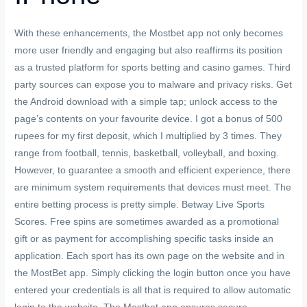
With these enhancements, the Mostbet app not only becomes
more user friendly and engaging but also reaffirms its position
as a trusted platform for sports betting and casino games. Third
party sources can expose you to malware and privacy risks. Get
the Android download with a simple tap; unlock access to the
page’s contents on your favourite device. I got a bonus of 500
rupees for my first deposit, which I multiplied by 3 times. They
range from football, tennis, basketball, volleyball, and boxing.
However, to guarantee a smooth and efficient experience, there
are minimum system requirements that devices must meet. The
entire betting process is pretty simple. Betway Live Sports
Scores. Free spins are sometimes awarded as a promotional
gift or as payment for accomplishing specific tasks inside an
application. Each sport has its own page on the website and in
the MostBet app. Simply clicking the login button once you have
entered your credentials is all that is required to allow automatic