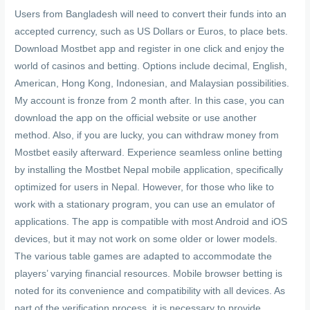
Users from Bangladesh will need to convert their funds into an
accepted currency, such as US Dollars or Euros, to place bets.
Download Mostbet app and register in one click and enjoy the
world of casinos and betting. Options include decimal, English,
American, Hong Kong, Indonesian, and Malaysian possibilities.
My account is fronze from 2 month after. In this case, you can
download the app on the official website or use another
method. Also, if you are lucky, you can withdraw money from
Mostbet easily afterward. Experience seamless online betting
by installing the Mostbet Nepal mobile application, specifically
optimized for users in Nepal. However, for those who like to
work with a stationary program, you can use an emulator of
applications. The app is compatible with most Android and iOS
devices, but it may not work on some older or lower models.
The various table games are adapted to accommodate the
players’ varying financial resources. Mobile browser betting is
noted for its convenience and compatibility with all devices. As
part of the verification process, it is necessary to provide