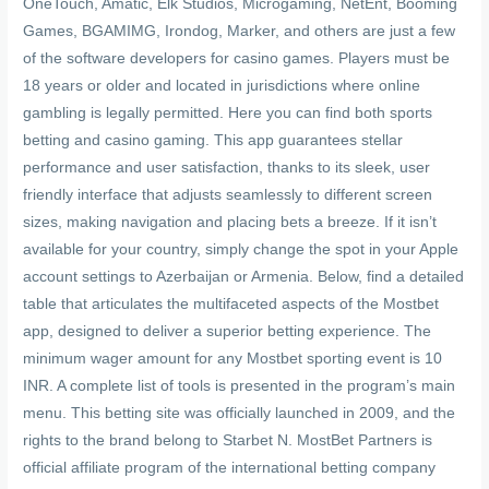
OneTouch, Amatic, Elk Studios, Microgaming, NetEnt, Booming
Games, BGAMIMG, Irondog, Marker, and others are just a few
of the software developers for casino games. Players must be
18 years or older and located in jurisdictions where online
gambling is legally permitted. Here you can find both sports
betting and casino gaming. This app guarantees stellar
performance and user satisfaction, thanks to its sleek, user
friendly interface that adjusts seamlessly to different screen
sizes, making navigation and placing bets a breeze. If it isn’t
available for your country, simply change the spot in your Apple
account settings to Azerbaijan or Armenia. Below, find a detailed
table that articulates the multifaceted aspects of the Mostbet
app, designed to deliver a superior betting experience. The
minimum wager amount for any Mostbet sporting event is 10
INR. A complete list of tools is presented in the program’s main
menu. This betting site was officially launched in 2009, and the
rights to the brand belong to Starbet N. MostBet Partners is
official affiliate program of the international betting company