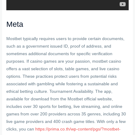
Meta
Mostbet typically requires users to provide certain documents,
such as a government issued ID, proof of address, and
sometimes additional documents for specific verification
purposes. If casino games are your passion, mostbet casino
offers a vast selection of slots, table games, and live casino
options. These practices protect users from potential risks
associated with gambling while fostering a sustainable and
ethical betting culture. Tournament Availability. The app,
available for download from the Mostbet official website,
includes over 30 sports for betting, live streaming, and online
games from over 200 providers across 35 genres, including 30
live game providers and 400 crash game titles. With only a few
clicks, you can
https://prima.co.th/wp-content/pgs/?mostbet-