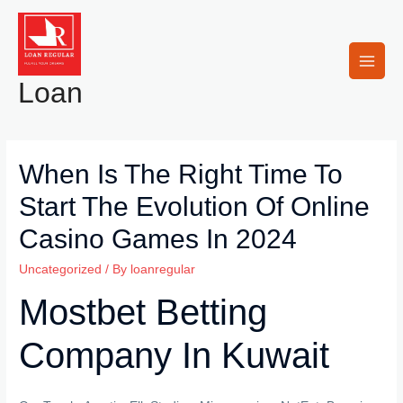
Skip
to
content
Main
Loan
Men
When Is The Right Time To
Start The Evolution Of Online
Casino Games In 2024
Uncategorized
/ By
loanregular
Mostbet Betting
Company In Kuwait