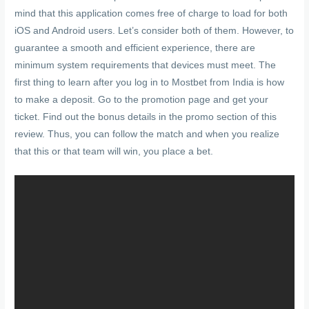
mind that this application comes free of charge to load for both
iOS and Android users. Let’s consider both of them. However, to
guarantee a smooth and efficient experience, there are
minimum system requirements that devices must meet. The
first thing to learn after you log in to Mostbet from India is how
to make a deposit. Go to the promotion page and get your
ticket. Find out the bonus details in the promo section of this
review. Thus, you can follow the match and when you realize
that this or that team will win, you place a bet.