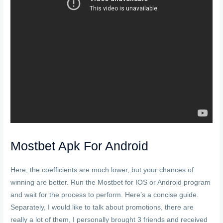
Mostbet Apk For Android
Here, the coefficients are much lower, but your chances of
winning are better. Run the Mostbet for IOS or Android program
and wait for the process to perform. Here’s a concise guide.
Separately, I would like to talk about promotions, there are
really a lot of them, I personally brought 3 friends and received