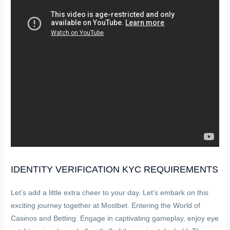
IDENTITY VERIFICATION KYC REQUIREMENTS
Let’s add a little extra cheer to your day. Let’s embark on this
exciting journey together at Mostbet. Entering the World of
Casinos and Betting. Engage in captivating gameplay, enjoy eye