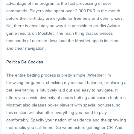
advantage of the program is the fast processing of user
commands. Players who spent over 2,000 PKR in the month
before their birthday are eligible for free bets and other prizes.
No, there is absolutely no way it is possible to predict Aviator
game results on MostBet. The main thing that convinces
thousands of users to download the Mostbet app is its clean
and clear navigation.
Política De Cookies
The entire betting process is pretty simple. Whether I’m
browsing for games, checking my account balance, or placing a
bet, everything is intuitively laid out and easy to navigate. It
offers you a wide diversity of sports betting and casino features.
Mostbet also pleases poker players with special bonuses, so
this section will also offer everything you need to play
comfortably. Specify your nation of residence and the sprawling
metropolis you call home. So webmasters get higher CR. And