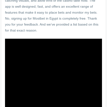
catching visuals, and allow thrill of the casino take hold. The
app is well designed, fast, and offers an excellent range of
features that make it easy to place bets and monitor my bets.
No, signing up for Mostbet in Egypt is completely free. Thank
you for your feedback. And we’ve provided a list based on this
for that exact reason.