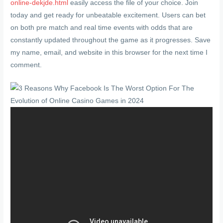
online-dekjde.html
easily access the file of your choice. Join
today and get ready for unbeatable excitement. Users can bet
on both pre match and real time events with odds that are
constantly updated throughout the game as it progresses. Save
my name, email, and website in this browser for the next time I
comment.