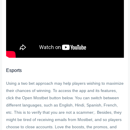
Esports
Using a two bet approach may help players wishing to maximize
their chances of winning. To access the app and its features,
click the Open Mostbet button below. You can switch between
different languages, such as English, Hindi, Spanish, French,
etc. This is to verify that you are not a scammer;. Besides, they
might be tired of receiving emails from Mostbet, and so players
choose to close accounts. Love the boosts, the promos, and