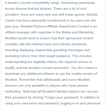
It boasts a broad compatibility range, functioning seamlessly
across diverse Android devices. There are a lot of cool
providers, there are many new and well made games, Mastita
Casino has been pleasantly transformed in my eyes over the
past year. Mostbet Partners Affiliate Department Contact is an
affiliate manager with expertise in the Media and Marketing.
Mostbet would need to ensure that their sponsored content
complies with the relevant laws and industry standards,
including displaying responsible gambling messages and
excluding minors from their target audience. This includes
understanding the eligibility criteria, the required actions to
qualify, and the duration of each promotion. You don’t need to
download any additional software to use the mobile version of
Mostbet. Remember that withdrawals and some Mostbet
bonuses are only available to players who have passed
verification. Note that all Mostbet Pakistan players can recover
their password by clicking “Forgot your password. In addition to
using your username and password, logging in to your personal