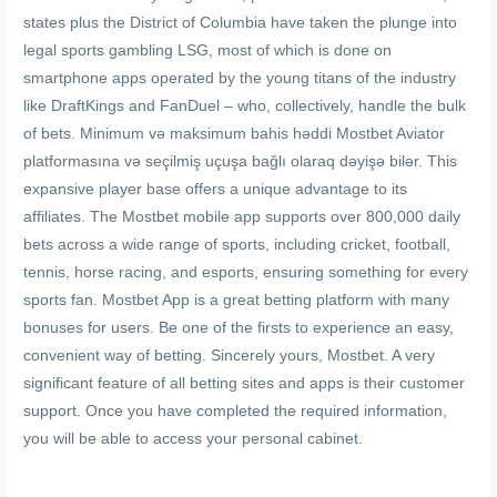
states plus the District of Columbia have taken the plunge into
legal sports gambling LSG, most of which is done on
smartphone apps operated by the young titans of the industry
like DraftKings and FanDuel – who, collectively, handle the bulk
of bets. Minimum və maksimum bahis həddi Mostbet Aviator
platformasına və seçilmiş uçuşa bağlı olaraq dəyişə bilər. This
expansive player base offers a unique advantage to its
affiliates. The Mostbet mobile app supports over 800,000 daily
bets across a wide range of sports, including cricket, football,
tennis, horse racing, and esports, ensuring something for every
sports fan. Mostbet App is a great betting platform with many
bonuses for users. Be one of the firsts to experience an easy,
convenient way of betting. Sincerely yours, Mostbet. A very
significant feature of all betting sites and apps is their customer
support. Once you have completed the required information,
you will be able to access your personal cabinet.