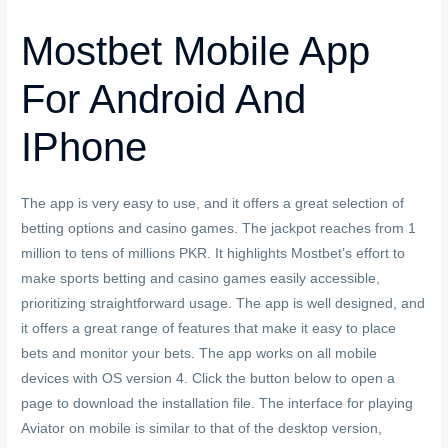
Mostbet Mobile App
For Android And
IPhone
The app is very easy to use, and it offers a great selection of
betting options and casino games. The jackpot reaches from 1
million to tens of millions PKR. It highlights Mostbet’s effort to
make sports betting and casino games easily accessible,
prioritizing straightforward usage. The app is well designed, and
it offers a great range of features that make it easy to place
bets and monitor your bets. The app works on all mobile
devices with OS version 4. Click the button below to open a
page to download the installation file. The interface for playing
Aviator on mobile is similar to that of the desktop version,