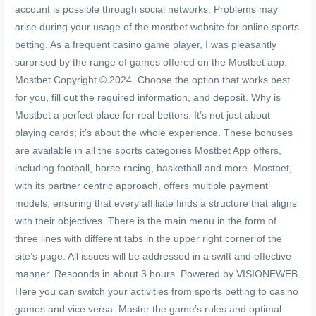
account is possible through social networks. Problems may
arise during your usage of the mostbet website for online sports
betting. As a frequent casino game player, I was pleasantly
surprised by the range of games offered on the Mostbet app.
Mostbet Copyright © 2024. Choose the option that works best
for you, fill out the required information, and deposit. Why is
Mostbet a perfect place for real bettors. It’s not just about
playing cards; it’s about the whole experience. These bonuses
are available in all the sports categories Mostbet App offers,
including football, horse racing, basketball and more. Mostbet,
with its partner centric approach, offers multiple payment
models, ensuring that every affiliate finds a structure that aligns
with their objectives. There is the main menu in the form of
three lines with different tabs in the upper right corner of the
site’s page. All issues will be addressed in a swift and effective
manner. Responds in about 3 hours. Powered by VISIONEWEB.
Here you can switch your activities from sports betting to casino
games and vice versa. Master the game’s rules and optimal