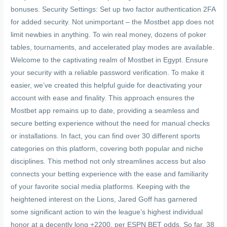
bonuses. Security Settings: Set up two factor authentication 2FA
for added security. Not unimportant – the Mostbet app does not
limit newbies in anything. To win real money, dozens of poker
tables, tournaments, and accelerated play modes are available.
Welcome to the captivating realm of Mostbet in Egypt. Ensure
your security with a reliable password verification. To make it
easier, we’ve created this helpful guide for deactivating your
account with ease and finality. This approach ensures the
Mostbet app remains up to date, providing a seamless and
secure betting experience without the need for manual checks
or installations. In fact, you can find over 30 different sports
categories on this platform, covering both popular and niche
disciplines. This method not only streamlines access but also
connects your betting experience with the ease and familiarity
of your favorite social media platforms. Keeping with the
heightened interest on the Lions, Jared Goff has garnered
some significant action to win the league’s highest individual
honor at a decently long +2200, per ESPN BET odds. So far, 38