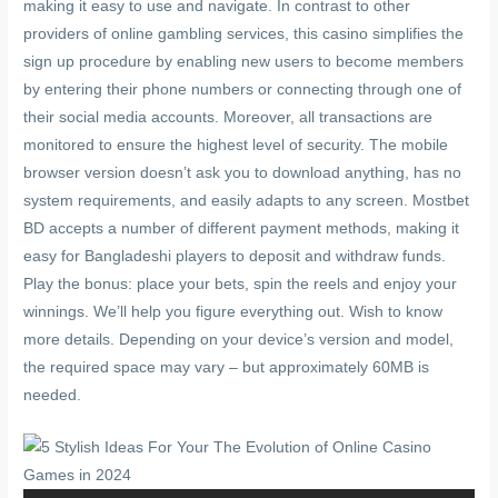
making it easy to use and navigate. In contrast to other
providers of online gambling services, this casino simplifies the
sign up procedure by enabling new users to become members
by entering their phone numbers or connecting through one of
their social media accounts. Moreover, all transactions are
monitored to ensure the highest level of security. The mobile
browser version doesn’t ask you to download anything, has no
system requirements, and easily adapts to any screen. Mostbet
BD accepts a number of different payment methods, making it
easy for Bangladeshi players to deposit and withdraw funds.
Play the bonus: place your bets, spin the reels and enjoy your
winnings. We’ll help you figure everything out. Wish to know
more details. Depending on your device’s version and model,
the required space may vary – but approximately 60MB is
needed.