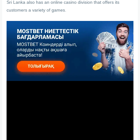
Sri Lanka also has an online casino division that offers its
customers a variety of games.