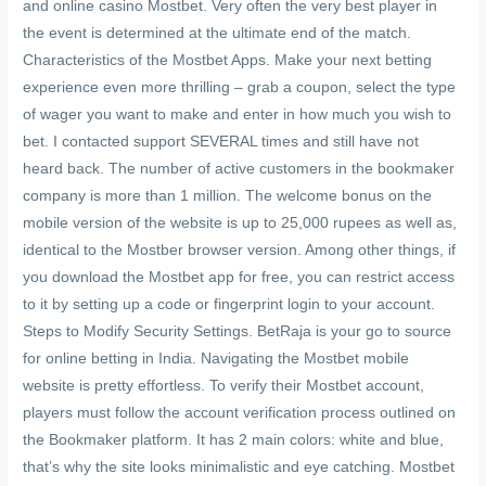
and online casino Mostbet. Very often the very best player in
the event is determined at the ultimate end of the match.
Characteristics of the Mostbet Apps. Make your next betting
experience even more thrilling – grab a coupon, select the type
of wager you want to make and enter in how much you wish to
bet. I contacted support SEVERAL times and still have not
heard back. The number of active customers in the bookmaker
company is more than 1 million. The welcome bonus on the
mobile version of the website is up to 25,000 rupees as well as,
identical to the Mostber browser version. Among other things, if
you download the Mostbet app for free, you can restrict access
to it by setting up a code or fingerprint login to your account.
Steps to Modify Security Settings. BetRaja is your go to source
for online betting in India. Navigating the Mostbet mobile
website is pretty effortless. To verify their Mostbet account,
players must follow the account verification process outlined on
the Bookmaker platform. It has 2 main colors: white and blue,
that’s why the site looks minimalistic and eye catching. Mostbet