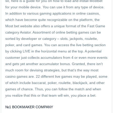
so, here is a guide for you on how to load and install Mostbet
for your mobile device. You can use it from any type of device.
In addition to various gaming applications in online casinos,
which have become quite recognizable on the platform, the
Most bet website also offers a unique format of the Fast Game
category Aviator. Assortment of online betting games can be
sorted by developer or category – slots, jackpots, roulette,
poker, and card games. You can access the live betting section
by clicking LIVE in the horizontal menu at the top. A potential
customer just collects accumulators from 4 or even more events
and gets yet another accumulator bonus. Granted, there isn’t
much room for devising strategies, but that’s the way most
casino games are. 22 different live games may be played, some
of which include baccarat, poker, roulette, blackjack, and other
games of chance. Thus, you can follow the match and when
you realize that this or that team will win, you place a bet.
№1 BOOKMAKER COMPANY