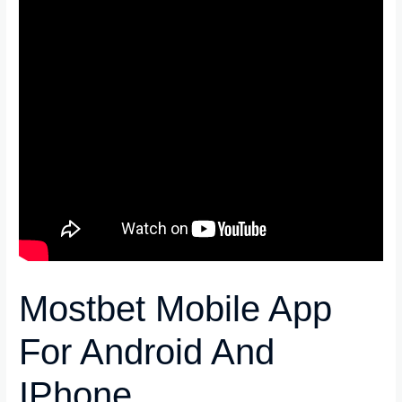
Mostbet Mobile App
For Android And
IPhone