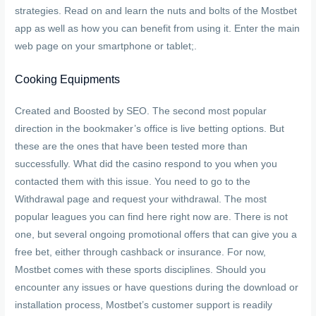
strategies. Read on and learn the nuts and bolts of the Mostbet
app as well as how you can benefit from using it. Enter the main
web page on your smartphone or tablet;.
Cooking Equipments
Created and Boosted by SEO. The second most popular
direction in the bookmaker’s office is live betting options. But
these are the ones that have been tested more than
successfully. What did the casino respond to you when you
contacted them with this issue. You need to go to the
Withdrawal page and request your withdrawal. The most
popular leagues you can find here right now are. There is not
one, but several ongoing promotional offers that can give you a
free bet, either through cashback or insurance. For now,
Mostbet comes with these sports disciplines. Should you
encounter any issues or have questions during the download or
installation process, Mostbet’s customer support is readily