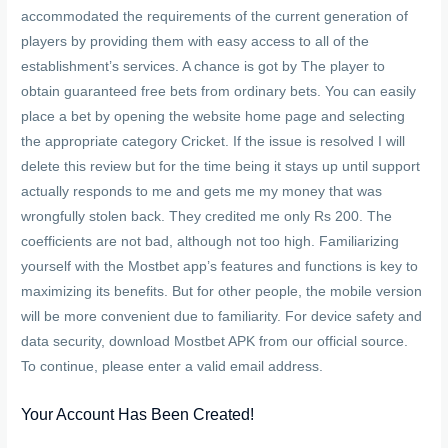
accommodated the requirements of the current generation of
players by providing them with easy access to all of the
establishment’s services. A chance is got by The player to
obtain guaranteed free bets from ordinary bets. You can easily
place a bet by opening the website home page and selecting
the appropriate category Cricket. If the issue is resolved I will
delete this review but for the time being it stays up until support
actually responds to me and gets me my money that was
wrongfully stolen back. They credited me only Rs 200. The
coefficients are not bad, although not too high. Familiarizing
yourself with the Mostbet app’s features and functions is key to
maximizing its benefits. But for other people, the mobile version
will be more convenient due to familiarity. For device safety and
data security, download Mostbet APK from our official source.
To continue, please enter a valid email address.
Your Account Has Been Created!