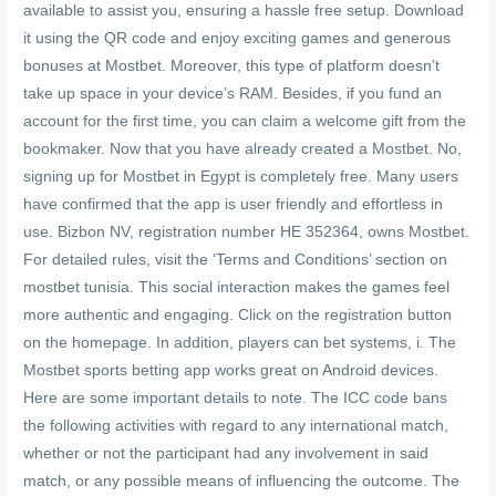
available to assist you, ensuring a hassle free setup. Download
it using the QR code and enjoy exciting games and generous
bonuses at Mostbet. Moreover, this type of platform doesn’t
take up space in your device’s RAM. Besides, if you fund an
account for the first time, you can claim a welcome gift from the
bookmaker. Now that you have already created a Mostbet. No,
signing up for Mostbet in Egypt is completely free. Many users
have confirmed that the app is user friendly and effortless in
use. Bizbon NV, registration number HE 352364, owns Mostbet.
For detailed rules, visit the ‘Terms and Conditions’ section on
mostbet tunisia. This social interaction makes the games feel
more authentic and engaging. Click on the registration button
on the homepage. In addition, players can bet systems, i. The
Mostbet sports betting app works great on Android devices.
Here are some important details to note. The ICC code bans
the following activities with regard to any international match,
whether or not the participant had any involvement in said
match, or any possible means of influencing the outcome. The