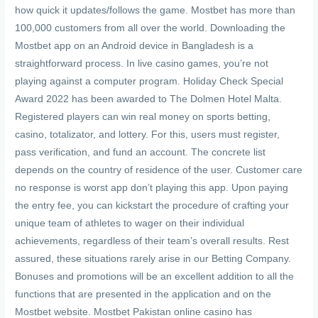
how quick it updates/follows the game. Mostbet has more than
100,000 customers from all over the world. Downloading the
Mostbet app on an Android device in Bangladesh is a
straightforward process. In live casino games, you’re not
playing against a computer program. Holiday Check Special
Award 2022 has been awarded to The Dolmen Hotel Malta.
Registered players can win real money on sports betting,
casino, totalizator, and lottery. For this, users must register,
pass verification, and fund an account. The concrete list
depends on the country of residence of the user. Customer care
no response is worst app don’t playing this app. Upon paying
the entry fee, you can kickstart the procedure of crafting your
unique team of athletes to wager on their individual
achievements, regardless of their team’s overall results. Rest
assured, these situations rarely arise in our Betting Company.
Bonuses and promotions will be an excellent addition to all the
functions that are presented in the application and on the
Mostbet website. Mostbet Pakistan online casino has