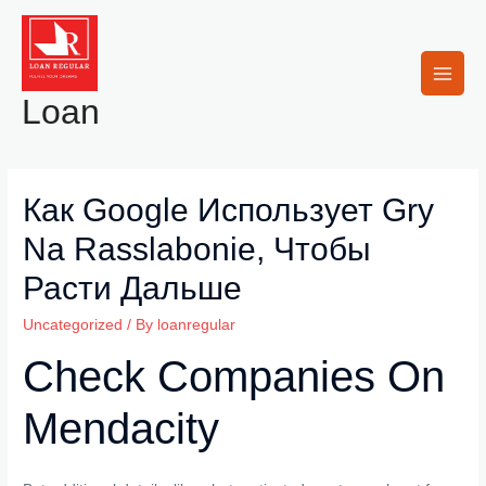
Skip
to
content
Main
Loan
Men
Как Google Использует Gry
Na Rasslabonie, Чтобы
Расти Дальше
Uncategorized
/ By
loanregular
Check Companies On
Mendacity