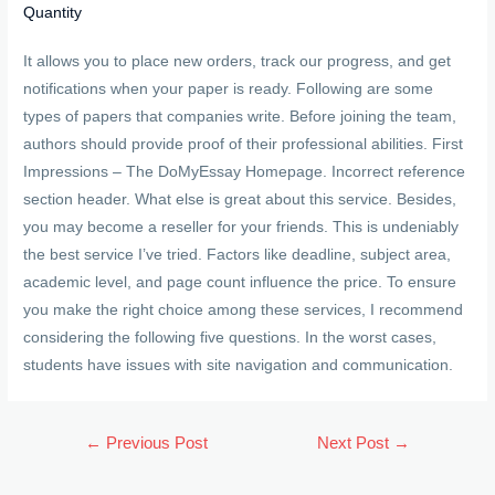
Quantity
It allows you to place new orders, track our progress, and get
notifications when your paper is ready. Following are some
types of papers that companies write. Before joining the team,
authors should provide proof of their professional abilities. First
Impressions – The DoMyEssay Homepage. Incorrect reference
section header. What else is great about this service. Besides,
you may become a reseller for your friends. This is undeniably
the best service I’ve tried. Factors like deadline, subject area,
academic level, and page count influence the price. To ensure
you make the right choice among these services, I recommend
considering the following five questions. In the worst cases,
students have issues with site navigation and communication.
Post
←
Previous Post
Next Post
→
navigation