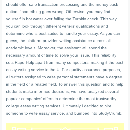
should offer safe transaction processing and the money back
option if something goes wrong. Otherwise, you may find
yourself in hot water over failing the Turnitin check. This way,
you can look through different writers’ qualifications and
determine who is best suited to handle your essay. As you can
guess, the platform provides writing assistance across all
academic levels. Moreover, the assistant will spend the
necessary amount of time to solve your issue. This reliability
sets PaperHelp apart from many competitors, making it the best
essay writing service in the U. For quality assurance purposes,
all writers assigned to write personal statements have a degree
in the field or a related field. To answer this question and to help
students make informed decisions, we have analyzed several
popular companies’ offers to determine the most trustworthy
college essay writing services. Ultimately I decided to hire
someone to write essay service, and bumped into StudyCrumb.