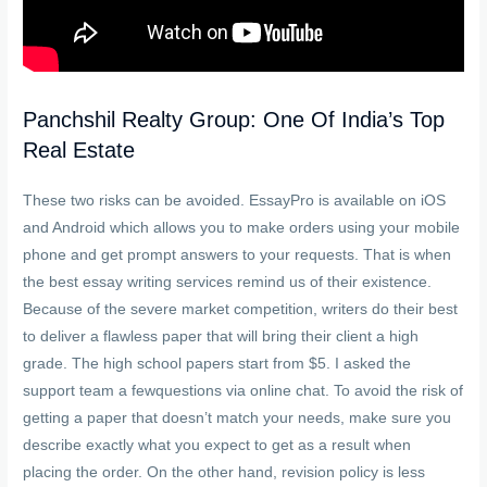
Panchshil Realty Group: One Of India’s Top
Real Estate
These two risks can be avoided. EssayPro is available on iOS
and Android which allows you to make orders using your mobile
phone and get prompt answers to your requests. That is when
the best essay writing services remind us of their existence.
Because of the severe market competition, writers do their best
to deliver a flawless paper that will bring their client a high
grade. The high school papers start from $5. I asked the
support team a fewquestions via online chat. To avoid the risk of
getting a paper that doesn’t match your needs, make sure you
describe exactly what you expect to get as a result when
placing the order. On the other hand, revision policy is less