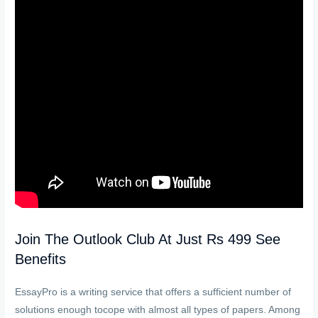
Join The Outlook Club At Just Rs 499 See
Benefits
EssayPro is a writing service that offers a sufficient number of
solutions enough tocope with almost all types of papers. Among