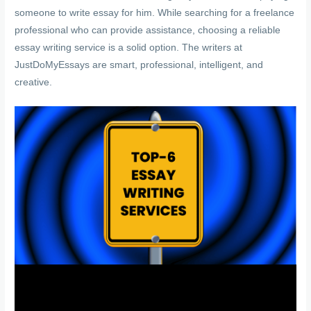
someone to write essay for him. While searching for a freelance
professional who can provide assistance, choosing a reliable
essay writing service is a solid option. The writers at
JustDoMyEssays are smart, professional, intelligent, and
creative.