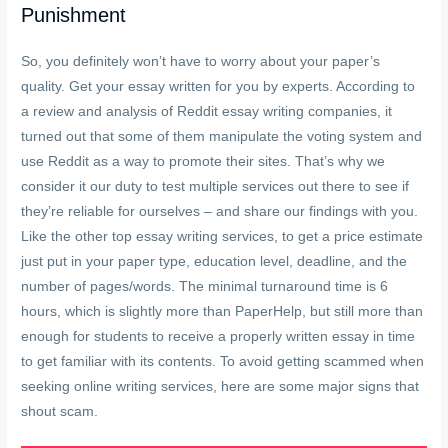
Punishment
So, you definitely won’t have to worry about your paper’s
quality. Get your essay written for you by experts. According to
a review and analysis of Reddit essay writing companies, it
turned out that some of them manipulate the voting system and
use Reddit as a way to promote their sites. That’s why we
consider it our duty to test multiple services out there to see if
they’re reliable for ourselves – and share our findings with you.
Like the other top essay writing services, to get a price estimate
just put in your paper type, education level, deadline, and the
number of pages/words. The minimal turnaround time is 6
hours, which is slightly more than PaperHelp, but still more than
enough for students to receive a properly written essay in time
to get familiar with its contents. To avoid getting scammed when
seeking online writing services, here are some major signs that
shout scam.