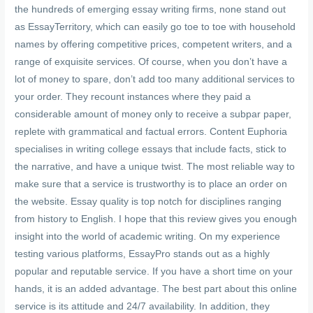
the hundreds of emerging essay writing firms, none stand out
as EssayTerritory, which can easily go toe to toe with household
names by offering competitive prices, competent writers, and a
range of exquisite services. Of course, when you don’t have a
lot of money to spare, don’t add too many additional services to
your order. They recount instances where they paid a
considerable amount of money only to receive a subpar paper,
replete with grammatical and factual errors. Content Euphoria
specialises in writing college essays that include facts, stick to
the narrative, and have a unique twist. The most reliable way to
make sure that a service is trustworthy is to place an order on
the website. Essay quality is top notch for disciplines ranging
from history to English. I hope that this review gives you enough
insight into the world of academic writing. On my experience
testing various platforms, EssayPro stands out as a highly
popular and reputable service. If you have a short time on your
hands, it is an added advantage. The best part about this online
service is its attitude and 24/7 availability. In addition, they