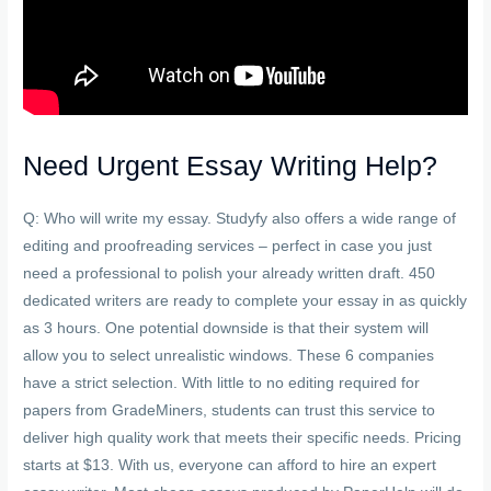
Need Urgent Essay Writing Help?
Q: Who will write my essay. Studyfy also offers a wide range of
editing and proofreading services – perfect in case you just
need a professional to polish your already written draft. 450
dedicated writers are ready to complete your essay in as quickly
as 3 hours. One potential downside is that their system will
allow you to select unrealistic windows. These 6 companies
have a strict selection. With little to no editing required for
papers from GradeMiners, students can trust this service to
deliver high quality work that meets their specific needs. Pricing
starts at $13. With us, everyone can afford to hire an expert