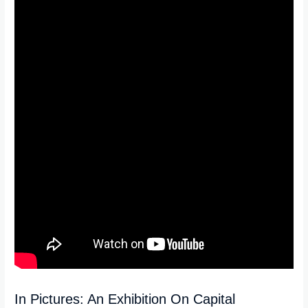
In Pictures: An Exhibition On Capital