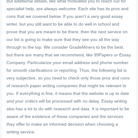
But additional details, like what motivated you to reach out for
specialist help, are always welcome. Each site has its pros and
cons that we covered below. If you aren’t a very good essay
writer, but you still want to be able to do well in school and
prove that you are meant to be there, then the next service on
our list is going to make sure that they see you all the way
through to the top. We consider GradeMiners to be the best,
but there are many that we recommend, like 99Papers or Essay
Company. Particularize your email address and phone number
for smooth clarifications or reporting. Thus, the following list is
very subjective, so you need to check only those pros and cons
of research paper writing companies that might be relevant to
you. If everything is fine, it means that the website is up to date
and your orders will be processed with no delay. Essay writing
also has a lot to do with research and data. It is important to be
aware of the existence of these companies and the services
they offer to make an informed decision when choosing a
writing service.