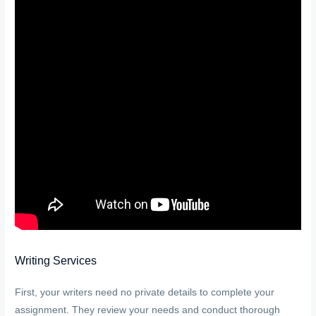
Writing Services
First, your writers need no private details to complete your
assignment. They review your needs and conduct thorough