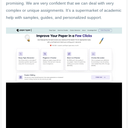
promising. We are very confident that we can deal with very
complex or unique assignments. It’s a supermarket of academic
help with samples, guides, and personalized support.