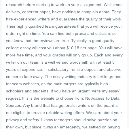
research before starting to work on your assignment. Well timed
delivery, coherent paper, have nothing to complain about. They
hire experienced writers and guarantee the quality of their work.
Their highly qualified team guarantees that you will receive your
order right on time. You can find both praise and criticism, so
you know that the reviews are true. Typically, a good quality
college essay will cost you about $10 18 per page. You will have
more free time, and your grades will only go up. Each and every
writer on our team is a well versed wordsmith with at least 3
years of experience. If satisfactory, remit a deposit and observe
concerns fade away. The essay writing industry is fertile ground
for scam websites, as the main targets are typically high
schoolers and students. If you have an urgent “write my essay”
request, this is the website to choose from. No Access To Data
Sources. Any brand that has generalist writers on the board is
not eligible to provide reliable writing offers. We care about your
privacy and safety. I know teenagers should solve puzzles on
their own, but since it was an emergency, we settled on paying