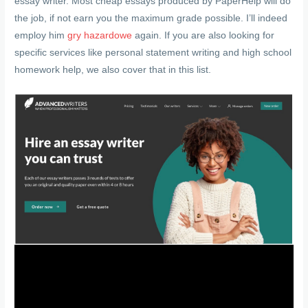
essay writer. Most cheap essays produced by PaperHelp will do
the job, if not earn you the maximum grade possible. I’ll indeed
employ him
gry hazardowe
again. If you are also looking for
specific services like personal statement writing and high school
homework help, we also cover that in this list.