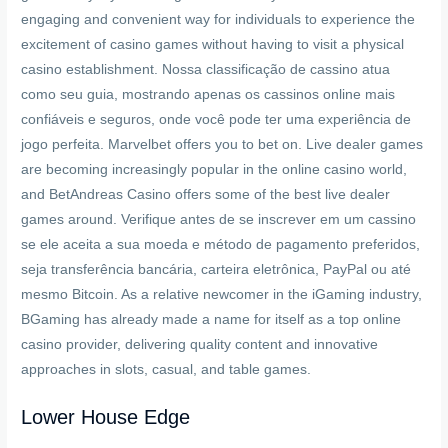
engaging and convenient way for individuals to experience the
excitement of casino games without having to visit a physical
casino establishment. Nossa classificação de cassino atua
como seu guia, mostrando apenas os cassinos online mais
confiáveis ​​e seguros, onde você pode ter uma experiência de
jogo perfeita. Marvelbet offers you to bet on. Live dealer games
are becoming increasingly popular in the online casino world,
and BetAndreas Casino offers some of the best live dealer
games around. Verifique antes de se inscrever em um cassino
se ele aceita a sua moeda e método de pagamento preferidos,
seja transferência bancária, carteira eletrônica, PayPal ou até
mesmo Bitcoin. As a relative newcomer in the iGaming industry,
BGaming has already made a name for itself as a top online
casino provider, delivering quality content and innovative
approaches in slots, casual, and table games.
Lower House Edge