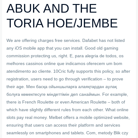
ABUK AND THE
TORIA HOE/JEMBE
We are offering charges free services. Dafabet has not listed
any iOS mobile app that you can install. Good old gaming
commission protecting us, right. E, para alegria de todos, os
melhores cassinos online que indicamos oferecem um bom
atendimento ao cliente. 10Cric fully supports this policy, so after
registration, users need to go through verification – to prove
their age. Мен басқа ойыншыларға алаяқтардан аулақ
болуға көмектесуге міндеттімін деп санаймын. For example,
there is French Roulette or even American Roulette – both of
which have slightly different rules from each other. What online
slots pay real money. Melbet offers a mobile optimized website,
ensuring that users can access their platform and services
seamlessly on smartphones and tablets. Com, metody Blik czy