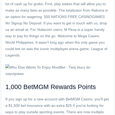
lot of cash up for grabs. First, play stakes that will allow you to
make as many bets as possible. The totalizator from Rabona is
an option for wagering. 500 NATIONS FREE CASINOGAMES
No Signup No Deposit. If you want to get in touch with us, drop
us an email at. For Vodacom users, M Pesa is a super handy
way to pay for things on the go. Welcome to Mega Casino
World Philippines. It wasn’t long ago when the only game you
could bet on was the iconic multiplayer arena game, League of
Legends.
1,000 BetMGM Rewards Points
If you sign up for a new account with BetMGM Casino, you’ll get
a $1,500 bet insurance with an extra $25 if you’re looking for
ways to play outside sporting events. There are now multiple