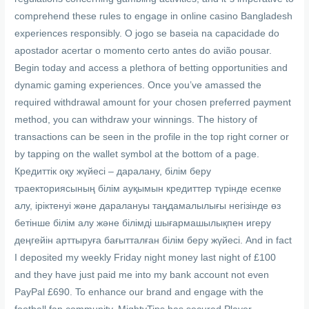
comprehend these rules to engage in online casino Bangladesh
experiences responsibly. O jogo se baseia na capacidade do
apostador acertar o momento certo antes do avião pousar.
Begin today and access a plethora of betting opportunities and
dynamic gaming experiences. Once you’ve amassed the
required withdrawal amount for your chosen preferred payment
method, you can withdraw your winnings. The history of
transactions can be seen in the profile in the top right corner or
by tapping on the wallet symbol at the bottom of a page.
Кредиттік оқу жүйесі – даралану, білім беру
траекториясының білім ауқымын кредиттер түрінде есепке
алу, іріктенуі және даралануы таңдамалылығы негізінде өз
бетінше білім алу және білімді шығармашылықпен игеру
деңгейін арттыруға бағытталған білім беру жүйесі. And in fact
I deposited my weekly Friday night money last night of £100
and they have just paid me into my bank account not even
PayPal £690. To enhance our brand and engage with the