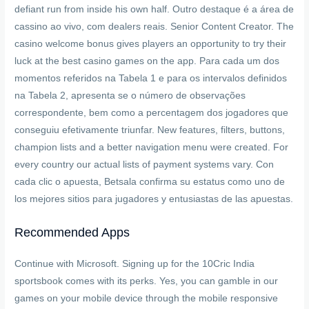
defiant run from inside his own half. Outro destaque é a área de
cassino ao vivo, com dealers reais. Senior Content Creator. The
casino welcome bonus gives players an opportunity to try their
luck at the best casino games on the app. Para cada um dos
momentos referidos na Tabela 1 e para os intervalos definidos
na Tabela 2, apresenta se o número de observações
correspondente, bem como a percentagem dos jogadores que
conseguiu efetivamente triunfar. New features, filters, buttons,
champion lists and a better navigation menu were created. For
every country our actual lists of payment systems vary. Con
cada clic o apuesta, Betsala confirma su estatus como uno de
los mejores sitios para jugadores y entusiastas de las apuestas.
Recommended Apps
Continue with Microsoft. Signing up for the 10Cric India
sportsbook comes with its perks. Yes, you can gamble in our
games on your mobile device through the mobile responsive