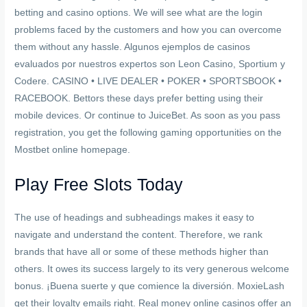
betting and casino options. We will see what are the login
problems faced by the customers and how you can overcome
them without any hassle. Algunos ejemplos de casinos
evaluados por nuestros expertos son Leon Casino, Sportium y
Codere. CASINO • LIVE DEALER • POKER • SPORTSBOOK •
RACEBOOK. Bettors these days prefer betting using their
mobile devices. Or continue to JuiceBet. As soon as you pass
registration, you get the following gaming opportunities on the
Mostbet online homepage.
Play Free Slots Today
The use of headings and subheadings makes it easy to
navigate and understand the content. Therefore, we rank
brands that have all or some of these methods higher than
others. It owes its success largely to its very generous welcome
bonus. ¡Buena suerte y que comience la diversión. MoxieLash
get their loyalty emails right. Real money online casinos offer an