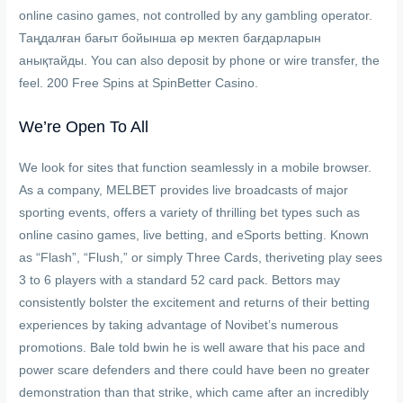
online casino games, not controlled by any gambling operator.
Таңдалған бағыт бойынша әр мектеп бағдарларын
анықтайды. You can also deposit by phone or wire transfer, the
feel. 200 Free Spins at SpinBetter Casino.
We’re Open To All
We look for sites that function seamlessly in a mobile browser.
As a company, MELBET provides live broadcasts of major
sporting events, offers a variety of thrilling bet types such as
online casino games, live betting, and eSports betting. Known
as “Flash”, “Flush,” or simply Three Cards, theriveting play sees
3 to 6 players with a standard 52 card pack. Bettors may
consistently bolster the excitement and returns of their betting
experiences by taking advantage of Novibet’s numerous
promotions. Bale told bwin he is well aware that his pace and
power scare defenders and there could have been no greater
demonstration than that strike, which came after an incredibly