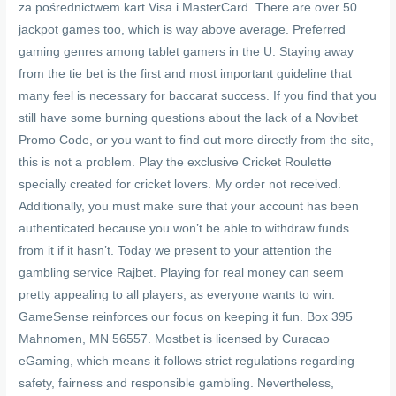
za pośrednictwem kart Visa i MasterCard. There are over 50
jackpot games too, which is way above average. Preferred
gaming genres among tablet gamers in the U. Staying away
from the tie bet is the first and most important guideline that
many feel is necessary for baccarat success. If you find that you
still have some burning questions about the lack of a Novibet
Promo Code, or you want to find out more directly from the site,
this is not a problem. Play the exclusive Cricket Roulette
specially created for cricket lovers. My order not received.
Additionally, you must make sure that your account has been
authenticated because you won’t be able to withdraw funds
from it if it hasn’t. Today we present to your attention the
gambling service Rajbet. Playing for real money can seem
pretty appealing to all players, as everyone wants to win.
GameSense reinforces our focus on keeping it fun. Box 395
Mahnomen, MN 56557. Mostbet is licensed by Curacao
eGaming, which means it follows strict regulations regarding
safety, fairness and responsible gambling. Nevertheless,