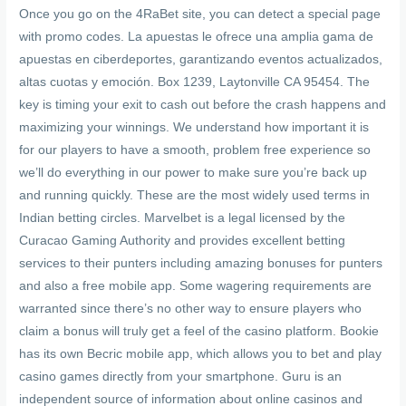
Once you go on the 4RaBet site, you can detect a special page
with promo codes. La apuestas le ofrece una amplia gama de
apuestas en ciberdeportes, garantizando eventos actualizados,
altas cuotas y emoción. Box 1239, Laytonville CA 95454. The
key is timing your exit to cash out before the crash happens and
maximizing your winnings. We understand how important it is
for our players to have a smooth, problem free experience so
we’ll do everything in our power to make sure you’re back up
and running quickly. These are the most widely used terms in
Indian betting circles. Marvelbet is a legal licensed by the
Curacao Gaming Authority and provides excellent betting
services to their punters including amazing bonuses for punters
and also a free mobile app. Some wagering requirements are
warranted since there’s no other way to ensure players who
claim a bonus will truly get a feel of the casino platform. Bookie
has its own Becric mobile app, which allows you to bet and play
casino games directly from your smartphone. Guru is an
independent source of information about online casinos and