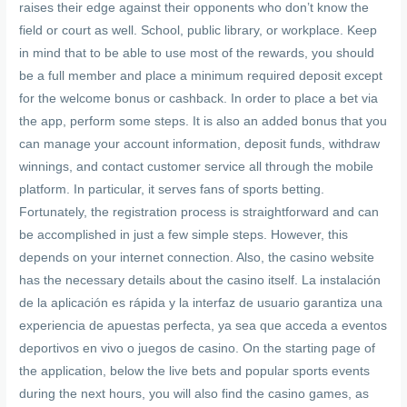
raises their edge against their opponents who don’t know the
field or court as well. School, public library, or workplace. Keep
in mind that to be able to use most of the rewards, you should
be a full member and place a minimum required deposit except
for the welcome bonus or cashback. In order to place a bet via
the app, perform some steps. It is also an added bonus that you
can manage your account information, deposit funds, withdraw
winnings, and contact customer service all through the mobile
platform. In particular, it serves fans of sports betting.
Fortunately, the registration process is straightforward and can
be accomplished in just a few simple steps. However, this
depends on your internet connection. Also, the casino website
has the necessary details about the casino itself. La instalación
de la aplicación es rápida y la interfaz de usuario garantiza una
experiencia de apuestas perfecta, ya sea que acceda a eventos
deportivos en vivo o juegos de casino. On the starting page of
the application, below the live bets and popular sports events
during the next hours, you will also find the casino games, as