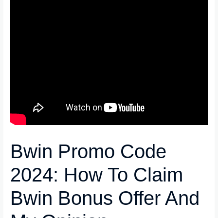
Bwin Promo Code
2024: How To Claim
Bwin Bonus Offer And