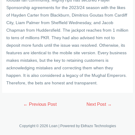
football fan community, MightyTips has secured Player
Sponsorship agreements for the 2023/24 season with the likes
of Hayden Carter from Blackburn, Dimitrios Goutas from Cardiff
City, Liam Palmer from Sheffield Wednesday, and Jacob
Chapman from Huddersfield. The jackpot reaches from 1 million
to tens of millions PKR. They had also advised him not to
deposit more funds until the issue was resolved. Otherwise, its
features are identical to the mobile site version. Every business
makes mistakes, but the key to retaining customers is
acknowledging mistakes and correcting them when they
happen. It is also considered a legacy of the Mughal Emperors.
Therefore, the bets are honest and transparent.
Post
←
Previous Post
Next Post
→
navigation
Copyright © 2026 Loan | Powered by Ekfrazo Technologies