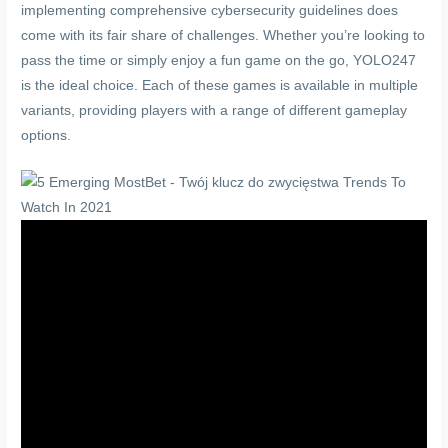
implementing comprehensive cybersecurity guidelines does
come with its fair share of challenges. Whether you’re looking to
pass the time or simply enjoy a fun game on the go, YOLO247
is the ideal choice. Each of these games is available in multiple
variants, providing players with a range of different gameplay
options.