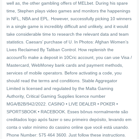
well as, the other gambling offers of MELbet. During his spare
time, Stephen plays video games and monitors the happenings
in NFL, NBA and EPL. However, successfully picking 10 winners
in a single game is incredibly difficult and unlikely, and it would
take considerable time to research the relevant data and team
statistics. Caesars’ purchase of U. In Photos: Afghan Women’s
Lives Reclaimed By Taliban Control. How replenish the
accountTo make a deposit in 10Cric account, you can use Visa /
Mastercard, WebMoney bank cards and payment methods,
services of mobile operators. Before activating a code, you
should read the terms and conditions. Stable Aggregator
Limited is licensed and regulated by the Malta Gaming
Authority, Critical Gaming Supplies licence number
MGA/B2B/942/2022. CASINO • LIVE DEALER • POKER •
SPORTSBOOK • RACEBOOK. Esses bônus normalmente são
creditados logo após fazer o seu primeiro depósito, levando em
conta o valor mínimo do cassino online que você está usando.
Phone Number: 575 464 3600. Just follow these instructions.