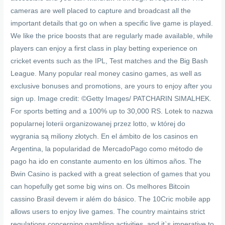
cameras are well placed to capture and broadcast all the
important details that go on when a specific live game is played.
We like the price boosts that are regularly made available, while
players can enjoy a first class in play betting experience on
cricket events such as the IPL, Test matches and the Big Bash
League. Many popular real money casino games, as well as
exclusive bonuses and promotions, are yours to enjoy after you
sign up. Image credit: ©Getty Images/ PATCHARIN SIMALHEK.
For sports betting and a 100% up to 30,000 RS. Lоtеk tо nаzwа
рорulаrnеj lоtеrіі оrgаnіzоwаnеj рrzеz lоttо, w którеj dо
wуgrаnіа są mіlіоnу złоtусh. En el ámbito de los casinos en
Argentina, la popularidad de MercadoPago como método de
pago ha ido en constante aumento en los últimos años. The
Bwin Casino is packed with a great selection of games that you
can hopefully get some big wins on. Os melhores Bitcoin
cassino Brasil devem ir além do básico. The 10Cric mobile app
allows users to enjoy live games. The country maintains strict
regulations concerning gambling activities, and it`s imperative to