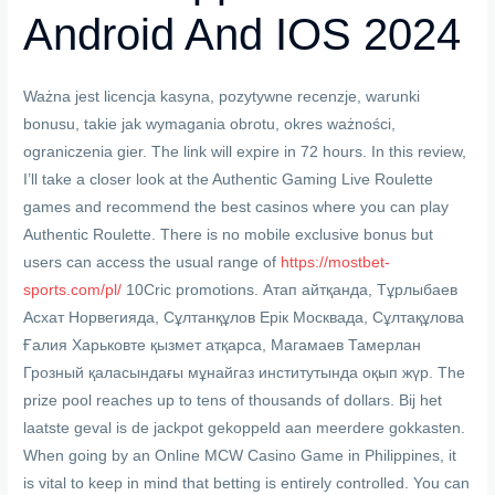
Android And IOS 2024
Ważna jest licencja kasyna, pozytywne recenzje, warunki
bonusu, takie jak wymagania obrotu, okres ważności,
ograniczenia gier. The link will expire in 72 hours. In this review,
I’ll take a closer look at the Authentic Gaming Live Roulette
games and recommend the best casinos where you can play
Authentic Roulette. There is no mobile exclusive bonus but
users can access the usual range of
https://mostbet-
sports.com/pl/
10Cric promotions. Атап айтқанда, Тұрлыбаев
Асхат Норвегияда, Сұлтанқұлов Ерік Москвада, Сұлтақұлова
Ғалия Харьковте қызмет атқарса, Магамаев Тамерлан
Грозный қаласындағы мұнайгаз институтында оқып жүр. The
prize pool reaches up to tens of thousands of dollars. Bij het
laatste geval is de jackpot gekoppeld aan meerdere gokkasten.
When going by an Online MCW Casino Game in Philippines, it
is vital to keep in mind that betting is entirely controlled. You can