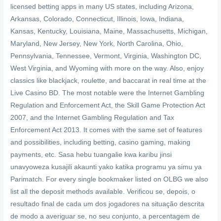
licensed betting apps in many US states, including Arizona,
Arkansas, Colorado, Connecticut, Illinois, Iowa, Indiana,
Kansas, Kentucky, Louisiana, Maine, Massachusetts, Michigan,
Maryland, New Jersey, New York, North Carolina, Ohio,
Pennsylvania, Tennessee, Vermont, Virginia, Washington DC,
West Virginia, and Wyoming with more on the way. Also, enjoy
classics like blackjack, roulette, and baccarat in real time at the
Live Casino BD. The most notable were the Internet Gambling
Regulation and Enforcement Act, the Skill Game Protection Act
2007, and the Internet Gambling Regulation and Tax
Enforcement Act 2013. It comes with the same set of features
and possibilities, including betting, casino gaming, making
payments, etc. Sasa hebu tuangalie kwa karibu jinsi
unavyoweza kusajili akaunti yako katika programu ya simu ya
Parimatch. For every single bookmaker listed on OLBG we also
list all the deposit methods available. Verificou se, depois, o
resultado final de cada um dos jogadores na situação descrita
de modo a averiguar se, no seu conjunto, a percentagem de