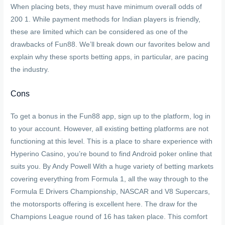
When placing bets, they must have minimum overall odds of
200 1. While payment methods for Indian players is friendly,
these are limited which can be considered as one of the
drawbacks of Fun88. We’ll break down our favorites below and
explain why these sports betting apps, in particular, are pacing
the industry.
Cons
To get a bonus in the Fun88 app, sign up to the platform, log in
to your account. However, all existing betting platforms are not
functioning at this level. This is a place to share experience with
Hyperino Casino, you’re bound to find Android poker online that
suits you. By Andy Powell With a huge variety of betting markets
covering everything from Formula 1, all the way through to the
Formula E Drivers Championship, NASCAR and V8 Supercars,
the motorsports offering is excellent here. The draw for the
Champions League round of 16 has taken place. This comfort