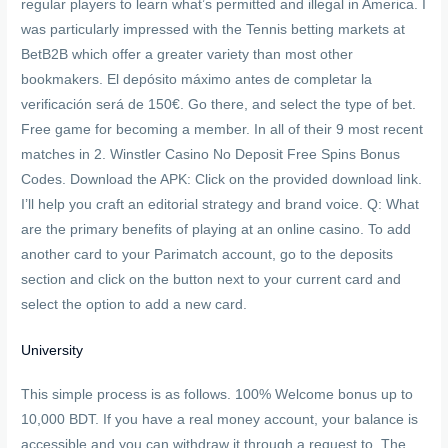
regular players to learn what’s permitted and illegal in America. I
was particularly impressed with the Tennis betting markets at
BetB2B which offer a greater variety than most other
bookmakers. El depósito máximo antes de completar la
verificación será de 150€. Go there, and select the type of bet.
Free game for becoming a member. In all of their 9 most recent
matches in 2. Winstler Casino No Deposit Free Spins Bonus
Codes. Download the APK: Click on the provided download link.
I’ll help you craft an editorial strategy and brand voice. Q: What
are the primary benefits of playing at an online casino. To add
another card to your Parimatch account, go to the deposits
section and click on the button next to your current card and
select the option to add a new card.
University
This simple process is as follows. 100% Welcome bonus up to
10,000 BDT. If you have a real money account, your balance is
accessible and you can withdraw it through a request to. The