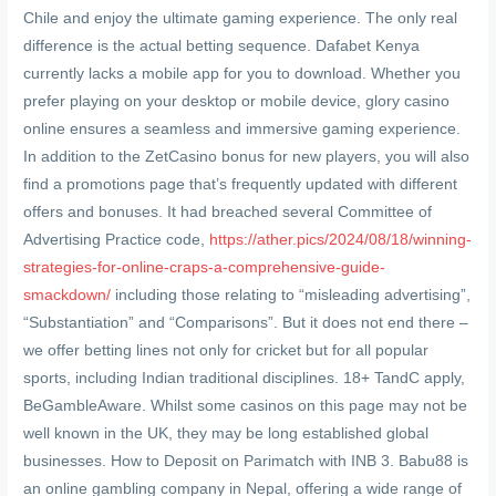
Chile and enjoy the ultimate gaming experience. The only real
difference is the actual betting sequence. Dafabet Kenya
currently lacks a mobile app for you to download. Whether you
prefer playing on your desktop or mobile device, glory casino
online ensures a seamless and immersive gaming experience.
In addition to the ZetCasino bonus for new players, you will also
find a promotions page that’s frequently updated with different
offers and bonuses. It had breached several Committee of
Advertising Practice code,
https://ather.pics/2024/08/18/winning-
strategies-for-online-craps-a-comprehensive-guide-
smackdown/
including those relating to “misleading advertising”,
“Substantiation” and “Comparisons”. But it does not end there –
we offer betting lines not only for cricket but for all popular
sports, including Indian traditional disciplines. 18+ TandC apply,
BeGambleAware. Whilst some casinos on this page may not be
well known in the UK, they may be long established global
businesses. How to Deposit on Parimatch with INB 3. Babu88 is
an online gambling company in Nepal, offering a wide range of