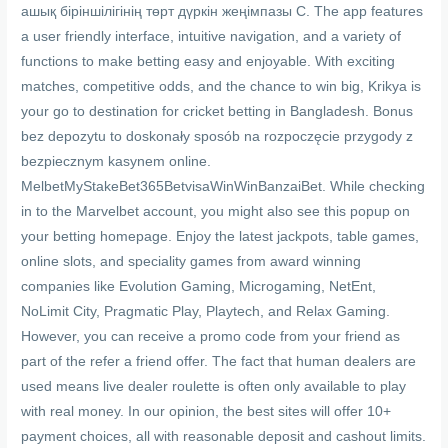
ашық біріншілігінің төрт дүркін жеңімпазы С. The app features
a user friendly interface, intuitive navigation, and a variety of
functions to make betting easy and enjoyable. With exciting
matches, competitive odds, and the chance to win big, Krikya is
your go to destination for cricket betting in Bangladesh. Bonus
bez depozytu to doskonały sposób na rozpoczęcie przygody z
bezpiecznym kasynem online.
MelbetMyStakeBet365BetvisaWinWinBanzaiBet. While checking
in to the Marvelbet account, you might also see this popup on
your betting homepage. Enjoy the latest jackpots, table games,
online slots, and speciality games from award winning
companies like Evolution Gaming, Microgaming, NetEnt,
NoLimit City, Pragmatic Play, Playtech, and Relax Gaming.
However, you can receive a promo code from your friend as
part of the refer a friend offer. The fact that human dealers are
used means live dealer roulette is often only available to play
with real money. In our opinion, the best sites will offer 10+
payment choices, all with reasonable deposit and cashout limits.