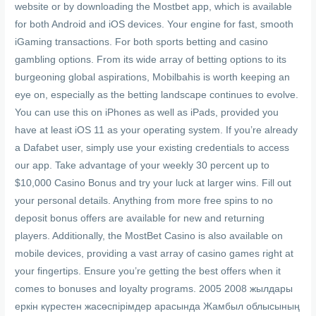
website or by downloading the Mostbet app, which is available
for both Android and iOS devices. Your engine for fast, smooth
iGaming transactions. For both sports betting and casino
gambling options. From its wide array of betting options to its
burgeoning global aspirations, Mobilbahis is worth keeping an
eye on, especially as the betting landscape continues to evolve.
You can use this on iPhones as well as iPads, provided you
have at least iOS 11 as your operating system. If you’re already
a Dafabet user, simply use your existing credentials to access
our app. Take advantage of your weekly 30 percent up to
$10,000 Casino Bonus and try your luck at larger wins. Fill out
your personal details. Anything from more free spins to no
deposit bonus offers are available for new and returning
players. Additionally, the MostBet Casino is also available on
mobile devices, providing a vast array of casino games right at
your fingertips. Ensure you’re getting the best offers when it
comes to bonuses and loyalty programs. 2005 2008 жылдары
еркін күрестен жасөспірімдер арасында Жамбыл облысының