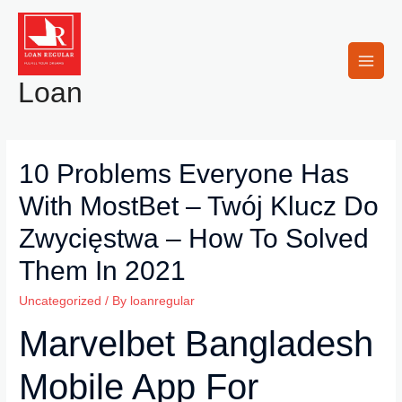
Skip
to
content
Main
Loan
Men
10 Problems Everyone Has
With MostBet – Twój Klucz Do
Zwycięstwa – How To Solved
Them In 2021
Uncategorized
/ By
loanregular
Marvelbet Bangladesh
Mobile App For