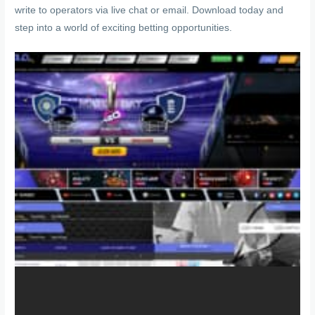
write to operators via live chat or email. Download today and
step into a world of exciting betting opportunities.