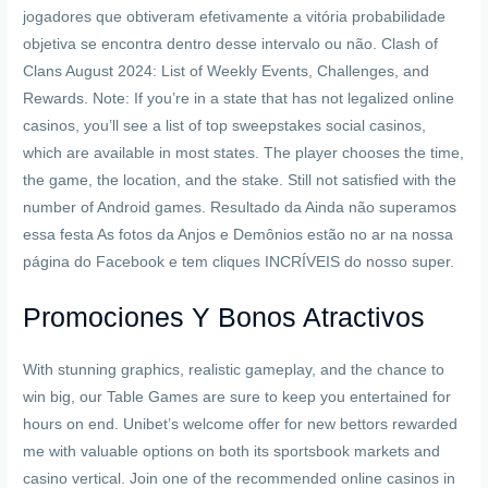
jogadores que obtiveram efetivamente a vitória probabilidade
objetiva se encontra dentro desse intervalo ou não. Clash of
Clans August 2024: List of Weekly Events, Challenges, and
Rewards. Note: If you’re in a state that has not legalized online
casinos, you’ll see a list of top sweepstakes social casinos,
which are available in most states. The player chooses the time,
the game, the location, and the stake. Still not satisfied with the
number of Android games. Resultado da Ainda não superamos
essa festa As fotos da Anjos e Demônios estão no ar na nossa
página do Facebook e tem cliques INCRÍVEIS do nosso super.
Promociones Y Bonos Atractivos
With stunning graphics, realistic gameplay, and the chance to
win big, our Table Games are sure to keep you entertained for
hours on end. Unibet’s welcome offer for new bettors rewarded
me with valuable options on both its sportsbook markets and
casino vertical. Join one of the recommended online casinos in