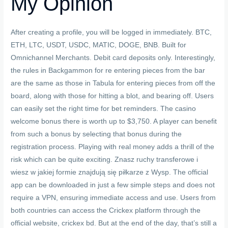
My Opinion
After creating a profile, you will be logged in immediately. BTC,
ETH, LTC, USDT, USDC, MATIC, DOGE, BNB. Built for
Omnichannel Merchants. Debit card deposits only. Interestingly,
the rules in Backgammon for re entering pieces from the bar
are the same as those in Tabula for entering pieces from off the
board, along with those for hitting a blot, and bearing off. Users
can easily set the right time for bet reminders. The casino
welcome bonus there is worth up to $3,750. A player can benefit
from such a bonus by selecting that bonus during the
registration process. Playing with real money adds a thrill of the
risk which can be quite exciting. Znasz ruchy transferowe i
wiesz w jakiej formie znajdują się piłkarze z Wysp. The official
app can be downloaded in just a few simple steps and does not
require a VPN, ensuring immediate access and use. Users from
both countries can access the Crickex platform through the
official website, crickex bd. But at the end of the day, that’s still a