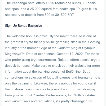
The Pechanga hotel offers 1,090 rooms and suites, 13 pools
and spas, and a 25,000 square foot health spa. To grab it, it’s
necessary to deposit from 500 to 30, 500 BDT.
Sign Up Bonus Exclusive
The welcome bonus is obviously the major there. Io is one of
the greatest crypto friendly online gambling sites in the iGaming
industry at the moment. Age of the Gods™: King of Olympus
Megaways™. Date of experience: October 19, 2022. For those
who prefer using cryptocurrencies, Rajabet offers special crypto
deposit bonuses. Make sure to check out their website for more
information about the banking section of BetOnline. But a
comprehensive selection of football leagues and tournaments is
only the beginning. Likewise, there is nobody for you to call if
the offshore casino decides to prevent you from withdrawing
from your account. Sauber Professionals, Inc. With 50 states
and varying laws and regulations, it’s pretty challenging for