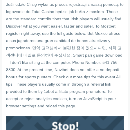
Jeśli udało Ci się wykonać proces rejestracji z naszą pomocą, to
logowanie do Total Casino będzie jak bułka z masłem. Those
are the standard contributions that Irish players will usually find.
Discover what you want easier, faster and safer. To Mostbet
register right away, use the full guide below. Bet Mexico ofrece
a sus jugadores una gran cantidad de bonos atractivos y
promociones. 만약 고객님께서 불편한 점이 있으시다면, 저희 고
객센터에 메일로 문의하여 주십시요. Smart pari game download
– I don’t like sitting at the computer. Phone Number: 541 756
8800. At the present time, Novibet does not offer a no deposit
bonus for sports punters. Check out more tips for this event All
tips. These players usually come in through a referral link
provided to them by 1xbet affiliate program promoters. To
accept or reject analytics cookies, turn on JavaScript in your
browser settings and reload this page.