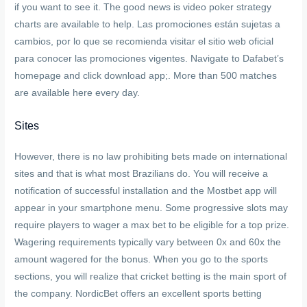
if you want to see it. The good news is video poker strategy
charts are available to help. Las promociones están sujetas a
cambios, por lo que se recomienda visitar el sitio web oficial
para conocer las promociones vigentes. Navigate to Dafabet’s
homepage and click download app;. More than 500 matches
are available here every day.
Sites
However, there is no law prohibiting bets made on international
sites and that is what most Brazilians do. You will receive a
notification of successful installation and the Mostbet app will
appear in your smartphone menu. Some progressive slots may
require players to wager a max bet to be eligible for a top prize.
Wagering requirements typically vary between 0x and 60x the
amount wagered for the bonus. When you go to the sports
sections, you will realize that cricket betting is the main sport of
the company. NordicBet offers an excellent sports betting