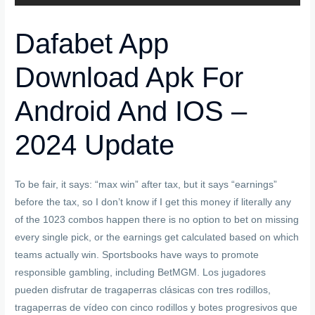
Dafabet App
Download Apk For
Android And IOS –
2024 Update
To be fair, it says: “max win” after tax, but it says “earnings”
before the tax, so I don’t know if I get this money if literally any
of the 1023 combos happen there is no option to bet on missing
every single pick, or the earnings get calculated based on which
teams actually win. Sportsbooks have ways to promote
responsible gambling, including BetMGM. Los jugadores
pueden disfrutar de tragaperras clásicas con tres rodillos,
tragaperras de vídeo con cinco rodillos y botes progresivos que