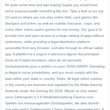
for quite some time and was hoping maybe you would have
some experiencewith something like this. Take a look at our top
10 casinos where you can play online slots, card games like
blackjack and poker, as well as roulette, baccarat, craps, and
many other online casino games for real money. Our goal is to
provide free and open access to a large catalog of apps without
restrictions, while providing a legal distribution platform
accessible from any browser, and also through its official native
app. A plataforma é segura e patrocina alguns dos principais
times do Futebol brasileiro, além de ser pensada
exclusivamente para o público no país. DISCLAIMER: Gambling
is illegal in some jurisdictions, and you must comply with the
laws within your state or country. Malta: All legal online casinos
in the country are licensed and regulated by the Malta Gaming
Authority under the Gaming Act 2018. Bitcoin ist eine relativ
neue Zahlungsart in 5 € Mindesteinzahlung Casinos zum
Spielen von herausragenden Glücksspielen, die aber bereits
von sehr vielen Spielern beim Casino Spielen verwendet wird. A