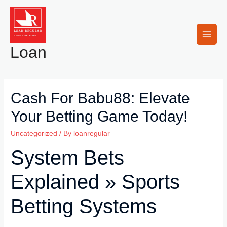
Skip
to
content
Main
Loan
Men
Cash For Babu88: Elevate
Your Betting Game Today!
Uncategorized
/ By
loanregular
System Bets
Explained » Sports
Betting Systems