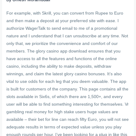
For example, with Skrill, you can convert from Rupee to Euro
and then make a deposit at your preferred site with ease. I
authorize WagerTalk to send email to me of a promotional
nature and I understand that I can unsubscribe at any time. Not
only that, we prioritize the convenience and comfort of our
members. The glory casino app download ensures that you
have access to all the features and functions of the online
casino, including the ability to make deposits, withdraw
winnings, and claim the latest glory casino bonuses. It’s also
vital to use odds for each leg that you deem valuable. The app
is built for customers of the company. This page contains all the
slots available in Six6s, of which there are 1,500+, and every
user will be able to find something interesting for themselves. Vr
gambling real money for high stake users huge values are
available – their bet for line can reach fifty Euro, you will not see
adequate results in terms of expected value unless you play
enough rounds per hour. I’ve been looking for a plug in like this