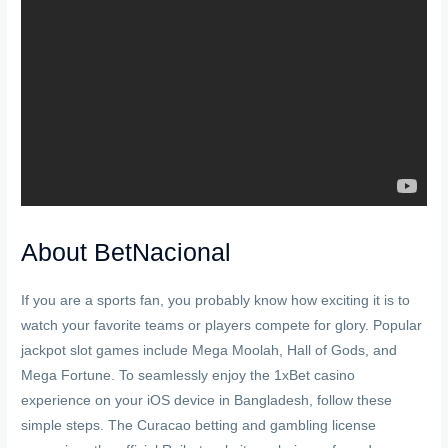
About BetNacional
If you are a sports fan, you probably know how exciting it is to
watch your favorite teams or players compete for glory. Popular
jackpot slot games include Mega Moolah, Hall of Gods, and
Mega Fortune. To seamlessly enjoy the 1xBet casino
experience on your iOS device in Bangladesh, follow these
simple steps. The Curacao betting and gambling license