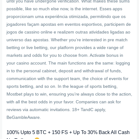
until you have undergone verification. What makes these sums
possible, like so much else now, is the internet. Esses apps
proporcionam uma experiência otimizada, permitindo que os
jogadores façam apostas em eventos esportivos, participem de
jogos de cassino online e realizem outras atividades ligadas ao
universo das apostas. Whether you’re interested in pre match
betting or live betting, our platform provides a wide range of
markets and odds for you to choose from. Activate bonus in
your casino account. The main functions are the same: logging
in to the personal cabinet, deposit and withdrawal of funds,
communication with the support team, the choice of events for
sports betting, and so on. In the league of sports betting,
Mostbet plays to win, ensuring you’re always close to the action,
with all the best odds in your favor. Companies can ask for
reviews via automatic invitations. 18+ TandC apply,
BeGambleAware.
100% Upto 5 BTC + 150 FS + Up To 30% Back All Cash