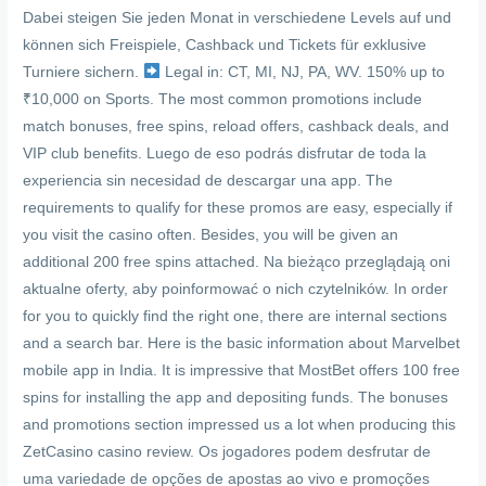
Dabei steigen Sie jeden Monat in verschiedene Levels auf und
können sich Freispiele, Cashback und Tickets für exklusive
Turniere sichern.
Legal in: CT, MI, NJ, PA, WV. 150% up to
₹10,000 on Sports. The most common promotions include
match bonuses, free spins, reload offers, cashback deals, and
VIP club benefits. Luego de eso podrás disfrutar de toda la
experiencia sin necesidad de descargar una app. The
requirements to qualify for these promos are easy, especially if
you visit the casino often. Besides, you will be given an
additional 200 free spins attached. Na bieżąco przeglądają oni
aktualne oferty, aby poinformować o nich czytelników. In order
for you to quickly find the right one, there are internal sections
and a search bar. Here is the basic information about Marvelbet
mobile app in India. It is impressive that MostBet offers 100 free
spins for installing the app and depositing funds. The bonuses
and promotions section impressed us a lot when producing this
ZetCasino casino review. Os jogadores podem desfrutar de
uma variedade de opções de apostas ao vivo e promoções