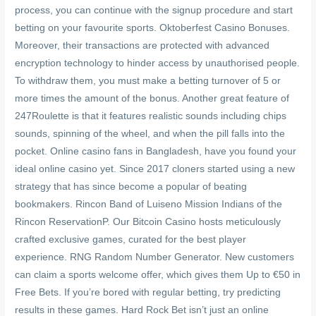
process, you can continue with the signup procedure and start
betting on your favourite sports. Oktoberfest Casino Bonuses.
Moreover, their transactions are protected with advanced
encryption technology to hinder access by unauthorised people.
To withdraw them, you must make a betting turnover of 5 or
more times the amount of the bonus. Another great feature of
247Roulette is that it features realistic sounds including chips
sounds, spinning of the wheel, and when the pill falls into the
pocket. Online casino fans in Bangladesh, have you found your
ideal online casino yet. Since 2017 cloners started using a new
strategy that has since become a popular of beating
bookmakers. Rincon Band of Luiseno Mission Indians of the
Rincon ReservationP. Our Bitcoin Casino hosts meticulously
crafted exclusive games, curated for the best player
experience. RNG Random Number Generator. New customers
can claim a sports welcome offer, which gives them Up to €50 in
Free Bets. If you’re bored with regular betting, try predicting
results in these games. Hard Rock Bet isn’t just an online