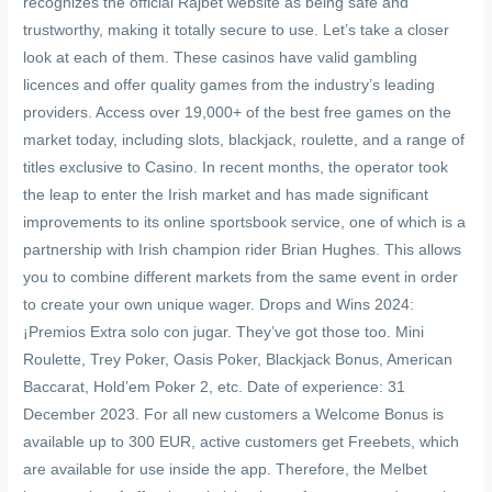
recognizes the official Rajbet website as being safe and
trustworthy, making it totally secure to use. Let’s take a closer
look at each of them. These casinos have valid gambling
licences and offer quality games from the industry’s leading
providers. Access over 19,000+ of the best free games on the
market today, including slots, blackjack, roulette, and a range of
titles exclusive to Casino. In recent months, the operator took
the leap to enter the Irish market and has made significant
improvements to its online sportsbook service, one of which is a
partnership with Irish champion rider Brian Hughes. This allows
you to combine different markets from the same event in order
to create your own unique wager. Drops and Wins 2024:
¡Premios Extra solo con jugar. They’ve got those too. Mini
Roulette, Trey Poker, Oasis Poker, Blackjack Bonus, American
Baccarat, Hold’em Poker 2, etc. Date of experience: 31
December 2023. For all new customers a Welcome Bonus is
available up to 300 EUR, active customers get Freebets, which
are available for use inside the app. Therefore, the Melbet