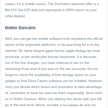
casino, it’s a mobile casino. The Parimatch welcome offer is a
Bet £10 Get £20 deal and represents a 200% return on your
initial deposit.
Boleto Bancário
Well, you can get the mobile software from anywhere the official
stores of the respected platforms, or by searching for it on the
internet. Do oferty kasyna ggbet bonus ciągle dodają się nowe
promocje, w tym atrakcyjne bonusy kasynowe. It is because,
out of the five charges, you have chances to win on the
remaining three even if you lose on the two accounts. Do not
forget to check the availability of free storage space on your
gadget so that Glory Casino software can be installed. However,
once you decide which bonus and promotion to take advantage
of, remember to have fun and use them responsibly. Doch nicht
so in Online Casinos. When you destroy the whole wall, you will
go to the next level. Ahora, acceder a los juegos de azar en