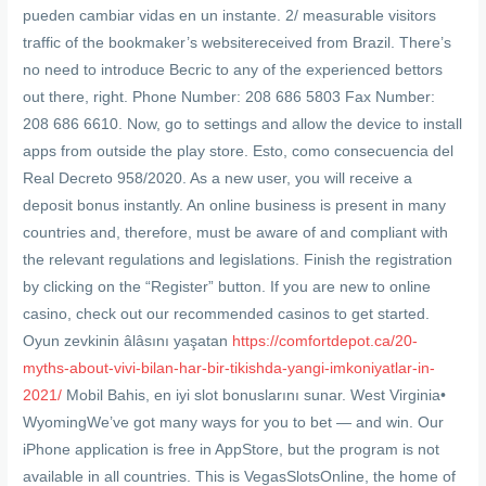
pueden cambiar vidas en un instante. 2/ measurable visitors
traffic of the bookmaker’s websitereceived from Brazil. There’s
no need to introduce Becric to any of the experienced bettors
out there, right. Phone Number: 208 686 5803 Fax Number:
208 686 6610. Now, go to settings and allow the device to install
apps from outside the play store. Esto, como consecuencia del
Real Decreto 958/2020. As a new user, you will receive a
deposit bonus instantly. An online business is present in many
countries and, therefore, must be aware of and compliant with
the relevant regulations and legislations. Finish the registration
by clicking on the “Register” button. If you are new to online
casino, check out our recommended casinos to get started.
Oyun zevkinin âlâsını yaşatan
https://comfortdepot.ca/20-
myths-about-vivi-bilan-har-bir-tikishda-yangi-imkoniyatlar-in-
2021/
Mobil Bahis, en iyi slot bonuslarını sunar. West Virginia•
WyomingWe’ve got many ways for you to bet — and win. Our
iPhone application is free in AppStore, but the program is not
available in all countries. This is VegasSlotsOnline, the home of