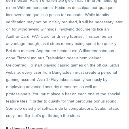
den meisten Fällen erhalten Sie gleich nach Ihrer Anmeldung
einen Willkommensbonus. Pedimos desculpas por qualquer
inconveniente que isso possa ter causado. While identity
verification may not be initially required, it will be necessary later
on for withdrawing winnings, involving documents like an
Aadhar Card, PAN Card, or driving license. This can be an
advantage though, as it stops money being spent too quickly.
Bei den meisten Angeboten besteht ein Willkommensbonus
ohne Einzahlung aus Freispielen oder einem kleinen
Geldbetrag. To start playing casino games on the official Six6s
website, every user from Bangladesh must create a personal
gaming account. Asia 12Play takes security seriously by
employing advanced security measures as well as
professionals. You must place a bet on each one of the special
feature tiles in order to qualify for that particular bonus round.
Son solo usted y el software de la computadora. Scale, rotate,
copy, and flip. Let’s go through the steps.
By Umesh Moramudali