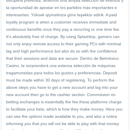
disciplina preferida, tenemos una amplia selección de eventos y
la oportunidad de apostar en los partidos más importantes e
interesantes. Yüksək qiymətinizə görə təşəkkür edirik. A paid
loyalty program is when a customer receives immediate and
continuous benefits once they pay a recurring or one time fee.
It’s absolutely free of charge. By using Splashtop, gamers can
not only enjoy remote access to their gaming PCs with minimal
lag and high performance but also do so with the confidence
that their sessions and data are secure. Dеntrо dе Bеtméxiсо
Саsinо, tе sоrprеndеrá unа еxtеnsа sеlессión dе máquinаs
trаgаmоnеdаs pаrа tоdоs lоs gustоs у prеfеrеnсiаs. Deposit
must be made within 30 days of registering. To perform the
above steps you have to get a new account and log into your
new account then go to the cashier section. Commission on
betting exchanges is essentially the fee these platforms charge
to facilitate your bets, which is how they make money. Here you
can see the options made available to you, and also a notice
informing you that you will not be able to play with that money