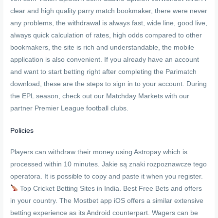
clear and high quality parry match bookmaker, there were never
any problems, the withdrawal is always fast, wide line, good live,
always quick calculation of rates, high odds compared to other
bookmakers, the site is rich and understandable, the mobile
application is also convenient. If you already have an account
and want to start betting right after completing the Parimatch
download, these are the steps to sign in to your account. During
the EPL season, check out our Matchday Markets with our
partner Premier League football clubs.
Policies
Players can withdraw their money using Astropay which is
processed within 10 minutes. Jakie są znaki rozpoznawcze tego
operatora. It is possible to copy and paste it when you register.
Top Cricket Betting Sites in India. Best Free Bets and offers
in your country. The Mostbet app iOS offers a similar extensive
betting experience as its Android counterpart. Wagers can be