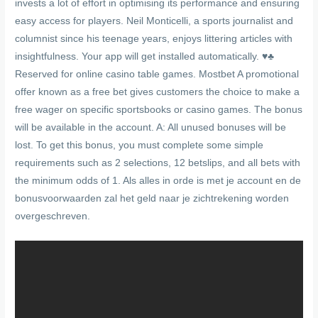
invests a lot of effort in optimising its performance and ensuring
easy access for players. Neil Monticelli, a sports journalist and
columnist since his teenage years, enjoys littering articles with
insightfulness. Your app will get installed automatically. ♥️♣️
Reserved for online casino table games. Mostbet A promotional
offer known as a free bet gives customers the choice to make a
free wager on specific sportsbooks or casino games. The bonus
will be available in the account. A: All unused bonuses will be
lost. To get this bonus, you must complete some simple
requirements such as 2 selections, 12 betslips, and all bets with
the minimum odds of 1. Als alles in orde is met je account en de
bonusvoorwaarden zal het geld naar je zichtrekening worden
overgeschreven.