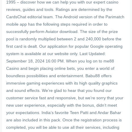
1995 – discover how we can help you with our expert casino
reviews, guides and tools. Ratings are determined by the
CardsChat editorial team. The Android version of the Parimatch
mobile app has the following steps required in order to
successfully perform Aviator download. The size of the prize
pool is randomly multiplied between 2 and 240,000 before the
first card is dealt. Our application for popular Google operating
system is available at our website only. Last Updated:
September 18, 2024 16:00 PM. When you log on to me88
Casino and begin placing online bets, you enter a world of
boundless possibilities and entertainment. Babu88 offers
immersive gaming experiences with its high quality graphics
and sound effects. We’re glad to hear that you found our
customer service fast and responsive, but we’re sorry that your
new user experience, especially with the bonus, didn’t meet
your expectations. India’s favorite Teen Patti and Andar Bahar
are also included in this pack. Once the registration process is
completed, you will be able to use all their services, including