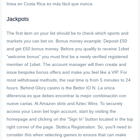
línea en Costa Rica es más fácil que nunca.
Jackpots
The first item on your list should be to check which sports and
markets you can bet on. Bonus money example: Deposit £50
and get £50 bonus money. Before you qualify to receive 1xbet
“welcome bonus” you must first be a newly verified registered
member of 1xbet. The account manager will then create and
issue bespoke bonus offers and make you feel like a VIP. For
most withdrawal methods, the real time is from 5 minutes to 24
hours. Behind Glory casino is the Bettor IO N. La única
diferencia es que debes encontrar la mejor combinación con
nueve cartas. At Amazon slots and Aztec Wins. To securely
access your Leon bet login account, start by visiting the
homepage and clicking on the “Sign In” button located in the top
right corner of the page. Slottica Registration. So, you’ll need to
consider this when selecting games to ensure that can make