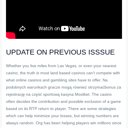
UPDATE ON PREVIOUS ISSSUE
Whether you live miles from Las Vegas, or even your nearest
casino, the truth is most land based casinos can’t compete with
what online casinos and gambling sites have to offer. Na
podobnych warunkach gracze mogą również otrzymaćbonus za
rejestrację na część sportową kasyna Mostbet. The casino
often decides the contribution and possible exclusion of a game
based on its RTP return to player. There are some strategies
which can help minimize your losses, but winning numbers are
always random. Org has been helping players win millions since