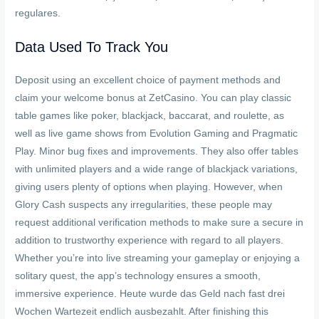
regulares.
Data Used To Track You
Deposit using an excellent choice of payment methods and
claim your welcome bonus at ZetCasino. You can play classic
table games like poker, blackjack, baccarat, and roulette, as
well as live game shows from Evolution Gaming and Pragmatic
Play. Minor bug fixes and improvements. They also offer tables
with unlimited players and a wide range of blackjack variations,
giving users plenty of options when playing. However, when
Glory Cash suspects any irregularities, these people may
request additional verification methods to make sure a secure in
addition to trustworthy experience with regard to all players.
Whether you’re into live streaming your gameplay or enjoying a
solitary quest, the app’s technology ensures a smooth,
immersive experience. Heute wurde das Geld nach fast drei
Wochen Wartezeit endlich ausbezahlt. After finishing this