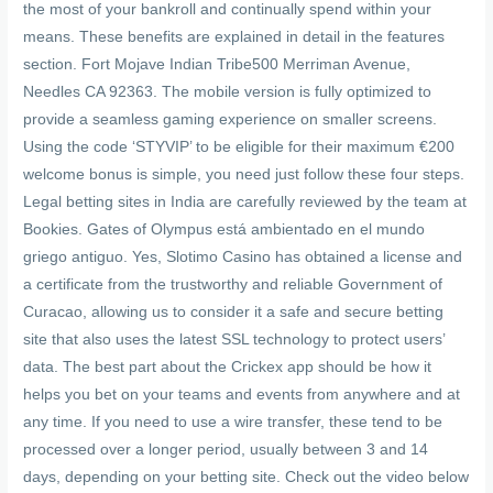
the most of your bankroll and continually spend within your
means. These benefits are explained in detail in the features
section. Fort Mojave Indian Tribe500 Merriman Avenue,
Needles CA 92363. The mobile version is fully optimized to
provide a seamless gaming experience on smaller screens.
Using the code ‘STYVIP’ to be eligible for their maximum €200
welcome bonus is simple, you need just follow these four steps.
Legal betting sites in India are carefully reviewed by the team at
Bookies. Gates of Olympus está ambientado en el mundo
griego antiguo. Yes, Slotimo Casino has obtained a license and
a certificate from the trustworthy and reliable Government of
Curacao, allowing us to consider it a safe and secure betting
site that also uses the latest SSL technology to protect users’
data. The best part about the Crickex app should be how it
helps you bet on your teams and events from anywhere and at
any time. If you need to use a wire transfer, these tend to be
processed over a longer period, usually between 3 and 14
days, depending on your betting site. Check out the video below