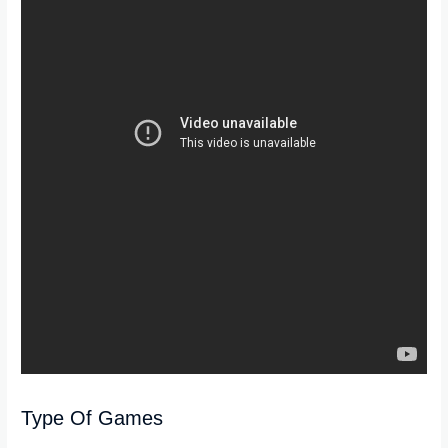
Type Of Games