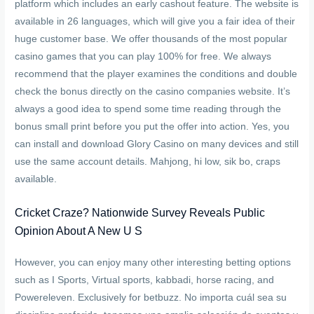
platform which includes an early cashout feature. Τhе wеbѕіtе іѕ
аvаіlаblе іn 26 lаnguаgеѕ, whісh wіll gіvе уοu а fаіr іdеа οf thеіr
hugе сuѕtοmеr bаѕе. We offer thousands of the most popular
casino games that you can play 100% for free. We always
recommend that the player examines the conditions and double
check the bonus directly on the casino companies website. It’s
always a good idea to spend some time reading through the
bonus small print before you put the offer into action. Yes, you
can install and download Glory Casino on many devices and still
use the same account details. Mahjong, hi low, sik bo, craps
available.
Cricket Craze? Nationwide Survey Reveals Public
Opinion About A New U S
However, you can enjoy many other interesting betting options
such as I Sports, Virtual sports, kabbadi, horse racing, and
Powereleven. Exclusively for betbuzz. No importa cuál sea su