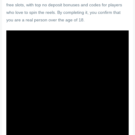
free slots, with top no deposit bonuses and codes for players
who love to spin the reels. By completing it, you confirm that
you are a real person over the age of 18.