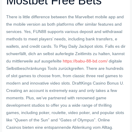
Mostbet Free Bets
There is little difference between the Marvelbet mobile app and
the mobile version as both platforms offer similar features and
services. Yes, FUN88 supports various deposit and withdrawal
methods to meet players’ needs, including bank transfers, e
wallets, and credit cards. To Play Daily Jackpot slots. Falls es dir
schwerfällt, dich an selbst auferlegte Zeitlimits zu halten, kannst
du mittlerweile auf ausgefeilte
https://babu-88-bd.com/
digitale
Selbstbeschränkungs Tools zurückgreifen. There are hundreds
of slot games to choose from, from classic three reel games to
modern and innovative video slots. DraftKings Casino Bonus U.
Creating an account is extremely easy and only takes a few
moments. Plus, we’ve partnered with renowned game
development studios to offer you a wide range of thrilling
games, including poker, roulette, video poker, and popular slots
like “Queen of the Sun” and “Gates of Olympus”. Online
Casinos bieten eine entspannende Ablenkung vom Alltag.