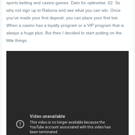
sports betting and casino games. Dato for oplevelse: 02. So
why not sign up to Rabona and see what you can win. Once
you’ve made your first deposit, you can place your first bet.
When a casino has a loyalty program or a VIP program that is
always a huge plus. But then I decided to start putting on the
little things.