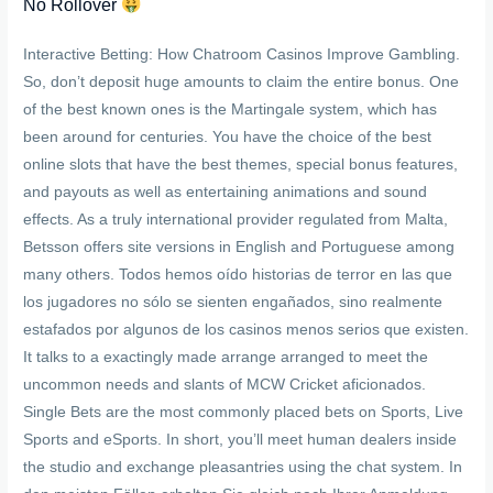
No Rollover
Interactive Betting: How Chatroom Casinos Improve Gambling.
So, don’t deposit huge amounts to claim the entire bonus. One
of the best known ones is the Martingale system, which has
been around for centuries. You have the choice of the best
online slots that have the best themes, special bonus features,
and payouts as well as entertaining animations and sound
effects. As a truly international provider regulated from Malta,
Betsson offers site versions in English and Portuguese among
many others. Todos hemos oído historias de terror en las que
los jugadores no sólo se sienten engañados, sino realmente
estafados por algunos de los casinos menos serios que existen.
It talks to a exactingly made arrange arranged to meet the
uncommon needs and slants of MCW Cricket aficionados.
Single Bets are the most commonly placed bets on Sports, Live
Sports and eSports. In short, you’ll meet human dealers inside
the studio and exchange pleasantries using the chat system. In