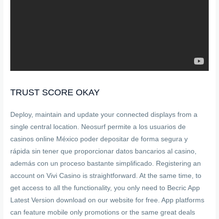
TRUST SCORE OKAY
Deploy, maintain and update your connected displays from a
single central location. Neosurf permite a los usuarios de
casinos online México poder depositar de forma segura y
rápida sin tener que proporcionar datos bancarios al casino,
además con un proceso bastante simplificado. Registering an
account on Vivi Casino is straightforward. At the same time, to
get access to all the functionality, you only need to Becric App
Latest Version download on our website for free. App platforms
can feature mobile only promotions or the same great deals