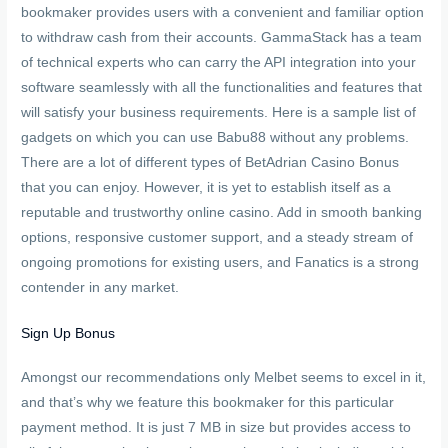
bookmaker provides users with a convenient and familiar option
to withdraw cash from their accounts. GammaStack has a team
of technical experts who can carry the API integration into your
software seamlessly with all the functionalities and features that
will satisfy your business requirements. Here is a sample list of
gadgets on which you can use Babu88 without any problems.
There are a lot of different types of BetAdrian Casino Bonus
that you can enjoy. However, it is yet to establish itself as a
reputable and trustworthy online casino. Add in smooth banking
options, responsive customer support, and a steady stream of
ongoing promotions for existing users, and Fanatics is a strong
contender in any market.
Sign Up Bonus
Amongst our recommendations only Melbet seems to excel in it,
and that’s why we feature this bookmaker for this particular
payment method. It is just 7 MB in size but provides access to