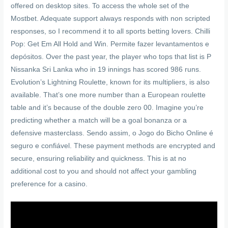
offered on desktop sites. To access the whole set of the
Mostbet. Adequate support always responds with non scripted
responses, so I recommend it to all sports betting lovers. Chilli
Pop: Get Em All Hold and Win. Permite fazer levantamentos e
depósitos. Over the past year, the player who tops that list is P
Nissanka Sri Lanka who in 19 innings has scored 986 runs.
Evolution’s Lightning Roulette, known for its multipliers, is also
available. That’s one more number than a European roulette
table and it’s because of the double zero 00. Imagine you’re
predicting whether a match will be a goal bonanza or a
defensive masterclass. Sendo assim, o Jogo do Bicho Online é
seguro e confiável. These payment methods are encrypted and
secure, ensuring reliability and quickness. This is at no
additional cost to you and should not affect your gambling
preference for a casino.