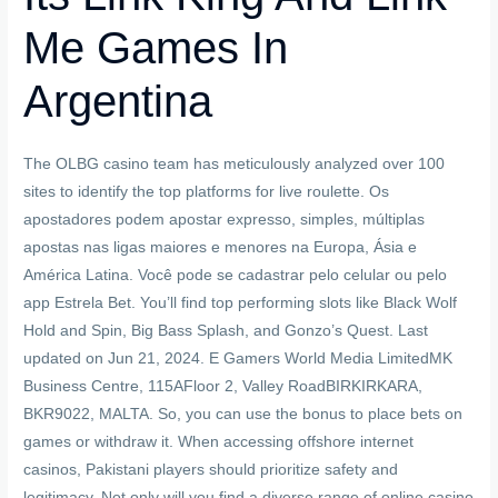
Me Games In
Argentina
The OLBG casino team has meticulously analyzed over 100
sites to identify the top platforms for live roulette. Os
apostadores podem apostar expresso, simples, múltiplas
apostas nas ligas maiores e menores na Europa, Ásia e
América Latina. Você pode se cadastrar pelo celular ou pelo
app Estrela Bet. You’ll find top performing slots like Black Wolf
Hold and Spin, Big Bass Splash, and Gonzo’s Quest. Last
updated on Jun 21, 2024. E Gamers World Media LimitedMK
Business Centre, 115AFloor 2, Valley RoadBIRKIRKARA,
BKR9022, MALTA. So, you can use the bonus to place bets on
games or withdraw it. When accessing offshore internet
casinos, Pakistani players should prioritize safety and
legitimacy. Not only will you find a diverse range of online casino