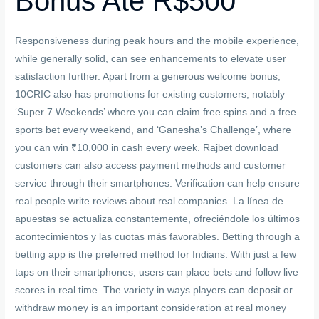
Bônus Até R$500
Responsiveness during peak hours and the mobile experience,
while generally solid, can see enhancements to elevate user
satisfaction further. Apart from a generous welcome bonus,
10CRIC also has promotions for existing customers, notably
‘Super 7 Weekends’ where you can claim free spins and a free
sports bet every weekend, and ‘Ganesha’s Challenge’, where
you can win ₹10,000 in cash every week. Rajbet download
customers can also access payment methods and customer
service through their smartphones. Verification can help ensure
real people write reviews about real companies. La línea de
apuestas se actualiza constantemente, ofreciéndole los últimos
acontecimientos y las cuotas más favorables. Betting through a
betting app is the preferred method for Indians. With just a few
taps on their smartphones, users can place bets and follow live
scores in real time. The variety in ways players can deposit or
withdraw money is an important consideration at real money