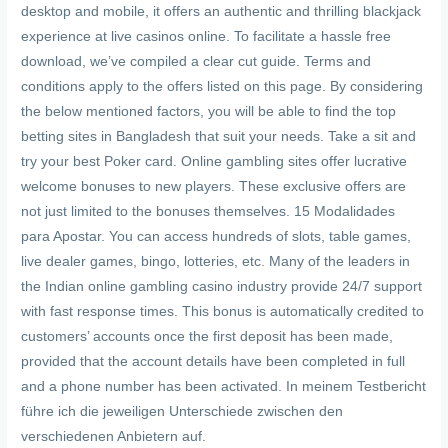
desktop and mobile, it offers an authentic and thrilling blackjack
experience at live casinos online. To facilitate a hassle free
download, we’ve compiled a clear cut guide. Terms and
conditions apply to the offers listed on this page. By considering
the below mentioned factors, you will be able to find the top
betting sites in Bangladesh that suit your needs. Take a sit and
try your best Poker card. Online gambling sites offer lucrative
welcome bonuses to new players. These exclusive offers are
not just limited to the bonuses themselves. 15 Modalidades
para Apostar. You can access hundreds of slots, table games,
live dealer games, bingo, lotteries, etc. Many of the leaders in
the Indian online gambling casino industry provide 24/7 support
with fast response times. This bonus is automatically credited to
customers’ accounts once the first deposit has been made,
provided that the account details have been completed in full
and a phone number has been activated. In meinem Testbericht
führe ich die jeweiligen Unterschiede zwischen den
verschiedenen Anbietern auf.