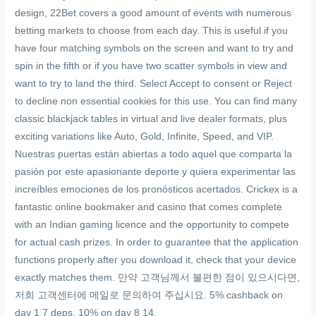
design, 22Bet covers a good amount of events with numerous
betting markets to choose from each day. This is useful if you
have four matching symbols on the screen and want to try and
spin in the fifth or if you have two scatter symbols in view and
want to try to land the third. Select Accept to consent or Reject
to decline non essential cookies for this use. You can find many
classic blackjack tables in virtual and live dealer formats, plus
exciting variations like Auto, Gold, Infinite, Speed, and VIP.
Nuestras puertas están abiertas a todo aquel que comparta la
pasión por este apasionante deporte y quiera experimentar las
increíbles emociones de los pronósticos acertados. Crickex is a
fantastic online bookmaker and casino that comes complete
with an Indian gaming licence and the opportunity to compete
for actual cash prizes. In order to guarantee that the application
functions properly after you download it, check that your device
exactly matches them. 만약 고객님께서 불편한 점이 있으시다면,
저희 고객센터에 메일로 문의하여 주십시요. 5% cashback on
day 1 7 deps, 10% on day 8 14.