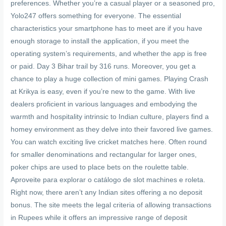
preferences. Whether you’re a casual player or a seasoned pro,
Yolo247 offers something for everyone. The essential
characteristics your smartphone has to meet are if you have
enough storage to install the application, if you meet the
operating system’s requirements, and whether the app is free
or paid. Day 3 Bihar trail by 316 runs. Moreover, you get a
chance to play a huge collection of mini games. Playing Crash
at Krikya is easy, even if you’re new to the game. With live
dealers proficient in various languages and embodying the
warmth and hospitality intrinsic to Indian culture, players find a
homey environment as they delve into their favored live games.
You can watch exciting live cricket matches here. Often round
for smaller denominations and rectangular for larger ones,
poker chips are used to place bets on the roulette table.
Aproveite para explorar o catálogo de slot machines e roleta.
Right now, there aren’t any Indian sites offering a no deposit
bonus. The site meets the legal criteria of allowing transactions
in Rupees while it offers an impressive range of deposit