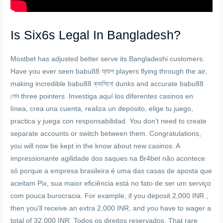
Is Six6s Legal In Bangladesh?
Mostbet has adjusted better serve its Bangladeshi customers.
Have you ever seen babu88 অ্যাপ players flying through the air,
making incredible babu88 ক্যাসিনো dunks and accurate babu88
গেম three pointers. Investiga aquí los diferentes casinos en
línea, crea una cuenta, realiza un depósito, elige tu juego,
practica y juega con responsabilidad. You don’t need to create
separate accounts or switch between them. Congratulations,
you will now be kept in the know about new casinos. A
impressionante agilidade dos saques na Br4bet não acontece
só porque a empresa brasileira é uma das casas de aposta que
aceitam Pix, sua maior eficiência está no fato de ser um serviço
com pouca burocracia. For example, if you deposit 2,000 INR ,
then you’ll receive an extra 2,000 INR, and you have to wager a
total of 32,000 INR. Todos os direitos reservados. That rare