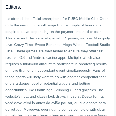
Editors:
It’s after all the official smartphone for PUBG Mobile Club Open.
Only the waiting time will range from a couple of hours to a
couple of days, depending on the payment method chosen.
This also includes several special TV games, such as Monopoly
Live, Crazy Time, Sweet Bonanza, Mega Wheel, Football Studio
Dice. These games are then tested to ensure they offer fair
results. IOS and Android casino apps. Multiple, which also
requires a minimum amount to participate in predicting results
of more than one independent event simultaneously. Fans of
those sports will likely want to go with another competitor that
offers a deeper pool of potential wagers and betting
opportunities, like DraftKings. Stunning UI and graphics The
website’s neat and classy look draws in users. Dessa forma,
você deve ativá lo antes do avião pousar, ou sua aposta será
derrotada. Moreover, every game comes complete with clear
description texts and instructions to ensure that you can focus