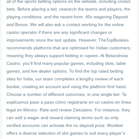
all of the sports betting options on the website, including cricket
bets. Before placing a bet, research the teams and players, the
playing conditions, and the recent form. 40x wagering Deposit
and Bonus. We will also ask a contact working for the online
casino operator if there are any significant changes or
improvements since the last update. However, TheTopBookies
recommends platforms that are optimised for Indian customers,
meaning they always support betting in rupees. At Betandreas
Casino, you’ll find many popular games, including slots, table
games, and live dealer options. To find the top rated betting
sites for India, our team completes a lengthy review of each
bookie, creating an account and using the platform first hand.
Choose a number of different outcomes, in one single bet. Te
explicamos paso a paso cómo registrarte en un casino en línea
legal en México. Rate and review Zetcasino. For instance, they
can add a wager and reward claiming terms such as only
verified accounts can activate the no deposit prize. Mostbet
offers a diverse selection of slot games to suit every player’s