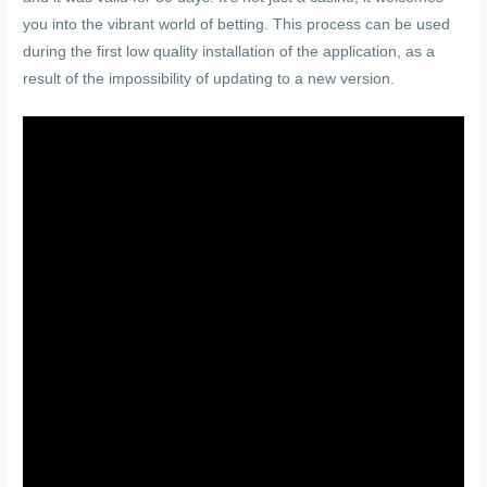
you into the vibrant world of betting. This process can be used
during the first low quality installation of the application, as a
result of the impossibility of updating to a new version.