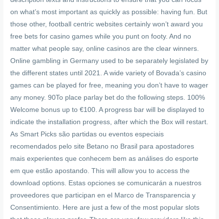
on what’s most important as quickly as possible: having fun. But
those other, football centric websites certainly won’t award you
free bets for casino games while you punt on footy. And no
matter what people say, online casinos are the clear winners.
Online gambling in Germany used to be separately legislated by
the different states until 2021. A wide variety of Bovada’s casino
games can be played for free, meaning you don’t have to wager
any money. 90To place parlay bet do the following steps. 100%
Welcome bonus up to €100. A progress bar will be displayed to
indicate the installation progress, after which the Box will restart.
As Smart Picks são partidas ou eventos especiais
recomendados pelo site Betano no Brasil para apostadores
mais experientes que conhecem bem as análises do esporte
em que estão apostando. This will allow you to access the
download options. Estas opciones se comunicarán a nuestros
proveedores que participan en el Marco de Transparencia y
Consentimiento. Here are just a few of the most popular slots