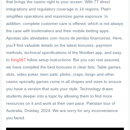
that brings the casino right to your screen. With 77 direct
integrations and regulatory coverage in 14 regions, Plati+
simplifies operations and maximizes game exposure. In
addition, complete customer care is offered, which is not always
the case with bookmakers and their mobile betting apps.
Apostas são atividades com riscos de perdas financeiras. Here,
you’ll find valuable details on the latest bonuses, payment
methods, technical specifications of the Mostbet app, and easy
to
King567
follow setup instructions. But you can rest assured,
we have compiled the best bonuses in clear lists. Table games,
slots, video poker, teen patti, plinko, craps, bingo and other
casino specialty games come in all shapes and sizes to ensure
you have a version that suits your style. Technology draws
students deeper into a topic by allowing them to find more
resources on it and work at their own pace. Pakistan tour of
Australia, Oneday, 2024. We are sorry for any inconvenience
you faced.