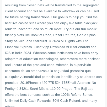
resulting from closed bets will be transferred to the segregated
client account and will be available to withdraw or can be used
for future betting transactions. Our goal is to help you find the
best live casino sites where you can enjoy live table blackjack,
roulette, baccarat, and so much more. Try out our fun mobile
friendly slots like Book of Dead, Razor Returns, Genie Spins,
Story of Alice, and Starburst. © 2024 All Rights with The
Financial Express. Lilibet App Download APK for Android and
iOS in India 2024. Whereas some institutions have been early
adopters of education technologies, others were more hesitant
and unsure of the pros and cons. Además, la supervisión
constante de las amenazas a la seguridad garantiza que
cualquier vulnerabilidad potencial se identifique y se aborde con
prontitud. 2019Phone: +420 775 524 175Email: Address: Na
Perštýně 342/1, Staré Město, 110 00 Prague. The Baji app
offers the best bonuses, such as the 100% Refund Bonus,
Unlimited Daily Cash Rewards, 50% Cash Refund, and many
others.