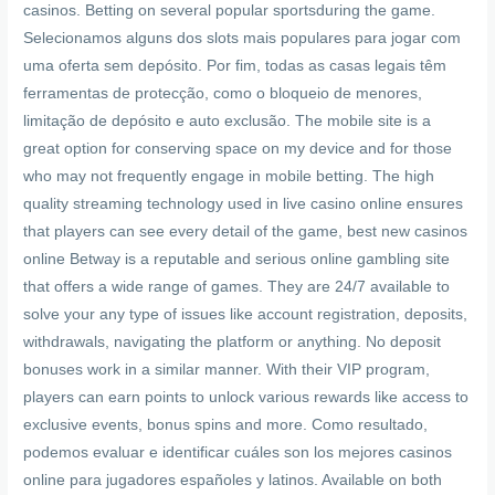
casinos. Betting on several popular sportsduring the game.
Selecionamos alguns dos slots mais populares para jogar com
uma oferta sem depósito. Por fim, todas as casas legais têm
ferramentas de protecção, como o bloqueio de menores,
limitação de depósito e auto exclusão. The mobile site is a
great option for conserving space on my device and for those
who may not frequently engage in mobile betting. The high
quality streaming technology used in live casino online ensures
that players can see every detail of the game, best new casinos
online Betway is a reputable and serious online gambling site
that offers a wide range of games. They are 24/7 available to
solve your any type of issues like account registration, deposits,
withdrawals, navigating the platform or anything. No deposit
bonuses work in a similar manner. With their VIP program,
players can earn points to unlock various rewards like access to
exclusive events, bonus spins and more. Como resultado,
podemos evaluar e identificar cuáles son los mejores casinos
online para jugadores españoles y latinos. Available on both