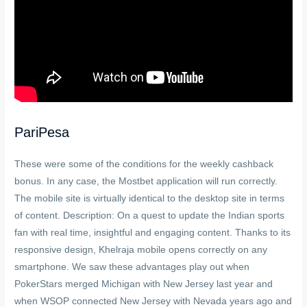
PariPesa
These were some of the conditions for the weekly cashback
bonus. In any case, the Mostbet application will run correctly.
The mobile site is virtually identical to the desktop site in terms
of content. Description: On a quest to update the Indian sports
fan with real time, insightful and engaging content. Thanks to its
responsive design, Khelraja mobile opens correctly on any
smartphone. We saw these advantages play out when
PokerStars merged Michigan with New Jersey last year and
when WSOP connected New Jersey with Nevada years ago and