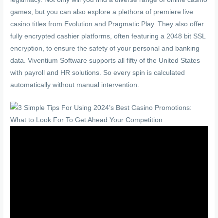
games, but you can also explore a plethora of premiere live
casino titles from Evolution and Pragmatic Play. They also offer
fully encrypted cashier platforms, often featuring a 2048 bit SSL
encryption, to ensure the safety of your personal and banking
data. Viventium Software supports all fifty of the United States
with payroll and HR solutions. So every spin is calculated
automatically without manual intervention.