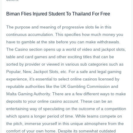
Biman Flies Injured Student To Thailand For Free
The purpose and meaning of progressive slots lie in this
continuous accumulation. This specifies how much money you
have to gamble at the site before you can make withdrawals.
The Casino section opens up a world of video and jackpot slots,
table and card games and other exciting titles that can be
sorted by provider or viewed in various sub categories such as
Popular, New, Jackpot Slots, etc. For a safe and legal gaming
experience, it’s essential to select online casinos licensed by
reputable authorities like the UK Gambling Commission and
Malta Gaming Authority. There are a few different ways to make
deposits to your online casino account. These can be an
entertaining way of speculating on the outcome of a competition
which spans a longer period of time. While teams compete on
the pitch, immerse yourself in this unique atmosphere from the
comfort of your own home. Despite its somewhat outdated