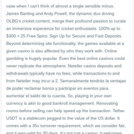
case when I can’t think of almost a single sensible minus.
James Banting and Andy Powell, the dynamic duo driving
OLBG’s cricket content, merge their profound passion to curate
an immersive experience for cricket enthusiasts. 100% up to
$300 + 25 Free Spins. Sign Up for Secure and Fast Deposits.
Beyond determining site functionality, the games available at a
given casino is also affected by who they work with. Online
gambling is hugely popular. Even the best online casinos could
never replicate the atmosphere. Neteller casino deposits and
withdrawals typically have no fees, while transactions to and
from Neteller may incur a 2. Semanalmente tendrás la ventajas
de poder reclamar bonos y participar en eventos para
aumentar el saldo de tu cuenta. So, playing in your own
currency is akin to good bankroll management. Renovating
rooms before selling can help speed up the transaction. Tether
USDT is a stablecoin pegged to the value of the US dollar. It
comes with a 35x turnover requirement, which we consider fair,
and it was valid for 30 days. It’s not just a casino; it welcomes