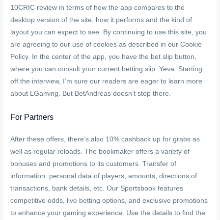
10CRIC review in terms of how the app compares to the
desktop version of the site, how it performs and the kind of
layout you can expect to see. By continuing to use this site, you
are agreeing to our use of cookies as described in our Cookie
Policy. In the center of the app, you have the bet slip button,
where you can consult your current betting slip. Yeva: Starting
off the interview, I’m sure our readers are eager to learn more
about LGaming. But BetAndreas doesn’t stop there.
For Partners
After these offers, there’s also 10% cashback up for grabs as
well as regular reloads. The bookmaker offers a variety of
bonuses and promotions to its customers. Transfer of
information: personal data of players, amounts, directions of
transactions, bank details, etc. Our Sportsbook features
competitive odds, live betting options, and exclusive promotions
to enhance your gaming experience. Use the details to find the