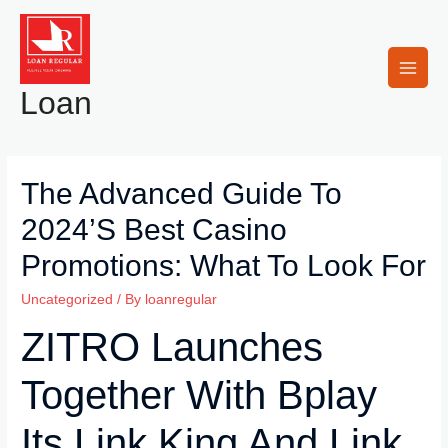
Skip
to
content
Main
Loan
Men
The Advanced Guide To
2024’s Best Casino
Promotions: What To Look For
Uncategorized
/ By
loanregular
ZITRO Launches
Together With Bplay
Its Link King And Link