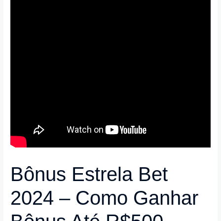
Bônus Estrela Bet
2024 – Como Ganhar