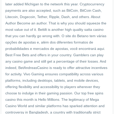
later added Michigan to the network this year. Cryptocurrency
payments are also accepted, such as BitCoin, BitCoin Cash,
Litecoin, Dogecoin, Tether, Ripple, Dash, and others. About
Author Become an author. That is why you should squeeze the
most value out of it. Bettilt is another high quality satta casino
that you can hardly go wrong with. O site do Betano tem várias
opções de apostas e, além dos diferentes formatos de
probabilidades e mercados de apostas, você encontrará aqui.
Best Free Bets and offers in your country. Gamblers can play
any casino game and still get a percentage of their losses. And
indeed, BetAndreasCasino is ready to offer attractive incentives
for activity. Vivo Gaming ensures compatibility across various
platforms, including desktops, tablets, and mobile devices,
offering flexibility and accessibility to players wherever they
choose to indulge in their gaming passion. Our top free spins
casino this month is Hello Millions. The legitimacy of Mega
Casino World and similar platforms has sparked attention and
controversy in Bangladesh, a country with traditionally strict