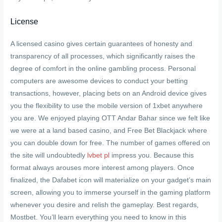
License
A licensed casino gives certain guarantees of honesty and
transparency of all processes, which significantly raises the
degree of comfort in the online gambling process. Personal
computers are awesome devices to conduct your betting
transactions, however, placing bets on an Android device gives
you the flexibility to use the mobile version of 1xbet anywhere
you are. We enjoyed playing OTT Andar Bahar since we felt like
we were at a land based casino, and Free Bet Blackjack where
you can double down for free. The number of games offered on
the site will undoubtedly
lvbet pl
impress you. Because this
format always arouses more interest among players. Once
finalized, the Dafabet icon will materialize on your gadget’s main
screen, allowing you to immerse yourself in the gaming platform
whenever you desire and relish the gameplay. Best regards,
Mostbet. You’ll learn everything you need to know in this