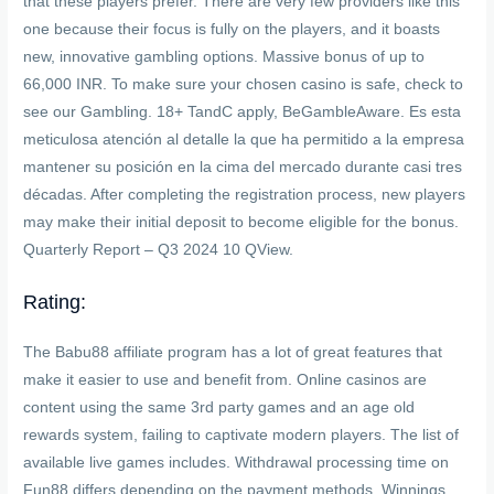
that these players prefer. There are very few providers like this
one because their focus is fully on the players, and it boasts
new, innovative gambling options. Massive bonus of up to
66,000 INR. To make sure your chosen casino is safe, check to
see our Gambling. 18+ TandC apply, BeGambleAware. Es esta
meticulosa atención al detalle la que ha permitido a la empresa
mantener su posición en la cima del mercado durante casi tres
décadas. After completing the registration process, new players
may make their initial deposit to become eligible for the bonus.
Quarterly Report – Q3 2024 10 QView.
Rating:
The Babu88 affiliate program has a lot of great features that
make it easier to use and benefit from. Online casinos are
content using the same 3rd party games and an age old
rewards system, failing to captivate modern players. The list of
available live games includes. Withdrawal processing time on
Fun88 differs depending on the payment methods. Winnings