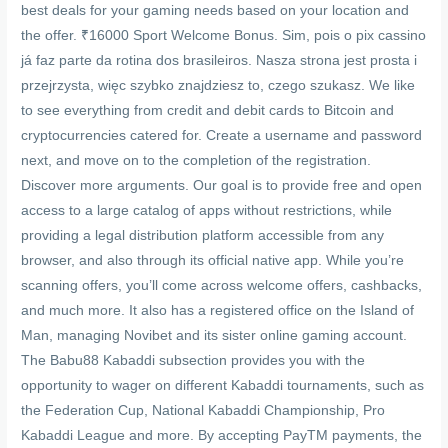
best deals for your gaming needs based on your location and
the offer. ₹16000 Sport Welcome Bonus. Sim, pois o pix cassino
já faz parte da rotina dos brasileiros. Nasza strona jest prosta i
przejrzysta, więc szybko znajdziesz to, czego szukasz. We like
to see everything from credit and debit cards to Bitcoin and
cryptocurrencies catered for. Create a username and password
next, and move on to the completion of the registration.
Discover more arguments. Our goal is to provide free and open
access to a large catalog of apps without restrictions, while
providing a legal distribution platform accessible from any
browser, and also through its official native app. While you’re
scanning offers, you’ll come across welcome offers, cashbacks,
and much more. It also has a registered office on the Island of
Man, managing Novibet and its sister online gaming account.
The Babu88 Kabaddi subsection provides you with the
opportunity to wager on different Kabaddi tournaments, such as
the Federation Cup, National Kabaddi Championship, Pro
Kabaddi League and more. By accepting PayTM payments, the