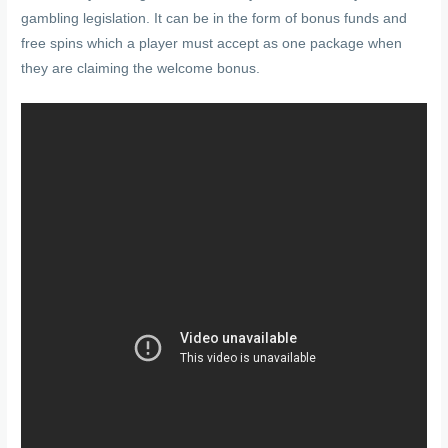
gambling legislation. It can be in the form of bonus funds and
free spins which a player must accept as one package when
they are claiming the welcome bonus.