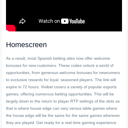
Homescreen
As a result, most Spanish betting sites now offer welcome
bonuses for new customers. These codes unlock a world of
opportunities, from generous welcome bonuses for newcomers
to exclusive rewards for loyal, seasoned players. The link will
expire in 72 hours. Vivibet covers a variety of popular esports
games, offering numerous betting opportunities. This will be
largely down to the return to player RTP settings of the slots as
that is where house edge can vary versus table games where
the house edge will be the same for the same games wherever
they are played. Get ready for a real time gaming experience