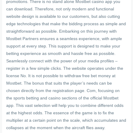
promotions. There is no stand alone Mostbet casino app you
can download. Therefore, not only modern and functional
website design is available to our customers, but also cutting
edge technologies that make the bidding process as simple and
straightforward as possible. Embarking on this journey with
Mostbet Partners ensures a seamless experience, with ample
support at every step. This support is designed to make your
betting experience as smooth and hassle free as possible.
Seamlessly connect with the power of your media profiles –
register in a few simple clicks. The website operates under the
license No. It is not possible to withdraw free bet money at
Mostbet. The bonus that suits the player’s needs can be
chosen directly from the registration page. Com, focusing on
the sports betting and casino sections of the official Mostbet
app. This vast selection will help you to combine different odds
at the highest odds. The essence of the game is to fix the
multiplier at a certain point on the scale, which accumulates and
collapses at the moment when the aircraft flies away.