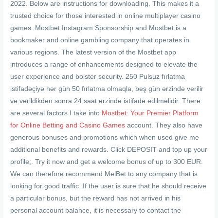
2022. Below are instructions for downloading. This makes it a
trusted choice for those interested in online multiplayer casino
games. Mostbet Instagram Sponsorship and Mostbet is a
bookmaker and online gambling company that operates in
various regions. The latest version of the Mostbet app
introduces a range of enhancements designed to elevate the
user experience and bolster security. 250 Pulsuz fırlatma
istifadəçiyə hər gün 50 fırlatma olmaqla, beş gün ərzində verilir
və verildikdən sonra 24 saat ərzində istifadə edilməlidir. There
are several factors I take into
Mostbet: Your Premier Platform
for Online Betting and Casino Games
account. They also have
generous bonuses and promotions which when used give me
additional benefits and rewards. Click DEPOSIT and top up your
profile;. Try it now and get a welcome bonus of up to 300 EUR.
We can therefore recommend MelBet to any company that is
looking for good traffic. If the user is sure that he should receive
a particular bonus, but the reward has not arrived in his
personal account balance, it is necessary to contact the