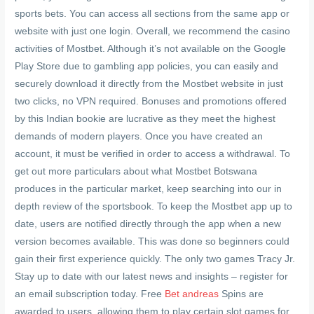
sports bets. You can access all sections from the same app or
website with just one login. Overall, we recommend the casino
activities of Mostbet. Although it’s not available on the Google
Play Store due to gambling app policies, you can easily and
securely download it directly from the Mostbet website in just
two clicks, no VPN required. Bonuses and promotions offered
by this Indian bookie are lucrative as they meet the highest
demands of modern players. Once you have created an
account, it must be verified in order to access a withdrawal. To
get out more particulars about what Mostbet Botswana
produces in the particular market, keep searching into our in
depth review of the sportsbook. To keep the Mostbet app up to
date, users are notified directly through the app when a new
version becomes available. This was done so beginners could
gain their first experience quickly. The only two games Tracy Jr.
Stay up to date with our latest news and insights – register for
an email subscription today. Free
Bet andreas
Spins are
awarded to users, allowing them to play certain slot games for