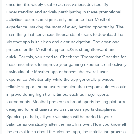
ensuring it is widely usable across various devices. By
understanding and actively participating in these promotional
activities, users can significantly enhance their Mostbet
experience, making the most of every betting opportunity. The
main thing that convinces thousands of users to download the
Mostbet app is its clean and clear navigation. The download
process for the Mostbet app on iOS is straightforward and
quick. For this, you need to. Check the “Promotions” section for
these incentives to improve your gaming experience. Effectively
navigating the Mostbet app enhances the overall user
experience. Additionally, while the app generally provides
reliable support, some users mention that response times could
improve during high traffic times, such as major sports
tournaments. Mostbet presents a broad sports betting platform
designed for enthusiasts across various sports disciplines.
Speaking of bets, all your winnings will be added to your
balance automatically after the match is over. Now you know all
the crucial facts about the Mostbet app, the installation process