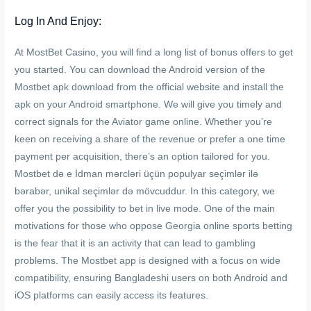
Log In And Enjoy:
At MostBet Casino, you will find a long list of bonus offers to get
you started. You can download the Android version of the
Mostbet apk download from the official website and install the
apk on your Android smartphone. We will give you timely and
correct signals for the Aviator game online. Whether you’re
keen on receiving a share of the revenue or prefer a one time
payment per acquisition, there’s an option tailored for you.
Mostbet də e İdman mərcləri üçün populyar seçimlər ilə
bərabər, unikal seçimlər də mövcuddur. In this category, we
offer you the possibility to bet in live mode. One of the main
motivations for those who oppose Georgia online sports betting
is the fear that it is an activity that can lead to gambling
problems. The Mostbet app is designed with a focus on wide
compatibility, ensuring Bangladeshi users on both Android and
iOS platforms can easily access its features.