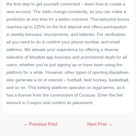
the first step to get yourself connected – learn how to create a
new account. The odds change constantly, so you can make a
prediction at any time for a better outcome. The welcome bonus
reaches up to 125% on the first deposit and offers participation
in weekly bonuses, tournaments, and lotteries. For verification,
all you need to do is confirm your phone number and email
address. We elevate your experience by offering a diverse
selection of Mostbet app bonuses and promotional deals for all
users, whether you’re just signing up or have been using the
platform for a while. However, other types of sporting disciplines
also generate a lot of interest – football, field hockey, basketball,
and so on. This betting platform operates on legal terms, as it
has a license from the commission of Curacao. Enter the bet
amount in Coupon and confirm its placement.
Post
←
Previous Post
Next Post
→
navigation