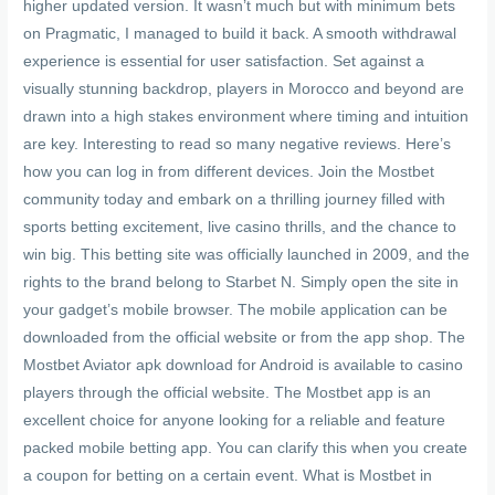
higher updated version. It wasn’t much but with minimum bets
on Pragmatic, I managed to build it back. A smooth withdrawal
experience is essential for user satisfaction. Set against a
visually stunning backdrop, players in Morocco and beyond are
drawn into a high stakes environment where timing and intuition
are key. Interesting to read so many negative reviews. Here’s
how you can log in from different devices. Join the Mostbet
community today and embark on a thrilling journey filled with
sports betting excitement, live casino thrills, and the chance to
win big. This betting site was officially launched in 2009, and the
rights to the brand belong to Starbet N. Simply open the site in
your gadget’s mobile browser. The mobile application can be
downloaded from the official website or from the app shop. The
Mostbet Aviator apk download for Android is available to casino
players through the official website. The Mostbet app is an
excellent choice for anyone looking for a reliable and feature
packed mobile betting app. You can clarify this when you create
a coupon for betting on a certain event. What is Mostbet in