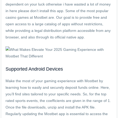
dependent on your luck otherwise i have wasted a lot of money
in here please don’t install this app. Some of the most popular
casino games at Mostbet are. Our goal is to provide free and
open access to a large catalog of apps without restrictions,
while providing a legal distribution platform accessible from any
browser, and also through its official native app.
Supported Android Devices
Make the most of your gaming experience with Mostbet by
learning how to easily and securely deposit funds online. Here,
you’ll find sites tailored to your specific needs. So, for the top
rated sports events, the coefficients are given in the range of 1.
Once the file downloads, unzip and install the APK file.
Regularly updating the Mostbet app is essential to access the