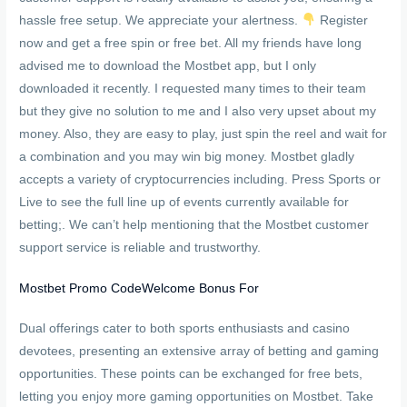
hassle free setup. We appreciate your alertness.
Register
now and get a free spin or free bet. All my friends have long
advised me to download the Mostbet app, but I only
downloaded it recently. I requested many times to their team
but they give no solution to me and I also very upset about my
money. Also, they are easy to play, just spin the reel and wait for
a combination and you may win big money. Mostbet gladly
accepts a variety of cryptocurrencies including. Press Sports or
Live to see the full line up of events currently available for
betting;. We can’t help mentioning that the Mostbet customer
support service is reliable and trustworthy.
Mostbet Promo CodeWelcome Bonus For
Dual offerings cater to both sports enthusiasts and casino
devotees, presenting an extensive array of betting and gaming
opportunities. These points can be exchanged for free bets,
letting you enjoy more gaming opportunities on Mostbet. Take