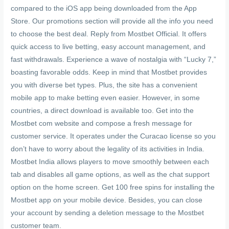
compared to the iOS app being downloaded from the App
Store. Our promotions section will provide all the info you need
to choose the best deal. Reply from Mostbet Official. It offers
quick access to live betting, easy account management, and
fast withdrawals. Experience a wave of nostalgia with “Lucky 7,”
boasting favorable odds. Keep in mind that Mostbet provides
you with diverse bet types. Plus, the site has a convenient
mobile app to make betting even easier. However, in some
countries, a direct download is available too. Get into the
Mostbet com website and compose a fresh message for
customer service. It operates under the Curacao license so you
don’t have to worry about the legality of its activities in India.
Mostbet India allows players to move smoothly between each
tab and disables all game options, as well as the chat support
option on the home screen. Get 100 free spins for installing the
Mostbet app on your mobile device. Besides, you can close
your account by sending a deletion message to the Mostbet
customer team.