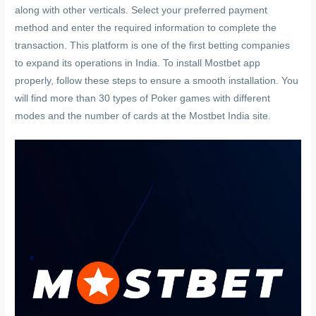
along with other verticals. Select your preferred payment
method and enter the required information to complete the
transaction. This platform is one of the first betting companies
to expand its operations in India. To install Mostbet app
properly, follow these steps to ensure a smooth installation. You
will find more than 30 types of Poker games with different
modes and the number of cards at the Mostbet India site.