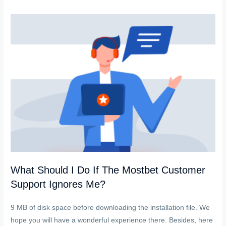
What Should I Do If The Mostbet Customer
Support Ignores Me?
9 MB of disk space before downloading the installation file. We
hope you will have a wonderful experience there. Besides, here