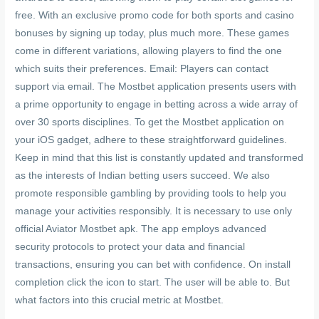
free. With an exclusive promo code for both sports and casino
bonuses by signing up today, plus much more. These games
come in different variations, allowing players to find the one
which suits their preferences. Email: Players can contact
support via email. The Mostbet application presents users with
a prime opportunity to engage in betting across a wide array of
over 30 sports disciplines. To get the Mostbet application on
your iOS gadget, adhere to these straightforward guidelines.
Keep in mind that this list is constantly updated and transformed
as the interests of Indian betting users succeed. We also
promote responsible gambling by providing tools to help you
manage your activities responsibly. It is necessary to use only
official Aviator Mostbet apk. The app employs advanced
security protocols to protect your data and financial
transactions, ensuring you can bet with confidence. On install
completion click the icon to start. The user will be able to. But
what factors into this crucial metric at Mostbet.