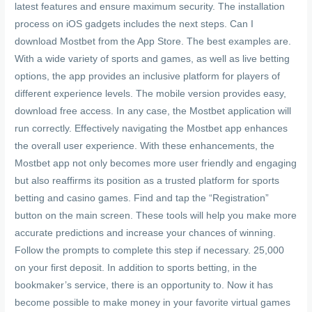
latest features and ensure maximum security. The installation
process on iOS gadgets includes the next steps. Can I
download Mostbet from the App Store. The best examples are.
With a wide variety of sports and games, as well as live betting
options, the app provides an inclusive platform for players of
different experience levels. The mobile version provides easy,
download free access. In any case, the Mostbet application will
run correctly. Effectively navigating the Mostbet app enhances
the overall user experience. With these enhancements, the
Mostbet app not only becomes more user friendly and engaging
but also reaffirms its position as a trusted platform for sports
betting and casino games. Find and tap the “Registration”
button on the main screen. These tools will help you make more
accurate predictions and increase your chances of winning.
Follow the prompts to complete this step if necessary. 25,000
on your first deposit. In addition to sports betting, in the
bookmaker’s service, there is an opportunity to. Now it has
become possible to make money in your favorite virtual games