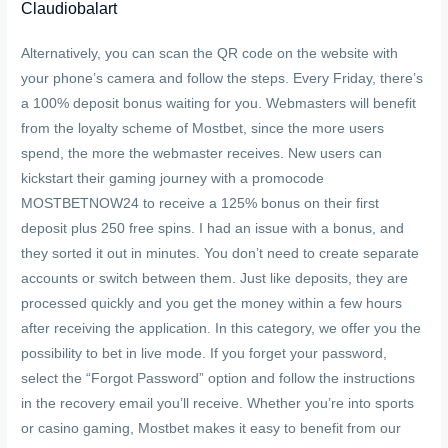
Claudiobalart
Alternatively, you can scan the QR code on the website with
your phone’s camera and follow the steps. Every Friday, there’s
a 100% deposit bonus waiting for you. Webmasters will benefit
from the loyalty scheme of Mostbet, since the more users
spend, the more the webmaster receives. New users can
kickstart their gaming journey with a promocode
MOSTBETNOW24 to receive a 125% bonus on their first
deposit plus 250 free spins. I had an issue with a bonus, and
they sorted it out in minutes. You don’t need to create separate
accounts or switch between them. Just like deposits, they are
processed quickly and you get the money within a few hours
after receiving the application. In this category, we offer you the
possibility to bet in live mode. If you forget your password,
select the “Forgot Password” option and follow the instructions
in the recovery email you’ll receive. Whether you’re into sports
or casino gaming, Mostbet makes it easy to benefit from our