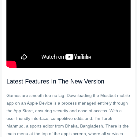
Latest Features In The New Version
Games are smooth too no lag. Downloading the Mostbet mobile
app on an Apple Device is a process managed entirely through
the App Store, ensuring security and ease of access. With a
user friendly interface, competitive odds and. I’m Tarek
Mahmud, a sports editor from Dhaka, Bangladesh. There is the
main menu at the top of the app’s screen, where all services