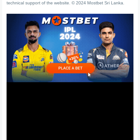
technical support of the website. © 2024 Mostbet Sri Lanka.