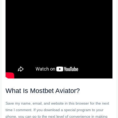
What Is Mostbet Aviator?
Save my name, email, and website in this browser for the next
time I comment. If you download a special program to your
phone, you can go to the next level of convenience in making