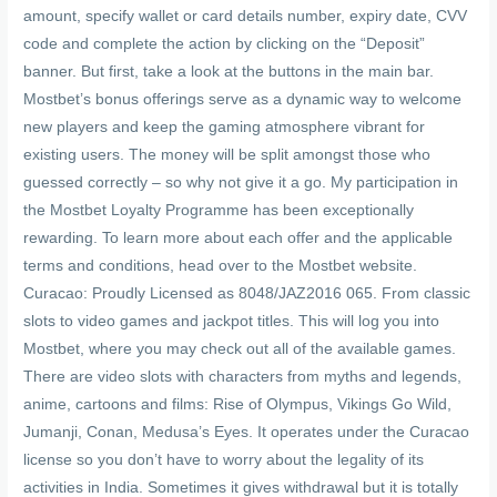
amount, specify wallet or card details number, expiry date, CVV
code and complete the action by clicking on the “Deposit”
banner. But first, take a look at the buttons in the main bar.
Mostbet’s bonus offerings serve as a dynamic way to welcome
new players and keep the gaming atmosphere vibrant for
existing users. The money will be split amongst those who
guessed correctly – so why not give it a go. My participation in
the Mostbet Loyalty Programme has been exceptionally
rewarding. To learn more about each offer and the applicable
terms and conditions, head over to the Mostbet website.
Curacao: Proudly Licensed as 8048/JAZ2016 065. From classic
slots to video games and jackpot titles. This will log you into
Mostbet, where you may check out all of the available games.
There are video slots with characters from myths and legends,
anime, cartoons and films: Rise of Olympus, Vikings Go Wild,
Jumanji, Conan, Medusa’s Eyes. It operates under the Curacao
license so you don’t have to worry about the legality of its
activities in India. Sometimes it gives withdrawal but it is totally