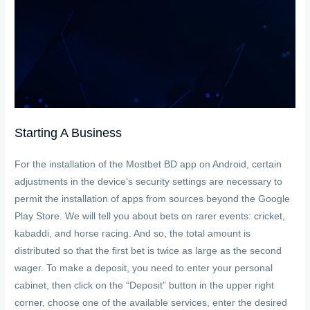
Starting A Business
For the installation of the Mostbet BD app on Android, certain
adjustments in the device’s security settings are necessary to
permit the installation of apps from sources beyond the Google
Play Store. We will tell you about bets on rarer events: cricket,
kabaddi, and horse racing. And so, the total amount is
distributed so that the first bet is twice as large as the second
wager. To make a deposit, you need to enter your personal
cabinet, then click on the “Deposit” button in the upper right
corner, choose one of the available services, enter the desired