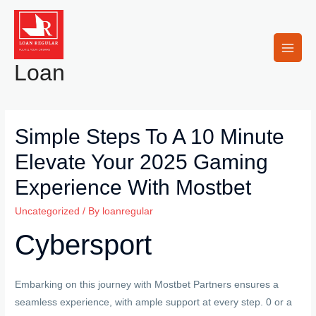
Skip
to
content
Main
Loan
Men
Simple Steps To A 10 Minute
Elevate Your 2025 Gaming
Experience With Mostbet
Uncategorized
/ By
loanregular
Cybersport
Embarking on this journey with Mostbet Partners ensures a
seamless experience, with ample support at every step. 0 or a