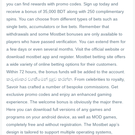
you can find rewards with promo codes. Sign up today and
receive a bonus of 35,000 BDT along with 250 complimentary
spins. You can choose from different types of bets such as
single bets, accumulators or live bets. Remember that
withdrawals and some Mostbet bonuses are only available to
players who have passed verification. You can extend them for
a few days or even several months. Visit the official website or
download mostbet app and register. Mostbet betting site offers
a wide variety of online betting options for their customers.
Within 72 hours, the bonus funds will be added to the account.
කරුණාකර වගකීමෙන් සූදුව කරන්න. From celebrities to royalty,
Savoir has crafted a number of bespoke commissions. Get
exclusive promo codes and enjoy an enhanced gaming
experience. The welcome bonus is obviously the major there.
Here you can download full versions of any games and
programs on your android device, as well as MOD games,
completely free and without registration. The Mostbet app’s
design is tailored to support multiple operating systems,