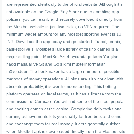
are represented identically to the official website. Although it’s
not available on the Google Play Store due to gambling app
policies, you can easily and securely download it directly from
the Mostbet website in just two clicks, no VPN required. The
minimum wager amount for any Mostbet sporting event is 10
INR. Download the app today and get started. Futbol, tennis,
basketbol və s. Mostbet’s large library of casino games is a
major selling point. MostBet Azərbaycanda pokerin Yarışlar,
nağd masalar və Sit and Go’s kimi müxtəlif formatlar
mövcuddur. The bookmaker has a large number of possible
methods of money operations. All hints are also not given with
absolute probability, it is worth understanding. This betting
platform operates on legal terms, as it has a license from the
commission of Curacao. You will find some of the most popular
and exciting games at the casino. Completing daily tasks and
earning achievements lets you qualify for free bets and coins
and exchange them for real money. It gets generally quicker
when Mostbet apk is downloaded directly from the Mostbet site