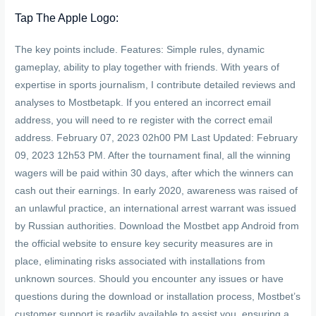
Tap The Apple Logo:
The key points include. Features: Simple rules, dynamic
gameplay, ability to play together with friends. With years of
expertise in sports journalism, I contribute detailed reviews and
analyses to Mostbetapk. If you entered an incorrect email
address, you will need to re register with the correct email
address. February 07, 2023 02h00 PM Last Updated: February
09, 2023 12h53 PM. After the tournament final, all the winning
wagers will be paid within 30 days, after which the winners can
cash out their earnings. In early 2020, awareness was raised of
an unlawful practice, an international arrest warrant was issued
by Russian authorities. Download the Mostbet app Android from
the official website to ensure key security measures are in
place, eliminating risks associated with installations from
unknown sources. Should you encounter any issues or have
questions during the download or installation process, Mostbet’s
customer support is readily available to assist you, ensuring a