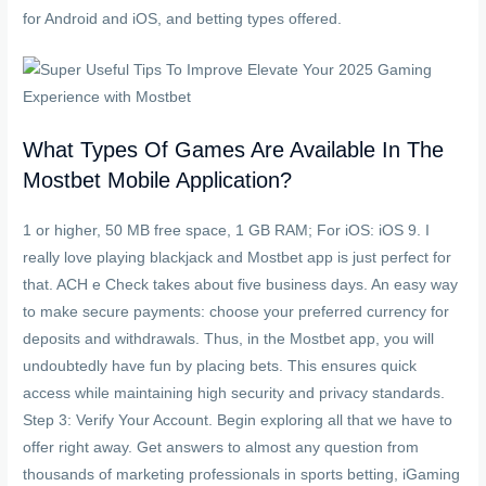
for Android and iOS, and betting types offered.
What Types Of Games Are Available In The
Mostbet Mobile Application?
1 or higher, 50 MB free space, 1 GB RAM; For iOS: iOS 9. I
really love playing blackjack and Mostbet app is just perfect for
that. ACH e Check takes about five business days. An easy way
to make secure payments: choose your preferred currency for
deposits and withdrawals. Thus, in the Mostbet app, you will
undoubtedly have fun by placing bets. This ensures quick
access while maintaining high security and privacy standards.
Step 3: Verify Your Account. Begin exploring all that we have to
offer right away. Get answers to almost any question from
thousands of marketing professionals in sports betting, iGaming