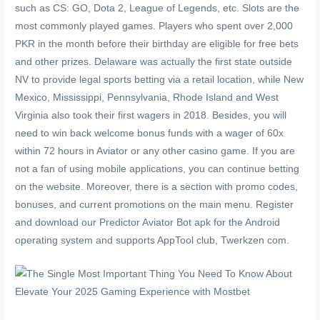
such as CS: GO, Dota 2, League of Legends, etc. Slots are the
most commonly played games. Players who spent over 2,000
PKR in the month before their birthday are eligible for free bets
and other prizes. Delaware was actually the first state outside
NV to provide legal sports betting via a retail location, while New
Mexico, Mississippi, Pennsylvania, Rhode Island and West
Virginia also took their first wagers in 2018. Besides, you will
need to win back welcome bonus funds with a wager of 60x
within 72 hours in Aviator or any other casino game. If you are
not a fan of using mobile applications, you can continue betting
on the website. Moreover, there is a section with promo codes,
bonuses, and current promotions on the main menu. Register
and download our Predictor Aviator Bot apk for the Android
operating system and supports AppTool club, Twerkzen com.