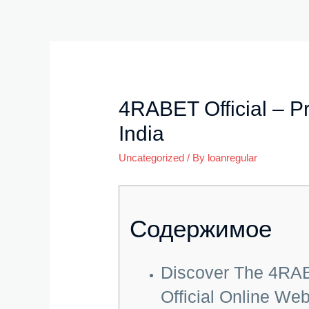
Skip
to
content
4RABET Official – Pr
India
Uncategorized
/ By
loanregular
Содержимое
Discover The 4RA
Official Online Web