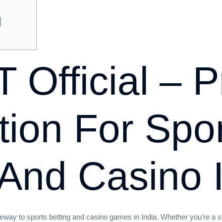
d
Official – P
tion For Spo
 And Casino I
ateway to sports betting and casino games in India. Whether you’re a