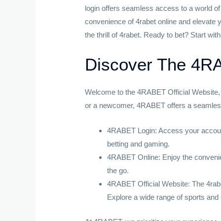
login offers seamless access to a world of 
convenience of 4rabet online and elevate yo
the thrill of 4rabet. Ready to bet? Start w
Discover The 4RA
Welcome to the 4RABET Official Website, y
or a newcomer, 4RABET offers a seamless 
4RABET Login: Access your account w
betting and gaming.
4RABET Online: Enjoy the convenie
the go.
4RABET Official Website: The 4rabet
Explore a wide range of sports and 