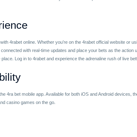
rience
g with 4rabet online. Whether you’re on the 4rabet official website or usi
connected with real-time updates and place your bets as the action un
 place. Log in to 4rabet and experience the adrenaline rush of live bet
ility
he 4ra bet mobile app. Available for both iOS and Android devices, th
and casino games on the go.