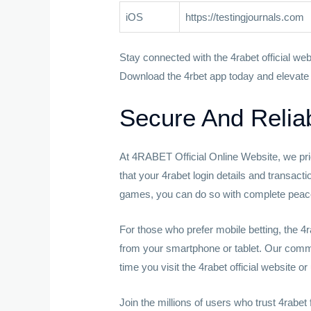
iOS
https://testingjournals.com
Stay connected with the 4rabet official we
Download the 4rbet app today and elevate
Secure And Reliab
At 4RABET Official Online Website, we prior
that your 4rabet login details and transacti
games, you can do so with complete peac
For those who prefer mobile betting, the 4
from your smartphone or tablet. Our commit
time you visit the 4rabet official website or
Join the millions of users who trust 4rabet