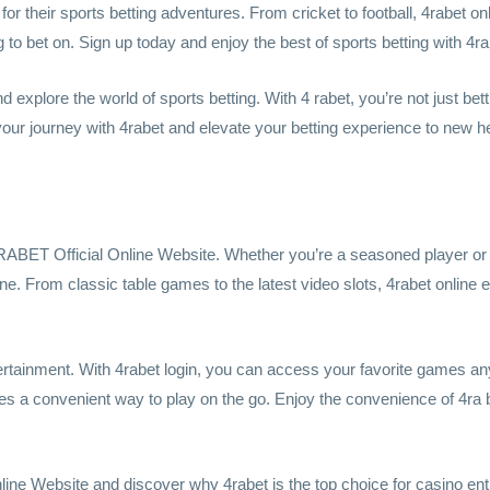
 for their sports betting adventures. From cricket to football, 4rabet o
to bet on. Sign up today and enjoy the best of sports betting with 4rab
nd explore the world of sports betting. With 4 rabet, you’re not just be
your journey with 4rabet and elevate your betting experience to new h
 4RABET Official Online Website. Whether you’re a seasoned player or
e. From classic table games to the latest video slots, 4rabet onlin
ntertainment. With 4rabet login, you can access your favorite games a
es a convenient way to play on the go. Enjoy the convenience of 4ra 
ine Website and discover why 4rabet is the top choice for casino ent