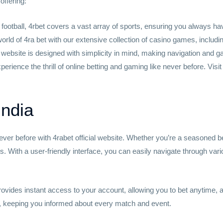
offering:
 football, 4rbet covers a vast array of sports, ensuring you always ha
rld of 4ra bet with our extensive collection of casino games, includi
l website is designed with simplicity in mind, making navigation and gam
ence the thrill of online betting and gaming like never before. Visit 
India
e never before with 4rabet official website. Whether you’re a seasoned 
s. With a user-friendly interface, you can easily navigate through var
provides instant access to your account, allowing you to bet anytime,
s, keeping you informed about every match and event.