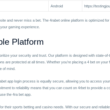
Android
https://testingj
bsite and never miss a bet. The 4rabet online platform is optimized f
 your gaming experience.
le Platform
itize your security and trust. Our platform is designed with state-of
ons are protected at all times. Whether you’re placing a 4 bet on your 
e of mind.
rabet app login process is equally secure, allowing you to access yo
ment to reliability means that you can count on 4rbet to provide a c
 use the 4ra bet app.
 for their sports betting and casino needs. With our secure and reliab