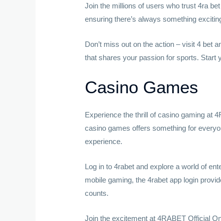
Join the millions of users who trust 4ra bet
ensuring there’s always something exciting 
Don’t miss out on the action – visit 4 bet a
that shares your passion for sports. Start 
Casino Games
Experience the thrill of casino gaming at
casino games offers something for everyon
experience.
Log in to 4rabet and explore a world of e
mobile gaming, the 4rabet app login provid
counts.
Join the excitement at 4RABET Official Onl