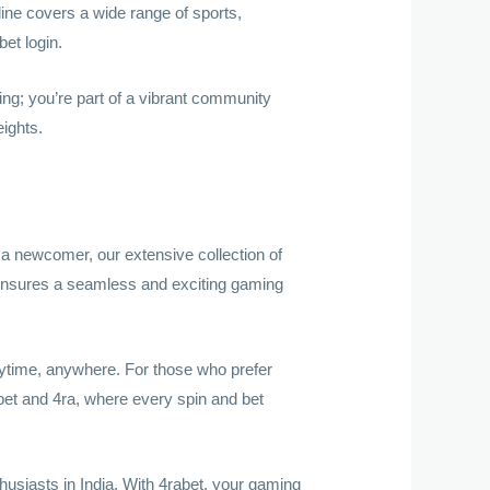
nline covers a wide range of sports,
et login.
tting; you’re part of a vibrant community
eights.
 a newcomer, our extensive collection of
e ensures a seamless and exciting gaming
nytime, anywhere. For those who prefer
bet and 4ra, where every spin and bet
husiasts in India. With 4rabet, your gaming