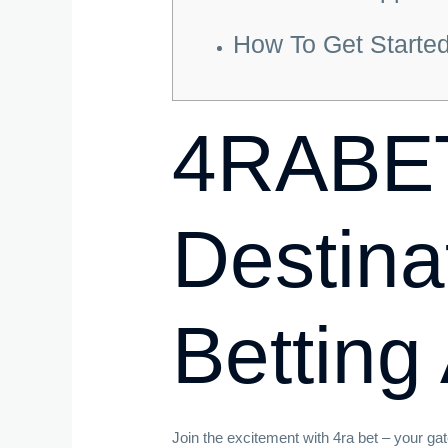
How To Get Starte
4RABET 
Destina
Betting
Join the excitement with 4ra bet – your g