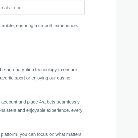
ournals.com
or mobile, ensuring a smooth experience.
-the-art encryption technology to ensure
favorite sport or enjoying our casino
ur account and place 4ra bets seamlessly
onsistent and enjoyable experience, every
le platform, you can focus on what matters