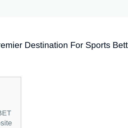
emier Destination For Sports Bet
BET
site