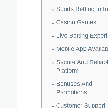
Sports Betting In I
Casino Games
Live Betting Exper
Mobile App Availabi
Secure And Reliab
Platform
Bonuses And
Promotions
Customer Support