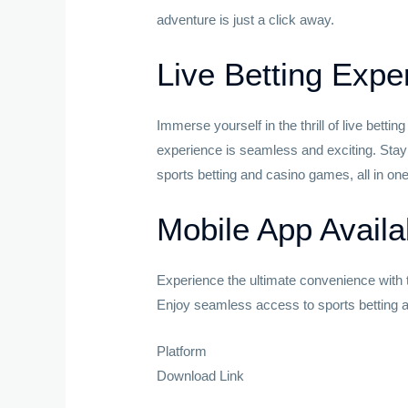
adventure is just a click away.
Live Betting Expe
Immerse yourself in the thrill of live bettin
experience is seamless and exciting. Stay 
sports betting and casino games, all in one
Mobile App Availab
Experience the ultimate convenience with t
Enjoy seamless access to sports betting 
Platform
Download Link