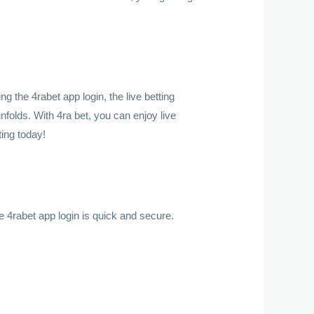
ng the 4rabet app login, the live betting
folds. With 4ra bet, you can enjoy live
ting today!
e 4rabet app login is quick and secure.