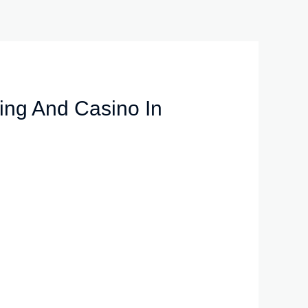
ting And Casino In