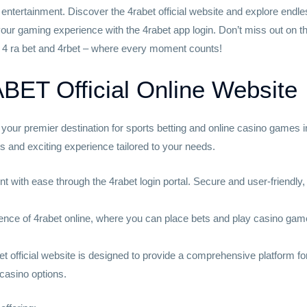
entertainment. Discover the 4rabet official website and explore endles
ur gaming experience with the 4rabet app login. Don’t miss out on the 
ith 4 ra bet and 4rbet – where every moment counts!
BET Official Online Website
our premier destination for sports betting and online casino games i
and exciting experience tailored to your needs.
ith ease through the 4rabet login portal. Secure and user-friendly, i
nce of 4rabet online, where you can place bets and play casino gam
 official website is designed to provide a comprehensive platform for 
casino options.