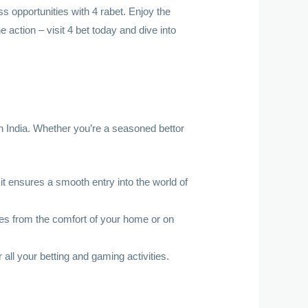
s opportunities with 4 rabet. Enjoy the
action – visit 4 bet today and dive into
n India. Whether you’re a seasoned bettor
t ensures a smooth entry into the world of
es from the comfort of your home or on
all your betting and gaming activities.