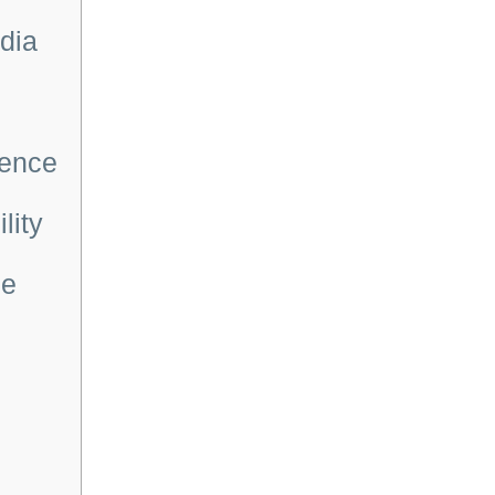
ndia
ience
lity
le