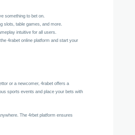
ve something to bet on.
ng slots, table games, and more.
eplay intuitive for all users.
the 4rabet online platform and start your
bettor or a newcomer, 4rabet offers a
ious sports events and place your bets with
 anywhere. The 4rbet platform ensures