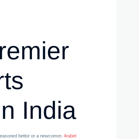
remier
rts
n India
 seasoned bettor or a newcomer,
4rabet