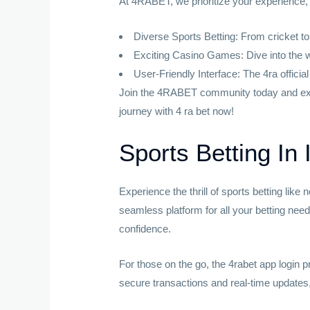
At 4RABET, we prioritize your experience, 
Diverse Sports Betting: From cricket to
Exciting Casino Games: Dive into the wo
User-Friendly Interface: The 4ra officia
Join the 4RABET community today and experi
journey with 4 ra bet now!
Sports Betting In 
Experience the thrill of sports betting lik
seamless platform for all your betting need
confidence.
For those on the go, the 4rabet app login 
secure transactions and real-time update