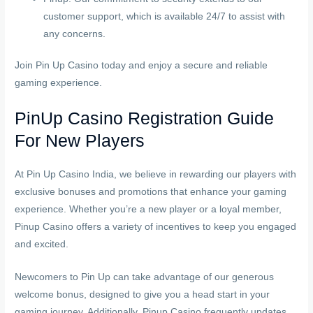
customer support, which is available 24/7 to assist with
any concerns.
Join Pin Up Casino today and enjoy a secure and reliable
gaming experience.
PinUp Casino Registration Guide
For New Players
At Pin Up Casino India, we believe in rewarding our players with
exclusive bonuses and promotions that enhance your gaming
experience. Whether you’re a new player or a loyal member,
Pinup Casino offers a variety of incentives to keep you engaged
and excited.
Newcomers to Pin Up can take advantage of our generous
welcome bonus, designed to give you a head start in your
gaming journey. Additionally, Pinup Casino frequently updates