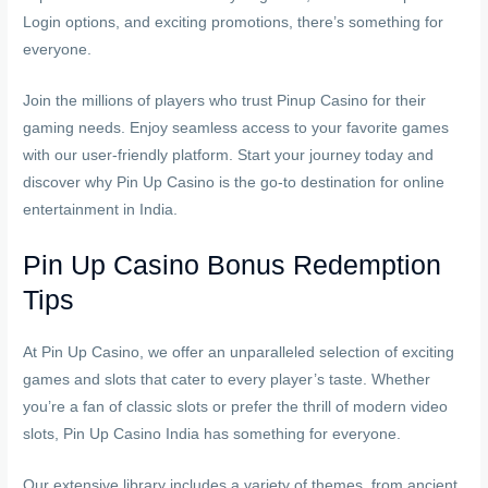
Login options, and exciting promotions, there’s something for
everyone.
Join the millions of players who trust Pinup Casino for their
gaming needs. Enjoy seamless access to your favorite games
with our user-friendly platform. Start your journey today and
discover why Pin Up Casino is the go-to destination for online
entertainment in India.
Pin Up Casino Bonus Redemption
Tips
At Pin Up Casino, we offer an unparalleled selection of exciting
games and slots that cater to every player’s taste. Whether
you’re a fan of classic slots or prefer the thrill of modern video
slots, Pin Up Casino India has something for everyone.
Our extensive library includes a variety of themes, from ancient