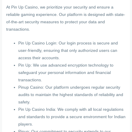
At Pin Up Casino, we prioritize your security and ensure a
reliable gaming experience. Our platform is designed with state-
of-the-art security measures to protect your data and
transactions.
Pin Up Casino Login: Our login process is secure and
user-friendly, ensuring that only authorized users can
access their accounts.
Pin Up: We use advanced encryption technology to
safeguard your personal information and financial
transactions.
Pinup Casino: Our platform undergoes regular security
audits to maintain the highest standards of reliability and
safety.
Pin Up Casino India: We comply with all local regulations
and standards to provide a secure environment for Indian
players.
Pinup: Our commitment to security extends to our