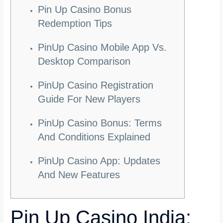
Pin Up Casino Bonus
Redemption Tips
PinUp Casino Mobile App Vs.
Desktop Comparison
PinUp Casino Registration
Guide For New Players
PinUp Casino Bonus: Terms
And Conditions Explained
PinUp Casino App: Updates
And New Features
Pin Up Casino India: