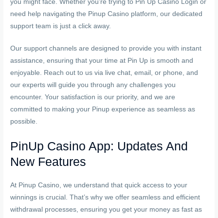
you might face. Whether you’re trying to Pin Up Casino Login or
need help navigating the Pinup Casino platform, our dedicated
support team is just a click away.
Our support channels are designed to provide you with instant
assistance, ensuring that your time at Pin Up is smooth and
enjoyable. Reach out to us via live chat, email, or phone, and
our experts will guide you through any challenges you
encounter. Your satisfaction is our priority, and we are
committed to making your Pinup experience as seamless as
possible.
PinUp Casino App: Updates And
New Features
At Pinup Casino, we understand that quick access to your
winnings is crucial. That’s why we offer seamless and efficient
withdrawal processes, ensuring you get your money as fast as