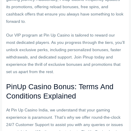
its promotions, offering reload bonuses, free spins, and
cashback offers that ensure you always have something to look
forward to.
Our VIP program at Pin Up Casino is tailored to reward our
most dedicated players. As you progress through the tiers, you’ll
unlock exclusive perks, including personalized bonuses, faster
withdrawals, and dedicated support. Join Pinup today and
experience the thrill of exclusive bonuses and promotions that
set us apart from the rest.
PinUp Casino Bonus: Terms And
Conditions Explained
At Pin Up Casino India, we understand that your gaming
experience is paramount. That’s why we offer round-the-clock
24/7 Customer Support to assist you with any queries or issues