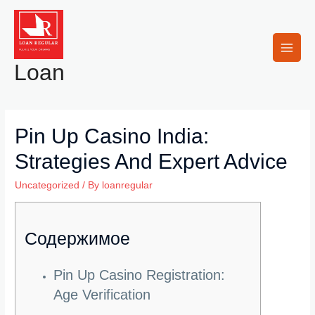
Skip
to
content
Main
Loan
Men
Pin Up Casino India:
Strategies And Expert Advice
Uncategorized
/ By
loanregular
Содержимое
Pin Up Casino Registration:
Age Verification