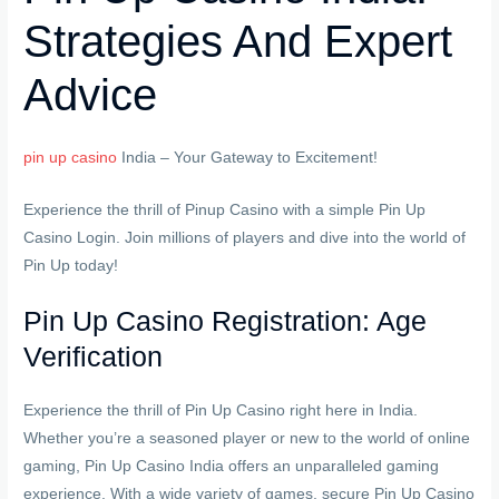
Strategies And Expert
Advice
pin up casino
India – Your Gateway to Excitement!
Experience the thrill of Pinup Casino with a simple Pin Up
Casino Login. Join millions of players and dive into the world of
Pin Up today!
Pin Up Casino Registration: Age
Verification
Experience the thrill of Pin Up Casino right here in India.
Whether you’re a seasoned player or new to the world of online
gaming, Pin Up Casino India offers an unparalleled gaming
experience. With a wide variety of games, secure Pin Up Casino