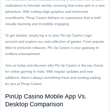
civilizations to futuristic worlds, ensuring that every spin is a new
adventure. With cutting-edge graphics and immersive
soundtracks, Pinup Casino delivers an experience that is both
visually stunning and incredibly engaging.
To get started, simply log in to your Pin Up Casino Login
account and explore our vast collection of games. From popular
titles to exclusive releases, Pin Up Casino is your gateway to
endless entertainment.
Join us today and discover why Pin Up Casino is the top choice
for online gaming in India. With regular updates and new
additions, there’s always something fresh and exciting waiting
for you at Pinup Casino.
PinUp Casino Mobile App Vs.
Desktop Comparison