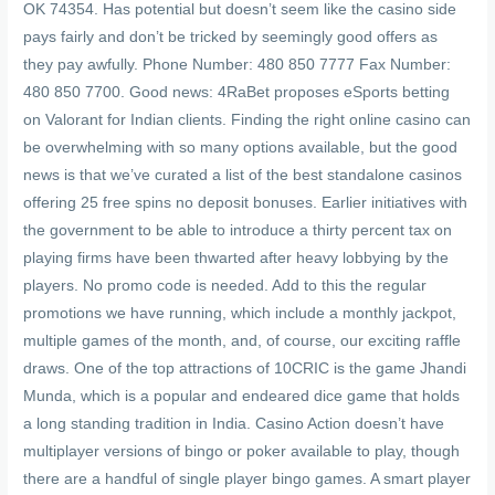
OK 74354. Has potential but doesn’t seem like the casino side
pays fairly and don’t be tricked by seemingly good offers as
they pay awfully. Phone Number: 480 850 7777 Fax Number:
480 850 7700. Good news: 4RaBet proposes eSports betting
on Valorant for Indian clients. Finding the right online casino can
be overwhelming with so many options available, but the good
news is that we’ve curated a list of the best standalone casinos
offering 25 free spins no deposit bonuses. Earlier initiatives with
the government to be able to introduce a thirty percent tax on
playing firms have been thwarted after heavy lobbying by the
players. No promo code is needed. Add to this the regular
promotions we have running, which include a monthly jackpot,
multiple games of the month, and, of course, our exciting raffle
draws. One of the top attractions of 10CRIC is the game Jhandi
Munda, which is a popular and endeared dice game that holds
a long standing tradition in India. Casino Action doesn’t have
multiplayer versions of bingo or poker available to play, though
there are a handful of single player bingo games. A smart player