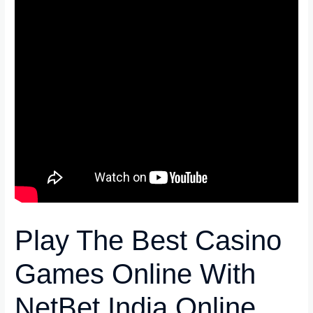
Play The Best Casino
Games Online With
NetBet India Online