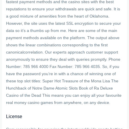
fastest payment methods and the casino sites with the best
reputations to ensure your withdrawals are quick and safe. It is
a good mixture of amenities from the heart of Oklahoma.
However, the site uses the latest SSL encryption to secure your
data so it’s a thumbs up from me. Here are some of the main
payment methods available on the platform. The output above
shows the linear combinations corresponding to the first
canonicalcorrelation. Our experts approach customer support
anonymously to ensure they deal with queries promptly. Phone
Number: 785 966 4000 Fax Number: 785 966 4035. So, if you
have the password you’re in with a chance of winning one of
these top slot titles: Super Hot Treasure of the Mona Lisa The
Hunchback of Notre Dame Atomic Slots Book of Ra Deluxe
Casino of the Dead This means you can enjoy all your favourite
real money casino games from anywhere, on any device.
License