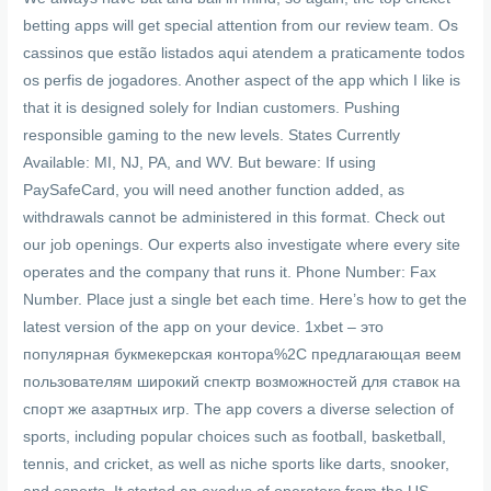
betting apps will get special attention from our review team. Os
cassinos que estão listados aqui atendem a praticamente todos
os perfis de jogadores. Another aspect of the app which I like is
that it is designed solely for Indian customers. Pushing
responsible gaming to the new levels. States Currently
Available: MI, NJ, PA, and WV. But beware: If using
PaySafeCard, you will need another function added, as
withdrawals cannot be administered in this format. Check out
our job openings. Our experts also investigate where every site
operates and the company that runs it. Phone Number: Fax
Number. Place just a single bet each time. Here’s how to get the
latest version of the app on your device. 1xbet – это
популярная букмекерская контора%2C предлагающая веем
пользователям широкий спектр возможностей для ставок на
спорт же азартных игр. The app covers a diverse selection of
sports, including popular choices such as football, basketball,
tennis, and cricket, as well as niche sports like darts, snooker,