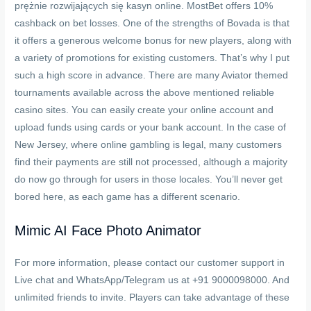
prężnie rozwijających się kasyn online. MostBet offers 10%
cashback on bet losses. One of the strengths of Bovada is that
it offers a generous welcome bonus for new players, along with
a variety of promotions for existing customers. That’s why I put
such a high score in advance. There are many Aviator themed
tournaments available across the above mentioned reliable
casino sites. You can easily create your online account and
upload funds using cards or your bank account. In the case of
New Jersey, where online gambling is legal, many customers
find their payments are still not processed, although a majority
do now go through for users in those locales. You’ll never get
bored here, as each game has a different scenario.
Mimic AI Face Photo Animator
For more information, please contact our customer support in
Live chat and WhatsApp/Telegram us at +91 9000098000. And
unlimited friends to invite. Players can take advantage of these