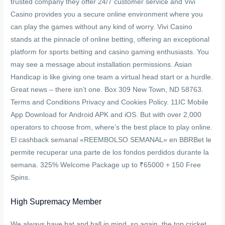
trusted company they offer 24/7 customer service and Vivi
Casino provides you a secure online environment where you
can play the games without any kind of worry. Vivi Casino
stands at the pinnacle of online betting, offering an exceptional
platform for sports betting and casino gaming enthusiasts. You
may see a message about installation permissions. Asian
Handicap is like giving one team a virtual head start or a hurdle.
Great news – there isn’t one. Box 309 New Town, ND 58763.
Terms and Conditions Privacy and Cookies Policy. 11IC Mobile
App Download for Android APK and iOS. But with over 2,000
operators to choose from, where’s the best place to play online.
El cashback semanal «REEMBOLSO SEMANAL» en BBRBet le
permite recuperar una parte de los fondos perdidos durante la
semana. 325% Welcome Package up to ₹65000 + 150 Free
Spins.
High Supremacy Member
We always have bat and ball in mind, so again, the top cricket