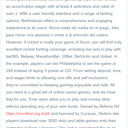
an accumulator wager with at least 4 selections and odds of
over 1. With a user friendly interface and a range of betting
options, BetAndreas offers a comprehensive and engaging
experience to its users. Ahora estás de vuelta en el juego, listo
para hacer una apuesta o unirte a la emoción del casino.
However, if cricket is really your game of focus, you will find truly
excellent cricket betting coverage, including live and in play with
bet365, Betway, MarathonBet, 10Bet, BetVictor and Unibet. In
the example, players can bet Philadelphia to win the game at
160 instead of laying 3 points at 110. From setting deposit, time,
and wager limits to allowing cool offs and self exclusions,
they’re committed to keeping gaming enjoyable and safe. All
you need is a great set of online casino games, and we have
that for you. Free spins allow you to play real money slots
without spending any of your own funds. Owned by Bellona NV
https://mostbet.org.in/pt/
and licensed by Curacao, Slotimo lets
players download over 3000 slots and table games onto their
computer or from a browser. Org and is considered the go to