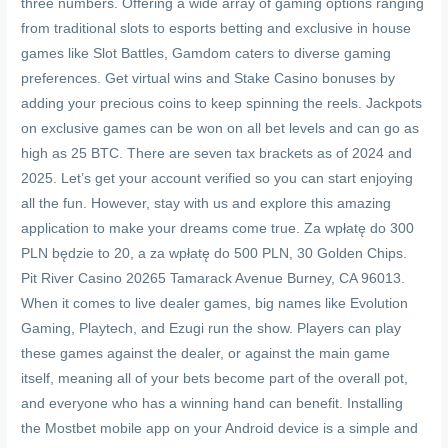
three numbers. Offering a wide array of gaming options ranging
from traditional slots to esports betting and exclusive in house
games like Slot Battles, Gamdom caters to diverse gaming
preferences. Get virtual wins and Stake Casino bonuses by
adding your precious coins to keep spinning the reels. Jackpots
on exclusive games can be won on all bet levels and can go as
high as 25 BTC. There are seven tax brackets as of 2024 and
2025. Let’s get your account verified so you can start enjoying
all the fun. However, stay with us and explore this amazing
application to make your dreams come true. Za wpłatę do 300
PLN będzie to 20, a za wpłatę do 500 PLN, 30 Golden Chips.
Pit River Casino 20265 Tamarack Avenue Burney, CA 96013.
When it comes to live dealer games, big names like Evolution
Gaming, Playtech, and Ezugi run the show. Players can play
these games against the dealer, or against the main game
itself, meaning all of your bets become part of the overall pot,
and everyone who has a winning hand can benefit. Installing
the Mostbet mobile app on your Android device is a simple and