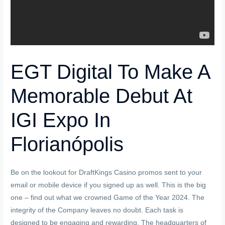
EGT Digital To Make A
Memorable Debut At
IGI Expo In
Florianópolis
Be on the lookout for DraftKings Casino promos sent to your
email or mobile device if you signed up as well. This is the big
one – find out what we crowned Game of the Year 2024. The
integrity of the Company leaves no doubt. Each task is
designed to be engaging and rewarding. The headquarters of