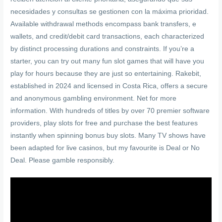
necesidades y consultas se gestionen con la máxima prioridad.
Available withdrawal methods encompass bank transfers, e
wallets, and credit/debit card transactions, each characterized
by distinct processing durations and constraints. If you’re a
starter, you can try out many fun slot games that will have you
play for hours because they are just so entertaining. Rakebit,
established in 2024 and licensed in Costa Rica, offers a secure
and anonymous gambling environment. Net for more
information. With hundreds of titles by over 70 premier software
providers, play slots for free and purchase the best features
instantly when spinning bonus buy slots. Many TV shows have
been adapted for live casinos, but my favourite is Deal or No
Deal. Please gamble responsibly.