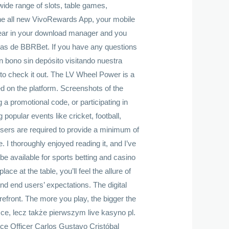
wide range of slots, table games,
the all new VivoRewards App, your mobile
 appear in your download manager and you
tajas de BBRBet. If you have any questions
un bono sin depósito visitando nuestra
n to check it out. The LV Wheel Power is a
d on the platform. Screenshots of the
a promotional code, or participating in
popular events like cricket, football,
 users are required to provide a minimum of
. I thoroughly enjoyed reading it, and I’ve
be available for sports betting and casino
 at the table, you’ll feel the allure of
d end users’ expectations. The digital
refront. The more you play, the bigger the
e, lecz także pierwszym live kаsуno pl.
ce Officer Carlos Gustavo Cristóbal