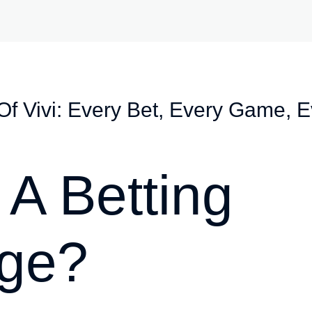
f Vivi: Every Bet, Every Game, 
 A Betting
ge?