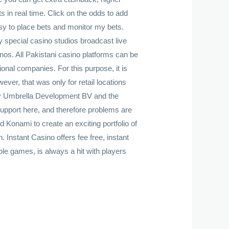
ts in real time. Click on the odds to add
easy to place bets and monitor my bets.
 special casino studios broadcast live
nos. All Pakistani casino platforms can be
onal companies. For this purpose, it is
ever, that was only for retail locations
 by Umbrella Development BV and the
 support here, and therefore problems are
 Konami to create an exciting portfolio of
 Instant Casino offers fee free, instant
le games, is always a hit with players