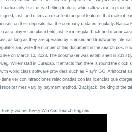
 particularly like the live betting feature, which allows me to place be
designed, fast, and offers an excellent range of features that make it 
uses on their deposits that the company updates regularly. Basically
 as a player can place bets just like in regular brick and mortar casi
, as long as they are operated by licensed and trustworthy internati
 regulator and write the number of this document in the search box. How
ks go live on March 10, 2023. The bookmaker was established in 2018
iweg, Willemstad in Curacao. It attracts that there is round the clock
 with world class software providers such as Play’n GO, Aristocrat and
 tiene ver con infracciones relacionadas con las licencias que otorgan.
 receipt times vary by payment method. Blackjack, the king of the tab