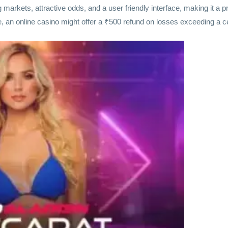
g markets, attractive odds, and a user friendly interface, making it a
ce, an online casino might offer a ₹500 refund on losses exceeding a c