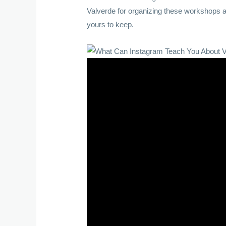
Valverde for organizing these workshops and
yours to keep.