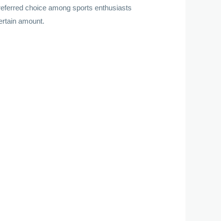
 preferred choice among sports enthusiasts
ertain amount.