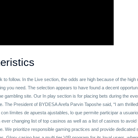
eristics
to follow. In the Live section, the odds are high because of the high 
hing you need. The selection appears to have found a decent opportunit
ine gambling site. Our In play section is for placing bets during the ev
bsite. The President of BYDESA Arefa Parvin Taposhe said, “I am thri
 límites de apuesta ajustables, lo que permite participar a usuarios 
ever changing list of top casinos as well as a list of casinos to avoi
te. We prioritize responsible gaming practices and provide dedicated 
s. Glory casino has a multi tier VIP program for its loyal users, whe