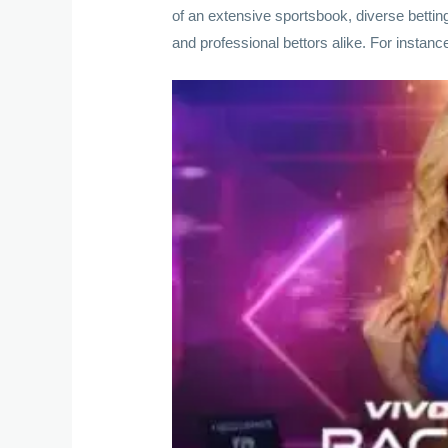
of an extensive sportsbook, diverse bettin
and professional bettors alike. For instan