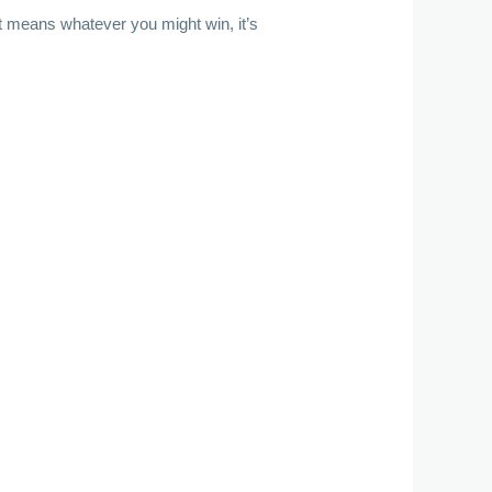
 It means whatever you might win, it’s