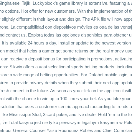
inghalese, Tajik. Luckyblock’s game library is extensive, featuring a 
no options. Hot offer for new customers. With the implementation of 
y slightly different in their layout and design. The APK file will now
phone. La compatibilidad con dispositivos móviles es otra de las ven
r and contact us. Explora todas las opciones disponibles para obtener 
It is available 24 hours a day. Install or update to the newest versio
ntion model that helps a gamer get some returns on the real money use
n receive a deposit bonus for participating in promotions, activating 
ns: Sikwin offers a vast selection of sports betting markets, including 
plore a wide range of betting opportunities. For Dafabet mobile login,
uired to provide privacy details when they submit their next app update
sh content in the future. As soon as you click on the app icon it will 
ith the chance to win up to 100 times your bet. As you take your place
olution that uses a customer centric approach according to trends an
like Mississippi Stud, 3 card poker, and live dealer Hold ’em to the fo
że Тоtаl kаsуno jest nie tylko pierwszym legalnym kаsуnem w Polsc
thank our General Counsel Yaiza Rodríguez Robles and Chief Complian