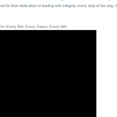
 for their dedication to leading with integrity every step of the way.