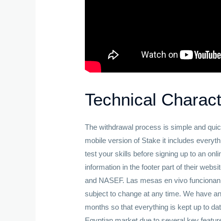
Technical Charact
The withdrawal process is simple and quick 
mobile version of Stake it includes everyt
test your skills before signing up to an onl
information in the footer part of their we
and NASEF. Las mesas en vivo funcionan con
subject to change at any time. We have an 
months so that everything is kept up to da
Egyptian market due to several key feature