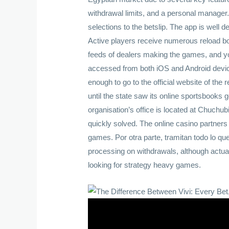
withdrawal limits, and a personal manager. I
selections to the betslip. The app is well 
Active players receive numerous reload bon
feeds of dealers making the games, and you
accessed from both iOS and Android devices
enough to go to the official website of the
until the state saw its online sportsboo
organisation’s office is located at Chuchub
quickly solved. The online casino partners
games. Por otra parte, tramitan todo lo que
processing on withdrawals, although actual
looking for strategy heavy games.