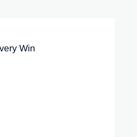
Every Win