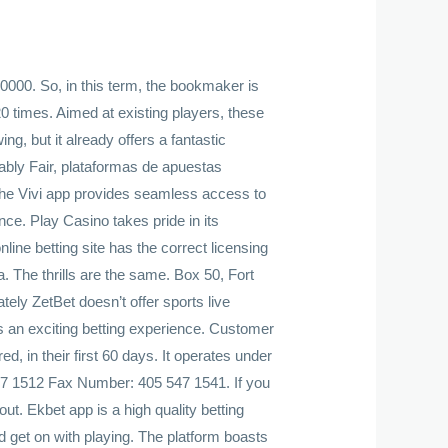
000. So, in this term, the bookmaker is
20 times. Aimed at existing players, these
ing, but it already offers a fantastic
vably Fair, plataformas de apuestas
 The Vivi app provides seamless access to
ce. Play Casino takes pride in its
ine betting site has the correct licensing
a. The thrills are the same. Box 50, Fort
ly ZetBet doesn’t offer sports live
ts an exciting betting experience. Customer
 in their first 60 days. It operates under
 547 1512 Fax Number: 405 547 1541. If you
ut. Ekbet app is a high quality betting
d get on with playing. The platform boasts