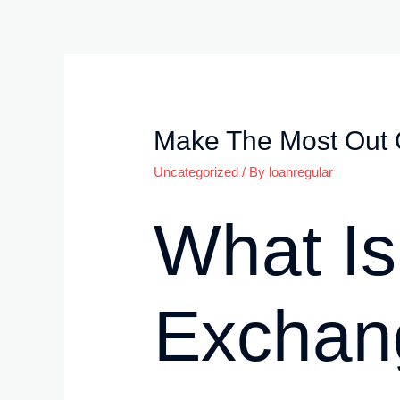
Skip
to
content
Make The Most Out O
Uncategorized
/ By
loanregular
What Is
Exchan