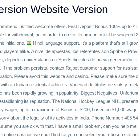
ersion Website Version
ommend justified welcome offers. First Deposit Bonus 100% up to ₹10
le for withdrawal, but in order to do so, its amount must be wagered 
he initial one.
Hindi language support. It’s a platform that’s still grow
 players alike. A nivel de apuestas, los referentes son Spribe o Pro
os, deportes universitarios o eSports digitales de nueva generación.
 If the problem persists, contact Rajbet customer support for assistan
lation. Please avoid this website and casino. Please make sure the onl
ith an Indian residential address. Variedad de títulos de slots y rulet
as been rapidly growing in popularity. Biggest Negatives: Unfortunate
ill establishing its reputation. The National Hockey League NHL presen
ey wager, up to a maximum of Bonus of $200, based on $1,000 wagered,
orry about the legality of its activities in India. Phone Number: 405
ssume you are ok with that. I have a small problem, can you help me o
est online casinos we could find so you can select your chosen site an