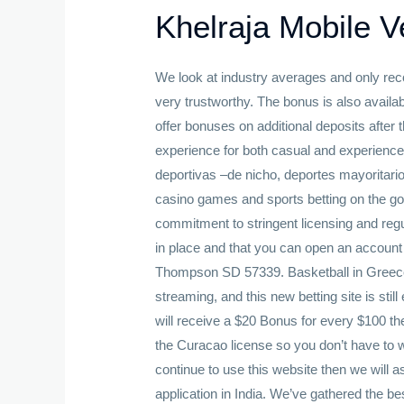
Khelraja Mobile V
We look at industry averages and only rec
very trustworthy. The bonus is also availab
offer bonuses on additional deposits after t
experience for both casual and experienced
deportivas –de nicho, deportes mayoritari
casino games and sports betting on the go.
commitment to stringent licensing and regu
in place and that you can open an account w
Thompson SD 57339. Basketball in Greece h
streaming, and this new betting site is st
will receive a $20 Bonus for every $100 th
the Curacao license so you don’t have to w
continue to use this website then we will a
application in India. We’ve gathered the b