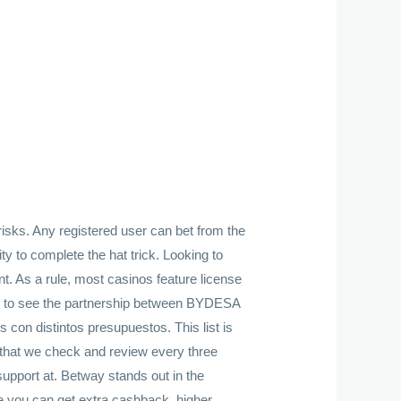
risks. Any registered user can bet from the
y to complete the hat trick. Looking to
ent. As a rule, most casinos feature license
lled to see the partnership between BYDESA
con distintos presupuestos. This list is
d that we check and review every three
support at. Betway stands out in the
re you can get extra cashback, higher