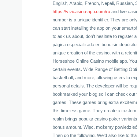
English, Arabic, French, Nepali, Russian, S
https://vivicasino-app.com/ru
and live casi
number is a unique identifier. They are onl
can start installing the app on your smart
to ask us about, don’t hesitate to registe
página especializada en bono sin depósito. 
unique creation of the casino, with a rete
Horseshoe Online Casino mobile app. You ca
certain events. Wide Range of Betting Optio
basketball, and more, allowing users to ex
personal details. The developer will be req
bookmarked your blog so I can check out fre
games. These games bring extra excitement w
this timeless game. They create a custom s
realm brings popular casino poker variants 
bonus amount. Więc, możemy powiedzieć, 
Then do the following. We’d also like to 