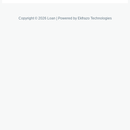
Copyright © 2026 Loan | Powered by Ekfrazo Technologies