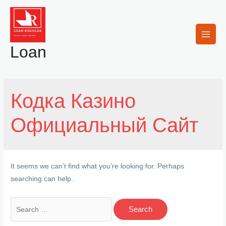
Skip
to
content
Main
Loan
Men
Кодка Казино
Официальный Сайт
It seems we can’t find what you’re looking for. Perhaps
searching can help.
Search
for: