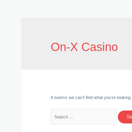
Skip
to
content
On-X Casino
It seems we can’t find what you’re looking
Search
for: