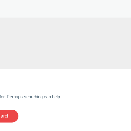
 for. Perhaps searching can help.