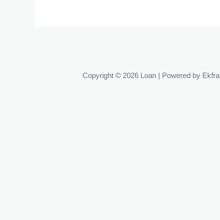
Copyright © 2026 Loan | Powered by Ekfra