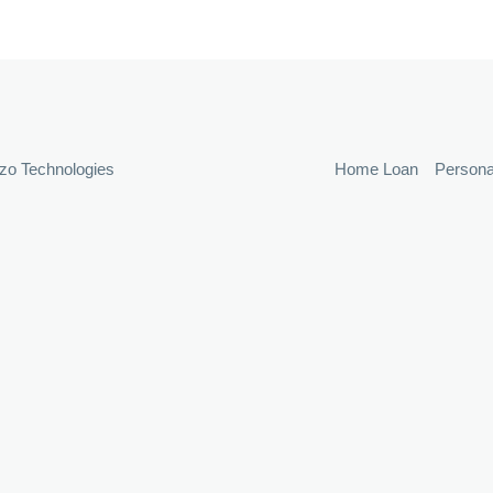
zo Technologies
Home Loan
Persona