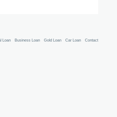
l Loan
Business Loan
Gold Loan
Car Loan
Contact