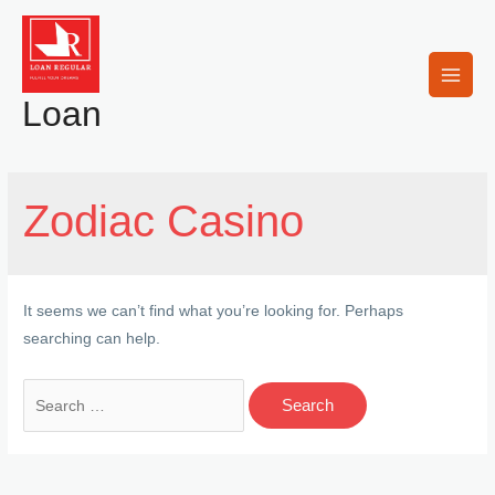
Skip
to
content
Main
Loan
Men
Zodiac Casino
It seems we can’t find what you’re looking for. Perhaps
searching can help.
Search
for: