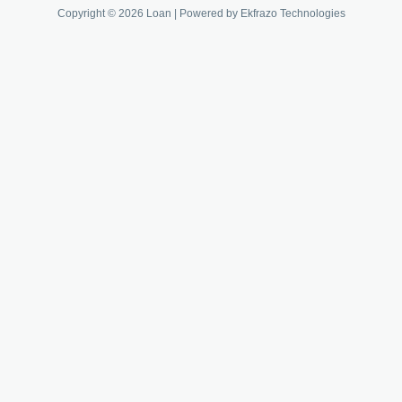
Copyright © 2026 Loan | Powered by Ekfrazo Technologies