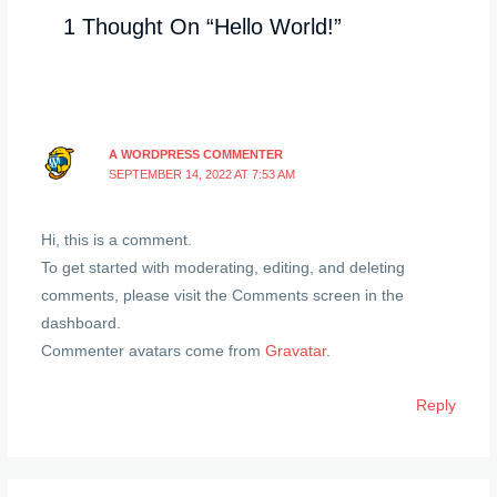
1 Thought On “Hello World!”
A WORDPRESS COMMENTER
SEPTEMBER 14, 2022 AT 7:53 AM
Hi, this is a comment.
To get started with moderating, editing, and deleting
comments, please visit the Comments screen in the
dashboard.
Commenter avatars come from
Gravatar
.
Reply