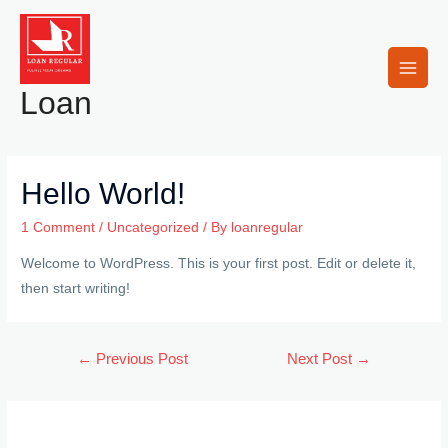
Skip
to
content
Main
Loan
Men
Hello World!
1 Comment
/
Uncategorized
/ By
loanregular
Welcome to WordPress. This is your first post. Edit or delete it,
then start writing!
Post
←
Previous Post
Next Post
→
navigation