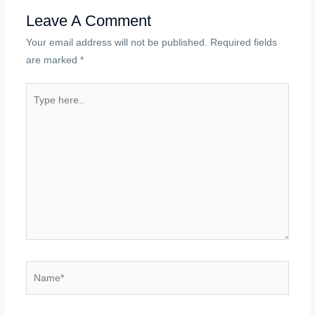
Leave A Comment
Your email address will not be published.
Required fields
are marked
*
Type
here..
Name*