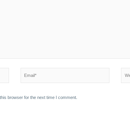
Email*
Webs
his browser for the next time I comment.