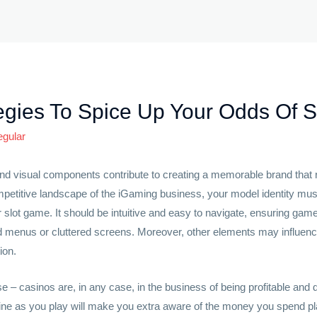
tegies To Spice Up Your Odds Of 
egular
 visual components contribute to creating a memorable brand that re
mpetitive landscape of the iGaming business, your model identity must
r slot game. It should be intuitive and easy to navigate, ensuring game
 menus or cluttered screens. Moreover, other elements may influen
ion.
se – casinos are, in any case, in the business of being profitable and d
achine as you play will make you extra aware of the money you spend p