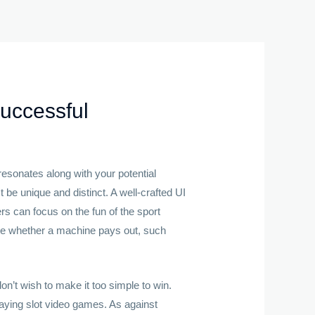
Successful
sonates along with your potential
 be unique and distinct. A well-crafted UI
rs can focus on the fun of the sport
ce whether a machine pays out, such
on’t wish to make it too simple to win.
laying slot video games. As against