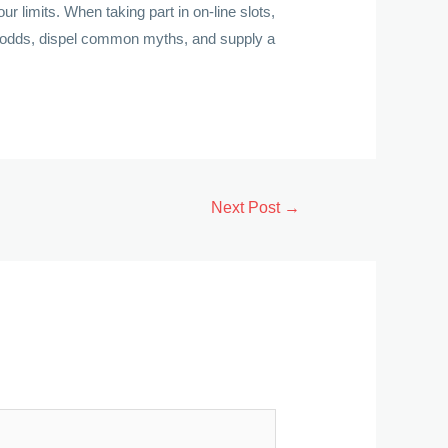
 limits. When taking part in on-line slots,
ed odds, dispel common myths, and supply a
Next Post
→