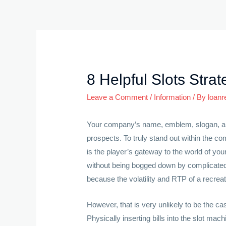
Skip
to
content
8 Helpful Slots Stra
Leave a Comment
/
Information
/ By
loanr
Your company’s name, emblem, slogan, and
prospects. To truly stand out within the co
is the player’s gateway to the world of you
without being bogged down by complicated
because the volatility and RTP of a recreat
However, that is very unlikely to be the ca
Physically inserting bills into the slot m