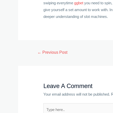
swiping everytime
ggbet
you need to spin, 
give yourself a set amount to work with. 
deeper understanding of slot machines.
Post
←
Previous Post
navigation
Leave A Comment
Your email address will not be published.
R
Type