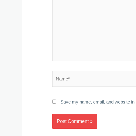
here..
Name*
Save my name, email, and website in t