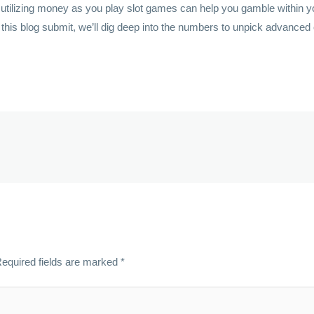
utilizing money as you play slot games can help you gamble within your
In this blog submit, we’ll dig deep into the numbers to unpick advanc
equired fields are marked
*