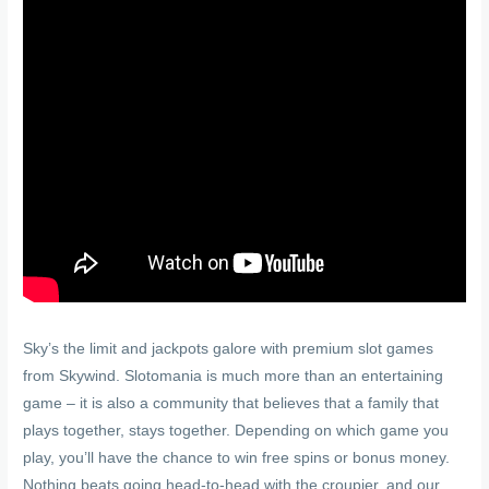
Sky’s the limit and jackpots galore with premium slot games
from Skywind. Slotomania is much more than an entertaining
game – it is also a community that believes that a family that
plays together, stays together. Depending on which game you
play, you’ll have the chance to win free spins or bonus money.
Nothing beats going head-to-head with the croupier, and our