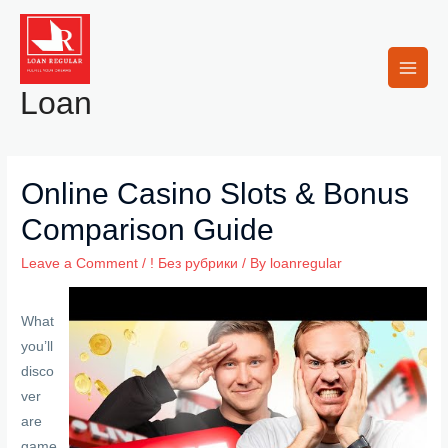
Skip
to
content
Main
Loan
Men
Online Casino Slots & Bonus
Comparison Guide
Leave a Comment
/
! Без рубрики
/ By
loanregular
What
you’ll
disco
ver
are
game