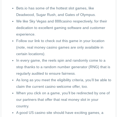
Bets.io has some of the hottest slot games, like
Deadwood, Sugar Rush, and Gates of Olympus.
We like Sky Vegas and 888casino respectively, for their
dedication to excellent gaming software and customer
experience.
Follow our link to check out this game in your location
(note, real money casino games are only available in
certain locations).
In every game, the reels spin and randomly come to a
stop thanks to a random number generator (RNG) that is
regularly audited to ensure fairness.
As long as you meet the eligibility criteria, you’ll be able to
claim the current casino welcome offer, too.
When you click on a game, you’ll be redirected by one of
our partners that offer that real money slot in your
country.
A good US casino site should have exciting games, a