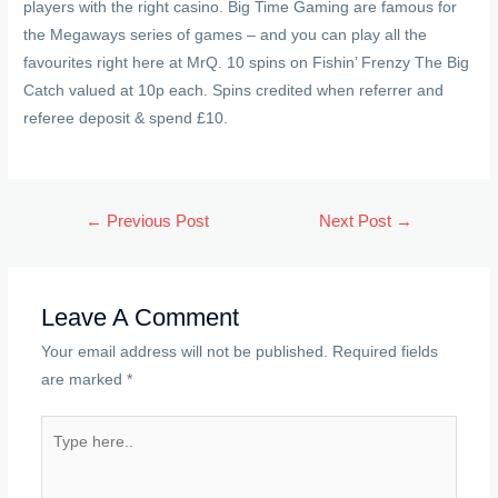
players with the right casino. Big Time Gaming are famous for
the Megaways series of games – and you can play all the
favourites right here at MrQ. 10 spins on Fishin’ Frenzy The Big
Catch valued at 10p each. Spins credited when referrer and
referee deposit & spend £10.
Post
←
Previous Post
Next Post
→
navigation
Leave A Comment
Your email address will not be published.
Required fields
are marked
*
Type
here..