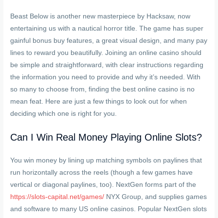
Beast Below is another new masterpiece by Hacksaw, now
entertaining us with a nautical horror title. The game has super
gainful bonus buy features, a great visual design, and many pay
lines to reward you beautifully. Joining an online casino should
be simple and straightforward, with clear instructions regarding
the information you need to provide and why it’s needed. With
so many to choose from, finding the best online casino is no
mean feat. Here are just a few things to look out for when
deciding which one is right for you.
Can I Win Real Money Playing Online Slots?
You win money by lining up matching symbols on paylines that
run horizontally across the reels (though a few games have
vertical or diagonal paylines, too). NextGen forms part of the
https://slots-capital.net/games/
NYX Group, and supplies games
and software to many US online casinos. Popular NextGen slots