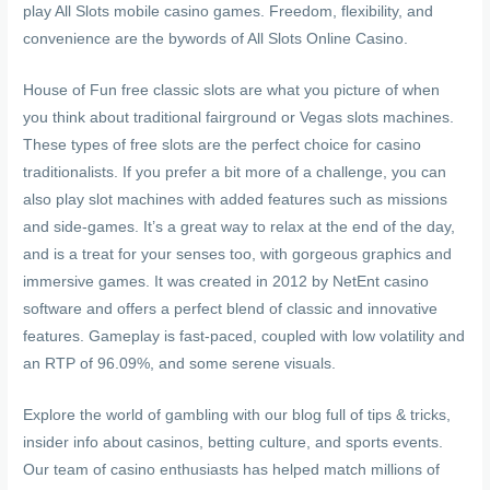
play All Slots mobile casino games. Freedom, flexibility, and
convenience are the bywords of All Slots Online Casino.
House of Fun free classic slots are what you picture of when
you think about traditional fairground or Vegas slots machines.
These types of free slots are the perfect choice for casino
traditionalists. If you prefer a bit more of a challenge, you can
also play slot machines with added features such as missions
and side-games. It’s a great way to relax at the end of the day,
and is a treat for your senses too, with gorgeous graphics and
immersive games. It was created in 2012 by NetEnt casino
software and offers a perfect blend of classic and innovative
features. Gameplay is fast-paced, coupled with low volatility and
an RTP of 96.09%, and some serene visuals.
Explore the world of gambling with our blog full of tips & tricks,
insider info about casinos, betting culture, and sports events.
Our team of casino enthusiasts has helped match millions of