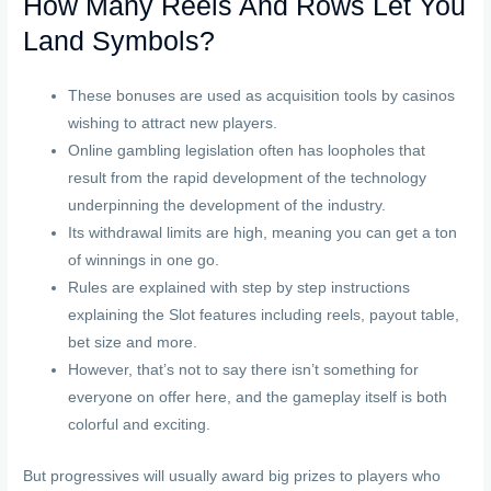
How Many Reels And Rows Let You
Land Symbols?
These bonuses are used as acquisition tools by casinos
wishing to attract new players.
Online gambling legislation often has loopholes that
result from the rapid development of the technology
underpinning the development of the industry.
Its withdrawal limits are high, meaning you can get a ton
of winnings in one go.
Rules are explained with step by step instructions
explaining the Slot features including reels, payout table,
bet size and more.
However, that’s not to say there isn’t something for
everyone on offer here, and the gameplay itself is both
colorful and exciting.
But progressives will usually award big prizes to players who