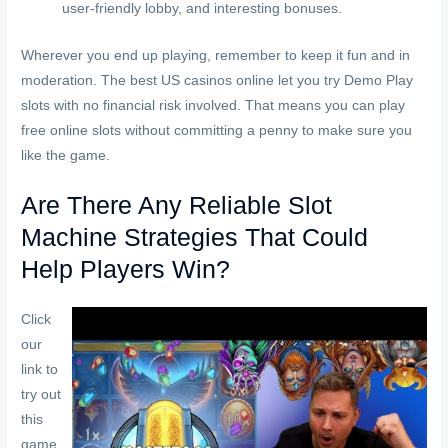
user-friendly lobby, and interesting bonuses.
Wherever you end up playing, remember to keep it fun and in
moderation. The best US casinos online let you try Demo Play
slots with no financial risk involved. That means you can play
free online slots without committing a penny to make sure you
like the game.
Are There Any Reliable Slot
Machine Strategies That Could
Help Players Win?
Click
our
link to
try out
this
game