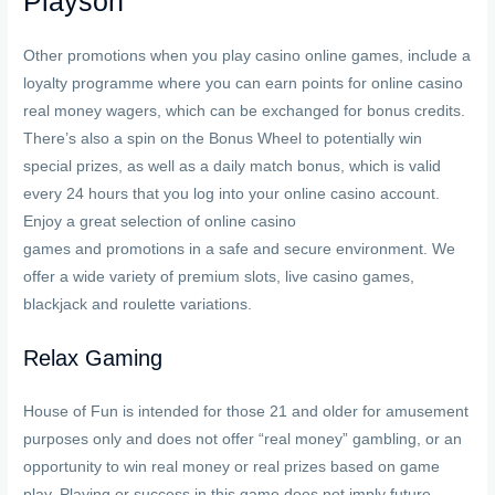
Playson
Other promotions when you play casino online games, include a
loyalty programme where you can earn points for online casino
real money wagers, which can be exchanged for bonus credits.
There’s also a spin on the Bonus Wheel to potentially win
special prizes, as well as a daily match bonus, which is valid
every 24 hours that you log into your online casino account.
Enjoy a great selection of online casino
games and promotions in a safe and secure environment. We
offer a wide variety of premium slots, live casino games,
blackjack and roulette variations.
Relax Gaming
House of Fun is intended for those 21 and older for amusement
purposes only and does not offer “real money” gambling, or an
opportunity to win real money or real prizes based on game
play. Playing or success in this game does not imply future