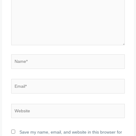
Name*
Email*
Website
Save my name, email, and website in this browser for