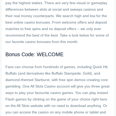
pay the highest stakes. There are very few visual or gameplay
differences between slots at social and sweeps casinos and
their real money counterparts. We search high and low for the
best online casino bonuses. From welcome offers and deposit
matches to free spins and no deposit offers – we only ever
recommend the best of the best. Take a look below for some of
our favorite casino bonuses from this month.
Bonus Code: WELCOME
Fans can choose from hundreds of games, including Quick Hit,
Buffalo (and derivatives like Buffalo Stampede, Gold), and
diamond-themed Starburst, with free spin demos creating core
gambling. One All Slots Casino account will give you three great
ways to play your favourite casino games. You can play instant
Flash games by clicking on the game of your choice right here
on the All Slots website with no need to download anything. Or
you can access the casino on any mobile phone or tablet and