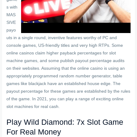
s with
MAS
SIVE
payo
uts in a single round, inventive features worthy of PC and
console games, US-friendly titles and very high RTPs. Some
online casinos claim higher payback percentages for slot
machine games, and some publish payout percentage audits
on their websites. Assuming that the online casino is using an
appropriately programmed random number generator, table
games like blackjack have an established house edge. The
payout percentage for these games are established by the rules
of the game. In 2021, you can play a range of exciting online
slot machines for real cash.
Play Wild Diamond: 7x Slot Game
For Real Money