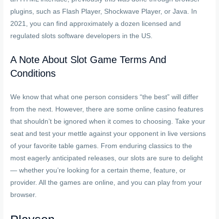
plugins, such as Flash Player, Shockwave Player, or Java. In
2021, you can find approximately a dozen licensed and
regulated slots software developers in the US.
A Note About Slot Game Terms And
Conditions
We know that what one person considers “the best” will differ
from the next. However, there are some online casino features
that shouldn’t be ignored when it comes to choosing. Take your
seat and test your mettle against your opponent in live versions
of your favorite table games. From enduring classics to the
most eagerly anticipated releases, our slots are sure to delight
— whether you’re looking for a certain theme, feature, or
provider. All the games are online, and you can play from your
browser.