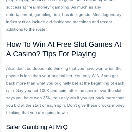
success at “real money” gambling. As much as any
entertainment, gambling, too, has its legends. Most legendary
industry titles include old-fashioned machines and recent
additions to the roster.
How To Win At Free Slot Games At
A Casino? Tips For Playing
Also, don’t be duped into thinking that you have won when the
payout is less than your original bet. You only WIN if you get
back more than what you originally bet at the beginning of each
spin. Say you bet 100K and spin, after the spin is over the slot
says you have won 25K. You only win if you get back more than
you bid at the start of each spin. Don’t give these crooks money
thinking that you are going to win.
Safer Gambling At MrQ