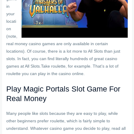
in
your
locati
on
(note,
real money casino games are only available in certain
locations). Of course, there is a lot more to All Slots than just
slots. In fact, you can find literally hundreds of great casino
games at All Slots.Take roulette, for example. That’s a lot of
roulette you can play in the casino online.
Play Magic Portals Slot Game For
Real Money
Many people like slots because they are easy to play, while
other beginners prefer roulette, which is fairly simple to
understand. Whatever casino game you decide to play, read all