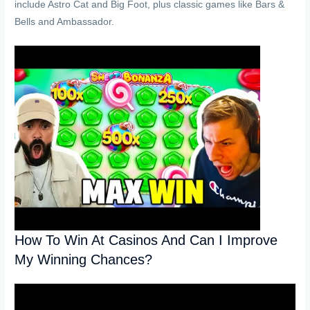
include Astro Cat and Big Foot, plus classic games like Bars &
Bells and Ambassador.
How To Win At Casinos And Can I Improve
My Winning Chances?