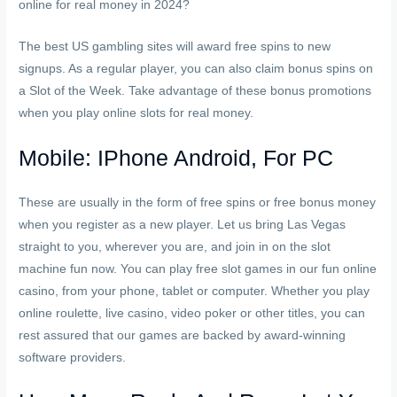
online for real money in 2024?
The best US gambling sites will award free spins to new
signups. As a regular player, you can also claim bonus spins on
a Slot of the Week. Take advantage of these bonus promotions
when you play online slots for real money.
Mobile: IPhone Android, For PC
These are usually in the form of free spins or free bonus money
when you register as a new player. Let us bring Las Vegas
straight to you, wherever you are, and join in on the slot
machine fun now. You can play free slot games in our fun online
casino, from your phone, tablet or computer. Whether you play
online roulette, live casino, video poker or other titles, you can
rest assured that our games are backed by award-winning
software providers.