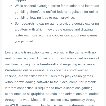
While national oversight exists for taxation and interstate
gambling, there’s no unified federal regulation for online
gambling, leaving it up to each province.
So, researching casino game providers equals exploring
a pattern with which they create games and drawing
faster yet more accurate conclusions about new games
you pinpoint.
Every single transaction takes place within the game, with no
real money required. House of Fun has transformed online slot
machine gaming into a free-for-all and engaging experience.
Web-based online casinos (also known as no-download
casinos) are websites where users may play casino games
without downloading software to their local computer. A stable
internet connection is required to have a seamless gaming
experience as all graphics, sounds, and animations are loaded
through the web. Most online casinos allow gameplay through
an HTML interface, previously this was done through browser