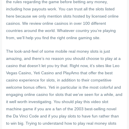
the rules regarding the game before betting any money,
including how payouts work. You can trust all the slots listed
here because we only mention slots hosted by licensed online
casinos. We review online casinos in over 100 different
countries around the world. Whatever country you’re playing
from, we’ll help you find the right online gaming site.
The look-and-feel of some mobile real money slots is just
amazing, and there’s no reason you should choose to play at a
casino that doesn’t let you try that. Right now, it’s sites like Leo
Vegas Casino, Yeti Casino and PlayAmo that offer the best
casino experience for slots, in addition to their competitive
welcome bonus offers. Yeti in particular is the most colorful and
engaging online casino for slots that we’ve seen for a while, and
it well worth investigating. You should play this video slot
machine game if you are a fan of the 2003 best-selling novel
the Da Vinci Code and if you play slots to have fun rather than
to win big. Trying to understand how to play real money slots