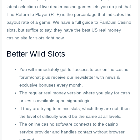
latest selection of live dealer casino games lets you do just that.
The Return to Player (RTP) is the percentage that indicates the
payout rate of a game. We have a full guide to FanDuel Casino
slots, but suffice to say, they have the best US real money
casino site for slots right now.
Better Wild Slots
You will immediately get full access to our online casino
forum/chat plus receive our newsletter with news &
exclusive bonuses every month.
The regular real money version where you play for cash
prizes is available upon signup/login.
If they are trying to mimic slots, which they are not, then
the level of difficulty would be the same at all levels.
The online casino software connects to the casino
service provider and handles contact without browser
support.