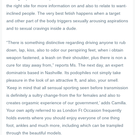
the right site for more information on and also to relate to want-
inclined people. The very best fetish happens when a target
and other part of the body triggers sexually arousing aspirations
and to sexual cravings inside a dude.
“There is something distinctive regarding driving anyone to rub
down, lap, kiss, also to odor our perspiring feet, when i obtain
weapon fastened, a leash on their shoulder, plus there is non a
cure for stay away from,” reports Ms. The next day, an expert
dominatrix based in Nashville. Its podophiles not simply take
pleasure in the look of an attractive ft, and also, your smell.
‘Keep in mind that all sensual sporting seen before transmission
is definitely a sultry change-from the for females and also to
creates orgasmic experience of our government,’ adds Camilla.
Your own aptly referred to as London Ft Occasion frequently
holds events where you should enjoy everyone of one thing
foot, ankles and much more, including which can be trampled
through the beautiful models.