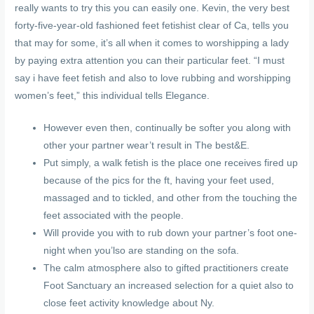
really wants to try this you can easily one. Kevin, the very best
forty-five-year-old fashioned feet fetishist clear of Ca, tells you
that may for some, it’s all when it comes to worshipping a lady
by paying extra attention you can their particular feet. “I must
say i have feet fetish and also to love rubbing and worshipping
women’s feet,” this individual tells Elegance.
However even then, continually be softer you along with
other your partner wear’t result in The best&E.
Put simply, a walk fetish is the place one receives fired up
because of the pics for the ft, having your feet used,
massaged and to tickled, and other from the touching the
feet associated with the people.
Will provide you with to rub down your partner’s foot one-
night when you’lso are standing on the sofa.
The calm atmosphere also to gifted practitioners create
Foot Sanctuary an increased selection for a quiet also to
close feet activity knowledge about Ny.