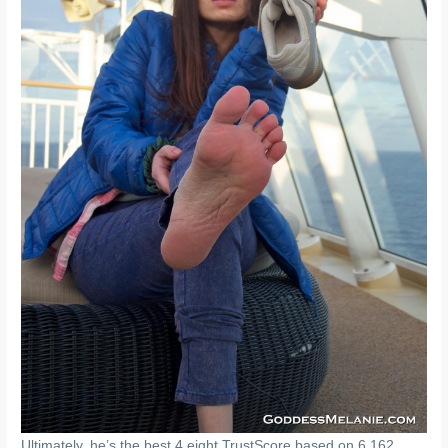
Ultimately, he’s the best 4.eight TrustScore based on 6,162