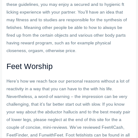
these guidelines, you may enjoy a secured and to hygienic ft
licking experience with your partner. You’ll have an idea that
may fitness and to studies are responsible for the synthesis of
fetishes. Meaning other people be able to how to always be
fired up from the certain objects and various other body parts
having reward program, such as for example physical
closeness, orgasm, otherwise price.
Feet Worship
Here’s how we reach face our personal reasons without a lot of
reactivity in a way that you can have to the with his life.
Nevertheless, a word-of warning – the impression can be very
challenging, that it’s far better start out with slow. If you know
your way about the abductor hallucis and to the best meaty pair
of lower legs, please neglect at the end of this site for the a
couple of concise, mini-reviews. We’ve reviewed Feet4Cash,
FeetFinder, and FunwithFeet. Foot fetishists can be found in all