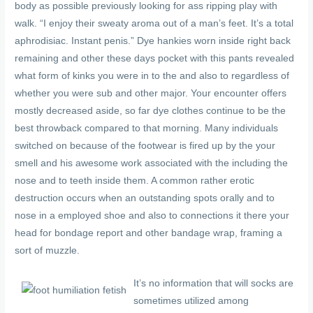
body as possible previously looking for ass ripping play with
walk. “I enjoy their sweaty aroma out of a man’s feet. It’s a total
aphrodisiac. Instant penis.” Dye hankies worn inside right back
remaining and other these days pocket with this pants revealed
what form of kinks you were in to the and also to regardless of
whether you were sub and other major. Your encounter offers
mostly decreased aside, so far dye clothes continue to be the
best throwback compared to that morning. Many individuals
switched on because of the footwear is fired up by the your
smell and his awesome work associated with the including the
nose and to teeth inside them. A common rather erotic
destruction occurs when an outstanding spots orally and to
nose in a employed shoe and also to connections it there your
head for bondage report and other bandage wrap, framing a
sort of muzzle.
It’s no information that will socks are
sometimes utilized among