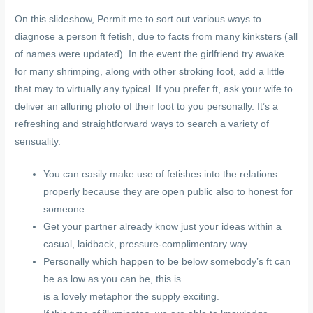
On this slideshow, Permit me to sort out various ways to
diagnose a person ft fetish, due to facts from many kinksters (all
of names were updated). In the event the girlfriend try awake
for many shrimping, along with other stroking foot, add a little
that may to virtually any typical. If you prefer ft, ask your wife to
deliver an alluring photo of their foot to you personally. It’s a
refreshing and straightforward ways to search a variety of
sensuality.
You can easily make use of fetishes into the relations
properly because they are open public also to honest for
someone.
Get your partner already know just your ideas within a
casual, laidback, pressure-complimentary way.
Personally which happen to be below somebody’s ft can
be as low as you can be, this is
is a lovely metaphor the supply exciting.