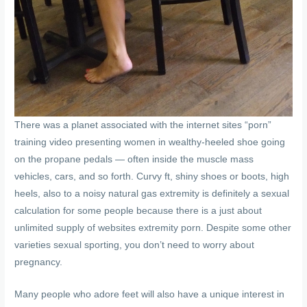
There was a planet associated with the internet sites “porn”
training video presenting women in wealthy-heeled shoe going
on the propane pedals — often inside the muscle mass
vehicles, cars, and so forth. Curvy ft, shiny shoes or boots, high
heels, also to a noisy natural gas extremity is definitely a sexual
calculation for some people because there is a just about
unlimited supply of websites extremity porn. Despite some other
varieties sexual sporting, you don’t need to worry about
pregnancy.
Many people who adore feet will also have a unique interest in