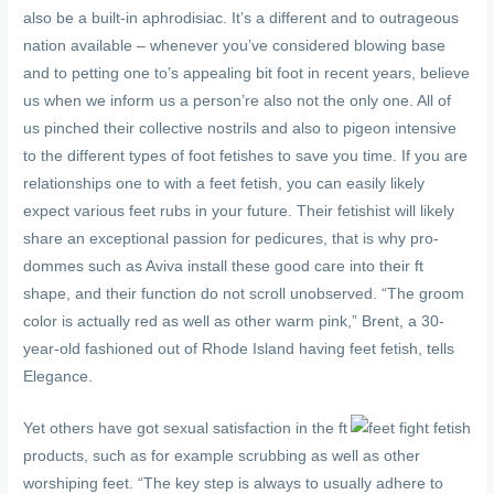
also be a built-in aphrodisiac. It’s a different and to outrageous
nation available – whenever you’ve considered blowing base
and to petting one to’s appealing bit foot in recent years, believe
us when we inform us a person’re also not the only one. All of
us pinched their collective nostrils and also to pigeon intensive
to the different types of foot fetishes to save you time. If you are
relationships one to with a feet fetish, you can easily likely
expect various feet rubs in your future. Their fetishist will likely
share an exceptional passion for pedicures, that is why pro-
dommes such as Aviva install these good care into their ft
shape, and their function do not scroll unobserved. “The groom
color is actually red as well as other warm pink,” Brent, a 30-
year-old fashioned out of Rhode Island having feet fetish, tells
Elegance.
Yet others have got sexual satisfaction in the ft
products, such as for example scrubbing as well as other
worshiping feet. “The key step is always to usually adhere to