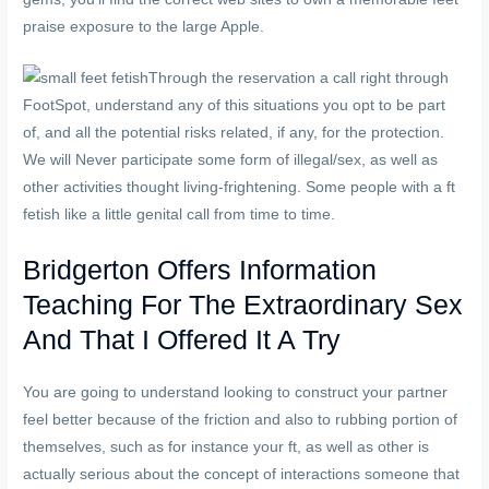
praise exposure to the large Apple.
Through the reservation a call right through
FootSpot, understand any of this situations you opt to be part
of, and all the potential risks related, if any, for the protection.
We will Never participate some form of illegal/sex, as well as
other activities thought living-frightening. Some people with a ft
fetish like a little genital call from time to time.
Bridgerton Offers Information
Teaching For The Extraordinary Sex
And That I Offered It A Try
You are going to understand looking to construct your partner
feel better because of the friction and also to rubbing portion of
themselves, such as for instance your ft, as well as other is
actually serious about the concept of interactions someone that