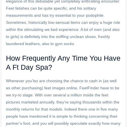
elegance of this debatable yet completely enthralling encounter.
Feet fetishes can be quite specific, and his solitary
measurements and has try essential to your podophile.
Sometimes, historically low-sensual items can enjoy a huge role
within the stimulating we bed experience. A lot of men (and also
to girls) is definitely into the sniffing unclean shoes, freshly
laundered leathers, also to gym socks.
How Frequently Any Time You Have
A Ft Day Spa?
Whenever you’lso are choosing the chance to cash in (as well
as other purchasing) feet images online, FeetFinder have to be
we try-to stage. With over several a million inside the feet
pictures marketed annually, they’re saying thousands within the
monthly returns for that models. Indeed there one in five many
people have mentioned it is simple to thinking concerning their
partner’s foot, and you will possibly speculate exactly how many