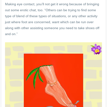
Making eye contact, you’ll not get it wrong because of bringing
out some erotic chat, too. “Others can be trying to find some
type of blend of these types of situations, or any other activity
just where foot are concerned, want which can be run over
along with other assisting someone you need to take shoes off
and on.”