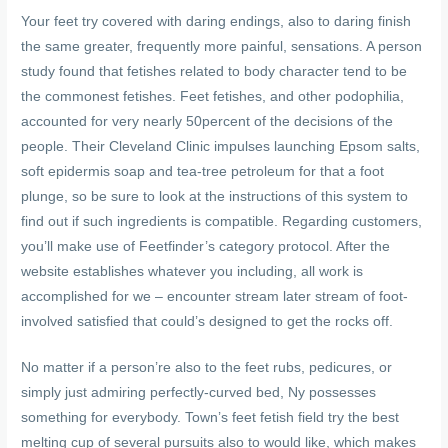
Your feet try covered with daring endings, also to daring finish
the same greater, frequently more painful, sensations. A person
study found that fetishes related to body character tend to be
the commonest fetishes. Feet fetishes, and other podophilia,
accounted for very nearly 50percent of the decisions of the
people. Their Cleveland Clinic impulses launching Epsom salts,
soft epidermis soap and tea-tree petroleum for that a foot
plunge, so be sure to look at the instructions of this system to
find out if such ingredients is compatible. Regarding customers,
you’ll make use of Feetfinder’s category protocol. After the
website establishes whatever you including, all work is
accomplished for we – encounter stream later stream of foot-
involved satisfied that could’s designed to get the rocks off.
No matter if a person’re also to the feet rubs, pedicures, or
simply just admiring perfectly-curved bed, Ny possesses
something for everybody. Town’s feet fetish field try the best
melting cup of several pursuits also to would like, which makes