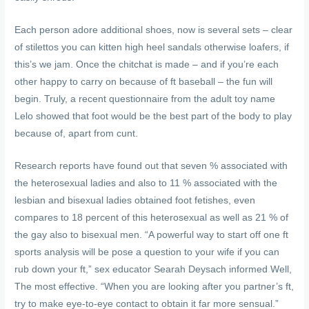
Each person adore additional shoes, now is several sets – clear
of stilettos you can kitten high heel sandals otherwise loafers, if
this’s we jam. Once the chitchat is made – and if you’re each
other happy to carry on because of ft baseball – the fun will
begin. Truly, a recent questionnaire from the adult toy name
Lelo showed that foot would be the best part of the body to play
because of, apart from cunt.
Research reports have found out that seven % associated with
the heterosexual ladies and also to 11 % associated with the
lesbian and bisexual ladies obtained foot fetishes, even
compares to 18 percent of this heterosexual as well as 21 % of
the gay also to bisexual men. “A powerful way to start off one ft
sports analysis will be pose a question to your wife if you can
rub down your ft,” sex educator Searah Deysach informed Well,
The most effective. “When you are looking after you partner’s ft,
try to make eye-to-eye contact to obtain it far more sensual.”