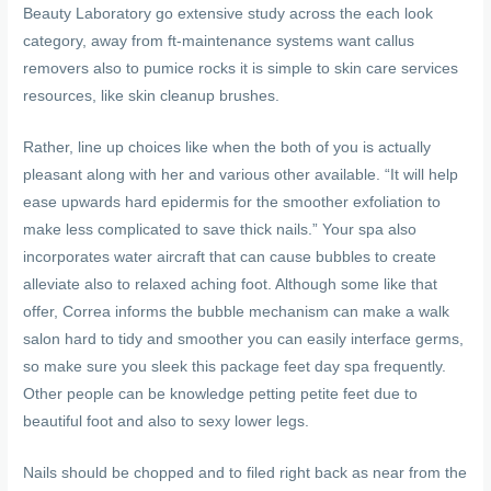
Beauty Laboratory go extensive study across the each look
category, away from ft-maintenance systems want callus
removers also to pumice rocks it is simple to skin care services
resources, like skin cleanup brushes.
Rather, line up choices like when the both of you is actually
pleasant along with her and various other available. “It will help
ease upwards hard epidermis for the smoother exfoliation to
make less complicated to save thick nails.” Your spa also
incorporates water aircraft that can cause bubbles to create
alleviate also to relaxed aching foot. Although some like that
offer, Correa informs the bubble mechanism can make a walk
salon hard to tidy and smoother you can easily interface germs,
so make sure you sleek this package feet day spa frequently.
Other people can be knowledge petting petite feet due to
beautiful foot and also to sexy lower legs.
Nails should be chopped and to filed right back as near from the