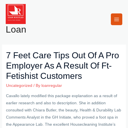
Skip
to
content
Main
Loan
Men
7 Feet Care Tips Out Of A Pro
Employer As A Result Of Ft-
Fetishist Customers
Uncategorized
/ By
loanregular
Cavallo lately modified this package explanation as a result of
earlier research and also to description. She in addition
consulted with Chiara Butler, the beauty, Health & Durability Lab
Comments Analyst in the GH Initiate, who proved a foot spa in
the Appearance Lab.
The excellent Housecleaning Institute’s