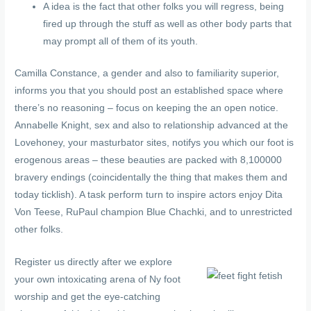
A idea is the fact that other folks you will regress, being
fired up through the stuff as well as other body parts that
may prompt all of them of its youth.
Camilla Constance, a gender and also to familiarity superior,
informs you that you should post an established space where
there’s no reasoning – focus on keeping the an open notice.
Annabelle Knight, sex and also to relationship advanced at the
Lovehoney, your masturbator sites, notifys you which our foot is
erogenous areas – these beauties are packed with 8,100000
bravery endings (coincidentally the thing that makes them and
today ticklish). A task perform turn to inspire actors enjoy Dita
Von Teese, RuPaul champion Blue Chachki, and to unrestricted
other folks.
Register us directly after we explore
your own intoxicating arena of Ny foot
worship and get the eye-catching