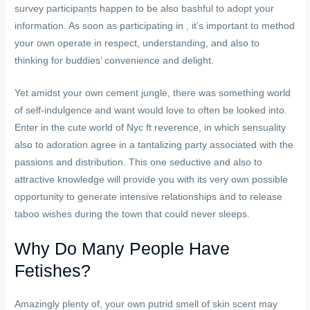
survey participants happen to be also bashful to adopt your
information. As soon as participating in , it’s important to method
your own operate in respect, understanding, and also to
thinking for buddies’ convenience and delight.
Yet amidst your own cement jungle, there was something world
of self-indulgence and want would love to often be looked into.
Enter in the cute world of Nyc ft reverence, in which sensuality
also to adoration agree in a tantalizing party associated with the
passions and distribution. This one seductive and also to
attractive knowledge will provide you with its very own possible
opportunity to generate intensive relationships and to release
taboo wishes during the town that could never sleeps.
Why Do Many People Have
Fetishes?
Amazingly plenty of, your own putrid smell of skin scent may