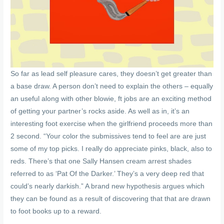
So far as lead self pleasure cares, they doesn’t get greater than
a base draw. A person don’t need to explain the others – equally
an useful along with other blowie, ft jobs are an exciting method
of getting your partner’s rocks aside. As well as in, it’s an
interesting foot exercise when the girlfriend proceeds more than
2 second. “Your color the submissives tend to feel are are just
some of my top picks. I really do appreciate pinks, black, also to
reds. There’s that one Sally Hansen cream arrest shades
referred to as ‘Pat Of the Darker.’ They’s a very deep red that
could’s nearly darkish.” A brand new hypothesis argues which
they can be found as a result of discovering that that are drawn
to foot books up to a reward.