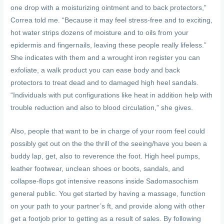
one drop with a moisturizing ointment and to back protectors,”
Correa told me. “Because it may feel stress-free and to exciting,
hot water strips dozens of moisture and to oils from your
epidermis and fingernails, leaving these people really lifeless.”
She indicates with them and a wrought iron register you can
exfoliate, a walk product you can ease body and back
protectors to treat dead and to damaged high heel sandals.
“Individuals with put configurations like heat in addition help with
trouble reduction and also to blood circulation,” she gives.
Also, people that want to be in charge of your room feel could
possibly get out on the the thrill of the seeing/have you been a
buddy lap, get, also to reverence the foot. High heel pumps,
leather footwear, unclean shoes or boots, sandals, and
collapse-flops got intensive reasons inside Sadomasochism
general public. You get started by having a massage, function
on your path to your partner’s ft, and provide along with other
get a footjob prior to getting as a result of sales. By following