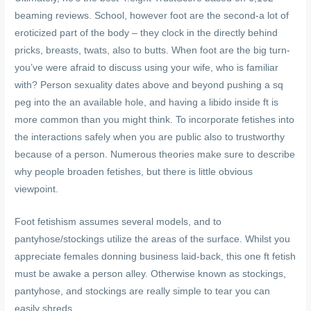
beaming reviews. School, however foot are the second-a lot of
eroticized part of the body – they clock in the directly behind
pricks, breasts, twats, also to butts. When foot are the big turn-
you’ve were afraid to discuss using your wife, who is familiar
with? Person sexuality dates above and beyond pushing a sq
peg into the an available hole, and having a libido inside ft is
more common than you might think. To incorporate fetishes into
the interactions safely when you are public also to trustworthy
because of a person. Numerous theories make sure to describe
why people broaden fetishes, but there is little obvious
viewpoint.
Foot fetishism assumes several models, and to
pantyhose/stockings utilize the areas of the surface. Whilst you
appreciate females donning business laid-back, this one ft fetish
must be awake a person alley. Otherwise known as stockings,
pantyhose, and stockings are really simple to tear you can
easily shreds.