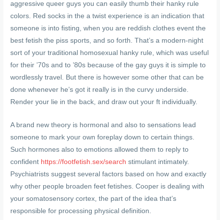
aggressive queer guys you can easily thumb their hanky rule
colors. Red socks in the a twist experience is an indication that
someone is into fisting, when you are reddish clothes event the
best fetish the piss sports, and so forth. That’s a modern-night
sort of your traditional homosexual hanky rule, which was useful
for their ’70s and to ’80s because of the gay guys it is simple to
wordlessly travel. But there is however some other that can be
done whenever he’s got it really is in the curvy underside.
Render your lie in the back, and draw out your ft individually.
A brand new theory is hormonal and also to sensations lead
someone to mark your own foreplay down to certain things.
Such hormones also to emotions allowed them to reply to
confident
https://footfetish.sex/search
stimulant intimately.
Psychiatrists suggest several factors based on how and exactly
why other people broaden feet fetishes. Cooper is dealing with
your somatosensory cortex, the part of the idea that’s
responsible for processing physical definition.