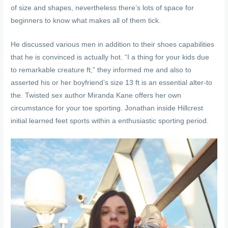
of size and shapes, nevertheless there’s lots of space for
beginners to know what makes all of them tick.
He discussed various men in addition to their shoes capabilities
that he is convinced is actually hot. “I a thing for your kids due
to remarkable creature ft,” they informed me and also to
asserted his or her boyfriend’s size 13 ft is an essential alter-to
the. Twisted sex author Miranda Kane offers her own
circumstance for your toe sporting. Jonathan inside Hillcrest
initial learned feet sports within a enthusiastic sporting period.