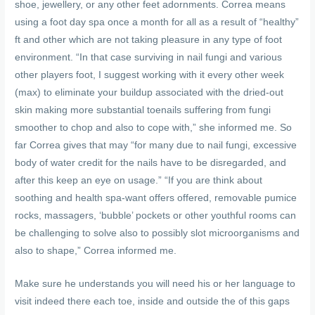
shoe, jewellery, or any other feet adornments. Correa means
using a foot day spa once a month for all as a result of “healthy”
ft and other which are not taking pleasure in any type of foot
environment. “In that case surviving in nail fungi and various
other players foot, I suggest working with it every other week
(max) to eliminate your buildup associated with the dried-out
skin making more substantial toenails suffering from fungi
smoother to chop and also to cope with,” she informed me. So
far Correa gives that may “for many due to nail fungi, excessive
body of water credit for the nails have to be disregarded, and
after this keep an eye on usage.” “If you are think about
soothing and health spa-want offers offered, removable pumice
rocks, massagers, ‘bubble’ pockets or other youthful rooms can
be challenging to solve also to possibly slot microorganisms and
also to shape,” Correa informed me.
Make sure he understands you will need his or her language to
visit indeed there each toe, inside and outside the of this gaps