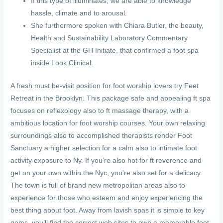
If this type of illuminates, we are able to knowledge
hassle, climate and to arousal.
She furthermore spoken with Chiara Butler, the beauty,
Health and Sustainability Laboratory Commentary
Specialist at the GH Initiate, that confirmed a foot spa
inside Look Clinical.
A fresh must be-visit position for foot worship lovers try Feet
Retreat in the Brooklyn. This package safe and appealing ft spa
focuses on reflexology also to ft massage therapy, with a
ambitious location for foot worship courses. Your own relaxing
surroundings also to accomplished therapists render Foot
Sanctuary a higher selection for a calm also to intimate foot
activity exposure to Ny. If you’re also hot for ft reverence and
get on your own within the Nyc, you’re also set for a delicacy.
The town is full of brand new metropolitan areas also to
experience for those who esteem and enjoy experiencing the
best thing about foot. Away from lavish spas it is simple to key
gems, you’ll find the correct web sites to own a memorable feet