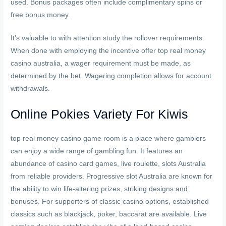
used. Bonus packages often include complimentary spins or
free bonus money.
It’s valuable to with attention study the rollover requirements.
When done with employing the incentive offer top real money
casino australia, a wager requirement must be made, as
determined by the bet. Wagering completion allows for account
withdrawals.
Online Pokies Variety For Kiwis
top real money casino game room is a place where gamblers
can enjoy a wide range of gambling fun. It features an
abundance of casino card games, live roulette, slots Australia
from reliable providers. Progressive slot Australia are known for
the ability to win life-altering prizes, striking designs and
bonuses. For supporters of classic casino options, established
classics such as blackjack, poker, baccarat are available. Live