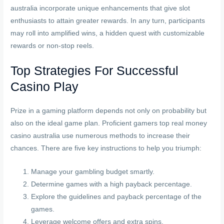
australia incorporate unique enhancements that give slot
enthusiasts to attain greater rewards. In any turn, participants
may roll into amplified wins, a hidden quest with customizable
rewards or non-stop reels.
Top Strategies For Successful
Casino Play
Prize in a gaming platform depends not only on probability but
also on the ideal game plan. Proficient gamers top real money
casino australia use numerous methods to increase their
chances. There are five key instructions to help you triumph:
Manage your gambling budget smartly.
Determine games with a high payback percentage.
Explore the guidelines and payback percentage of the
games.
Leverage welcome offers and extra spins.