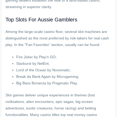
gaming dealers establish the vibe of a land-based casino,
streaming in superior clarity.
Top Slots For Aussie Gamblers
Among the large-scale casino floor, several slot machines are
distinguished as the most preferred by risk-takers for real cash
play. In the “Fan Favorites” section, usually can be found:
Fire Joker by Play’n GO;
Starburst by NetEnt;
Lord of the Ocean by Novomatic;
Break da Bank Again by Microgaming;
Big Bass Bonanza by Pragmatic Play.
Slot games deliver unique experiences in themes (lost
civilizations, alien encounters, epic sagas, big-screen
adventures, exotic creatures, horse racing) and betting
functionalities. Many casino titles top real money casino