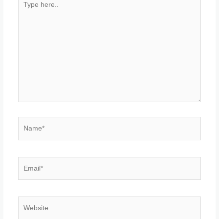
here..
Name*
Email*
Website