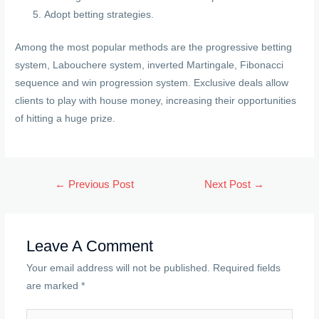
Adopt betting strategies.
Among the most popular methods are the progressive betting
system, Labouchere system, inverted Martingale, Fibonacci
sequence and win progression system. Exclusive deals allow
clients to play with house money, increasing their opportunities
of hitting a huge prize.
Post
←
Previous Post
Next Post
→
navigation
Leave A Comment
Your email address will not be published.
Required fields
are marked
*
Type