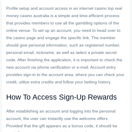
Profile setup and account access in an internet casino top real
money casino australia is a simple and time-efficient process
that provides members to use all the gambling options of the
online venue. To set up an account, you need to head over to
the casino page and engage the specific link. The member
should give personal information, such as registered number,
personal email, nickname, as well as select a private secret
code. After finishing the application, it is important to check the
new account via phone verification or e-mail. Account entry
provides sign-in to the account area, where you can check your
credit, utilize extra credits and follow your betting history.
How To Access Sign-Up Rewards
After establishing an account and logging into the personal
account, the user can instantly use the welcome offers.
Provided that the gift appears as a bonus code, it should be