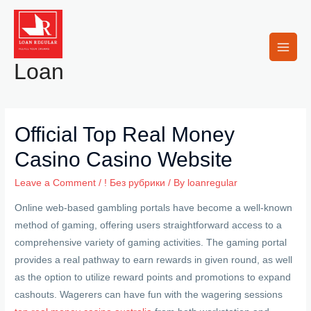
Skip
to
content
Main
Loan
Men
Official Top Real Money
Casino Casino Website
Leave a Comment
/
! Без рубрики
/ By
loanregular
Online web-based gambling portals have become a well-known
method of gaming, offering users straightforward access to a
comprehensive variety of gaming activities. The gaming portal
provides a real pathway to earn rewards in given round, as well
as the option to utilize reward points and promotions to expand
cashouts. Wagerers can have fun with the wagering sessions