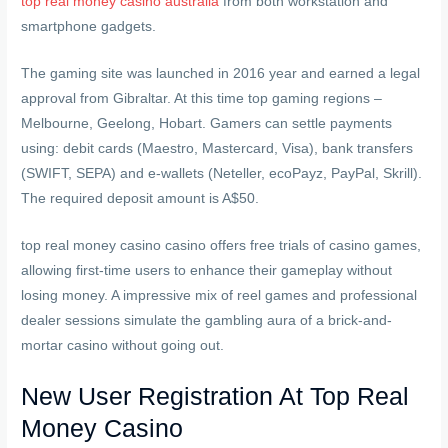
top real money casino australia
from both workstation and
smartphone gadgets.
The gaming site was launched in 2016 year and earned a legal
approval from Gibraltar. At this time top gaming regions –
Melbourne, Geelong, Hobart. Gamers can settle payments
using: debit cards (Maestro, Mastercard, Visa), bank transfers
(SWIFT, SEPA) and e-wallets (Neteller, ecoPayz, PayPal, Skrill).
The required deposit amount is A$50.
top real money casino casino offers free trials of casino games,
allowing first-time users to enhance their gameplay without
losing money. A impressive mix of reel games and professional
dealer sessions simulate the gambling aura of a brick-and-
mortar casino without going out.
New User Registration At Top Real
Money Casino