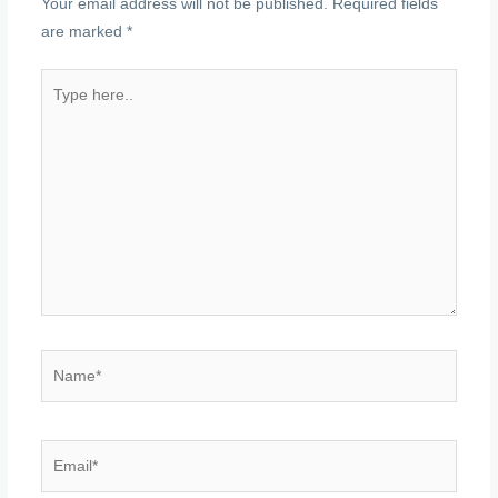
Your email address will not be published.
Required fields
are marked
*
Type
here..
Name*
Email*