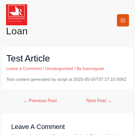
Skip
to
content
Main
Loan
Men
Test Article
Leave a Comment
/
Uncategorized
/ By
loanregular
Test content generated by script at 2025-05-05T07:27:10.506Z
Post
←
Previous Post
Next Post
→
navigation
Leave A Comment