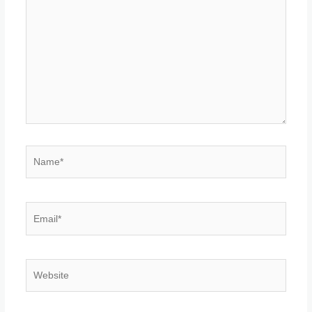
Name*
Email*
Website