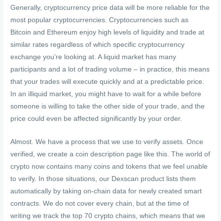
Generally, cryptocurrency price data will be more reliable for the
most popular cryptocurrencies. Cryptocurrencies such as
Bitcoin and Ethereum enjoy high levels of liquidity and trade at
similar rates regardless of which specific cryptocurrency
exchange you’re looking at. A liquid market has many
participants and a lot of trading volume – in practice, this means
that your trades will execute quickly and at a predictable price.
In an illiquid market, you might have to wait for a while before
someone is willing to take the other side of your trade, and the
price could even be affected significantly by your order.
Almost. We have a process that we use to verify assets. Once
verified, we create a coin description page like this. The world of
crypto now contains many coins and tokens that we feel unable
to verify. In those situations, our Dexscan product lists them
automatically by taking on-chain data for newly created smart
contracts. We do not cover every chain, but at the time of
writing we track the top 70 crypto chains, which means that we