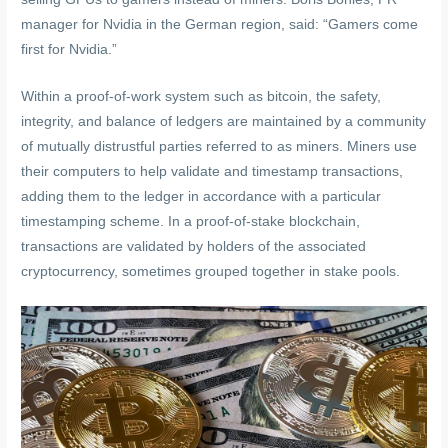
manager for Nvidia in the German region, said: “Gamers come
first for Nvidia.”
Within a proof-of-work system such as bitcoin, the safety,
integrity, and balance of ledgers are maintained by a community
of mutually distrustful parties referred to as miners. Miners use
their computers to help validate and timestamp transactions,
adding them to the ledger in accordance with a particular
timestamping scheme. In a proof-of-stake blockchain,
transactions are validated by holders of the associated
cryptocurrency, sometimes grouped together in stake pools.