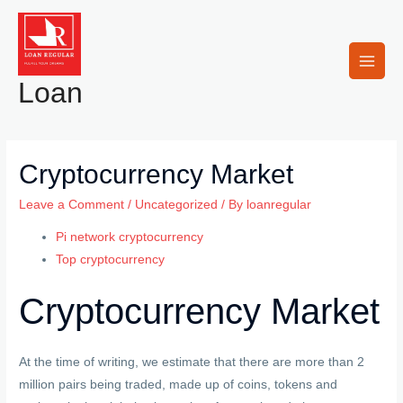
Skip
to
content
Main
Loan
Men
Cryptocurrency Market
Leave a Comment
/
Uncategorized
/ By
loanregular
Pi network cryptocurrency
Top cryptocurrency
Cryptocurrency Market
At the time of writing, we estimate that there are more than 2
million pairs being traded, made up of coins, tokens and