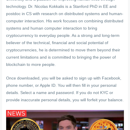
technology. Dr. Nicolas Kokkalis is a Stanford PhD in EE and
postdoc in CS with research on distributed systems and human-
computer interaction. His work focuses on combining distributed
systems and human computer interaction to bring
cryptocurrency to everyday people. As a strong and long-term
believer of the technical, financial and social potential of
cryptocurrencies, he is determined to move them beyond their
current limitations and is committed to bringing the power of
blockchain to more people.
Once downloaded, you will be asked to sign up with Facebook,
phone number, or Apple ID. You will then fill in your personal
details. Select a name and password. If you do not KYC or
provide inaccurate personal details, you will forfeit your balance.