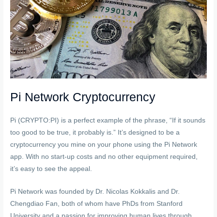
Pi Network Cryptocurrency
Pi (CRYPTO:PI) is a perfect example of the phrase, “If it sounds
too good to be true, it probably is.” It’s designed to be a
cryptocurrency you mine on your phone using the Pi Network
app. With no start-up costs and no other equipment required,
it’s easy to see the appeal.
Pi Network was founded by Dr. Nicolas Kokkalis and Dr.
Chengdiao Fan, both of whom have PhDs from Stanford
University and a passion for improving human lives through