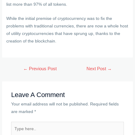
list more than 97% of all tokens.
While the initial premise of cryptocurrency was to fix the
problems with traditional currencies, there are now a whole host
of utility cryptocurrencies that have sprung up, thanks to the
creation of the blockchain.
Post
←
Previous Post
Next Post
→
navigation
Leave A Comment
Your email address will not be published.
Required fields
are marked
*
Type
here..