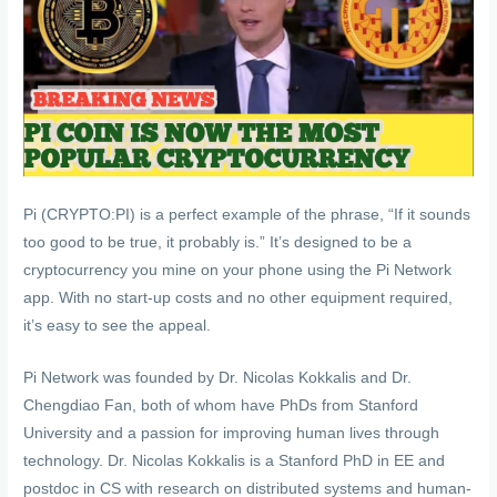
Pi (CRYPTO:PI) is a perfect example of the phrase, “If it sounds
too good to be true, it probably is.” It’s designed to be a
cryptocurrency you mine on your phone using the Pi Network
app. With no start-up costs and no other equipment required,
it’s easy to see the appeal.
Pi Network was founded by Dr. Nicolas Kokkalis and Dr.
Chengdiao Fan, both of whom have PhDs from Stanford
University and a passion for improving human lives through
technology. Dr. Nicolas Kokkalis is a Stanford PhD in EE and
postdoc in CS with research on distributed systems and human-