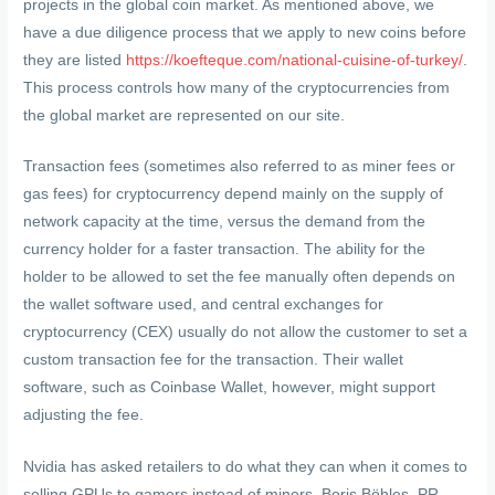
projects in the global coin market. As mentioned above, we
have a due diligence process that we apply to new coins before
they are listed
https://koefteque.com/national-cuisine-of-turkey/
.
This process controls how many of the cryptocurrencies from
the global market are represented on our site.
Transaction fees (sometimes also referred to as miner fees or
gas fees) for cryptocurrency depend mainly on the supply of
network capacity at the time, versus the demand from the
currency holder for a faster transaction. The ability for the
holder to be allowed to set the fee manually often depends on
the wallet software used, and central exchanges for
cryptocurrency (CEX) usually do not allow the customer to set a
custom transaction fee for the transaction. Their wallet
software, such as Coinbase Wallet, however, might support
adjusting the fee.
Nvidia has asked retailers to do what they can when it comes to
selling GPUs to gamers instead of miners. Boris Böhles, PR