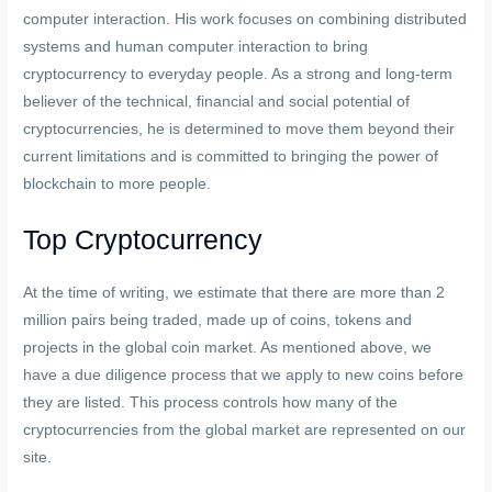
computer interaction. His work focuses on combining distributed
systems and human computer interaction to bring
cryptocurrency to everyday people. As a strong and long-term
believer of the technical, financial and social potential of
cryptocurrencies, he is determined to move them beyond their
current limitations and is committed to bringing the power of
blockchain to more people.
Top Cryptocurrency
At the time of writing, we estimate that there are more than 2
million pairs being traded, made up of coins, tokens and
projects in the global coin market. As mentioned above, we
have a due diligence process that we apply to new coins before
they are listed. This process controls how many of the
cryptocurrencies from the global market are represented on our
site.