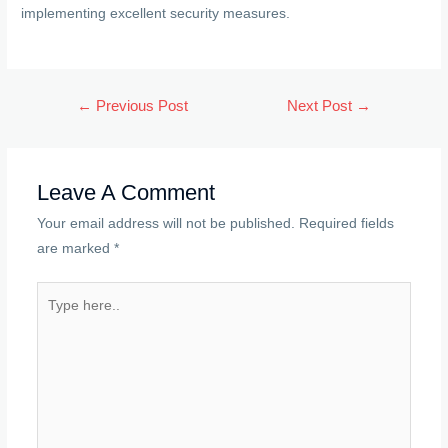
implementing excellent security measures.
Post
←
Previous Post
Next Post
→
navigation
Leave A Comment
Your email address will not be published.
Required fields
are marked
*
Type
here..