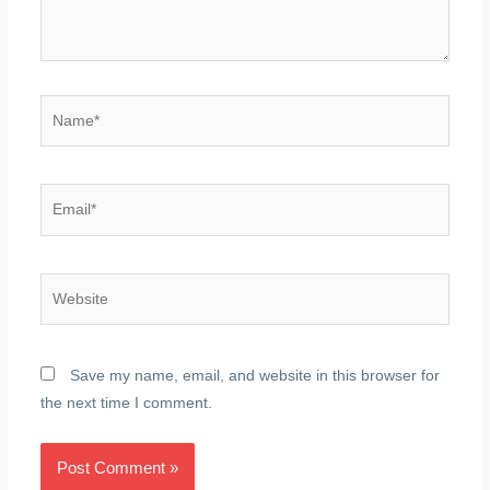
Name*
Email*
Website
Save my name, email, and website in this browser for
the next time I comment.