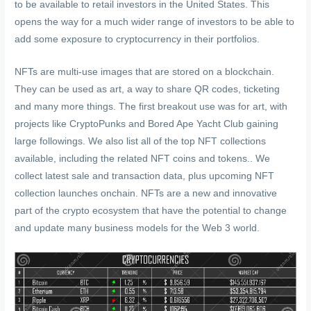
to be available to retail investors in the United States. This
opens the way for a much wider range of investors to be able to
add some exposure to cryptocurrency in their portfolios.
NFTs are multi-use images that are stored on a blockchain.
They can be used as art, a way to share QR codes, ticketing
and many more things. The first breakout use was for art, with
projects like CryptoPunks and Bored Ape Yacht Club gaining
large followings. We also list all of the top NFT collections
available, including the related NFT coins and tokens.. We
collect latest sale and transaction data, plus upcoming NFT
collection launches onchain. NFTs are a new and innovative
part of the crypto ecosystem that have the potential to change
and update many business models for the Web 3 world.