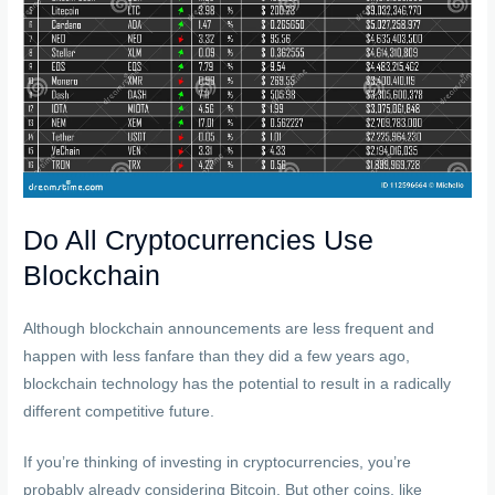
Do All Cryptocurrencies Use
Blockchain
Although blockchain announcements are less frequent and
happen with less fanfare than they did a few years ago,
blockchain technology has the potential to result in a radically
different competitive future.
If you’re thinking of investing in cryptocurrencies, you’re
probably already considering Bitcoin. But other coins, like