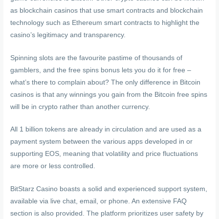
as blockchain casinos that use smart contracts and blockchain
technology such as Ethereum smart contracts to highlight the
casino’s legitimacy and transparency.
Spinning slots are the favourite pastime of thousands of
gamblers, and the free spins bonus lets you do it for free –
what’s there to complain about? The only difference in Bitcoin
casinos is that any winnings you gain from the Bitcoin free spins
will be in crypto rather than another currency.
All 1 billion tokens are already in circulation and are used as a
payment system between the various apps developed in or
supporting EOS, meaning that volatility and price fluctuations
are more or less controlled.
BitStarz Casino boasts a solid and experienced support system,
available via live chat, email, or phone. An extensive FAQ
section is also provided. The platform prioritizes user safety by