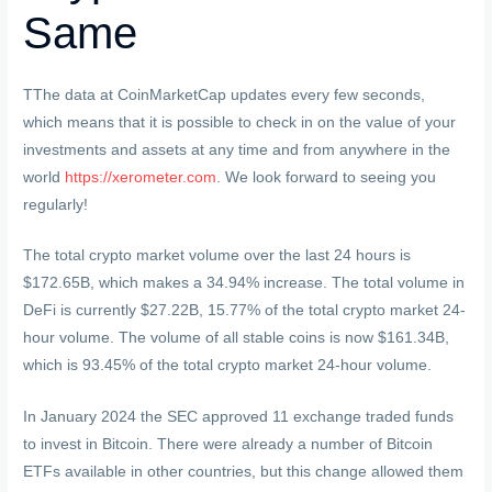
Same
TThe data at CoinMarketCap updates every few seconds,
which means that it is possible to check in on the value of your
investments and assets at any time and from anywhere in the
world
https://xerometer.com
. We look forward to seeing you
regularly!
The total crypto market volume over the last 24 hours is
$172.65B, which makes a 34.94% increase. The total volume in
DeFi is currently $27.22B, 15.77% of the total crypto market 24-
hour volume. The volume of all stable coins is now $161.34B,
which is 93.45% of the total crypto market 24-hour volume.
In January 2024 the SEC approved 11 exchange traded funds
to invest in Bitcoin. There were already a number of Bitcoin
ETFs available in other countries, but this change allowed them