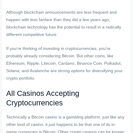
Although blockchain announcements are less frequent and
happen with less fanfare than they did a few years ago,
blockchain technology has the potential to result in a radically
different competitive future.
If you’re thinking of investing in cryptocurrencies, you’re
probably already considering Bitcoin. But other coins, like
Ethereum, Ripple, Litecoin, Cardano, Binance Coin, Polkadot,
Solana, and Avalanche are strong options for diversifying your
crypto portfolio.
All Casinos Accepting
Cryptocurrencies
Technically a Bitcoin casino is a gambling platform, just like any
other kind of casino, it just happens to be that one of its in-
game currencies is Bitcoin. Other crypto casinos can be known