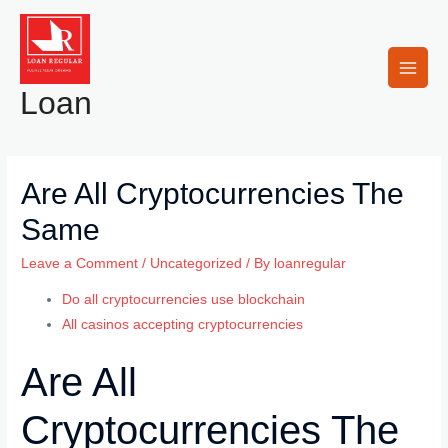
Skip
to
content
Main
Loan
Men
Are All Cryptocurrencies The
Same
Leave a Comment
/
Uncategorized
/ By
loanregular
Do all cryptocurrencies use blockchain
All casinos accepting cryptocurrencies
Are All
Cryptocurrencies The