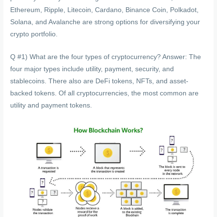
Ethereum, Ripple, Litecoin, Cardano, Binance Coin, Polkadot,
Solana, and Avalanche are strong options for diversifying your
crypto portfolio.
Q #1) What are the four types of cryptocurrency? Answer: The
four major types include utility, payment, security, and
stablecoins. There also are DeFi tokens, NFTs, and asset-
backed tokens. Of all cryptocurrencies, the most common are
utility and payment tokens.