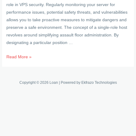
role in VPS security. Regularly monitoring your server for
performance issues, potential safety threats, and vulnerabilities
allows you to take proactive measures to mitigate dangers and
preserve a safe environment. The concept of a single-role host
revolves around simplifying assault floor administration. By
designating a particular position …
Exploring
Read More »
The
Protection
Factor:
Copyright © 2026 Loan | Powered by Ekfrazo Technologies
Is
Using
A
Vps
Really
Secure?