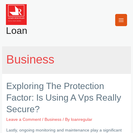
Skip
to
content
Main
Loan
Men
Business
Exploring The Protection
Factor: Is Using A Vps Really
Secure?
Leave a Comment
/
Business
/ By
loanregular
Lastly, ongoing monitoring and maintenance play a significant