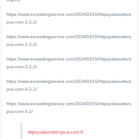
https://www.exceedingservice.com/2024/03/15/httpsyubasutters
pca-com-1-2-2/
https://www.exceedingservice.com/2024/03/15/httpsyubasutters
pca-com-2-2-2/
https://www.exceedingservice.com/2024/03/15/httpsyubasutters
pca-com-3-2-2/
https://www.exceedingservice.com/2024/03/15/httpsyubasutters
pca-com-4-2-2/
https://www.exceedingservice.com/2024/03/15/httpsyubasutters
pca-com-5-2/
httpsyubasutterspca.com 6