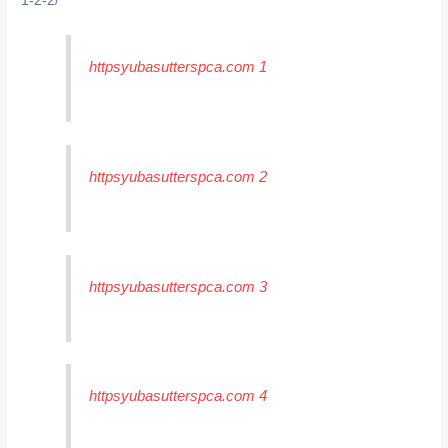
1-2-2/
httpsyubasutterspca.com 1
httpsyubasutterspca.com 2
httpsyubasutterspca.com 3
httpsyubasutterspca.com 4