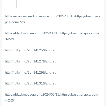
https://www.exceedingservice.com/2024/03/15/httpsyubasutters
pca-com-7-2/
https://blackmouser.com/2024/03/15/httpsyubasutterspca-com-
3-2-2/
http://tutkyn.kz/?p=14125&lang=ru
http://tutkyn.kz/?p=14127&lang=ru
http://tutkyn.kz/?p=14129&lang=ru
http://tutkyn.kz/?p=14131&lang=ru
https://blackmouser.com/2024/03/15/httpsyubasutterspca-com-
4-2-2/