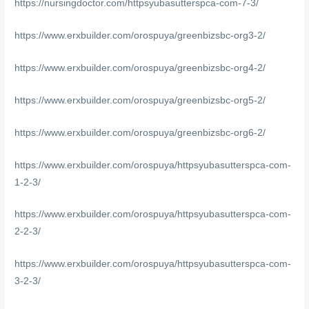
https://nursingdoctor.com/httpsyubasutterspca-com-7-3/
https://www.erxbuilder.com/orospuya/greenbizsbc-org3-2/
https://www.erxbuilder.com/orospuya/greenbizsbc-org4-2/
https://www.erxbuilder.com/orospuya/greenbizsbc-org5-2/
https://www.erxbuilder.com/orospuya/greenbizsbc-org6-2/
https://www.erxbuilder.com/orospuya/httpsyubasutterspca-com-
1-2-3/
https://www.erxbuilder.com/orospuya/httpsyubasutterspca-com-
2-2-3/
https://www.erxbuilder.com/orospuya/httpsyubasutterspca-com-
3-2-3/