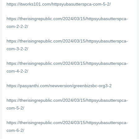
https://itworks101.com/httpsyubasutterspca-com-5-2/
https://therisingrepublic.com/2024/03/15/httpsyubasutterspca-
com-2-2-2/
https://therisingrepublic.com/2024/03/15/httpsyubasutterspca-
com-3-2-2/
https://therisingrepublic.com/2024/03/15/httpsyubasutterspca-
com-4-2-2/
https://pasyanthi.com/newversion/greenbizsbc-org3-2
https://therisingrepublic.com/2024/03/15/httpsyubasutterspca-
com-5-2/
https://therisingrepublic.com/2024/03/15/httpsyubasutterspca-
com-6-2/