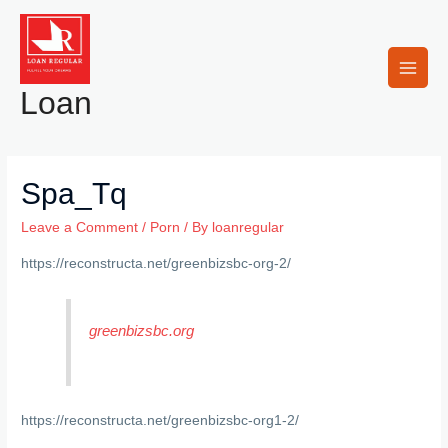
Skip
to
content
Main
Loan
Men
Spa_Tq
Leave a Comment
/
Porn
/ By
loanregular
https://reconstructa.net/greenbizsbc-org-2/
greenbizsbc.org
https://reconstructa.net/greenbizsbc-org1-2/