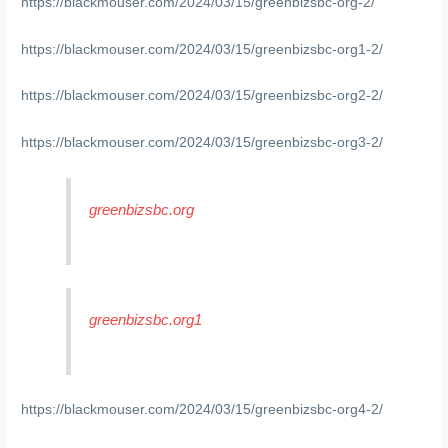
https://blackmouser.com/2024/03/15/greenbizsbc-org-2/
https://blackmouser.com/2024/03/15/greenbizsbc-org1-2/
https://blackmouser.com/2024/03/15/greenbizsbc-org2-2/
https://blackmouser.com/2024/03/15/greenbizsbc-org3-2/
greenbizsbc.org
greenbizsbc.org1
https://blackmouser.com/2024/03/15/greenbizsbc-org4-2/