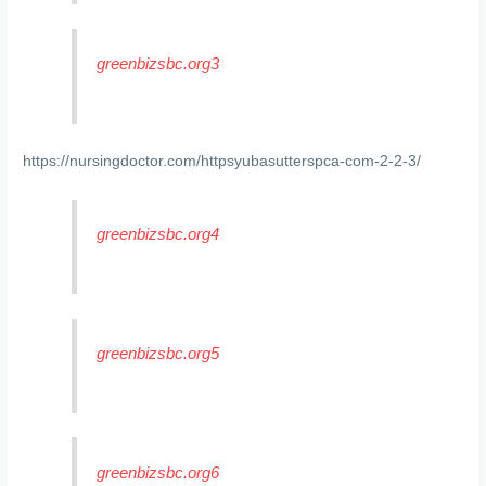
greenbizsbc.org3
https://nursingdoctor.com/httpsyubasutterspca-com-2-2-3/
greenbizsbc.org4
greenbizsbc.org5
greenbizsbc.org6