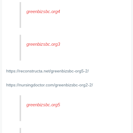
greenbizsbc.org4
greenbizsbc.org3
https://reconstructa.net/greenbizsbc-org5-2/
https://nursingdoctor.com/greenbizsbc-org2-2/
greenbizsbc.org5