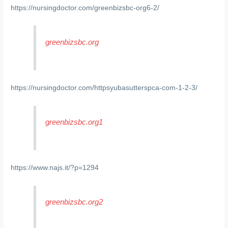
https://nursingdoctor.com/greenbizsbc-org6-2/
greenbizsbc.org
https://nursingdoctor.com/httpsyubasutterspca-com-1-2-3/
greenbizsbc.org1
https://www.najs.it/?p=1294
greenbizsbc.org2