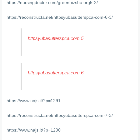
https://nursingdoctor.com/greenbizsbc-org5-2/
https://reconstructa.net/httpsyubasutterspca-com-6-3/
httpsyubasutterspca.com 5
httpsyubasutterspca.com 6
https://www.najs.it/?p=1291
https://reconstructa.net/httpsyubasutterspca-com-7-3/
https://www.najs.it/?p=1290