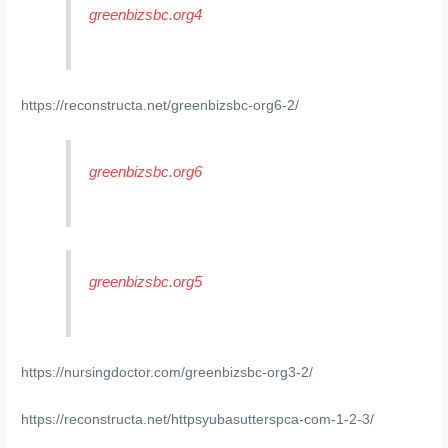
greenbizsbc.org4
https://reconstructa.net/greenbizsbc-org6-2/
greenbizsbc.org6
greenbizsbc.org5
https://nursingdoctor.com/greenbizsbc-org3-2/
https://reconstructa.net/httpsyubasutterspca-com-1-2-3/