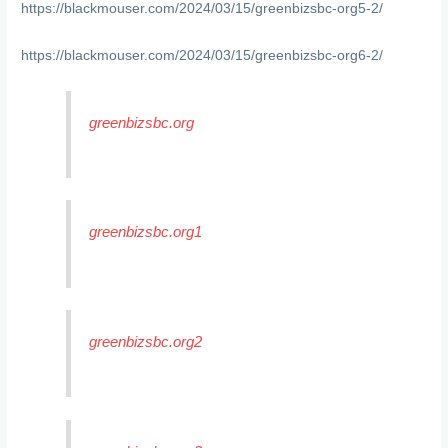
https://blackmouser.com/2024/03/15/greenbizsbc-org5-2/
https://blackmouser.com/2024/03/15/greenbizsbc-org6-2/
greenbizsbc.org
greenbizsbc.org1
greenbizsbc.org2