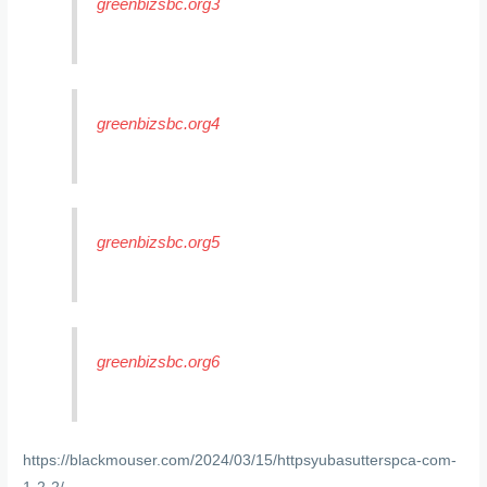
greenbizsbc.org3
greenbizsbc.org4
greenbizsbc.org5
greenbizsbc.org6
https://blackmouser.com/2024/03/15/httpsyubasutterspca-com-