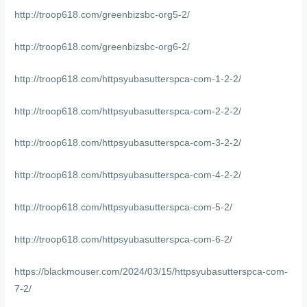
http://troop618.com/greenbizsbc-org5-2/
http://troop618.com/greenbizsbc-org6-2/
http://troop618.com/httpsyubasutterspca-com-1-2-2/
http://troop618.com/httpsyubasutterspca-com-2-2-2/
http://troop618.com/httpsyubasutterspca-com-3-2-2/
http://troop618.com/httpsyubasutterspca-com-4-2-2/
http://troop618.com/httpsyubasutterspca-com-5-2/
http://troop618.com/httpsyubasutterspca-com-6-2/
https://blackmouser.com/2024/03/15/httpsyubasutterspca-com-
7-2/