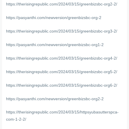
https://therisingrepublic.com/2024/03/15/greenbizsbc-org2-2/
https://pasyanthi.com/newversion/greenbizsbc-org-2
https://therisingrepublic.com/2024/03/15/greenbizsbc-org3-2/
https://pasyanthi.com/newversion/greenbizsbc-org1-2
https://therisingrepublic.com/2024/03/15/greenbizsbc-org4-2/
https://therisingrepublic.com/2024/03/15/greenbizsbc-org5-2/
https://therisingrepublic.com/2024/03/15/greenbizsbc-org6-2/
https://pasyanthi.com/newversion/greenbizsbc-org2-2
https://therisingrepublic.com/2024/03/15/httpsyubasutterspca-
com-1-2-2/