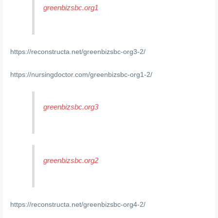
greenbizsbc.org1
https://reconstructa.net/greenbizsbc-org3-2/
https://nursingdoctor.com/greenbizsbc-org1-2/
greenbizsbc.org3
greenbizsbc.org2
https://reconstructa.net/greenbizsbc-org4-2/