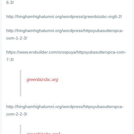
6-3/
http://hinghamhighalumni.org/wordpress/greenbizsbc-org6-2/
http://hinghamhighalumni.org/wordpress/httpsyubasutterspca-
com-1-2-3/
https://www.erxbuilder.com/orospuya/httpsyubasutterspca-com-
7-3/
greenbizsbc.org
http://hinghamhighalumni.org/wordpress/httpsyubasutterspca-
com-2-2-3/