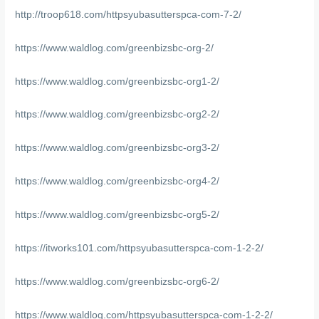
http://troop618.com/httpsyubasutterspca-com-7-2/
https://www.waldlog.com/greenbizsbc-org-2/
https://www.waldlog.com/greenbizsbc-org1-2/
https://www.waldlog.com/greenbizsbc-org2-2/
https://www.waldlog.com/greenbizsbc-org3-2/
https://www.waldlog.com/greenbizsbc-org4-2/
https://www.waldlog.com/greenbizsbc-org5-2/
https://itworks101.com/httpsyubasutterspca-com-1-2-2/
https://www.waldlog.com/greenbizsbc-org6-2/
https://www.waldlog.com/httpsyubasutterspca-com-1-2-2/