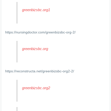
greenbizsbc.org1
https://nursingdoctor.com/greenbizsbc-org-2/
greenbizsbc.org
https://reconstructa.net/greenbizsbc-org2-2/
greenbizsbc.org2