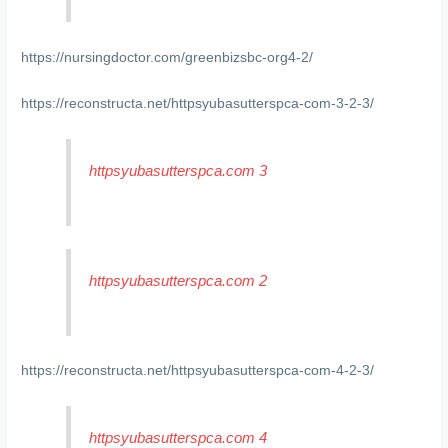
https://nursingdoctor.com/greenbizsbc-org4-2/
https://reconstructa.net/httpsyubasutterspca-com-3-2-3/
httpsyubasutterspca.com 3
httpsyubasutterspca.com 2
https://reconstructa.net/httpsyubasutterspca-com-4-2-3/
httpsyubasutterspca.com 4