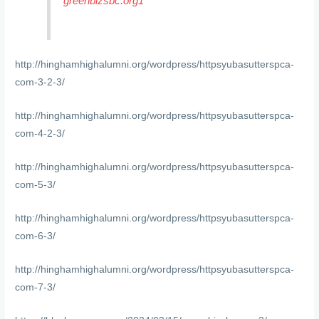
greenbizsbc.org1
http://hinghamhighalumni.org/wordpress/httpsyubasutterspca-
com-3-2-3/
http://hinghamhighalumni.org/wordpress/httpsyubasutterspca-
com-4-2-3/
http://hinghamhighalumni.org/wordpress/httpsyubasutterspca-
com-5-3/
http://hinghamhighalumni.org/wordpress/httpsyubasutterspca-
com-6-3/
http://hinghamhighalumni.org/wordpress/httpsyubasutterspca-
com-7-3/