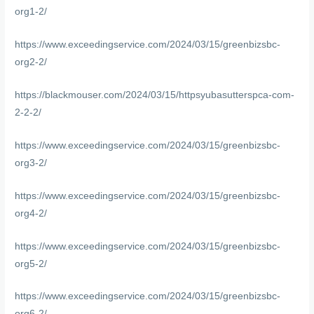
org1-2/
https://www.exceedingservice.com/2024/03/15/greenbizsbc-
org2-2/
https://blackmouser.com/2024/03/15/httpsyubasutterspca-com-
2-2-2/
https://www.exceedingservice.com/2024/03/15/greenbizsbc-
org3-2/
https://www.exceedingservice.com/2024/03/15/greenbizsbc-
org4-2/
https://www.exceedingservice.com/2024/03/15/greenbizsbc-
org5-2/
https://www.exceedingservice.com/2024/03/15/greenbizsbc-
org6-2/