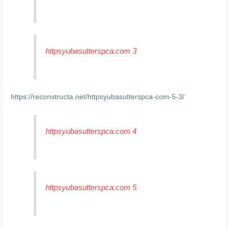
httpsyubasutterspca.com 3
https://reconstructa.net/httpsyubasutterspca-com-5-3/
httpsyubasutterspca.com 4
httpsyubasutterspca.com 5