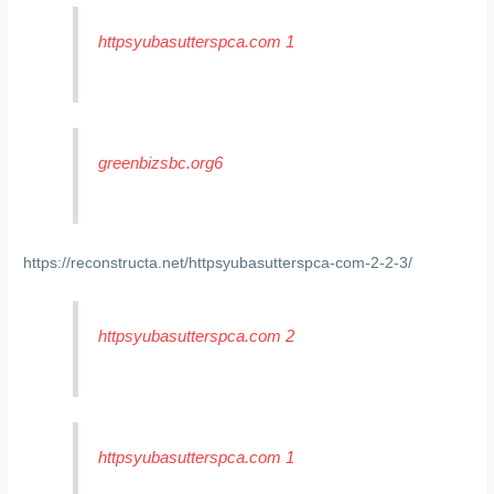
httpsyubasutterspca.com 1
greenbizsbc.org6
https://reconstructa.net/httpsyubasutterspca-com-2-2-3/
httpsyubasutterspca.com 2
httpsyubasutterspca.com 1