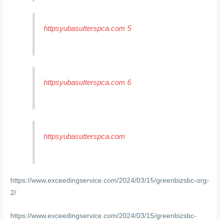
httpsyubasutterspca.com 5
httpsyubasutterspca.com 6
httpsyubasutterspca.com
https://www.exceedingservice.com/2024/03/15/greenbizsbc-org-
2/
https://www.exceedingservice.com/2024/03/15/greenbizsbc-