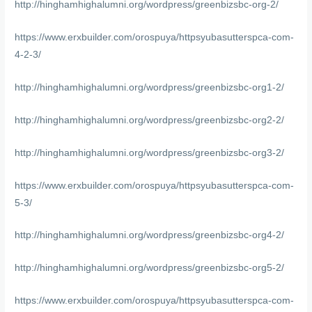
http://hinghamhighalumni.org/wordpress/greenbizsbc-org-2/
https://www.erxbuilder.com/orospuya/httpsyubasutterspca-com-
4-2-3/
http://hinghamhighalumni.org/wordpress/greenbizsbc-org1-2/
http://hinghamhighalumni.org/wordpress/greenbizsbc-org2-2/
http://hinghamhighalumni.org/wordpress/greenbizsbc-org3-2/
https://www.erxbuilder.com/orospuya/httpsyubasutterspca-com-
5-3/
http://hinghamhighalumni.org/wordpress/greenbizsbc-org4-2/
http://hinghamhighalumni.org/wordpress/greenbizsbc-org5-2/
https://www.erxbuilder.com/orospuya/httpsyubasutterspca-com-