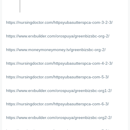
https://nursingdoctor.com/httpsyubasutterspca-com-3-2-3/
https://www.erxbuilder.com/orospuya/greenbizsbc-org-2/
https://www.moneymoneymoney.tv/greenbizsbc-org-2/
https://nursingdoctor.com/httpsyubasutterspca-com-4-2-3/
https://nursingdoctor.com/httpsyubasutterspca-com-5-3/
https://www.erxbuilder.com/orospuya/greenbizsbc-org1-2/
https://nursingdoctor.com/httpsyubasutterspca-com-6-3/
https://www.erxbuilder.com/orospuya/greenbizsbc-org2-2/