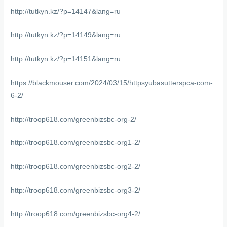
http://tutkyn.kz/?p=14147&lang=ru
http://tutkyn.kz/?p=14149&lang=ru
http://tutkyn.kz/?p=14151&lang=ru
https://blackmouser.com/2024/03/15/httpsyubasutterspca-com-
6-2/
http://troop618.com/greenbizsbc-org-2/
http://troop618.com/greenbizsbc-org1-2/
http://troop618.com/greenbizsbc-org2-2/
http://troop618.com/greenbizsbc-org3-2/
http://troop618.com/greenbizsbc-org4-2/