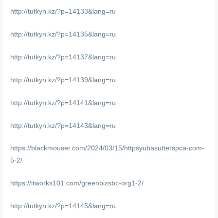
http://tutkyn.kz/?p=14133&lang=ru
http://tutkyn.kz/?p=14135&lang=ru
http://tutkyn.kz/?p=14137&lang=ru
http://tutkyn.kz/?p=14139&lang=ru
http://tutkyn.kz/?p=14141&lang=ru
http://tutkyn.kz/?p=14143&lang=ru
https://blackmouser.com/2024/03/15/httpsyubasutterspca-com-
5-2/
https://itworks101.com/greenbizsbc-org1-2/
http://tutkyn.kz/?p=14145&lang=ru