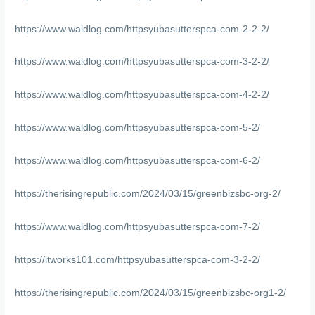
https://www.waldlog.com/httpsyubasutterspca-com-2-2-2/
https://www.waldlog.com/httpsyubasutterspca-com-3-2-2/
https://www.waldlog.com/httpsyubasutterspca-com-4-2-2/
https://www.waldlog.com/httpsyubasutterspca-com-5-2/
https://www.waldlog.com/httpsyubasutterspca-com-6-2/
https://therisingrepublic.com/2024/03/15/greenbizsbc-org-2/
https://www.waldlog.com/httpsyubasutterspca-com-7-2/
https://itworks101.com/httpsyubasutterspca-com-3-2-2/
https://therisingrepublic.com/2024/03/15/greenbizsbc-org1-2/