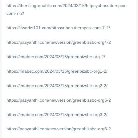
https://therisingrepublic.com/2024/03/15/httpsyubasutterspca-
com-7-2/
https://itworks101.com/httpsyubasutterspca-com-7-2/
https://pasyanthi.com/newversion/greenbizsbc-org4-2
https://imabec.com/2024/03/15/greenbizsbc-org-2/
https://imabec.com/2024/03/15/greenbizsbc-org1-2/
https://imabec.com/2024/03/15/greenbizsbc-org2-2/
https://pasyanthi.com/newversion/greenbizsbc-org5-2
https://imabec.com/2024/03/15/greenbizsbc-org3-2/
https://pasyanthi.com/newversion/greenbizsbc-org6-2